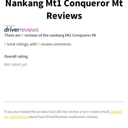
Nankang Mt1 Conqueror Mt
Reviews
There are
0
reviews of the nankang Mt1 Conqueror Mt
0
total ratings, with
0
review comments
Overall rating
Not rated yet
If you purchased this product but did not receive a tyre review email,
contact
us
.
Learn more
about how DriverReviews moderates reviews.