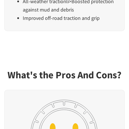
All-weather tractionli>Boosted protection
against mud and debris
Improved off-road traction and grip
What's the Pros And Cons?