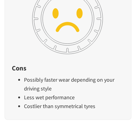
Cons
Possibly faster wear depending on your
driving style
Less wet performance
Costlier than symmetrical tyres