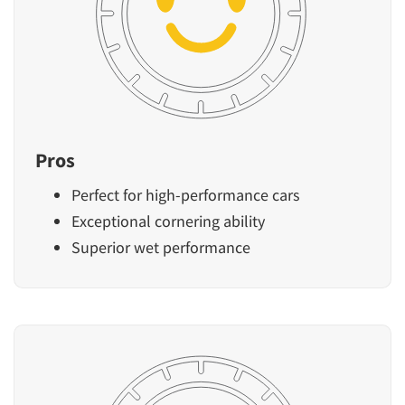
Pros
Perfect for high-performance cars
Exceptional cornering ability
Superior wet performance