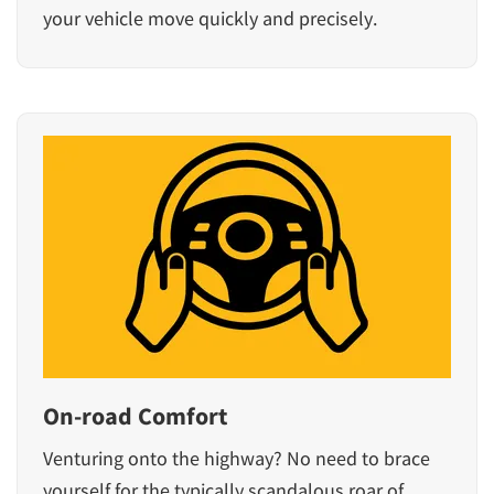
your vehicle move quickly and precisely.
On-road Comfort
Venturing onto the highway? No need to brace
yourself for the typically scandalous roar of