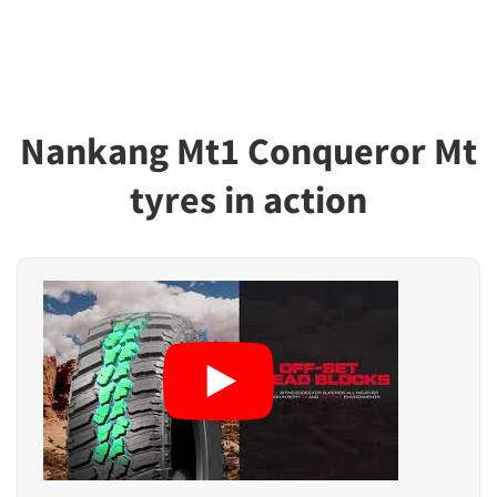
Nankang Mt1 Conqueror Mt
tyres in action