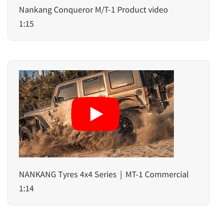
Nankang Conqueror M/T-1 Product video
1:15
NANKANG Tyres 4x4 Series｜MT-1 Commercial
1:14