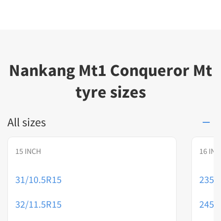
Nankang Mt1 Conqueror Mt
tyre sizes
All sizes
15 INCH
16 IN
31/10.5R15
235/
32/11.5R15
245/