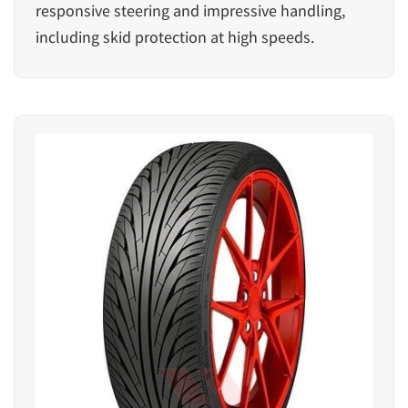
responsive steering and impressive handling,
including skid protection at high speeds.