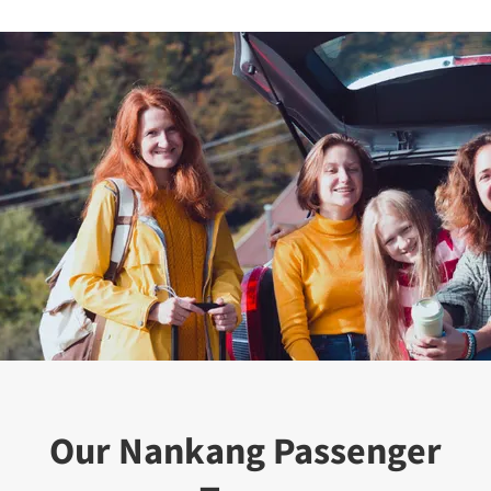
Our Nankang Passenger