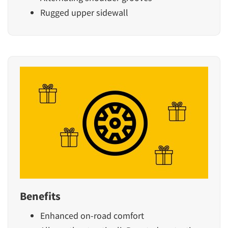
Rugged upper sidewall
Benefits
Enhanced on-road comfort