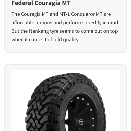
Federal Couragia MT
The Couragia MT and MT-1 Conqueror MT are
affordable options and perform superbly in mud.
But the Nankang tyre seems to come out on top
when it comes to build quality.