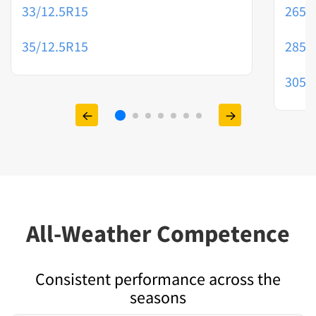
33/12.5R15
265/
35/12.5R15
285/
305/
All-Weather Competence
Consistent performance across the
seasons