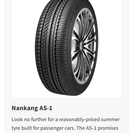
Nankang AS-1
Look no further for a reasonably-priced summer
tyre built for passenger cars. The AS-1 promises