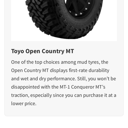
Toyo Open Country MT
One of the top choices among mud tyres, the
Open Country MT displays first-rate durability
and wet and dry performance. Still, you won’t be
disappointed with the MT-1 Conqueror MT’s
traction, especially since you can purchase it at a
lower price.