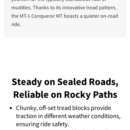
muddies. Thanks to its innovative tread pattern,
the MT-1 Conqueror MT boasts a quieter on-road
ride.
Steady on Sealed Roads,
Reliable on Rocky Paths
Chunky, off-set tread blocks provide
traction in different weather conditions,
ensuring ride safety.