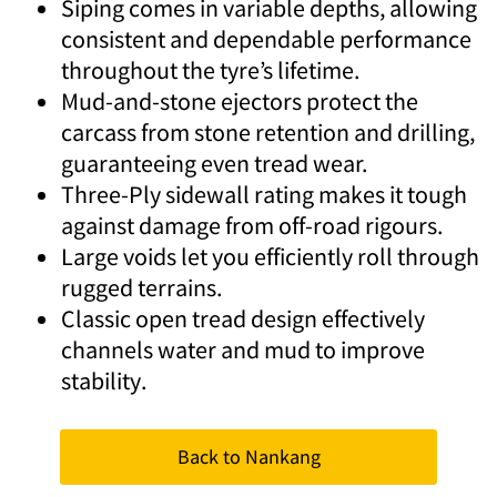
Siping comes in variable depths, allowing
consistent and dependable performance
throughout the tyre’s lifetime.
Mud-and-stone ejectors protect the
carcass from stone retention and drilling,
guaranteeing even tread wear.
Three-Ply sidewall rating makes it tough
against damage from off-road rigours.
Large voids let you efficiently roll through
rugged terrains.
Classic open tread design effectively
channels water and mud to improve
stability.
Back to Nankang