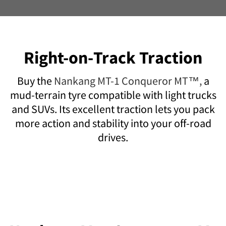
Right-on-Track Traction
Buy the
Nankang MT-1 Conqueror MT™,
a
mud-terrain tyre compatible with light trucks
and SUVs. Its excellent traction lets you pack
more action and stability into your off-road
drives.