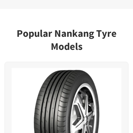
Popular Nankang Tyre
Models