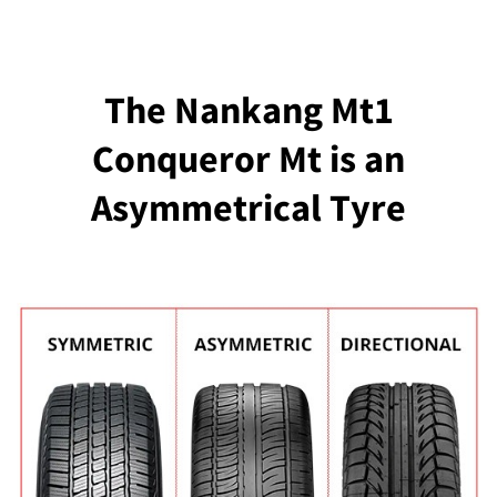
The Nankang Mt1
Conqueror Mt is an
Asymmetrical Tyre