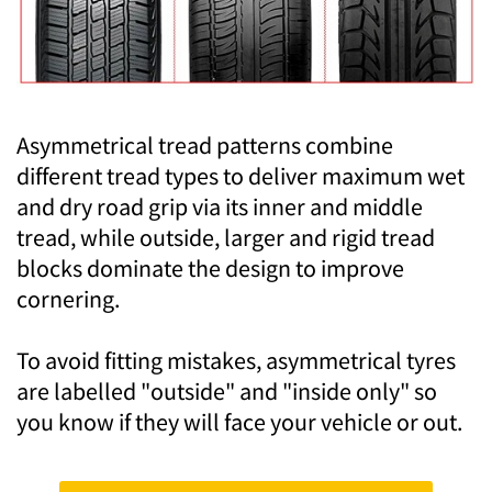
Asymmetrical tread patterns combine
different tread types to deliver maximum wet
and dry road grip via its inner and middle
tread, while outside, larger and rigid tread
blocks dominate the design to improve
cornering.
To avoid fitting mistakes, asymmetrical tyres
are labelled "outside" and "inside only" so
you know if they will face your vehicle or out.