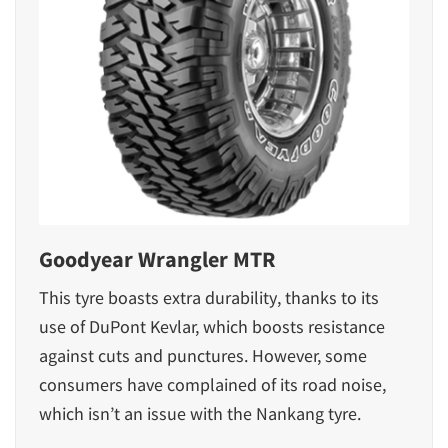
Goodyear Wrangler MTR
This tyre boasts extra durability, thanks to its
use of DuPont Kevlar, which boosts resistance
against cuts and punctures. However, some
consumers have complained of its road noise,
which isn’t an issue with the Nankang tyre.