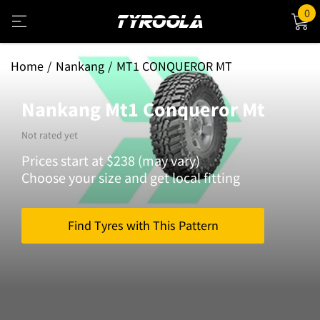
0
Home
Nankang
MT1 CONQUEROR MT
Nankang Mt1 Conqueror Mt
Not rated yet
Prices start at $238 (may vary)
Choose your size and get local fitting
Find Tyres with This Pattern