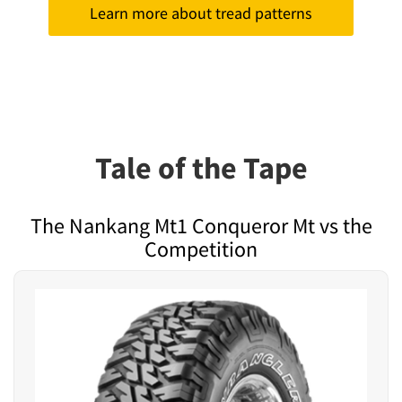
Learn more about tread patterns
Tale of the Tape
The Nankang Mt1 Conqueror Mt vs the
Competition