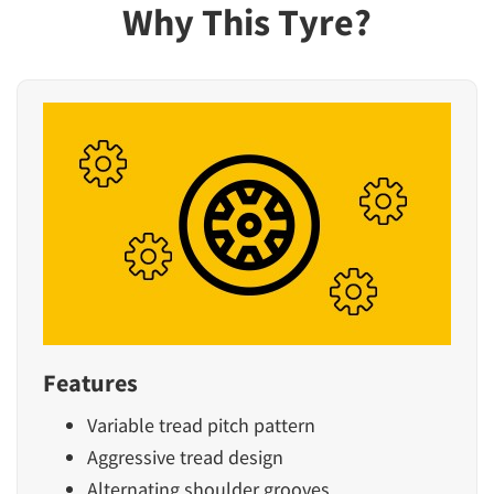
Why This Tyre?
Features
Variable tread pitch pattern
Aggressive tread design
Alternating shoulder grooves