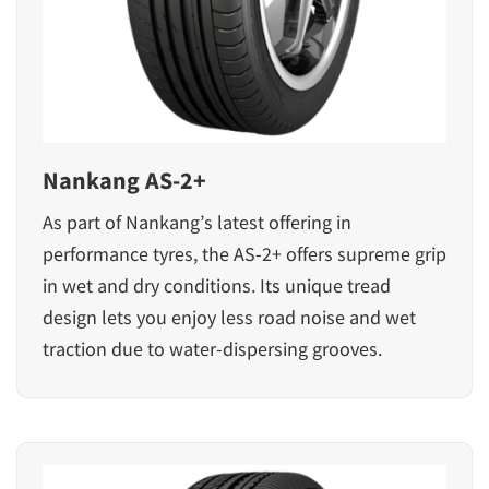
Nankang AS-2+
As part of Nankang’s latest offering in
performance tyres, the AS-2+ offers supreme grip
in wet and dry conditions. Its unique tread
design lets you enjoy less road noise and wet
traction due to water-dispersing grooves.