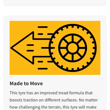
Made to Move
This tyre has an improved tread formula that
boosts traction on different surfaces. No matter
how challenging the terrain, this tyre will make