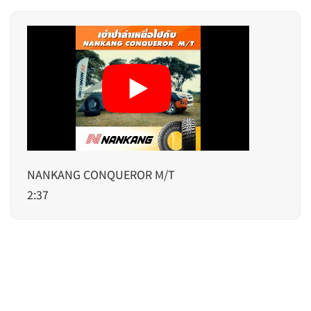
NANKANG CONQUEROR M/T
2:37