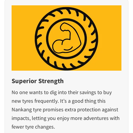
Superior Strength
No one wants to dig into their savings to buy
new tyres frequently. It’s a good thing this
Nankang tyre promises extra protection against
impacts, letting you enjoy more adventures with
fewer tyre changes.