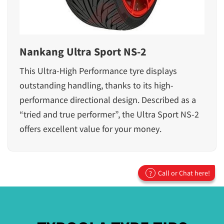
Nankang Ultra Sport NS-2
This Ultra-High Performance tyre displays
outstanding handling, thanks to its high-
performance directional design. Described as a
“tried and true performer”, the Ultra Sport NS-2
offers excellent value for your money.
Call or Chat here!
?