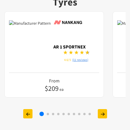
Tyres
AR 1 SPORTNEX
4.6/5
(11 reviews)
From
$
209
ea