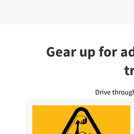
Gear up for a
t
Drive throug