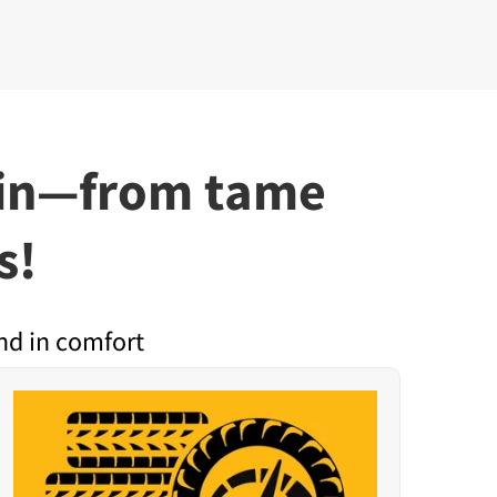
rain—from tame
s!
nd in comfort