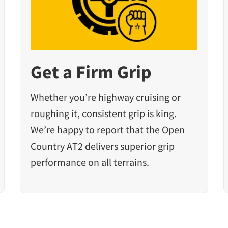
Get a Firm Grip
Whether you’re highway cruising or
roughing it, consistent grip is king.
We’re happy to report that the Open
Country AT2 delivers superior grip
performance on all terrains.