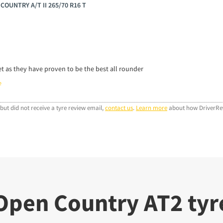
 COUNTRY A/T II 265/70 R16 T
et as they have proven to be the best all rounder
e
but did not receive a tyre review email,
contact us
.
Learn more
about how DriverRev
Open Country AT2 tyre