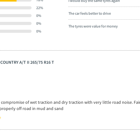
I would buy the same tyres again
22%
The car feels better to drive
0%
0%
The tyres were value for money
0%
 COUNTRY A/T II 265/75 R16 T
 compromise of wet traction and dry traction with very little road noise. Fai
st properly off road in mud and sand
e