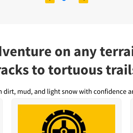
dventure on any ter
racks to tortuous trail
h dirt, mud, and light snow with confidence a