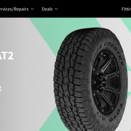
rvices/Repairs
Deals
Fitti
AT2
g