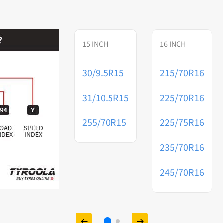
15 INCH
16 INCH
30/9.5R15
215/70R16
31/10.5R15
225/70R16
255/70R15
225/75R16
235/70R16
245/70R16