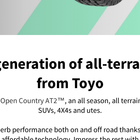
eneration of all-terra
from Toyo
 Open Country AT2™
, an all season, all terrai
SUVs, 4X4s and utes.
erb performance both on and off road thanks
affordable technology. Impress the rest with 