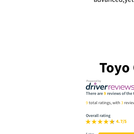
Toyo
There are
9
reviews of the
9
total ratings, with
3
revi
Overall rating
4.7/5
5 star