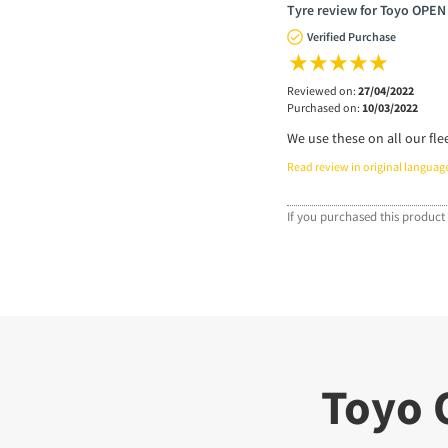
Tyre review for Toyo OPEN
Verified Purchase
Reviewed on:
27/04/2022
Purchased on:
10/03/2022
We use these on all our fle
Read review in original languag
If you purchased this product 
Toyo 