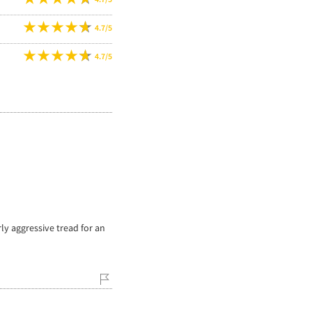
4.7/5
4.7/5
rly aggressive tread for an