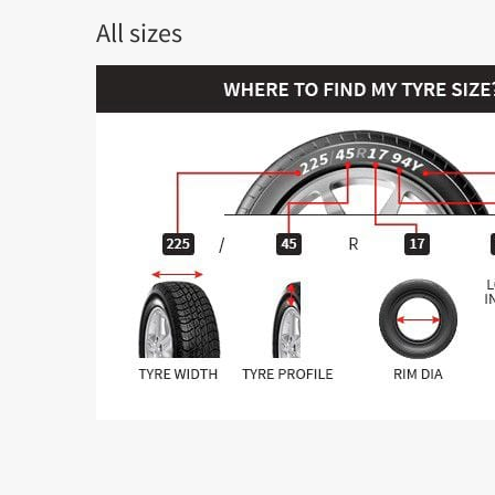
All sizes