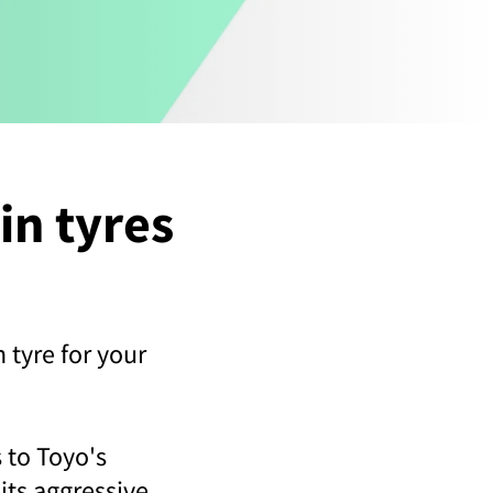
in tyres
n tyre for your
 to Toyo's
its aggressive