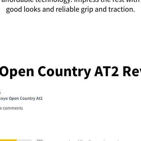
good looks and reliable grip and traction.
 Open Country AT2 Re
 toyo Open Country At2
ew comments
78%