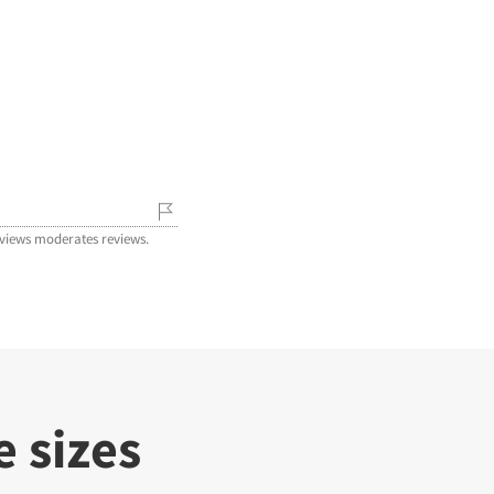
iews moderates reviews.
 sizes