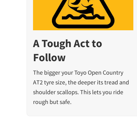
A Tough Act to
Follow
The bigger your Toyo Open Country
AT2 tyre size, the deeper its tread and
shoulder scallops. This lets you ride
rough but safe.