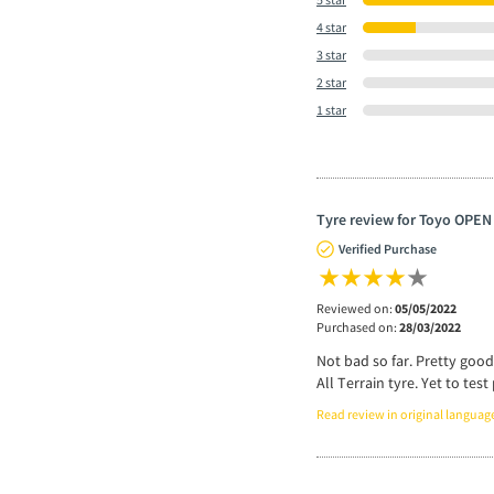
4 star
3 star
2 star
1 star
Tyre review for Toyo OPEN
Verified Purchase
Reviewed on:
05/05/2022
Purchased on:
28/03/2022
Not bad so far. Pretty good
All Terrain tyre. Yet to te
Read review in original languag