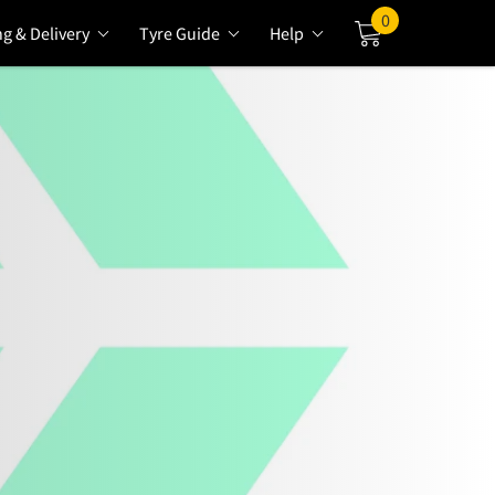
0
ng & Delivery
Tyre Guide
Help
Cart