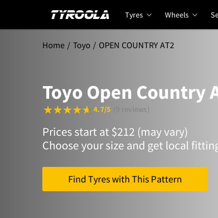
Tyres
Wheels
Se
Home
Toyo
OPEN COUNTRY AT2
Toyo Open Country 
4.7/5
(9 reviews)
Prices start at $212 (may vary)
Choose your size and get local fittin
Find Tyres with This Pattern