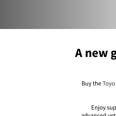
A new g
Buy the
Toyo
Enjoy sup
advanced,yet 