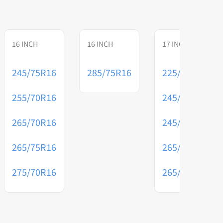
16 INCH
16 INCH
17 INCH
245/75R16
285/75R16
225/70R17
255/70R16
245/65R17
265/70R16
245/75R17
265/75R16
265/65R17
275/70R16
265/70R17