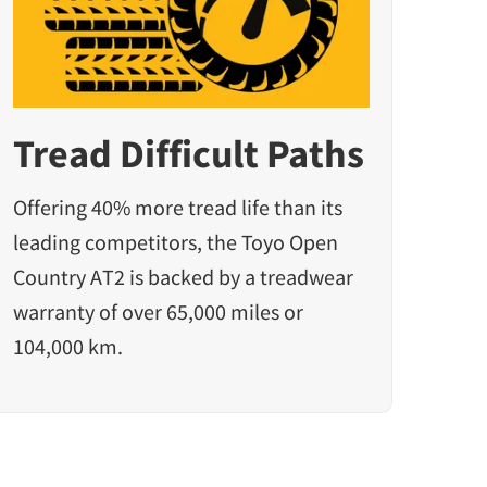
Tread Difficult Paths
Offering 40% more tread life than its
leading competitors, the Toyo Open
Country AT2 is backed by a treadwear
warranty of over 65,000 miles or
104,000 km.