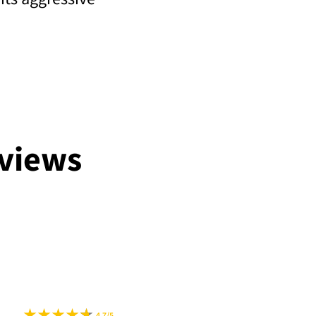
views
4.7/5