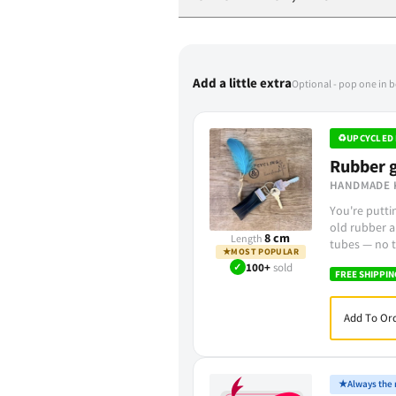
Add a little extra
Optional - pop one in 
♻
UPCYCLED 
Rubber g
HANDMADE 
You're putt
old rubber a
8 cm
Length
tubes — no t
★
MOST POPULAR
✓
100+
sold
FREE SHIPPIN
Add To Ord
★
Always the r