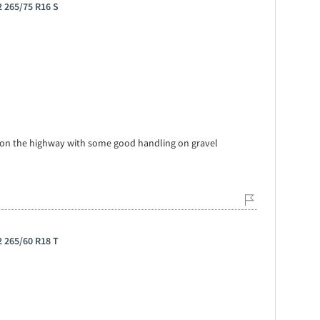
 265/75 R16 S
 on the highway with some good handling on gravel
 265/60 R18 T