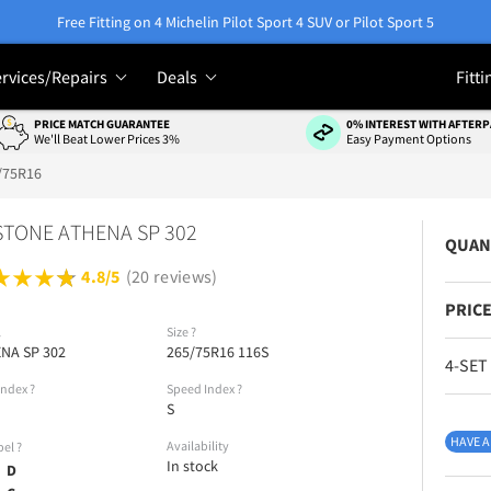
Free Fitting on 4 Michelin Pilot Sport 4 SUV or Pilot Sport 5
rvices/Repairs
Deals
Fitti
PRICE MATCH GUARANTEE
0% INTEREST WITH AFTERP
We'll Beat Lower Prices 3%
Easy Payment Options
/75R16
TONE ATHENA SP 302
QUAN
4.8/5
(20 reviews)
PRICE
l
Size
?
NA SP 302
265/75R16 116S
4-SET
Index
?
Speed Index
?
S
HAVE A
Availability
bel
?
In stock
D