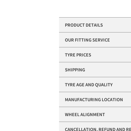
PRODUCT DETAILS
OUR FITTING SERVICE
TYRE PRICES
SHIPPING
TYRE AGE AND QUALITY
MANUFACTURING LOCATION
WHEEL ALIGNMENT
CANCELLATION, REFUND AND R