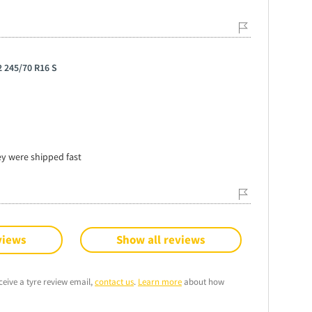
 245/70 R16 S
ey were shipped fast
views
Show all reviews
ceive a tyre review email,
contact us
.
Learn more
about how