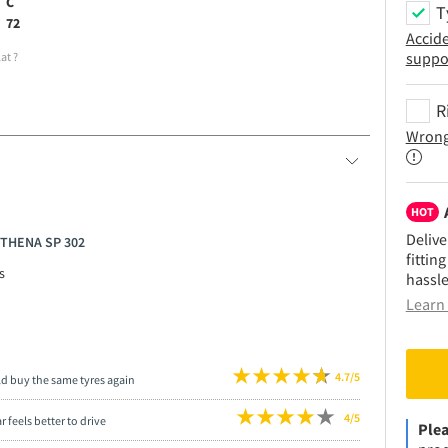
C
T
72
Accid
suppo
lat
?
R
Wrong
HOT
Delive
ATHENA SP 302
fittin
s
hassle
Learn 
4.7/5
ld buy the same tyres again
4/5
r feels better to drive
Plea