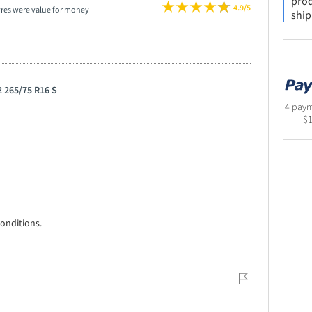
prod
4.9/5
yres were value for money
ship
 265/75 R16 S
4 paym
$
onditions.