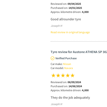
Reviewed on:
09/04/2025
Purchased on:
14/01/2025
Approx. kilometre driven:
4,000
Good allrounder tyre
Joseph H
Read review in original language
Tyre review for Austone ATHENA SP 302
Verified Purchase
Car make:
Nissan
Car model:
Navara
Reviewed on:
06/09/2024
Purchased on:
14/06/2024
Approx. kilometre driven:
4,000
They do the job adequately
Joseph H