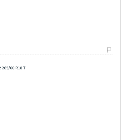
 265/60 R18 T