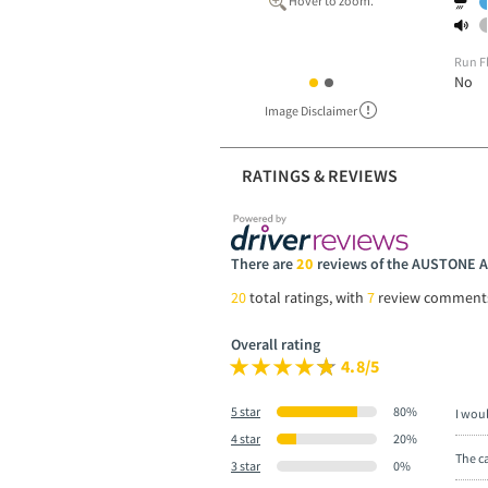
Hover to zoom.
Run F
No
Image Disclaimer
RATINGS & REVIEWS
There are
20
reviews of the AUSTONE 
20
total ratings, with
7
review comment
Overall rating
4.8/5
5 star
80%
I wou
4 star
20%
The ca
3 star
0%