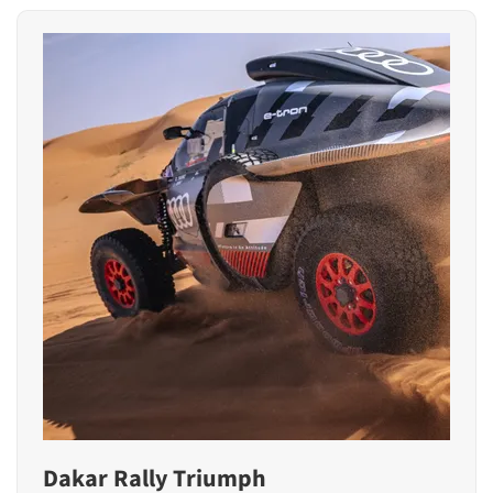
Dakar Rally Triumph