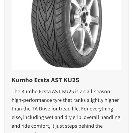
Kumho Ecsta AST KU25
The Kumho Ecsta AST KU25 is an all-season,
high-performance tyre that ranks slightly higher
than the TA Drive for tread life. For everything
else, including wet and dry grip, overall handling
and ride comfort, it just steps behind the