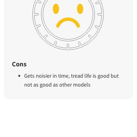
Cons
Gets noisier in time, tread life is good but
not as good as other models