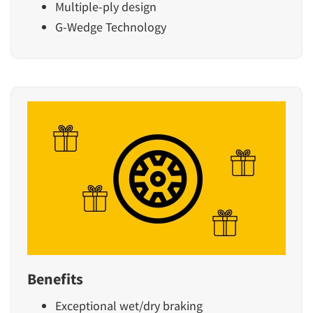
Multiple-ply design
G-Wedge Technology
Benefits
Exceptional wet/dry braking