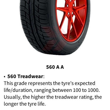
560 A A
•
560 Treadwear
:
This grade represents the tyre's expected
life/duration, ranging between 100 to 1000.
Usually, the higher the treadwear rating, the
longer the tyre life.