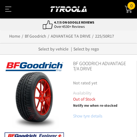
0
NATIONWIDE FITTING & DELIVERY
800+ Locations, Easy Service
Home
Bf Goodrich
ADVANTAGE TA DRIVE
225/50R17
Select by vehicle
Select by rego
BF GOODRICH ADVANTAGE
T/A DRIVE
Not rated yet
Availability
Out of Stock
Notify me when re-stocked
Show tyre details