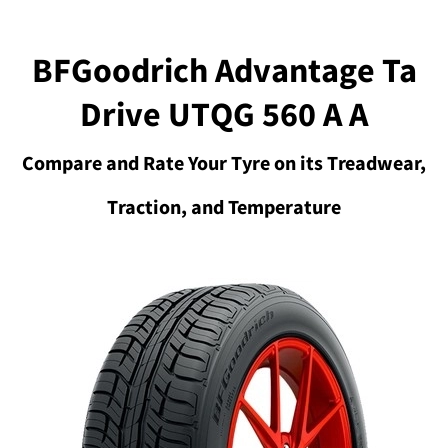
BFGoodrich Advantage Ta
Drive UTQG 560 A A
Compare and Rate Your Tyre on its Treadwear,
Traction, and Temperature