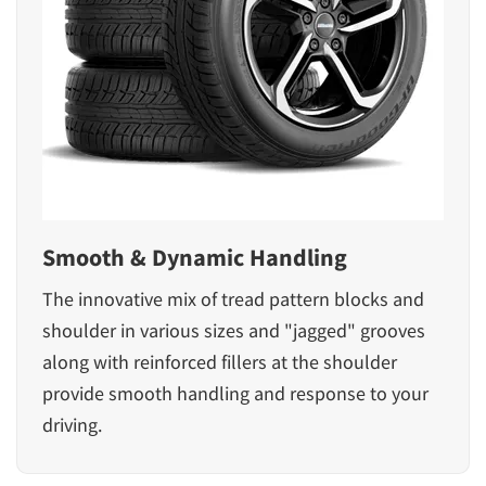
Smooth & Dynamic Handling
The innovative mix of tread pattern blocks and
shoulder in various sizes and "jagged" grooves
along with reinforced fillers at the shoulder
provide smooth handling and response to your
driving.