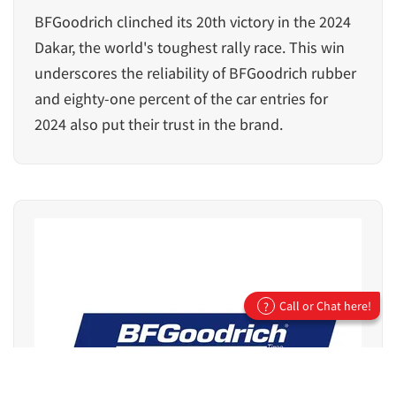
BFGoodrich clinched its 20th victory in the 2024
Dakar, the world's toughest rally race. This win
underscores the reliability of BFGoodrich rubber
and eighty-one percent of the car entries for
2024 also put their trust in the brand.
Call or Chat here!
?