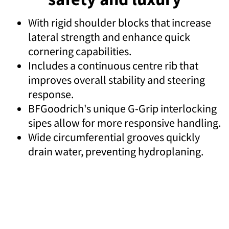
With rigid shoulder blocks that increase
lateral strength and enhance quick
cornering capabilities.
Includes a continuous centre rib that
improves overall stability and steering
response.
BFGoodrich's unique G-Grip interlocking
sipes allow for more responsive handling.
Wide circumferential grooves quickly
drain water, preventing hydroplaning.