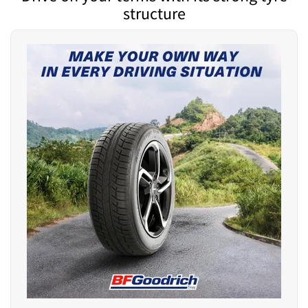
structure