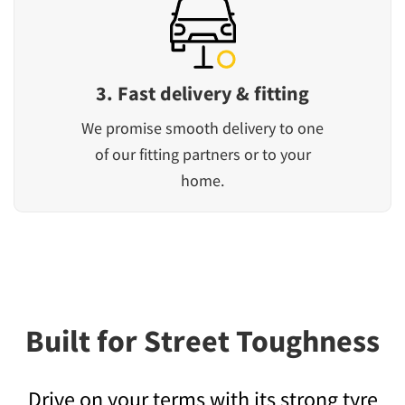
3. Fast delivery & fitting
We promise smooth delivery to one
of our fitting partners or to your
home.
Built for Street Toughness
Drive on your terms with its strong tyre