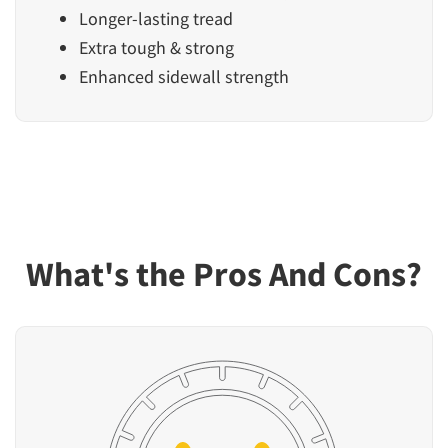
Longer-lasting tread
Extra tough & strong
Enhanced sidewall strength
What's the Pros And Cons?