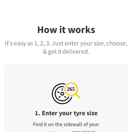
How it works
It's easy as 1, 2, 3. Just enter your size, choose,
& get it delivered.
1. Enter your tyre size
Find it on the sidewall of your