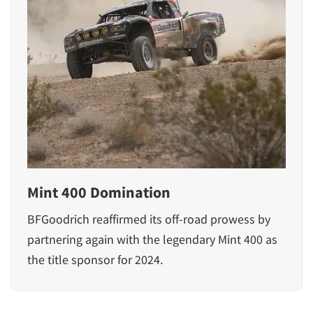
Mint 400 Domination
BFGoodrich reaffirmed its off-road prowess by
partnering again with the legendary Mint 400 as
the title sponsor for 2024.