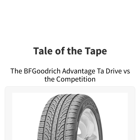
Tale of the Tape
The BFGoodrich Advantage Ta Drive vs
the Competition