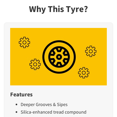
Why This Tyre?
Features
Deeper Grooves & Sipes
Silica-enhanced tread compound