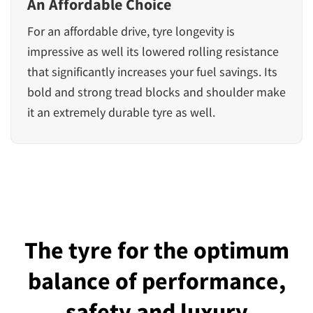
An Affordable Choice
For an affordable drive, tyre longevity is
impressive as well its lowered rolling resistance
that significantly increases your fuel savings. Its
bold and strong tread blocks and shoulder make
it an extremely durable tyre as well.
The tyre for the optimum
balance of performance,
safety and luxury