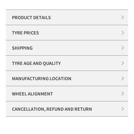
PRODUCT DETAILS
TYRE PRICES
SHIPPING
TYRE AGE AND QUALITY
MANUFACTURING LOCATION
WHEEL ALIGNMENT
CANCELLATION, REFUND AND RETURN