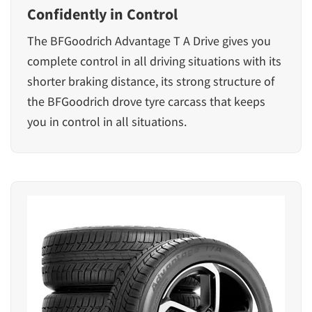
Confidently in Control
The
BFGoodrich Advantage T A Drive
gives you
complete control in all driving situations with its
shorter braking distance, its strong structure of
the BFGoodrich drove tyre carcass that keeps
you in control in all situations.