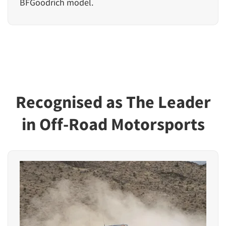
BFGoodrich model.
Recognised as The Leader
in Off-Road Motorsports