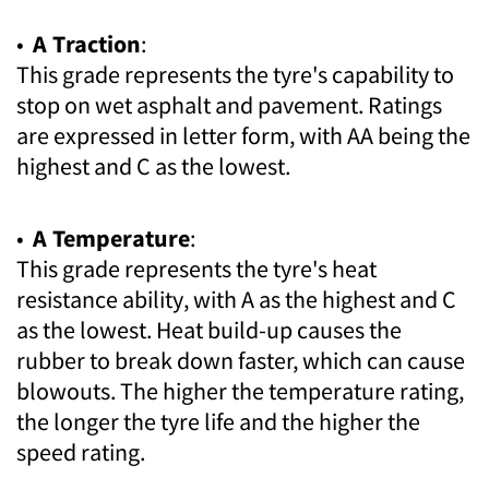
•
A Traction
:
This grade represents the tyre's capability to
stop on wet asphalt and pavement. Ratings
are expressed in letter form, with AA being the
highest and C as the lowest.
•
A Temperature
:
This grade represents the tyre's heat
resistance ability, with A as the highest and C
as the lowest. Heat build-up causes the
rubber to break down faster, which can cause
blowouts. The higher the temperature rating,
the longer the tyre life and the higher the
speed rating.