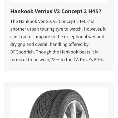
Hankook Ventus V2 Concept 2 H457
The Hankook Ventus V2 Concept 2 H457 is
another urban touring tyre to watch. However, it
can't quite compare to the exceptional wet and
dry grip and overall handling offered by
BFGoodrich. Though the Hankook beats it in
terms of tread wear, 78% to the TA Drive's 50%.