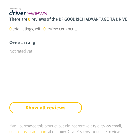
There are
0
reviews of the BF GOODRICH ADVANTAGE TA DRIVE
0
total ratings, with
0
review comments
Overall rating
Not rated yet
Show all reviews
If you purchased this product but did not receive a tyre review email,
contact us
.
Learn more
about how DriverReviews moderates reviews.