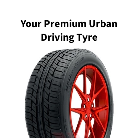
Your Premium Urban
Driving Tyre