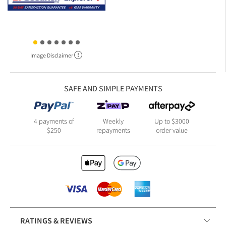
Image Disclaimer
SAFE AND SIMPLE PAYMENTS
4 payments of
Weekly
Up to $3000
$250
repayments
order value
RATINGS & REVIEWS