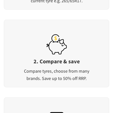
current tyre e.g. 265/65R17.
2. Compare & save
Compare tyres, choose from many
brands. Save up to 50% off RRP.