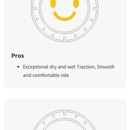
Pros
Exceptional dry and wet Traction, Smooth
and comfortable ride