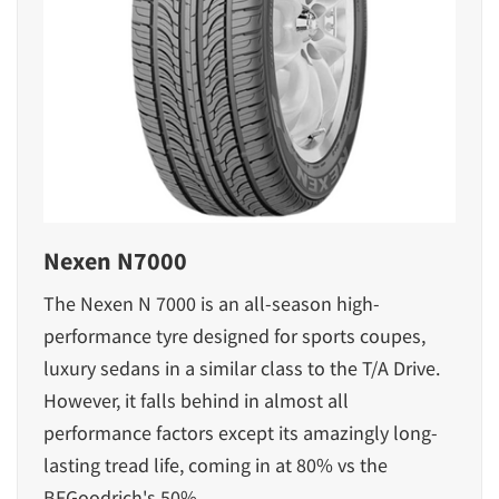
Nexen N7000
The Nexen N 7000 is an all-season high-
performance tyre designed for sports coupes,
luxury sedans in a similar class to the T/A Drive.
However, it falls behind in almost all
performance factors except its amazingly long-
lasting tread life, coming in at 80% vs the
BFGoodrich's 50%.