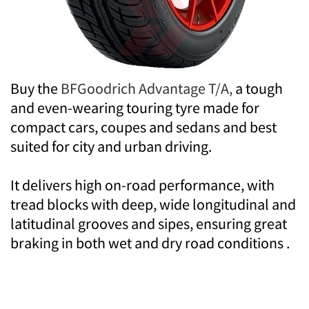
Buy the
BFGoodrich Advantage T/A,
a tough
and even-wearing touring tyre made for
compact cars, coupes and sedans and best
suited for city and urban driving.
It delivers high on-road performance, with
tread blocks with deep, wide longitudinal and
latitudinal grooves and sipes, ensuring great
braking in both wet and dry road conditions .