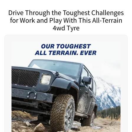
Drive Through the Toughest Challenges
for Work and Play With This All-Terrain
4wd Tyre