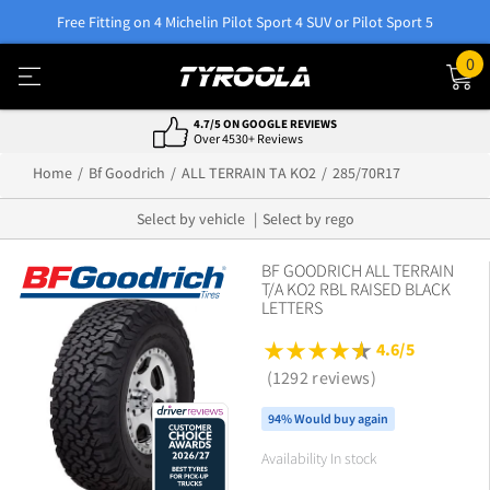
Free Fitting on 4 Michelin Pilot Sport 4 SUV or Pilot Sport 5
0
4.7/5 ON GOOGLE REVIEWS
Over 4530+ Reviews
Home
Bf Goodrich
ALL TERRAIN TA KO2
285/70R17
Select by vehicle
Select by rego
BF GOODRICH ALL TERRAIN
T/A KO2 RBL RAISED BLACK
LETTERS
4.6/5
(1292 reviews)
94% Would buy again
Availability In stock