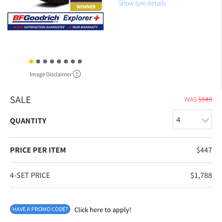
Show tyre details
Image Disclaimer
SALE
WAS
$
549
QUANTITY
PRICE PER ITEM
$
447
4-SET PRICE
$
1,788
HAVE A PROMO CODE?
Click here to apply!