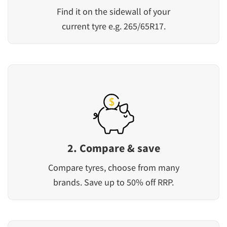
Find it on the sidewall of your
current tyre e.g. 265/65R17.
2. Compare & save
Compare tyres, choose from many
brands. Save up to 50% off RRP.