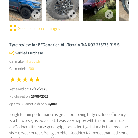
See all customer images
Tyre review for BFGoodrich All-Terrain T/A KO2 235/75 R15 S
Verified Purchase
Car make:
Mitsubishi
Car model:
L200
Reviewed on:
17/12/2025
Purchased on:
15/09/2025
Approx. kilometre driven:
1,000
rough terrain performance is great, but being LT tyres, fuel efficiency
is a bit worse, as expected. I was very happy with the performance
on Oodnadatta track: good grip, rocks don't get stuck in the tread, no
visible wear or tear. Being an older Goodrich K2 model that had some