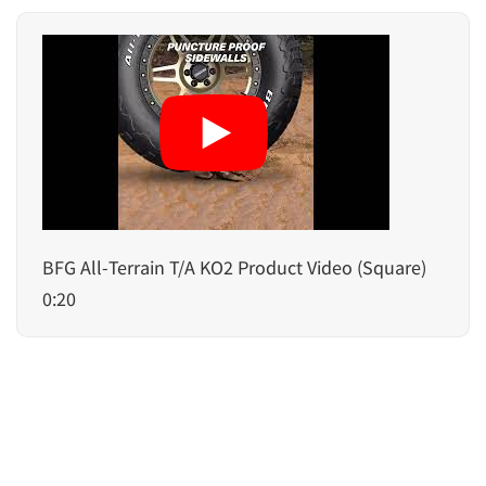
BFG All-Terrain T/A KO2 Product Video (Square)
0:20