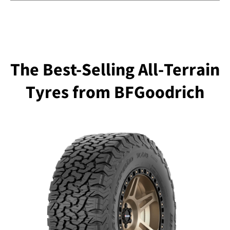
The Best-Selling All-Terrain
Tyres from BFGoodrich