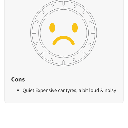
Cons
Quiet Expensive car tyres, a bit loud & noisy