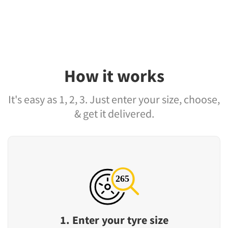
How it works
It's easy as 1, 2, 3. Just enter your size, choose,
& get it delivered.
1. Enter your tyre size