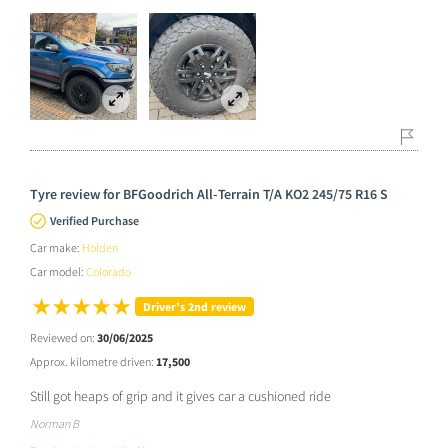
Tyre review for BFGoodrich All-Terrain T/A KO2 245/75 R16 S
Verified Purchase
Car make:
Holden
Car model:
Colorado
Driver’s 2nd review
Reviewed on:
30/06/2025
Approx. kilometre driven:
17,500
Still got heaps of grip and it gives car a cushioned ride
Norman B