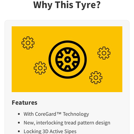
Why This Tyre?
Features
With CoreGard™ Technology
New, interlocking tread pattern design
Locking 3D Active Sipes