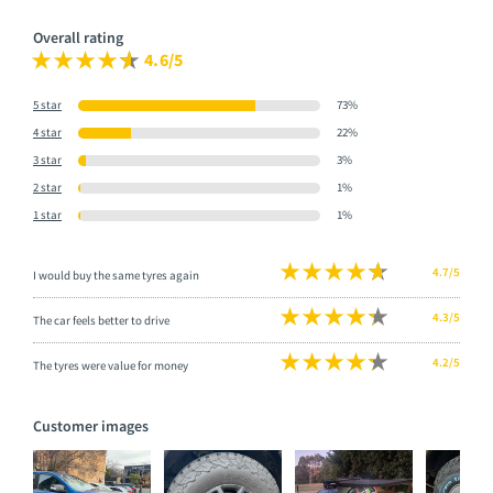
Overall rating
4.6/5
5 star
73%
4 star
22%
3 star
3%
2 star
1%
1 star
1%
4.7/5
I would buy the same tyres again
4.3/5
The car feels better to drive
4.2/5
The tyres were value for money
Customer images