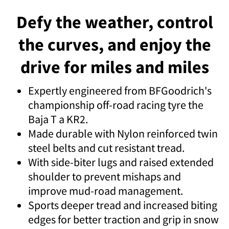
Defy the weather, control
the curves, and enjoy the
drive for miles and miles
Expertly engineered from BFGoodrich's
championship off-road racing tyre the
Baja T a KR2.
Made durable with Nylon reinforced twin
steel belts and cut resistant tread.
With side-biter lugs and raised extended
shoulder to prevent mishaps and
improve mud-road management.
Sports deeper tread and increased biting
edges for better traction and grip in snow