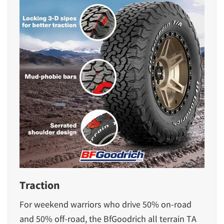
Traction
For weekend warriors who drive 50% on-road
and 50% off-road, the BfGoodrich all terrain TA