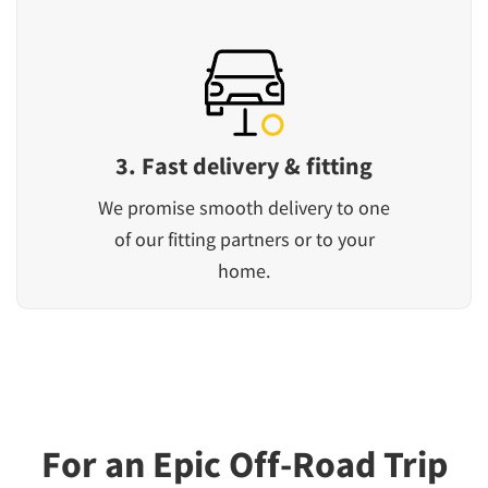
3. Fast delivery & fitting
We promise smooth delivery to one
of our fitting partners or to your
home.
For an Epic Off-Road Trip