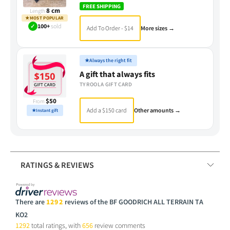
FREE SHIPPING
8 cm
Length
★
MOST POPULAR
✓
100+
sold
Add To Order - $14
More sizes →
★
Always the right fit
A gift that always fits
TYROOLA GIFT CARD
$50
From
Add a $150 card
Other amounts →
★
Instant gift
RATINGS & REVIEWS
There are
1292
reviews of the BF GOODRICH ALL TERRAIN TA
KO2
1292
total ratings, with
656
review comments