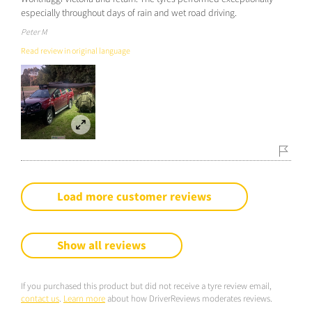
especially throughout days of rain and wet road driving.
Peter M
Read review in original language
Load more customer reviews
Show all reviews
If you purchased this product but did not receive a tyre review email,
contact us
.
Learn more
about how DriverReviews moderates reviews.