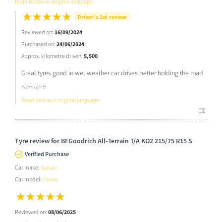
Read review in original language
Driver’s 1st review
Reviewed on:
16/09/2024
Purchased on:
24/06/2024
Approx. kilometre driven:
5,500
Great tyres good in wet weather car drives better holding the road
Norman B
Read review in original language
Tyre review for BFGoodrich All-Terrain T/A KO2 215/75 R15 S
Verified Purchase
Car make:
Suzuki
Car model:
Jimny
Reviewed on:
08/06/2025