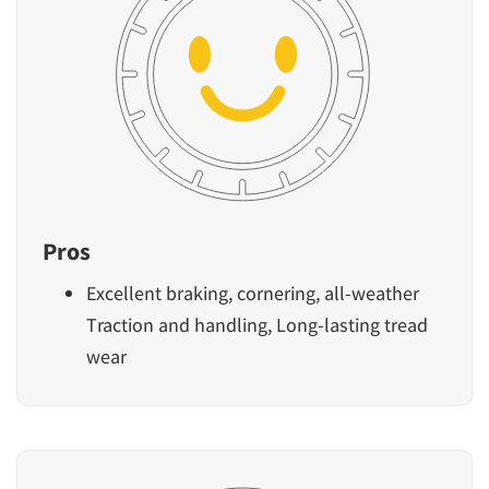
Pros
Excellent braking, cornering, all-weather
Traction and handling, Long-lasting tread
wear