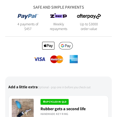
SAFE AND SIMPLE PAYMENTS
4 payments of
Weekly
Up to $3000
$
457
repayments
order value
Add a little extra
Optional - pop one in before you check out
♻
UPCYCLED IN QLD
Rubber gets a second life
HANDMADE KEY RING