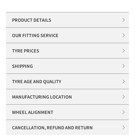
PRODUCT DETAILS
OUR FITTING SERVICE
TYRE PRICES
SHIPPING
TYRE AGE AND QUALITY
MANUFACTURING LOCATION
WHEEL ALIGNMENT
CANCELLATION, REFUND AND RETURN