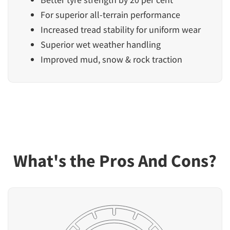
For superior all-terrain performance
Increased tread stability for uniform wear
Superior wet weather handling
Improved mud, snow & rock traction
What's the Pros And Cons?