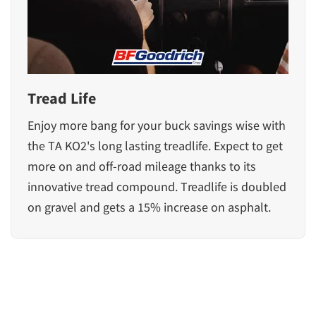
Tread Life
Enjoy more bang for your buck savings wise with
the TA KO2's long lasting treadlife. Expect to get
more on and off-road mileage thanks to its
innovative tread compound. Treadlife is doubled
on gravel and gets a 15% increase on asphalt.