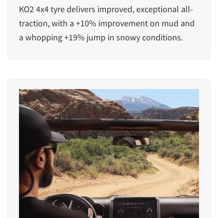
KO2 4x4 tyre delivers improved, exceptional all-
traction, with a +10% improvement on mud and
a whopping +19% jump in snowy conditions.