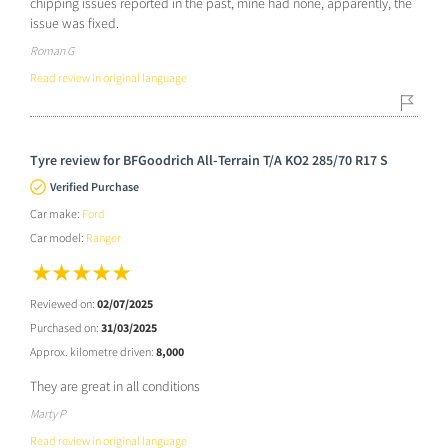
chipping issues reported in the past, mine had none, apparently, the
issue was fixed.
Roman G
Read review in original language
Tyre review for BFGoodrich All-Terrain T/A KO2 285/70 R17 S
Verified Purchase
Car make:
Ford
Car model:
Ranger
Reviewed on:
02/07/2025
Purchased on:
31/03/2025
Approx. kilometre driven:
8,000
They are great in all conditions
Marty P
Read review in original language