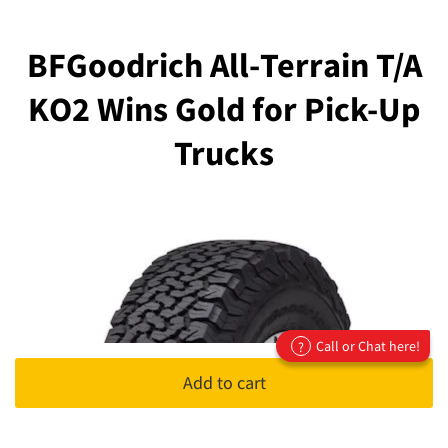
BFGoodrich All-Terrain T/A
KO2 Wins Gold for Pick-Up
Trucks
Call or Chat here!
?
Add to cart