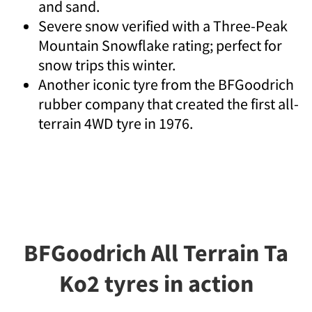
and sand.
Severe snow verified with a Three-Peak
Mountain Snowflake rating; perfect for
snow trips this winter.
Another iconic tyre from the BFGoodrich
rubber company that created the first all-
terrain 4WD tyre in 1976.
BFGoodrich All Terrain Ta
Ko2 tyres in action