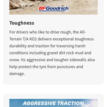
Toughness
For drivers who like to drive rough, the
All-
Terrain T/A KO2
delivers exceptional toughness
durability and traction for traversing harsh
conditions including gravel dirt rock mud and
snow. Its aggressive and tougher sidewalls also
help protect the tyre from punctures and
damage.