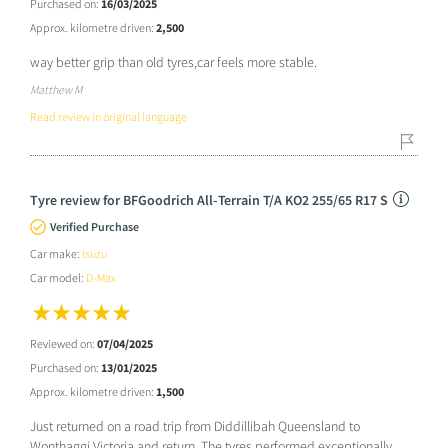
Purchased on:
16/03/2025
Approx. kilometre driven:
2,500
way better grip than old tyres,car feels more stable.
Matthew M
Read review in original language
Tyre review for BFGoodrich All-Terrain T/A KO2 255/65 R17 S
Verified Purchase
Car make:
Isuzu
Car model:
D-Max
Reviewed on:
07/04/2025
Purchased on:
13/01/2025
Approx. kilometre driven:
1,500
Just returned on a road trip from Diddillibah Queensland to
Wonthaggi Victoria and return. The tyres performed exceptionally