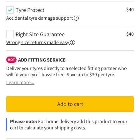
Tyre Protect
$
40
Accidental tyre damage support
Right Size Guarantee
$
40
Wrong size returns made easy
ADD FITTING SERVICE
HOT
Deliver your tyres directly to a selected fitting partner who
will fit your tyres hassle free. Save up to $30 per tyre.
Learn more...
Add to cart
Please note:
For home delivery add this product to your
cart to calculate your shipping costs.