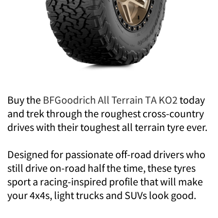
Buy the
BFGoodrich All Terrain TA KO2
today
and trek through the roughest cross-country
drives with their toughest all terrain tyre ever.
Designed for passionate off-road drivers who
still drive on-road half the time, these tyres
sport a racing-inspired profile that will make
your 4x4s, light trucks and SUVs look good.