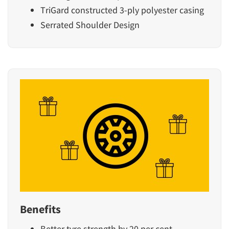
TriGard constructed 3-ply polyester casing
Serrated Shoulder Design
Benefits
Better tyre strength by 20 per cent