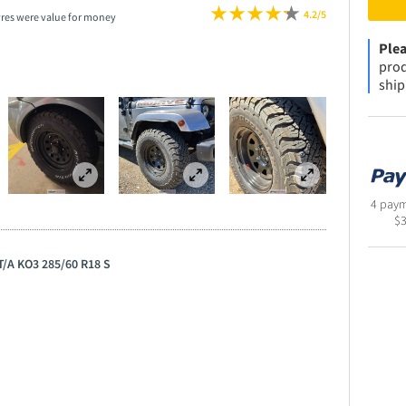
4.2/5
yres were value for money
Plea
prod
ship
4 paym
$
 T/A KO3 285/60 R18 S