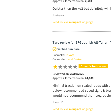
Approx. kilometre driven:
2,500
Quieter then the ko2 but definitely will
Andrew L
Read review in original language
Tyre review for BFGoodrich All-Terrain
Verified Purchase
Car make:
Toyota
Car model:
Land Cruiser
Driver’s 2nd review
Reviewed on:
29/03/2026
Approx. kilometre driven:
24,000
Minimal traction on sealed roads with 
below recommended speed signs & brakin
would not recommend them ,regret cho
Aaron C
Read review in original language