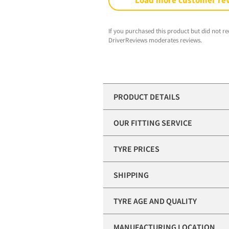
Load more customer re
If you purchased this product but did not re
DriverReviews moderates reviews.
PRODUCT DETAILS
OUR FITTING SERVICE
TYRE PRICES
SHIPPING
TYRE AGE AND QUALITY
MANUFACTURING LOCATION