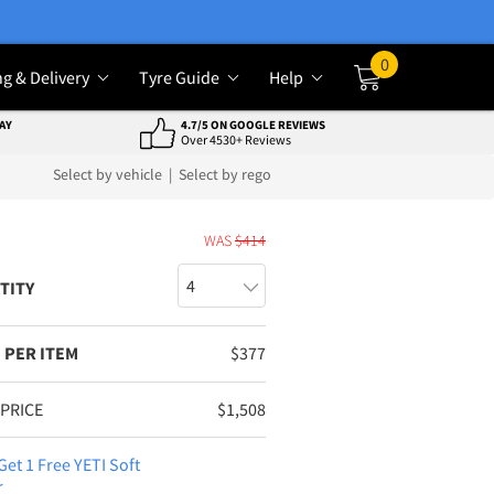
0
ng & Delivery
Tyre Guide
Help
Cart
AY
4.7/5 ON GOOGLE REVIEWS
Over 4530+ Reviews
Select by vehicle
|
Select by rego
E
WAS
$
414
TITY
 PER ITEM
$
377
 PRICE
$
1,508
Get 1 Free YETI Soft
r