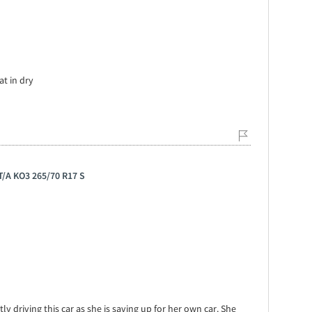
at in dry
 T/A KO3 265/70 R17 S
ly driving this car as she is saving up for her own car. She