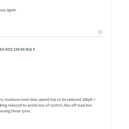
 buy again.
 T/A KO3 235/85 R16 S
any moisture even dew ,speed has to be reduced 20kph +
g reduced to avoid loss of control, fine off road but
osing these tyres