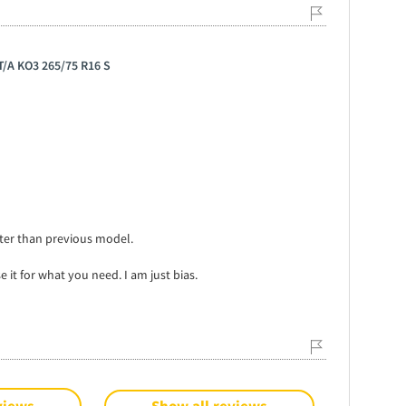
 T/A KO3 265/75 R16 S
tter than previous model.
e it for what you need. I am just bias.