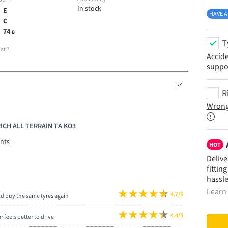
In stock
E
HAVE A
C
74
B
T
lat
?
Accid
suppo
R
Wrong
RICH ALL TERRAIN TA KO3
nts
HOT
Delive
fittin
hassle
Learn 
4.7/5
ld buy the same tyres again
4.4/5
r feels better to drive