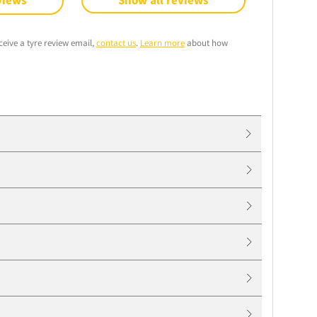
views
Show all reviews
ceive a tyre review email,
contact us
.
Learn more
about how