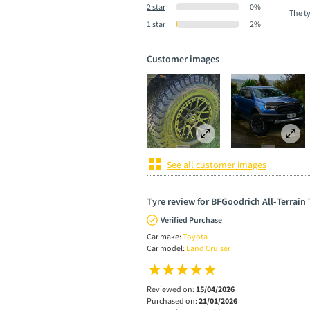
2 star
0%
The t
1 star
2%
Customer images
See all customer images
Tyre review for BFGoodrich All-Terrain
Verified Purchase
Car make:
Toyota
Car model:
Land Cruiser
Reviewed on:
15/04/2026
Purchased on:
21/01/2026