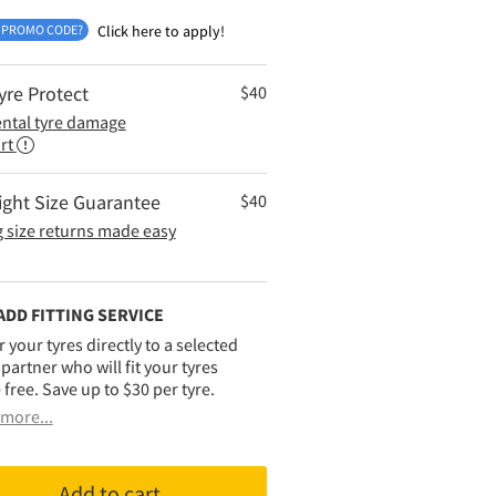
 PROMO CODE?
Click here to apply!
yre Protect
$
40
ental tyre damage
rt
ight Size Guarantee
$
40
 size returns made easy
ADD FITTING SERVICE
r your tyres directly to a selected
g partner who will fit your tyres
 free. Save up to $30 per tyre.
more...
Add to cart