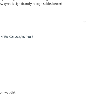
ew tyres is significantly recognisable, better!
N T/A KO3 265/65 R18 S
on wet dirt