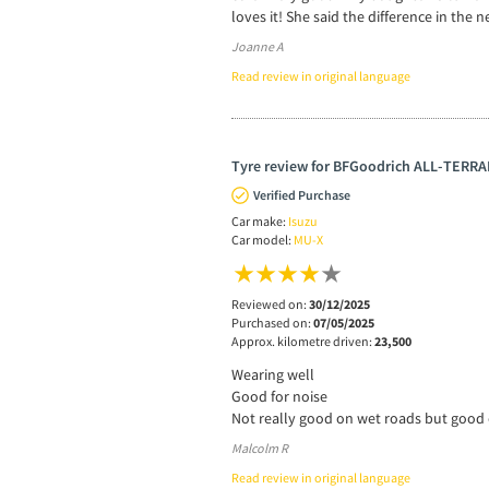
loves it! She said the difference in the n
Joanne A
Read review in original language
Tyre review for BFGoodrich ALL-TERRAI
Verified Purchase
Car make:
Isuzu
Car model:
MU-X
Reviewed on:
30/12/2025
Purchased on:
07/05/2025
Approx. kilometre driven:
23,500
Wearing well
Good for noise
Not really good on wet roads but good 
Malcolm R
Read review in original language