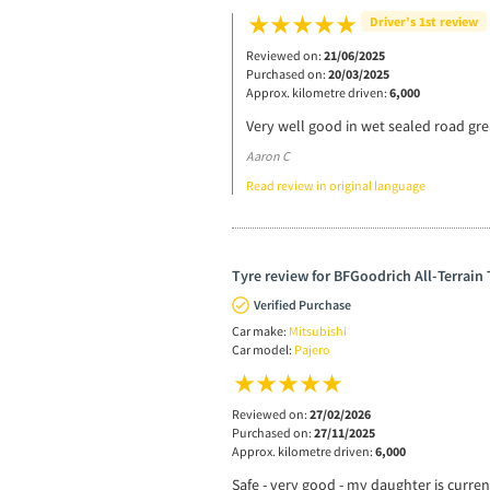
Driver’s 1st review
Reviewed on:
21/06/2025
Purchased on:
20/03/2025
Approx. kilometre driven:
6,000
Very well good in wet sealed road gre
Aaron C
Read review in original language
Tyre review for BFGoodrich All-Terrain
Verified Purchase
Car make:
Mitsubishi
Car model:
Pajero
Reviewed on:
27/02/2026
Purchased on:
27/11/2025
Approx. kilometre driven:
6,000
Safe - very good - my daughter is current