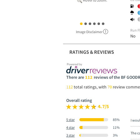
Hover to zoom.
Run F
Image Disclaimer
No
RATINGS & REVIEWS
There are
112
reviews of the BF GOOD
112
total ratings, with
70
review comme
Overall rating
4.7/5
5 star
85%
I wou
4 star
11%
The ca
3 star
3%