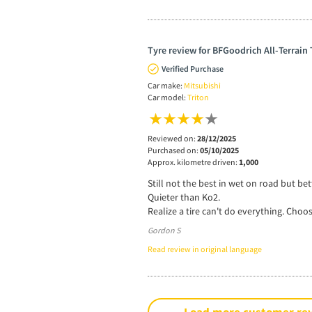
Tyre review for BFGoodrich All-Terrain
Verified Purchase
Car make:
Mitsubishi
Car model:
Triton
Reviewed on:
28/12/2025
Purchased on:
05/10/2025
Approx. kilometre driven:
1,000
Still not the best in wet on road but be
Quieter than Ko2.
Realize a tire can't do everything. Choos
Gordon S
Read review in original language