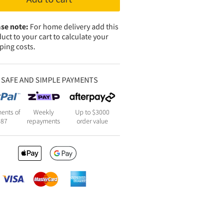
se note:
For home delivery add this
uct to your cart to calculate your
ping costs.
SAFE AND SIMPLE PAYMENTS
ents of
Weekly
Up to $3000
387
repayments
order value