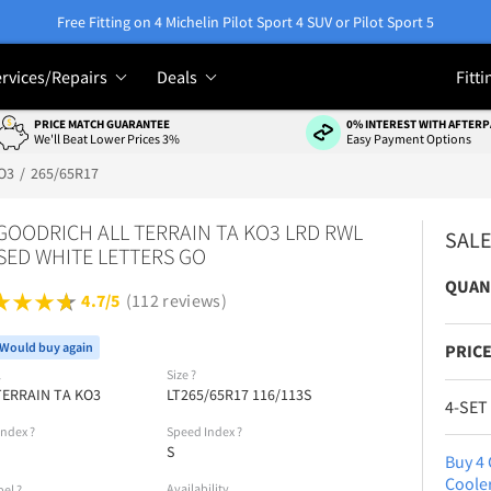
Free Fitting on 4 Michelin Pilot Sport 4 SUV or Pilot Sport 5
rvices/Repairs
Deals
Fitti
PRICE MATCH GUARANTEE
0% INTEREST WITH AFTERP
We'll Beat Lower Prices 3%
Easy Payment Options
O3
265/65R17
GOODRICH ALL TERRAIN TA KO3 LRD RWL
SAL
SED WHITE LETTERS GO
QUAN
4.7/5
(112 reviews)
Would buy again
PRICE
l
Size
?
TERRAIN TA KO3
LT265/65R17 116/113S
4-SET
Index
?
Speed Index
?
S
Buy 4 
Coole
Availability
bel
?