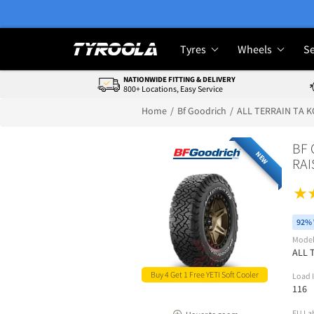
Tyres
Wheels
Se
NATIONWIDE FITTING & DELIVERY
800+ Locations, Easy Service
Home
Bf Goodrich
ALL TERRAIN TA K
BF 
NEW
RAI
92% 
Mode
ALL 
Buy 4 Get 1 Free YETI Soft Cooler
Load 
116
EU La