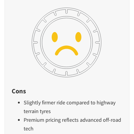
Cons
Slightly firmer ride compared to highway
terrain tyres
Premium pricing reflects advanced off-road
tech