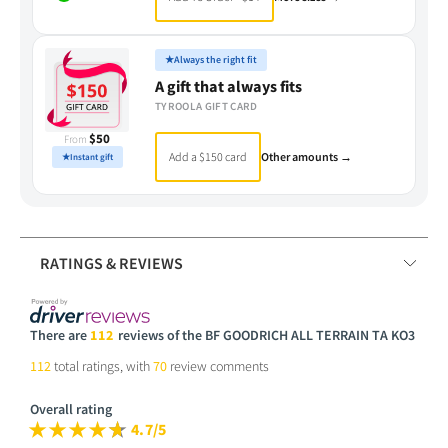
★
Always the right fit
A gift that always fits
TYROOLA GIFT CARD
$50
From
Add a $150 card
Other amounts →
★
Instant gift
RATINGS & REVIEWS
There are
112
reviews of the BF GOODRICH ALL TERRAIN TA KO3
112
total ratings, with
70
review comments
Overall rating
4.7/5