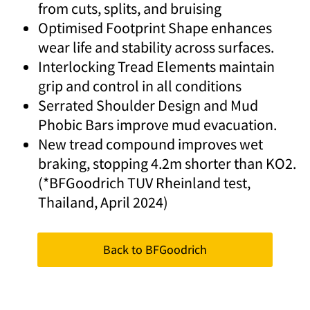
from cuts, splits, and bruising
Optimised Footprint Shape enhances
wear life and stability across surfaces.
Interlocking Tread Elements maintain
grip and control in all conditions
Serrated Shoulder Design and Mud
Phobic Bars improve mud evacuation.
New tread compound improves wet
braking, stopping 4.2m shorter than KO2.
(*BFGoodrich TUV Rheinland test,
Thailand, April 2024)
Back to BFGoodrich