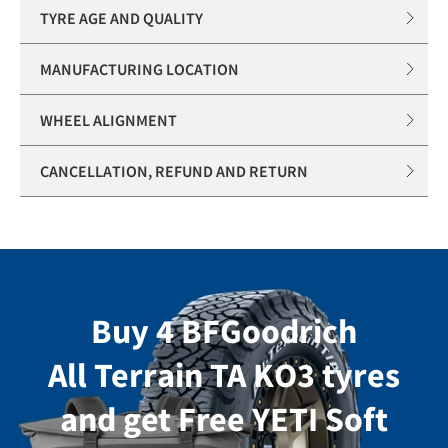
TYRE AGE AND QUALITY
MANUFACTURING LOCATION
WHEEL ALIGNMENT
CANCELLATION, REFUND AND RETURN
Buy 4 BFGoodrich
All Terrain TA KO3 tyres
and get Free YETI Soft