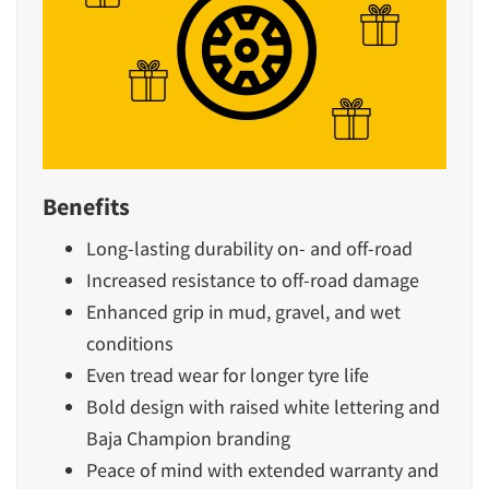
Benefits
Long-lasting durability on- and off-road
Increased resistance to off-road damage
Enhanced grip in mud, gravel, and wet
conditions
Even tread wear for longer tyre life
Bold design with raised white lettering and
Baja Champion branding
Peace of mind with extended warranty and