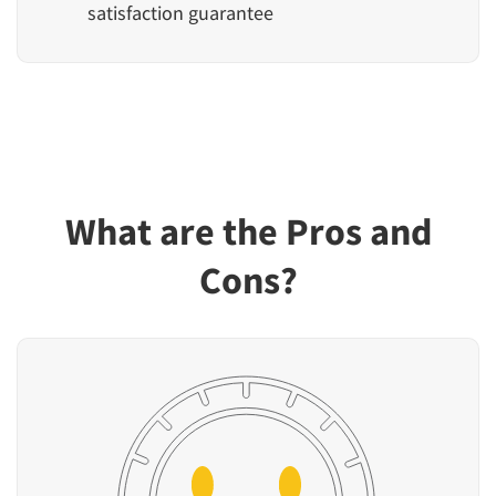
satisfaction guarantee
What are the Pros and
Cons?