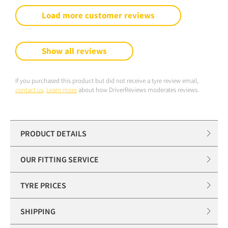
Load more customer reviews
Show all reviews
If you purchased this product but did not receive a tyre review email,
contact us
.
Learn more
about how DriverReviews moderates reviews.
PRODUCT DETAILS
OUR FITTING SERVICE
TYRE PRICES
SHIPPING