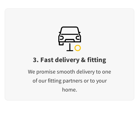
3. Fast delivery & fitting
We promise smooth delivery to one
of our fitting partners or to your
home.