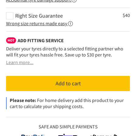
Right Size Guarantee
$
40
Wrong size returns made easy
ADD FITTING SERVICE
HOT
Deliver your tyres directly to a selected fitting partner who
will fit your tyres hassle free. Save up to $30 per tyre.
Learn more...
Add to cart
Please note:
For home delivery add this product to your
cart to calculate your shipping costs.
SAFE AND SIMPLE PAYMENTS