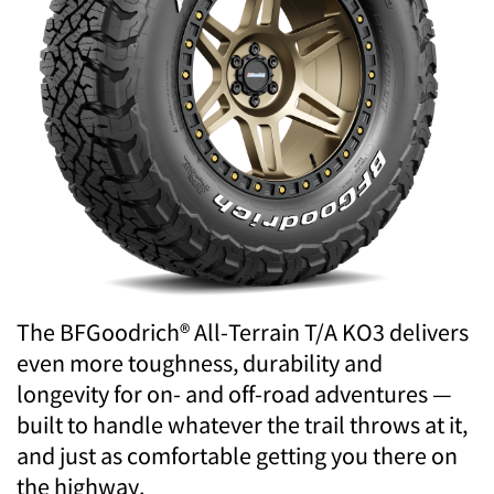
The BFGoodrich® All-Terrain T/A KO3 delivers
even more toughness, durability and
longevity for on- and off-road adventures —
built to handle whatever the trail throws at it,
and just as comfortable getting you there on
the highway.