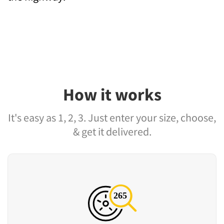
How it works
It's easy as 1, 2, 3. Just enter your size, choose,
& get it delivered.