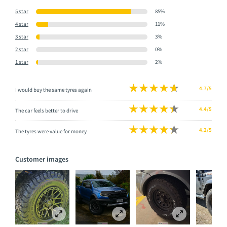
5 star
85%
4 star
11%
3 star
3%
2 star
0%
1 star
2%
4.7/5
I would buy the same tyres again
4.4/5
The car feels better to drive
4.2/5
The tyres were value for money
Customer images