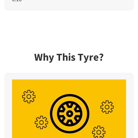
Why This Tyre?