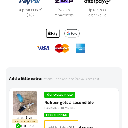
4 payments of
Weekly
Up to $3000
$
432
repayments
order value
Add a little extra
Optional - pop one in before you check out
♻
UPCYCLED IN QLD
Rubber gets a second life
HANDMADE KEY RING
FREE SHIPPING
8 cm
Length
★
MOST POPULAR
✓
100+
sold
Add To Order - $14
More sizes →