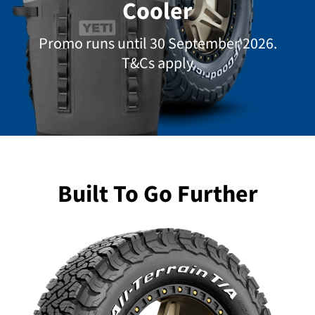
Cooler
Promo runs until 30 September 2026.
T&Cs apply
Built To Go Further