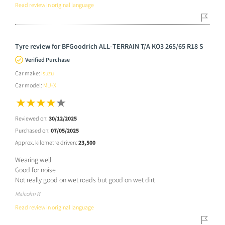
Read review in original language
Tyre review for BFGoodrich ALL-TERRAIN T/A KO3 265/65 R18 S
Verified Purchase
Car make:
Isuzu
Car model:
MU-X
Reviewed on:
30/12/2025
Purchased on:
07/05/2025
Approx. kilometre driven:
23,500
Wearing well
Good for noise
Not really good on wet roads but good on wet dirt
Malcolm R
Read review in original language