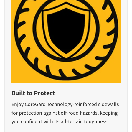
Built to Protect
Enjoy CoreGard Technology-reinforced sidewalls
for protection against off-road hazards, keeping
you confident with its all-terrain toughness.