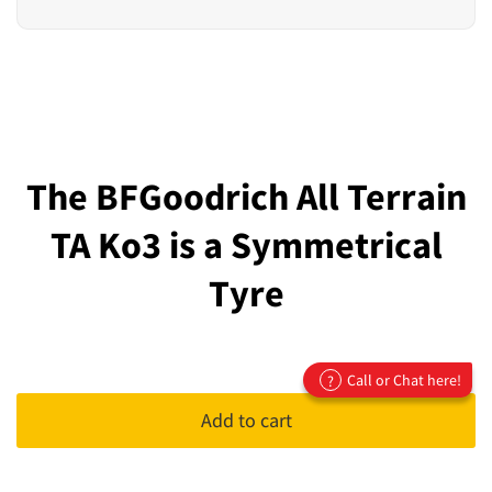
The BFGoodrich All Terrain
TA Ko3 is a Symmetrical
Tyre
Call or Chat here!
?
Add to cart