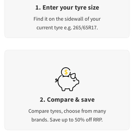
1. Enter your tyre size
Find it on the sidewall of your
current tyre e.g. 265/65R17.
2. Compare & save
Compare tyres, choose from many
brands. Save up to 50% off RRP.