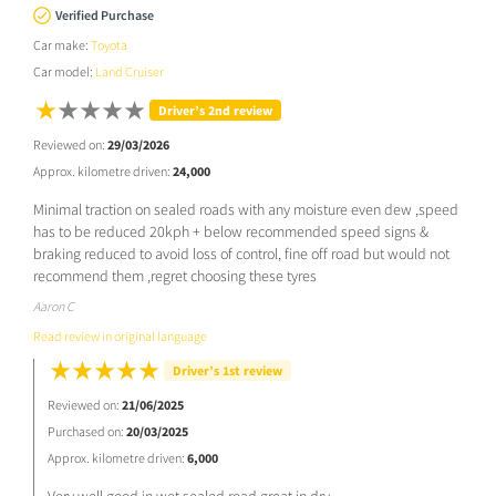
Verified Purchase
Car make:
Toyota
Car model:
Land Cruiser
Driver’s 2nd review
Reviewed on:
29/03/2026
Approx. kilometre driven:
24,000
Minimal traction on sealed roads with any moisture even dew ,speed
has to be reduced 20kph + below recommended speed signs &
braking reduced to avoid loss of control, fine off road but would not
recommend them ,regret choosing these tyres
Aaron C
Read review in original language
Driver’s 1st review
Reviewed on:
21/06/2025
Purchased on:
20/03/2025
Approx. kilometre driven:
6,000