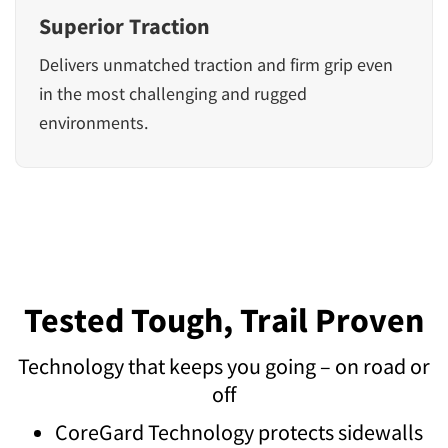
Superior Traction
Delivers unmatched traction and firm grip even
in the most challenging and rugged
environments.
Tested Tough, Trail Proven
Technology that keeps you going – on road or
off
CoreGard Technology protects sidewalls