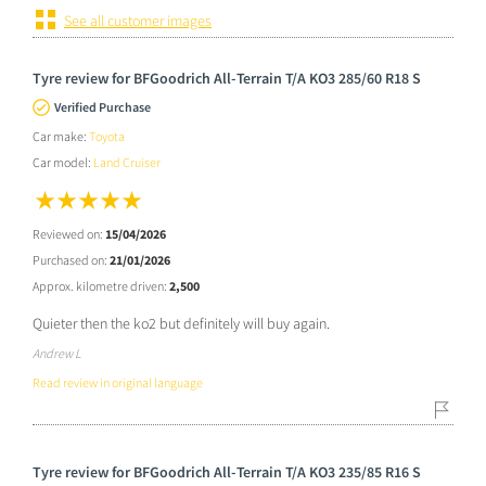
See all customer images
Tyre review for BFGoodrich All-Terrain T/A KO3 285/60 R18 S
Verified Purchase
Car make:
Toyota
Car model:
Land Cruiser
Reviewed on:
15/04/2026
Purchased on:
21/01/2026
Approx. kilometre driven:
2,500
Quieter then the ko2 but definitely will buy again.
Andrew L
Read review in original language
Tyre review for BFGoodrich All-Terrain T/A KO3 235/85 R16 S