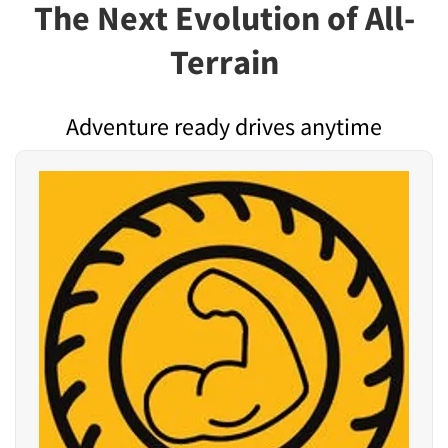
The Next Evolution of All-
Terrain
Adventure ready drives anytime