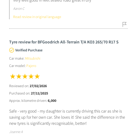
Very well good in wet sealed road great in dry
Aaron C
Read review in original language
Tyre review for BFGoodrich All-Terrain T/A KO3 265/70 R17 S
Verified Purchase
Car make:
Mitsubishi
Car model:
Pajero
Reviewed on:
27/02/2026
Purchased on:
27/11/2025
Approx. kilometre driven:
6,000
Safe - very good - my daughter is currently driving this car as she is
saving up for her own car. She loves it! She said the difference in the
new tyres is significantly recognisable, better!
Joanne A