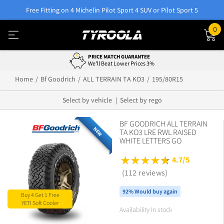
Free Fitting on 4 Michelin Pilot Sport 4 SUV or Pilot Sport 5
0
0% INTEREST WITH AFTERPAY
Easy Payment Options
Home
Bf Goodrich
ALL TERRAIN TA KO3
195/80R15
Select by vehicle
Select by rego
BF GOODRICH ALL TERRAIN
NEW
TA KO3 LRE RWL RAISED
WHITE LETTERS GO
4.7/5
(112 reviews)
92% Would buy again
Buy 4 Get 1 Free
YETI Soft Cooler
Availability In stock