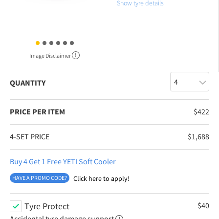
Show tyre details
Image Disclaimer
QUANTITY
PRICE PER ITEM
$
422
4-SET PRICE
$
1,688
Buy 4 Get 1 Free YETI Soft Cooler
HAVE A PROMO CODE?
Click here to apply!
Tyre Protect
$
40
Accidental tyre damage support