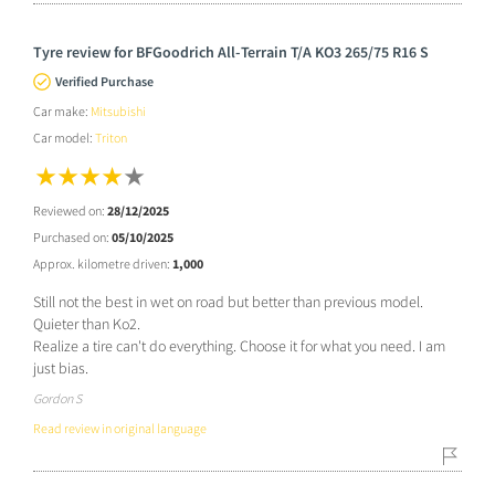
Tyre review for BFGoodrich All-Terrain T/A KO3 265/75 R16 S
Verified Purchase
Car make:
Mitsubishi
Car model:
Triton
Reviewed on:
28/12/2025
Purchased on:
05/10/2025
Approx. kilometre driven:
1,000
Still not the best in wet on road but better than previous model.
Quieter than Ko2.
Realize a tire can't do everything. Choose it for what you need. I am
just bias.
Gordon S
Read review in original language