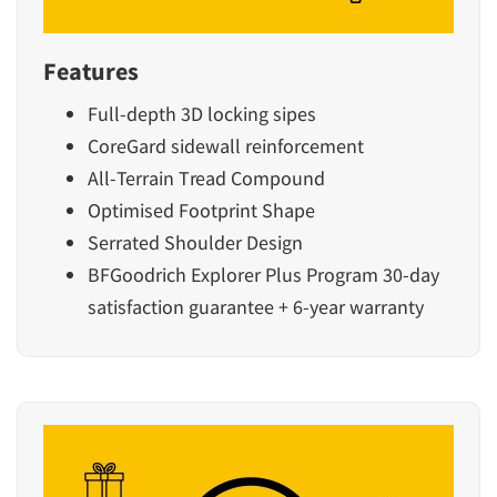
Features
Full-depth 3D locking sipes
CoreGard sidewall reinforcement
All-Terrain Tread Compound
Optimised Footprint Shape
Serrated Shoulder Design
BFGoodrich Explorer Plus Program 30-day
satisfaction guarantee + 6-year warranty