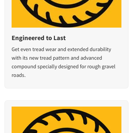
Engineered to Last
Get even tread wear and extended durability
with its new tread pattern and advanced
compound specially designed for rough gravel
roads.