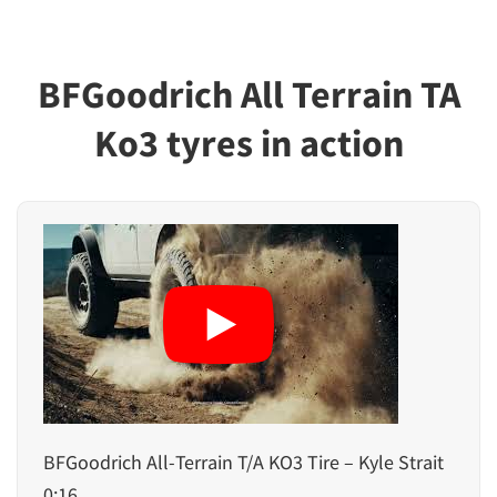
BFGoodrich All Terrain TA
Ko3 tyres in action
BFGoodrich All-Terrain T/A KO3 Tire – Kyle Strait
0:16