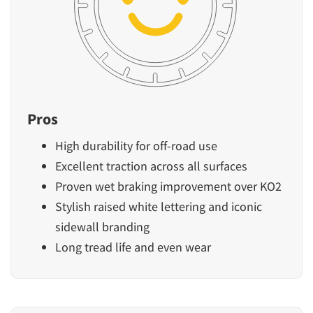
Pros
High durability for off-road use
Excellent traction across all surfaces
Proven wet braking improvement over KO2
Stylish raised white lettering and iconic
sidewall branding
Long tread life and even wear