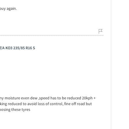
 buy again.
 T/A KO3 235/85 R16 S
any moisture even dew ,speed has to be reduced 20kph +
g reduced to avoid loss of control, fine off road but
osing these tyres