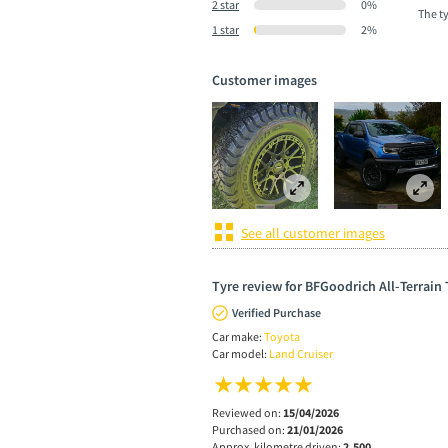
2 star
0%
The t
1 star
2%
Customer images
See all customer images
Tyre review for BFGoodrich All-Terrain
Verified Purchase
Car make:
Toyota
Car model:
Land Cruiser
Reviewed on:
15/04/2026
Purchased on:
21/01/2026
Approx. kilometre driven:
2,500