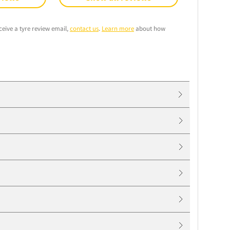
ceive a tyre review email,
contact us
.
Learn more
about how