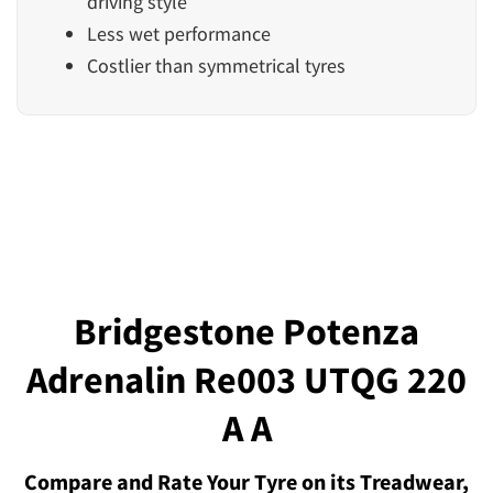
driving style
Less wet performance
Costlier than symmetrical tyres
Bridgestone Potenza
Adrenalin Re003 UTQG 220
A A
Compare and Rate Your Tyre on its Treadwear,