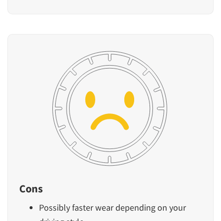
Cons
Possibly faster wear depending on your