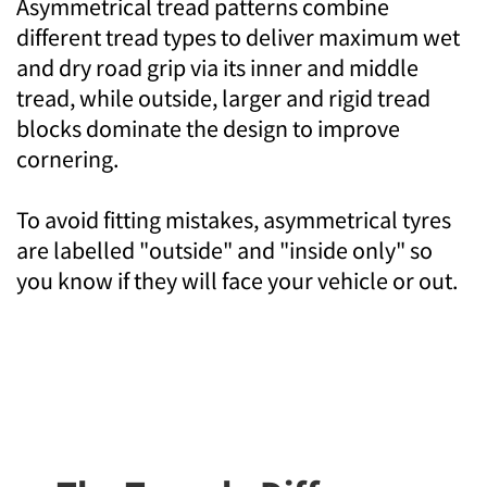
Asymmetrical tread patterns combine
different tread types to deliver maximum wet
and dry road grip via its inner and middle
tread, while outside, larger and rigid tread
blocks dominate the design to improve
cornering.
To avoid fitting mistakes, asymmetrical tyres
are labelled "outside" and "inside only" so
you know if they will face your vehicle or out.