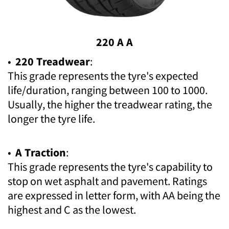
220 A A
•
220 Treadwear
:
This grade represents the tyre's expected
life/duration, ranging between 100 to 1000.
Usually, the higher the treadwear rating, the
longer the tyre life.
•
A Traction
:
This grade represents the tyre's capability to
stop on wet asphalt and pavement. Ratings
are expressed in letter form, with AA being the
highest and C as the lowest.