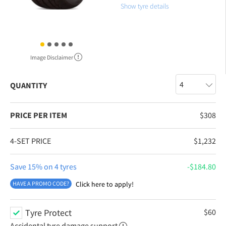
Show tyre details
Image Disclaimer
QUANTITY
PRICE PER ITEM
$
308
4-SET PRICE
$
1,232
Save 15% on 4 tyres
$
184.80
HAVE A PROMO CODE?
Click here to apply!
Tyre Protect
$
60
Accidental tyre damage support