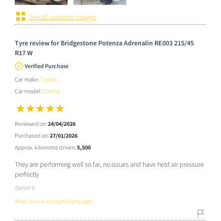
See all customer images
Tyre review for Bridgestone Potenza Adrenalin RE003 215/45
R17 W
Verified Purchase
Car make:
Toyota
Car model:
Corolla
Reviewed on:
24/04/2026
Purchased on:
27/01/2026
Approx. kilometre driven:
5,500
They are performing well so far, no issues and have held air pressure
perfectly
Daniel V
Read review in original language