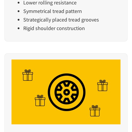
Lower rolling resistance
Symmetrical tread pattern
Strategically placed tread grooves
Rigid shoulder construction