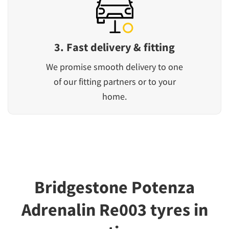
3. Fast delivery & fitting
We promise smooth delivery to one
of our fitting partners or to your
home.
Bridgestone Potenza
Adrenalin Re003 tyres in