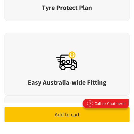
Tyre Protect Plan
Easy Australia-wide Fitting
Call or Chat here!
?
Add to cart