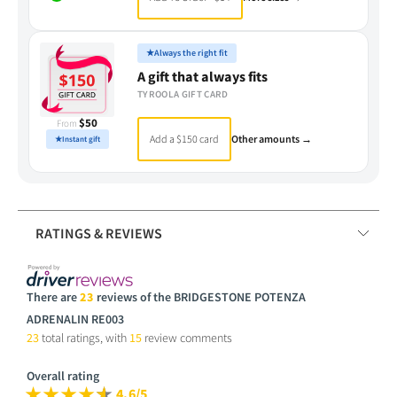
★
Always the right fit
A gift that always fits
TYROOLA GIFT CARD
$50
From
Add a $150 card
Other amounts →
★
Instant gift
RATINGS & REVIEWS
There are
23
reviews of the BRIDGESTONE POTENZA
ADRENALIN RE003
23
total ratings, with
15
review comments
Overall rating
4.6/5