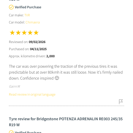
Verified Purchase
Car make:
TVR
Car model:
Chimaera
Reviewed on:
09/02/2026
Purchased on:
04/11/2025
Approx. kilometre driven:
2,000
The car was over powering the traction of the previous tires it was
predictable but at over 80kmh it was still loose. Now it's firmly nailed
down. Confidence inspired 🙂
Gairn M
Read review in original language
Tyre review for Bridgestone POTENZA ADRENALIN RE003 245/35
R19 W
Verified Purchase