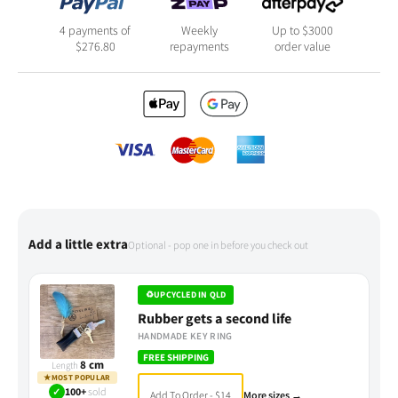
4 payments of
Weekly
Up to $3000
$
276.80
repayments
order value
Add a little extra
Optional - pop one in before you check out
♻
UPCYCLED IN QLD
Rubber gets a second life
HANDMADE KEY RING
FREE SHIPPING
8 cm
Length
★
MOST POPULAR
✓
100+
sold
Add To Order - $14
More sizes →