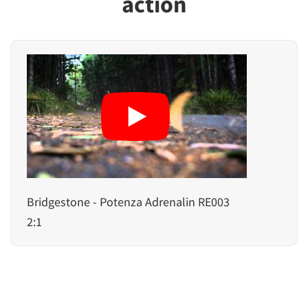
action
Bridgestone - Potenza Adrenalin RE003
2:1