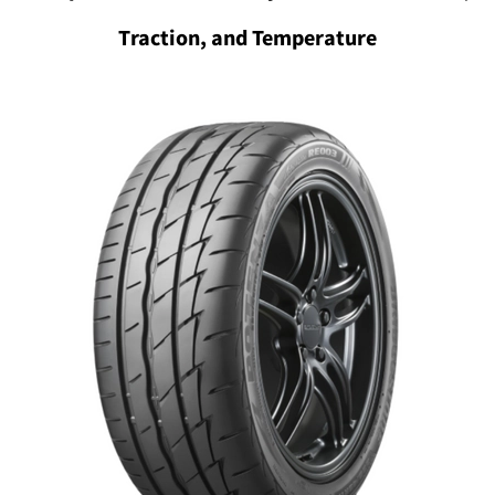
Traction, and Temperature