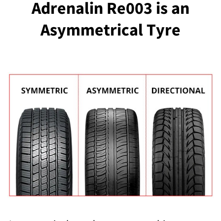
Adrenalin Re003 is an
Asymmetrical Tyre