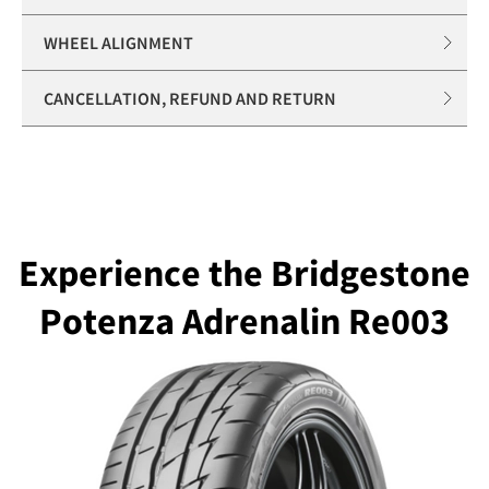
WHEEL ALIGNMENT
CANCELLATION, REFUND AND RETURN
Experience the Bridgestone
Potenza Adrenalin Re003