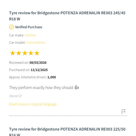
Tyre review for Bridgestone POTENZA ADRENALIN RE003 245/45
R18 W
Verified Purchase
Car make:
Holden
Car model:
Commodore
Reviewed on:
08/03/2026
Purchased on:
11/12/2025
Approx. kilometre driven:
1,000
They perform exactly how they should 👍
Daniel D
Read review in original language
Tyre review for Bridgestone POTENZA ADRENALIN RE003 225/50
R16 W