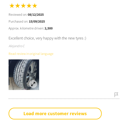
Reviewed on:
08/12/2025
Purchased on:
15/09/2025
Approx. kilometre driven:
2,500
Excellent choice, very happy with the new tyres :)
Alejandro C
Read review in original language
Load more customer reviews