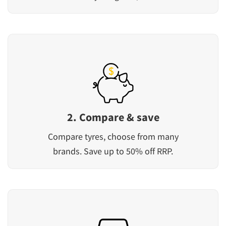
2. Compare & save
Compare tyres, choose from many
brands. Save up to 50% off RRP.