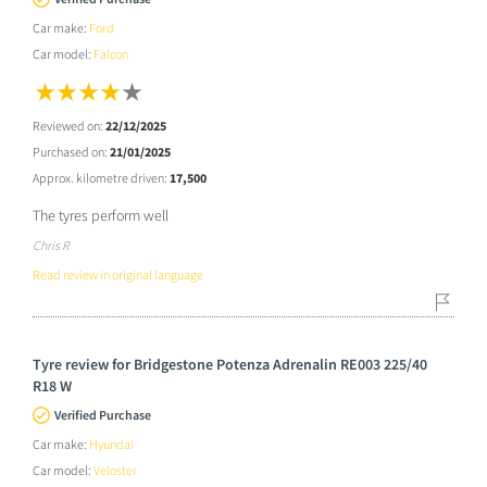
Car make:
Ford
Car model:
Falcon
Reviewed on:
22/12/2025
Purchased on:
21/01/2025
Approx. kilometre driven:
17,500
The tyres perform well
Chris R
Read review in original language
Tyre review for Bridgestone Potenza Adrenalin RE003 225/40
R18 W
Verified Purchase
Car make:
Hyundai
Car model:
Veloster