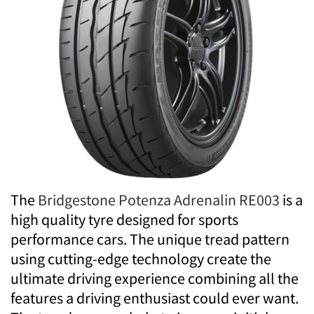
The
Bridgestone Potenza Adrenalin RE003
is a
high quality tyre designed for sports
performance cars. The unique tread pattern
using cutting-edge technology create the
ultimate driving experience combining all the
features a driving enthusiast could ever want.