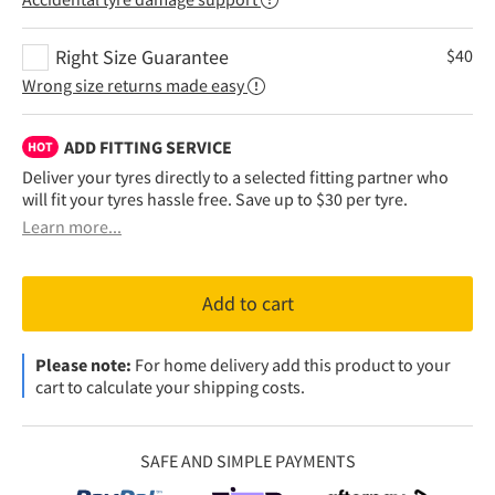
Right Size Guarantee
$
40
Wrong size returns made easy
ADD FITTING SERVICE
HOT
Deliver your tyres directly to a selected fitting partner who
will fit your tyres hassle free. Save up to $30 per tyre.
Learn more...
Add to cart
Please note:
For home delivery add this product to your
cart to calculate your shipping costs.
SAFE AND SIMPLE PAYMENTS