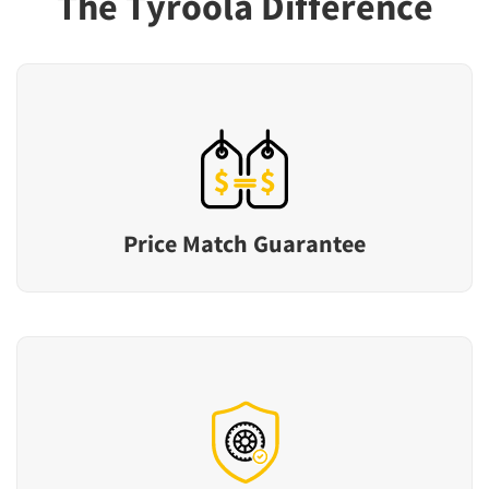
The Tyroola Difference
Price Match Guarantee