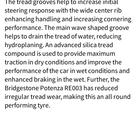
The tread grooves help to increase initial
steering response with the wide center rib
enhancing handling and increasing cornering
performance. The main wave shaped groove
helps to drain the tread of water, reducing
hydroplaning. An advanced silica tread
compound is used to provide maximum
traction in dry conditions and improve the
performance of the car in wet conditions and
enhanced braking in the wet. Further, the
Bridgestone Potenza RE003 has reduced
irregular tread wear, making this an all round
performing tyre.