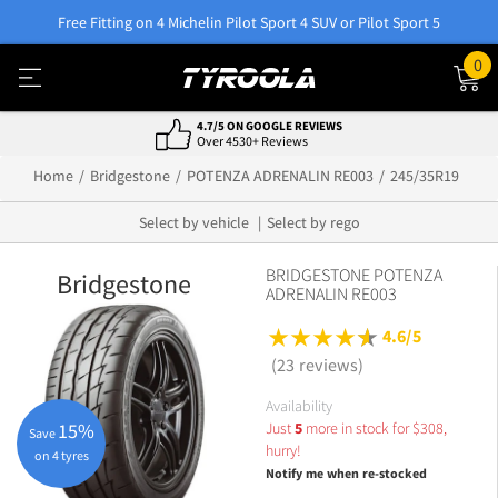
Free Fitting on 4 Michelin Pilot Sport 4 SUV or Pilot Sport 5
0
4.7/5 ON GOOGLE REVIEWS
Over 4530+ Reviews
Home
Bridgestone
POTENZA ADRENALIN RE003
245/35R19
Select by vehicle
Select by rego
BRIDGESTONE POTENZA
Bridgestone
ADRENALIN RE003
4.6/5
(23 reviews)
Availability
Just
5
more in stock for
$
308,
15%
Save
hurry!
on 4 tyres
Notify me when re-stocked