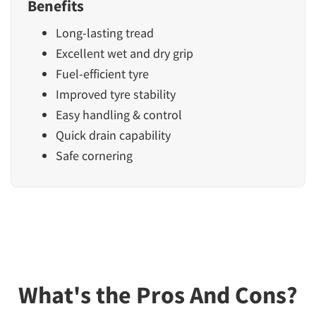
Benefits
Long-lasting tread
Excellent wet and dry grip
Fuel-efficient tyre
Improved tyre stability
Easy handling & control
Quick drain capability
Safe cornering
What's the Pros And Cons?