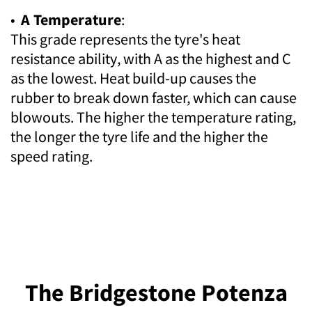
•
A Temperature
:
This grade represents the tyre's heat
resistance ability, with A as the highest and C
as the lowest. Heat build-up causes the
rubber to break down faster, which can cause
blowouts. The higher the temperature rating,
the longer the tyre life and the higher the
speed rating.
The Bridgestone Potenza