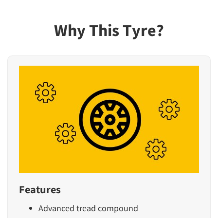
Why This Tyre?
Features
Advanced tread compound