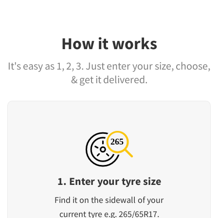
How it works
It's easy as 1, 2, 3. Just enter your size, choose,
& get it delivered.
1. Enter your tyre size
Find it on the sidewall of your
current tyre e.g. 265/65R17.