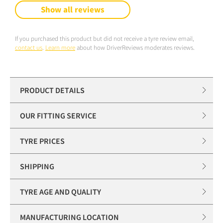
Show all reviews
If you purchased this product but did not receive a tyre review email,
contact us
.
Learn more
about how DriverReviews moderates reviews.
PRODUCT DETAILS
OUR FITTING SERVICE
TYRE PRICES
SHIPPING
TYRE AGE AND QUALITY
MANUFACTURING LOCATION