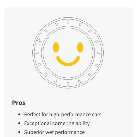
Pros
Perfect for high-performance cars
Exceptional cornering ability
Superior wet performance