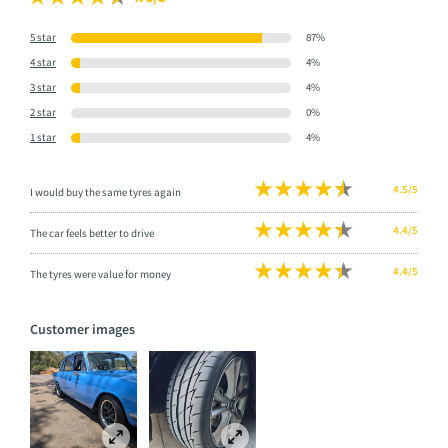
5 star
87%
4 star
4%
3 star
4%
2 star
0%
1 star
4%
4.5/5
I would buy the same tyres again
4.4/5
The car feels better to drive
4.4/5
The tyres were value for money
Customer images