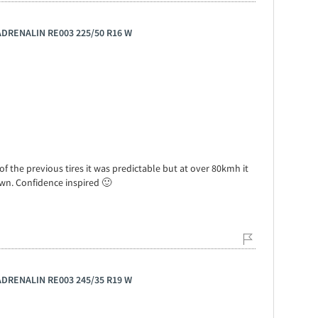
 ADRENALIN RE003 225/50 R16 W
f the previous tires it was predictable but at over 80kmh it
down. Confidence inspired 🙂
 ADRENALIN RE003 245/35 R19 W