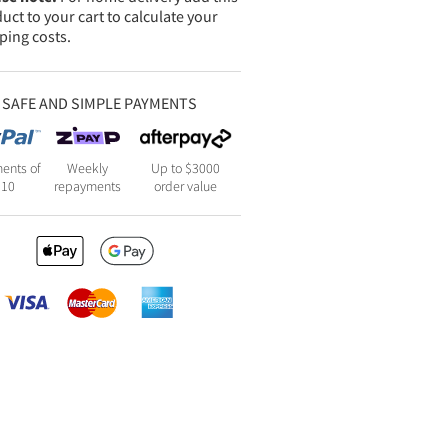
uct to your cart to calculate your
ping costs.
SAFE AND SIMPLE PAYMENTS
ents of
Weekly
Up to $3000
110
repayments
order value