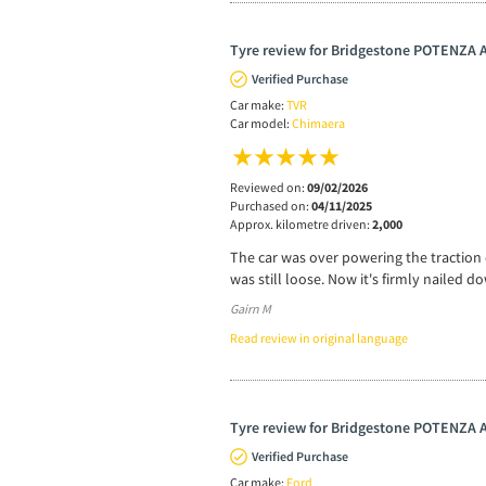
Tyre review for Bridgestone POTENZA
Verified Purchase
Car make:
TVR
Car model:
Chimaera
Reviewed on:
09/02/2026
Purchased on:
04/11/2025
Approx. kilometre driven:
2,000
The car was over powering the traction o
was still loose. Now it's firmly nailed 
Gairn M
Read review in original language
Tyre review for Bridgestone POTENZA
Verified Purchase
Car make:
Ford