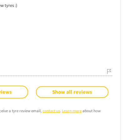
w tyres :)
views
Show all reviews
ceive a tyre review email,
contact us
.
Learn more
about how