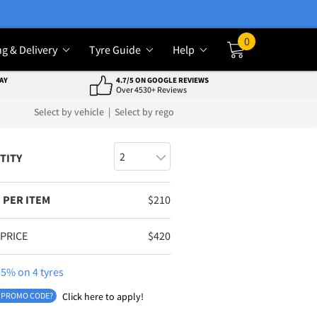
0
ng & Delivery
Tyre Guide
Help
Cart
AY
4.7/5 ON GOOGLE REVIEWS
Over 4530+ Reviews
Select by vehicle
|
Select by rego
TITY
 PER ITEM
$
210
 PRICE
$
420
5% on 4 tyres
 PROMO CODE?
Click here to apply!