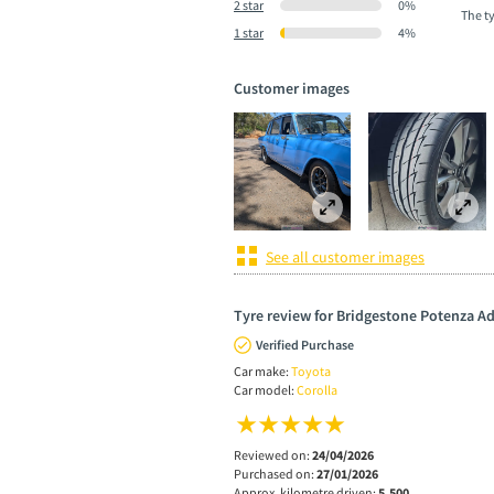
2 star
0%
The t
1 star
4%
Customer images
See all customer images
Tyre review for Bridgestone Potenza A
Verified Purchase
Car make:
Toyota
Car model:
Corolla
Reviewed on:
24/04/2026
Purchased on:
27/01/2026
Approx. kilometre driven:
5,500