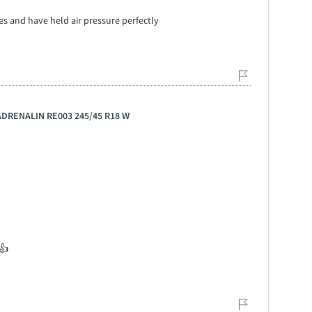
es and have held air pressure perfectly
 ADRENALIN RE003 245/45 R18 W
👍