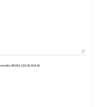
drenalin RE003 225/40 R18 W