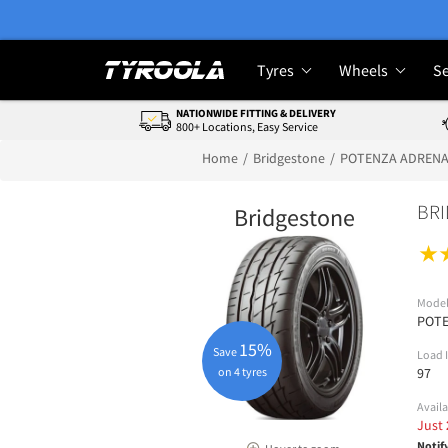
Tyres
Wheels
Se
NATIONWIDE FITTING & DELIVERY
800+ Locations, Easy Service
Home
Bridgestone
POTENZA ADRENA
BRI
Bridgestone
Mode
POTE
15%
Save
Load 
on 4 tyres
97
Availa
Just
Notif