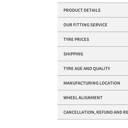
PRODUCT DETAILS
OUR FITTING SERVICE
TYRE PRICES
SHIPPING
TYRE AGE AND QUALITY
MANUFACTURING LOCATION
WHEEL ALIGNMENT
CANCELLATION, REFUND AND R