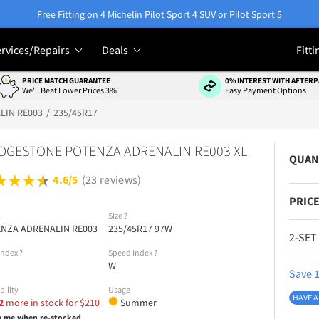
Free Fitting on 4 Michelin Pilot Sport 4 SUV or Pilot Sport 5
rvices/Repairs
Deals
Fitti
PRICE MATCH GUARANTEE
0% INTEREST WITH AFTERP
We'll Beat Lower Prices 3%
Easy Payment Options
LIN RE003
235/45R17
DGESTONE POTENZA ADRENALIN RE003 XL
QUAN
4.6/5
(23 reviews)
PRICE
l
Size
?
NZA ADRENALIN RE003
235/45R17 97W
2-SET
Index
?
Speed Index
?
W
Save 1
bility
Usage
HAVE A
2
more in stock for
$
210
Summer
y me when re-stocked