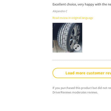
Excellent choice, very happy with the ne
Alejandro C
Read review in original language
Load more customer re
If you purchased this product but did not re
DriverReviews moderates reviews.