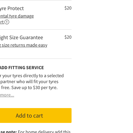
yre Protect
$
20
ental tyre damage
rt
ight Size Guarantee
$
20
 size returns made easy
ADD FITTING SERVICE
r your tyres directly to a selected
g partner who will fit your tyres
 free. Save up to $30 per tyre.
more...
Add to cart
se note:
For home delivery add this