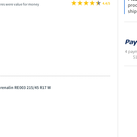
4.4/5
prod
yres were value for money
ship
4 paym
$
drenalin RE003 215/45 R17 W