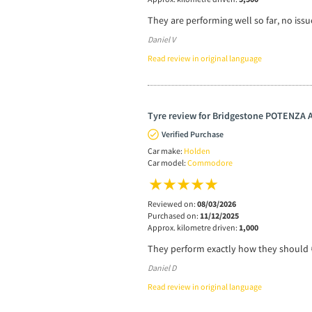
They are performing well so far, no issu
Daniel V
Read review in original language
Tyre review for Bridgestone POTENZA
Verified Purchase
Car make:
Holden
Car model:
Commodore
Reviewed on:
08/03/2026
Purchased on:
11/12/2025
Approx. kilometre driven:
1,000
They perform exactly how they should 
Daniel D
Read review in original language