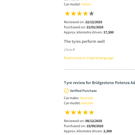
Car model:
Falcon
Reviewed on:
22/12/2025
Purchased on:
21/01/2025
Approx. kilometre driven:
17,500
The tyres perform well
Chris R
Read review in original language
Tyre review for Bridgestone Potenza A
Verified Purchase
Car make:
Hyundai
Car model:
Veloster
Reviewed on:
08/12/2025
Purchased on:
15/09/2025
Approx. kilometre driven:
2,500