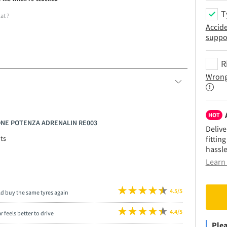
T
lat
?
Accid
suppo
R
Wrong
HOT
TONE POTENZA ADRENALIN RE003
Delive
fittin
ts
hassle
Learn 
4.5/5
ld buy the same tyres again
4.4/5
r feels better to drive
Plea