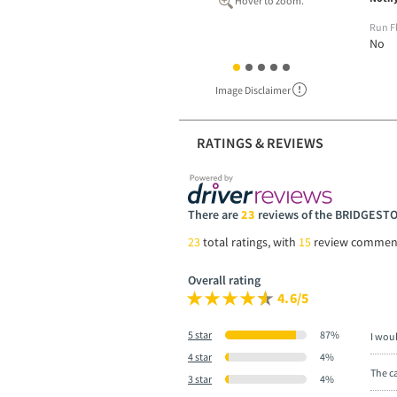
Hover to zoom.
Run F
No
Image Disclaimer
RATINGS & REVIEWS
There are
23
reviews of the BRIDGES
23
total ratings, with
15
review commen
Overall rating
4.6/5
5 star
87%
I wou
4 star
4%
The ca
3 star
4%