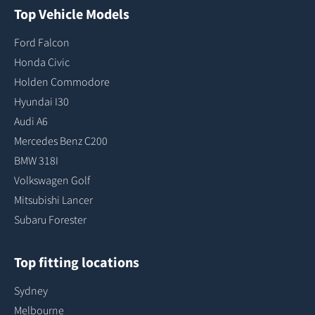
Top Vehicle Models
Ford Falcon
Honda Civic
Holden Commodore
Hyundai I30
Audi A6
Mercedes Benz C200
BMW 318I
Volkswagen Golf
Mitsubishi Lancer
Subaru Forester
Top fitting locations
Sydney
Melbourne