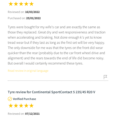
Reviewed on:
16/03/2022
Purchased on:
25/01/2022
Tyres were bought for my wife's car and are exactly the same as
those they replaced. Great dry and wet responsiveness and traction
when accelerating and braking. Not done enough k's yet to know
tread wear but if they last as long as the first set will be very happy.
The only downside for me was that the tyres on the front did wear
quicker than the rear (probably due to the car front wheel drive and
alignment) and the rears towards the end of life did become noisy.
But overall I would certainly recommend these tyres.
Read review in original language
Tyre review for Continental SportContact 5 235/45 R20 V
Verified Purchase
Reviewed on:
07/12/2021