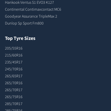
Hankook Ventus S1 EVO3 K127
Continental Contimaxcontact MC6
Goodyear Assurance TripleMax 2
Dunlop Sp Sport Fm800
Top Tyre Sizes
205/55R16
215/60R16
235/45R17
245/70R16
265/65R17
265/70R16
265/70R17
265/75R16
285/70R17
285/75R16