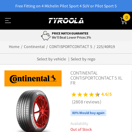
Free Fitting on 4 Michelin Pilot Sport 4 SUV or Pilot Sport 5
0
PRICE MATCH GUARANTEE
We'll Beat Lower Prices 3%
Home
Continental
CONTISPORTCONTACT 5
225/40R19
Select by vehicle
Select by rego
CONTINENTAL
CONTISPORTCONTACT 5 XL
FR
4.6/5
(2808 reviews)
80% Would buy again
Availability
Out of Stock