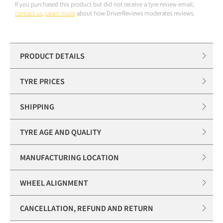
If you purchased this product but did not receive a tyre review email,
contact us
.
Learn more
about how DriverReviews moderates reviews.
PRODUCT DETAILS
TYRE PRICES
SHIPPING
TYRE AGE AND QUALITY
MANUFACTURING LOCATION
WHEEL ALIGNMENT
CANCELLATION, REFUND AND RETURN