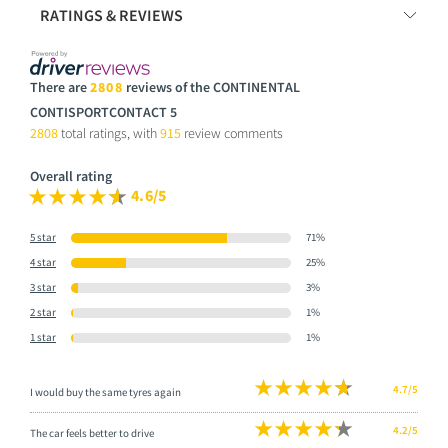
RATINGS & REVIEWS
There are
2808
reviews of the CONTINENTAL
CONTISPORTCONTACT 5
2808
total ratings, with
915
review comments
Overall rating
4.6/5
5 star
71%
4 star
25%
3 star
3%
2 star
1%
1 star
1%
4.7/5
I would buy the same tyres again
4.2/5
The car feels better to drive