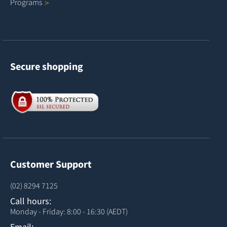
Programs
Secure shopping
Customer Support
(02) 8294 7125
Call hours:
Monday - Friday: 8:00 - 16:30 (AEDT)
Email: