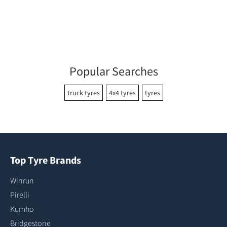
Popular Searches
truck tyres
4x4 tyres
tyres
Top Tyre Brands
Winrun
Pirelli
Kumho
Bridgestone