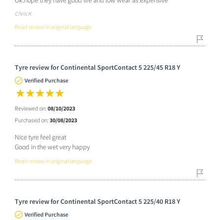
Chris K
Read review in original language
Tyre review for Continental SportContact 5 225/45 R18 Y
Verified Purchase
Reviewed on:
08/10/2023
Purchased on:
30/08/2023
Nice tyre feel great
Good in the wet very happy
Read review in original language
Tyre review for Continental SportContact 5 225/40 R18 Y
Verified Purchase