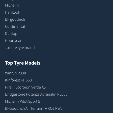
Michelin
Hankook
BF goodrich
Continental
Dunlop
Goodyear
...more tyre brands
Top Tyre Models
Winrun R330
Kinforest KF 550
Pirelli Scorpion Verde AS
Bridgestone Potenza Adrenalin RE003
Michelin Pilot Sport 5
BFGoodrich All Terrain TA KO2 RWL