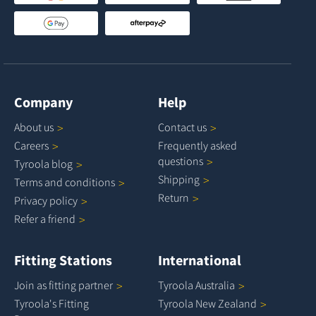
Company
Help
About
us
Contact
us
Careers
Frequently asked
questions
Tyroola
blog
Shipping
Terms and
conditions
Return
Privacy
policy
Refer a
friend
Fitting Stations
International
Join as fitting
partner
Tyroola
Australia
Tyroola's Fitting
Tyroola New
Zealand