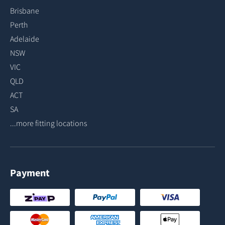
Brisbane
Perth
Adelaide
NSW
VIC
QLD
ACT
SA
...more fitting locations
Payment