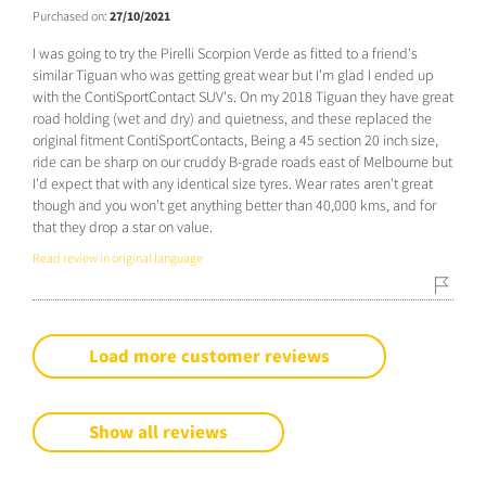
Purchased on:
27/10/2021
I was going to try the Pirelli Scorpion Verde as fitted to a friend's
similar Tiguan who was getting great wear but I'm glad I ended up
with the ContiSportContact SUV's. On my 2018 Tiguan they have great
road holding (wet and dry) and quietness, and these replaced the
original fitment ContiSportContacts, Being a 45 section 20 inch size,
ride can be sharp on our cruddy B-grade roads east of Melbourne but
I'd expect that with any identical size tyres. Wear rates aren't great
though and you won't get anything better than 40,000 kms, and for
that they drop a star on value.
Read review in original language
Load more customer reviews
Show all reviews