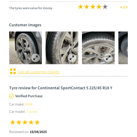
4.2/5
The tyres were value for money
Customer images
See all customer images
Tyre review for Continental SportContact 5 225/45 R18 Y
Verified Purchase
Car make:
BMW
Car model:
3 Series
Reviewed on:
18/04/2025