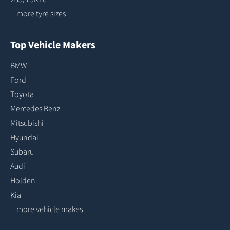
...more tyre sizes
Top Vehicle Makers
BMW
Ford
Toyota
Mercedes Benz
Mitsubishi
Hyundai
Subaru
Audi
Holden
Kia
...more vehicle makes