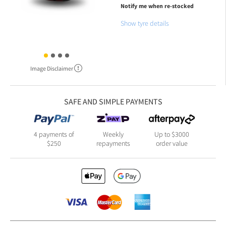
Notify me when re-stocked
Show tyre details
Image Disclaimer
SAFE AND SIMPLE PAYMENTS
4 payments of
Weekly
Up to $3000
$250
repayments
order value