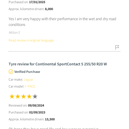
Purchased on:
17/01/2025
Approx. kilometre driven:
8,000
Yes I am very happy with their performance in the wet and dry road
conditions
Milton S
Read review in original language
Tyre review for Continental SportContact 5 255/50 R20 W
Verified Purchase
Car make:
Jaguar
Car model:
F-PACE
Reviewed on:
09/08/2024
Purchased on:
02/09/2023
Approx. kilometre driven:
13,500
Ok.hope they have good life and low wear as expensive