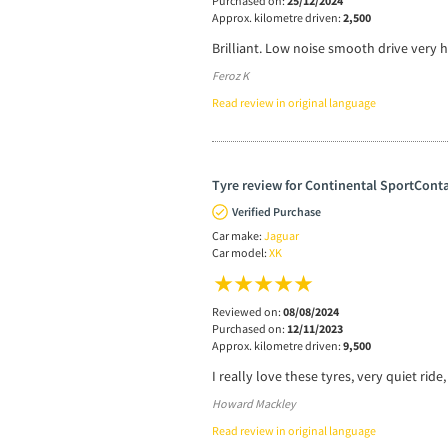
Purchased on:
25/12/2024
Approx. kilometre driven:
2,500
Brilliant. Low noise smooth drive very 
Feroz K
Read review in original language
Tyre review for Continental SportConta
Verified Purchase
Car make:
Jaguar
Car model:
XK
Reviewed on:
08/08/2024
Purchased on:
12/11/2023
Approx. kilometre driven:
9,500
I really love these tyres, very quiet ride
Howard Mackley
Read review in original language