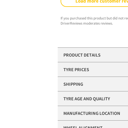
Load more customer re
If you purchased this product but did not re
DriverReviews moderates reviews.
PRODUCT DETAILS
TYRE PRICES
SHIPPING
TYRE AGE AND QUALITY
MANUFACTURING LOCATION
WHEEL ALIGNMENT