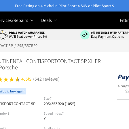
Free Fitting on 4 Michelin Pilot Sport 4 SUV or Pilot Sport 5
rvices/Repairs
Deals
Fitti
PRICE MATCH GUARANTEE
0% INTEREST WITH AFTERP
We'll Beat Lower Prices 3%
Easy Payment Options
ACT 5P
295/35ZR20
TINENTAL CONTISPORTCONTACT 5P XL FR
Porsche
4.5/5
(542 reviews)
4 paym
$
Would buy again
l
Size
?
TISPORTCONTACT 5P
295/35ZR20 (105Y)
Index
?
Speed Index
?
Y
Availability
bel
?