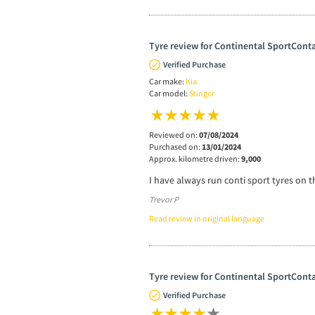
Tyre review for Continental SportConta
Verified Purchase
Car make:
Kia
Car model:
Stinger
Reviewed on:
07/08/2024
Purchased on:
13/01/2024
Approx. kilometre driven:
9,000
I have always run conti sport tyres on t
Trevor P
Read review in original language
Tyre review for Continental SportConta
Verified Purchase