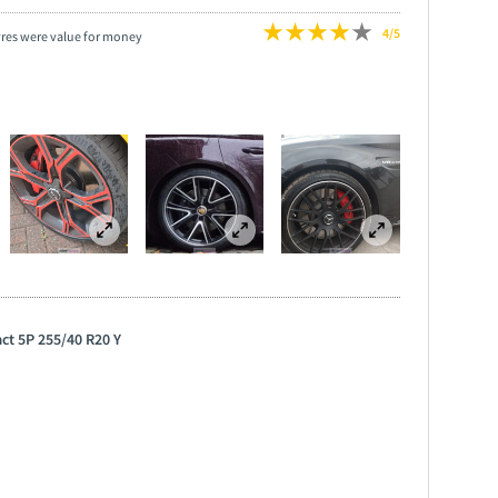
4/5
yres were value for money
ct 5P 255/40 R20 Y