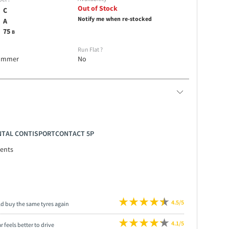
Out of Stock
C
Notify me when re-stocked
A
75
B
e
Run Flat
?
ummer
No
ENTAL CONTISPORTCONTACT 5P
ents
4.5/5
ld buy the same tyres again
4.1/5
r feels better to drive