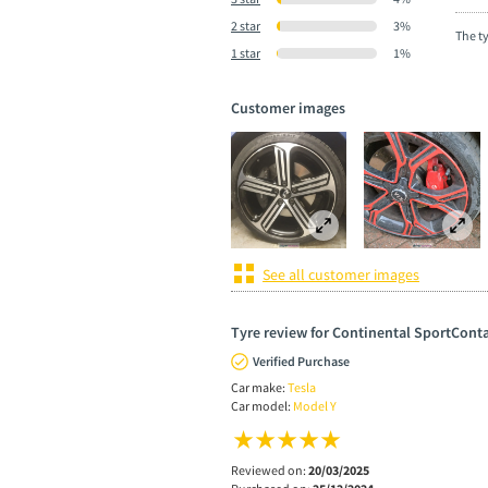
2 star
3%
The t
1 star
1%
Customer images
See all customer images
Tyre review for Continental SportConta
Verified Purchase
Car make:
Tesla
Car model:
Model Y
Reviewed on:
20/03/2025