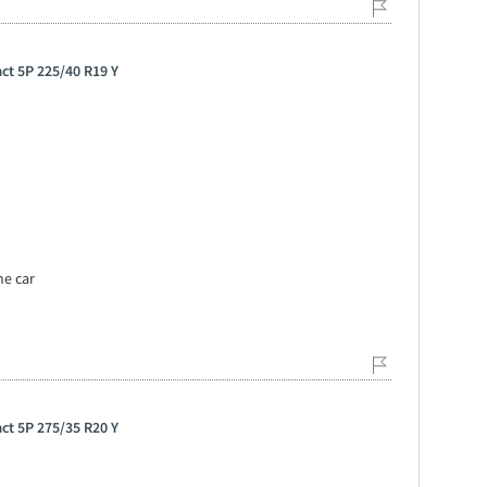
ct 5P 225/40 R19 Y
he car
ct 5P 275/35 R20 Y