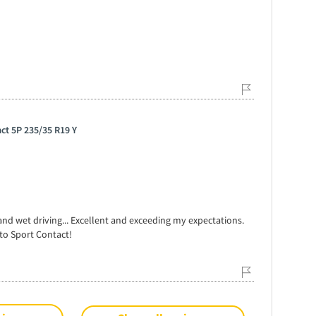
ct 5P 235/35 R19 Y
nd wet driving... Excellent and exceeding my expectations.
o Sport Contact!