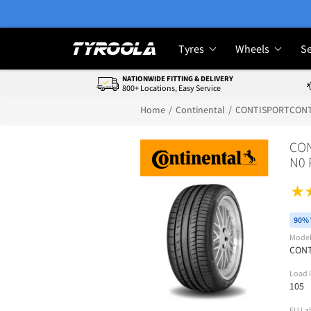
Tyres
Wheels
Se
NATIONWIDE FITTING & DELIVERY
800+ Locations, Easy Service
Home
Continental
CONTISPORTCONT
CON
N0 
90% 
Mode
CON
Load 
105
EU La