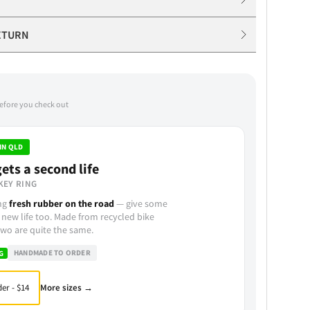
ETURN
before you check out
IN QLD
ets a second life
KEY RING
ing
fresh rubber on the road
— give some
 new life too. Made from recycled bike
wo are quite the same.
HANDMADE TO ORDER
G
More sizes →
er - $14