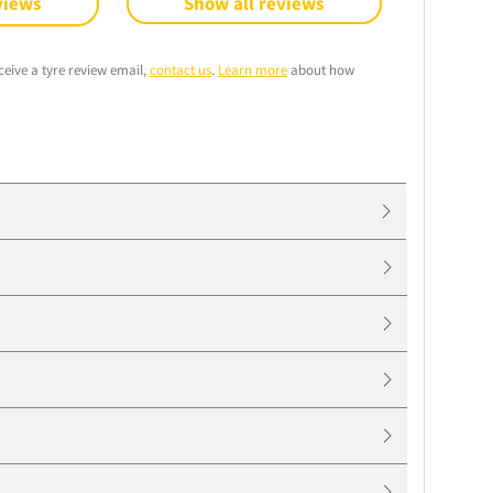
views
Show all reviews
ceive a tyre review email,
contact us
.
Learn more
about how