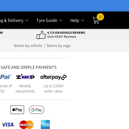
0
ng & Delivery
Tyre Guide
Help
Cart
AY
4.7/5 ON GOOGLE REVIEWS
Over 4530+ Reviews
Select by vehicle
|
Select by rego
SAFE AND SIMPLE PAYMENTS
ents of
Weekly
Up to $3000
250
repayments
order value