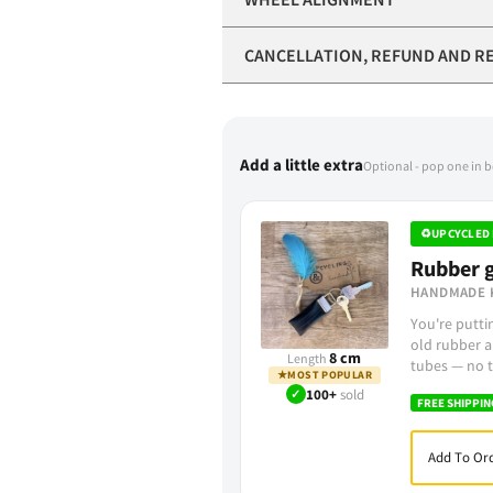
CANCELLATION, REFUND AND R
Add a little extra
Optional - pop one in 
♻
UPCYCLED 
Rubber g
HANDMADE 
You're putt
old rubber a
8 cm
Length
tubes — no t
★
MOST POPULAR
✓
100+
sold
FREE SHIPPIN
Add To Ord