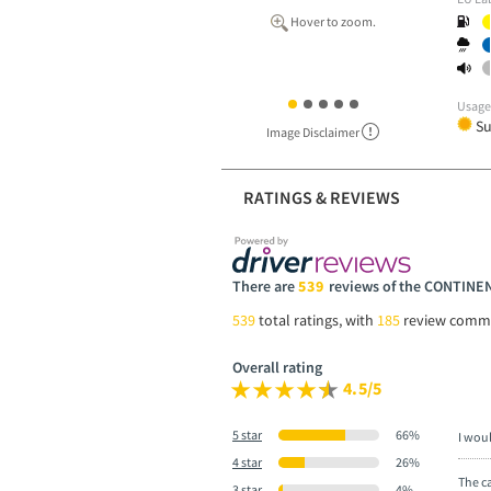
Hover to zoom.
Usag
S
Image Disclaimer
RATINGS & REVIEWS
There are
539
reviews of the CONTIN
539
total ratings, with
185
review comm
Overall rating
4.5/5
5 star
66%
I wou
4 star
26%
The ca
3 star
4%