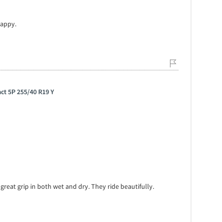
happy.
ct 5P 255/40 R19 Y
, great grip in both wet and dry. They ride beautifully.