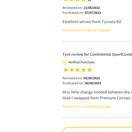
Reviewed on:
11/08/2022
Purchased on:
07/07/2022
Excellent service from Tyroola NZ.
Read review in original language
Tyre review for Continental SportConta
Verified Purchase
Reviewed on:
03/06/2022
Purchased on:
26/04/2022
Very little change needed between dry a
Glad I swapped from Premium Contact t
Read review in original language