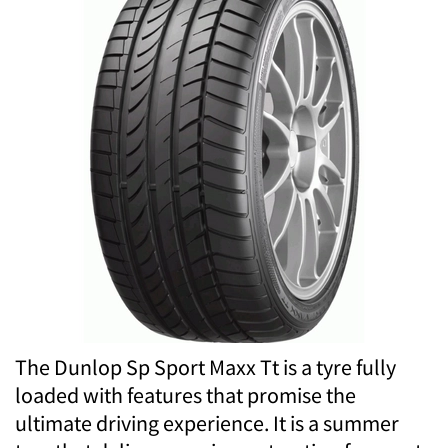
The Dunlop Sp Sport Maxx Tt is a tyre fully
loaded with features that promise the
ultimate driving experience. It is a summer