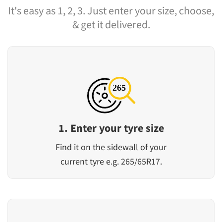
It's easy as 1, 2, 3. Just enter your size, choose,
& get it delivered.
1. Enter your tyre size
Find it on the sidewall of your
current tyre e.g. 265/65R17.