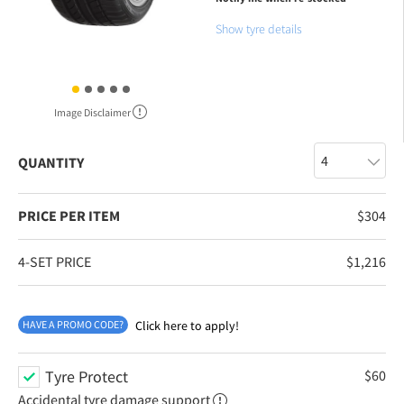
Show tyre details
Image Disclaimer
QUANTITY
PRICE PER ITEM
$
304
4-SET PRICE
$
1,216
HAVE A PROMO CODE?
Click here to apply!
Tyre Protect
$
60
Accidental tyre damage support