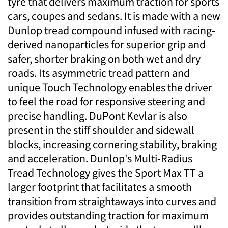
tyre that delivers maximum traction for sports
cars, coupes and sedans. It is made with a new
Dunlop tread compound infused with racing-
derived nanoparticles for superior grip and
safer, shorter braking on both wet and dry
roads. Its asymmetric tread pattern and
unique Touch Technology enables the driver
to feel the road for responsive steering and
precise handling. DuPont Kevlar is also
present in the stiff shoulder and sidewall
blocks, increasing cornering stability, braking
and acceleration. Dunlop's Multi-Radius
Tread Technology gives the Sport Max TT a
larger footprint that facilitates a smooth
transition from straightaways into curves and
provides outstanding traction for maximum