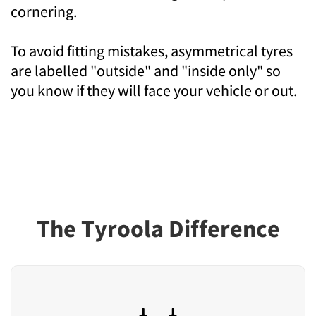
cornering.
To avoid fitting mistakes, asymmetrical tyres
are labelled "outside" and "inside only" so
you know if they will face your vehicle or out.
The Tyroola Difference