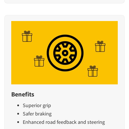
Benefits
Superior grip
Safer braking
Enhanced road feedback and steering