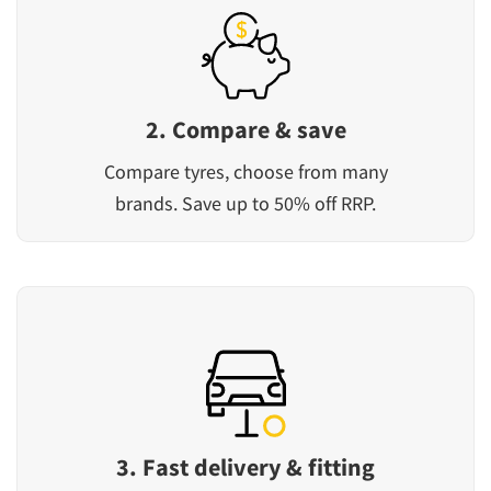
2. Compare & save
Compare tyres, choose from many
brands. Save up to 50% off RRP.
3. Fast delivery & fitting