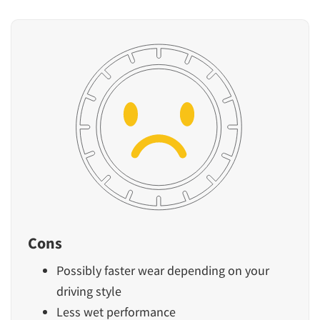
Cons
Possibly faster wear depending on your
driving style
Less wet performance