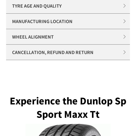
TYRE AGE AND QUALITY
MANUFACTURING LOCATION
WHEEL ALIGNMENT
CANCELLATION, REFUND AND RETURN
Experience the Dunlop Sp
Sport Maxx Tt