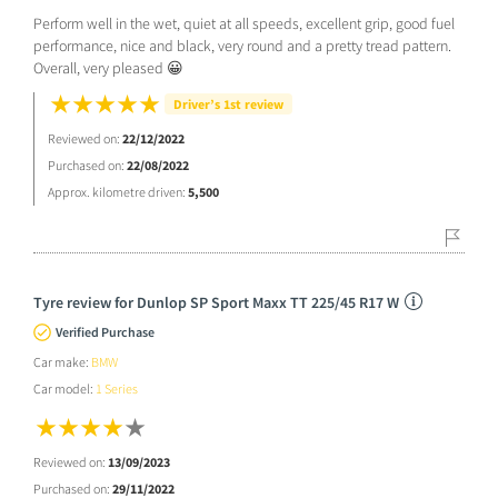
Perform well in the wet, quiet at all speeds, excellent grip, good fuel
performance, nice and black, very round and a pretty tread pattern.
Overall, very pleased 😀
Driver’s 1st review
Reviewed on:
22/12/2022
Purchased on:
22/08/2022
Approx. kilometre driven:
5,500
Tyre review for Dunlop SP Sport Maxx TT 225/45 R17 W
Verified Purchase
Car make:
BMW
Car model:
1 Series
Reviewed on:
13/09/2023
Purchased on:
29/11/2022