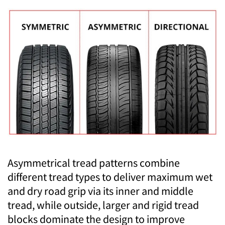
Asymmetrical tread patterns combine
different tread types to deliver maximum wet
and dry road grip via its inner and middle
tread, while outside, larger and rigid tread
blocks dominate the design to improve