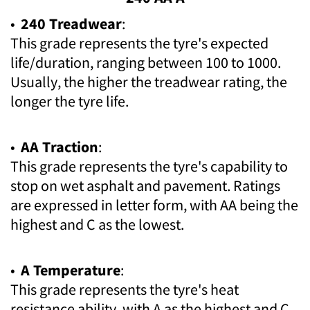
•
240 Treadwear
:
This grade represents the tyre's expected
life/duration, ranging between 100 to 1000.
Usually, the higher the treadwear rating, the
longer the tyre life.
•
AA Traction
:
This grade represents the tyre's capability to
stop on wet asphalt and pavement. Ratings
are expressed in letter form, with AA being the
highest and C as the lowest.
•
A Temperature
:
This grade represents the tyre's heat
resistance ability, with A as the highest and C