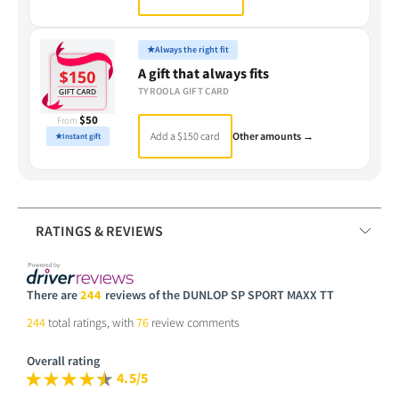
★
Always the right fit
A gift that always fits
TYROOLA GIFT CARD
$50
From
Add a $150 card
Other amounts →
★
Instant gift
RATINGS & REVIEWS
There are
244
reviews of the DUNLOP SP SPORT MAXX TT
244
total ratings, with
76
review comments
Overall rating
4.5/5