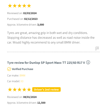
Reviewed on:
02/03/2024
Purchased on:
02/12/2023
Approx. kilometre driven:
3,000
Tyres are great, amazing grip in both wet and dry conditions.
Stopping distance has decreased as well as road noise inside the
car. Would highly recommend to any small BMW driver.
Tyre review for Dunlop SP Sport Maxx TT 225/60 R17 V
Verified Purchase
Car make:
BMW
Car model:
X3
Driver’s 2nd review
Reviewed on:
08/01/2024
Approx. kilometre driven:
12,500