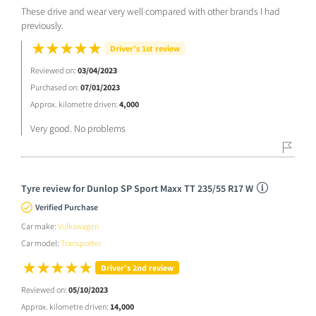
These drive and wear very well compared with other brands I had
previously.
Driver’s 1st review
Reviewed on:
03/04/2023
Purchased on:
07/01/2023
Approx. kilometre driven:
4,000
Very good. No problems
Tyre review for Dunlop SP Sport Maxx TT 235/55 R17 W
Verified Purchase
Car make:
Volkswagen
Car model:
Transporter
Driver’s 2nd review
Reviewed on:
05/10/2023
Approx. kilometre driven:
14,000