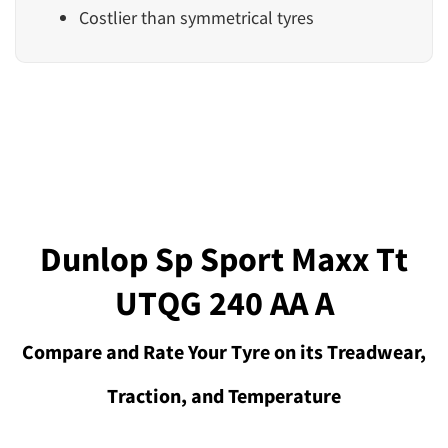
Costlier than symmetrical tyres
Dunlop Sp Sport Maxx Tt
UTQG 240 AA A
Compare and Rate Your Tyre on its Treadwear,
Traction, and Temperature