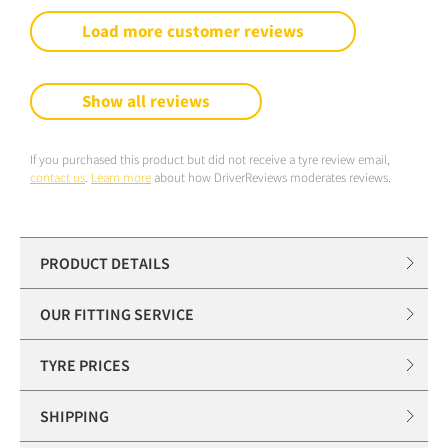
Load more customer reviews
Show all reviews
If you purchased this product but did not receive a tyre review email,
contact us
.
Learn more
about how DriverReviews moderates reviews.
PRODUCT DETAILS
OUR FITTING SERVICE
TYRE PRICES
SHIPPING