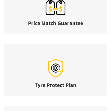
Price Match Guarantee
Tyre Protect Plan