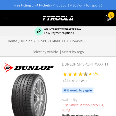
Free Fitting on 4 Michelin Pilot Sport 4 SUV or Pilot Sport 5
0
0% INTEREST WITH AFTERPAY
Easy Payment Options
Home
Dunlop
SP SPORT MAXX TT
215/45R18
Select by vehicle
Select by rego
DUNLOP SP SPORT MAXX TT
4.5/5
(244 reviews)
98% Would buy again
Availability
Just
6
more in stock for
$
304,
hurry!
Notify me when re-stocked