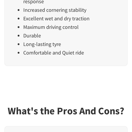
response
Increased cornering stability
Excellent wet and dry traction
Maximum driving control
Durable
Long-lasting tyre
Comfortable and Quiet ride
What's the Pros And Cons?