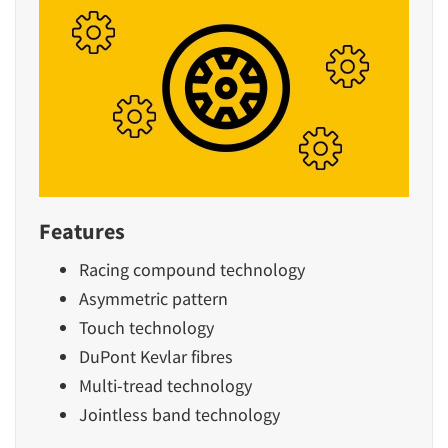
Features
Racing compound technology
Asymmetric pattern
Touch technology
DuPont Kevlar fibres
Multi-tread technology
Jointless band technology