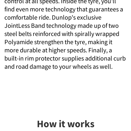
control at all speeds. Inside the tyre, you'll
find even more technology that guarantees a
comfortable ride. Dunlop's exclusive
JointLess Band technology made up of two
steel belts reinforced with spirally wrapped
Polyamide strengthen the tyre, making it
more durable at higher speeds. Finally, a
built-in rim protector supplies additional curb
and road damage to your wheels as well.
How it works