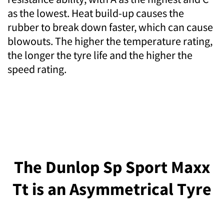
as the lowest. Heat build-up causes the
rubber to break down faster, which can cause
blowouts. The higher the temperature rating,
the longer the tyre life and the higher the
speed rating.
The Dunlop Sp Sport Maxx
Tt is an Asymmetrical Tyre