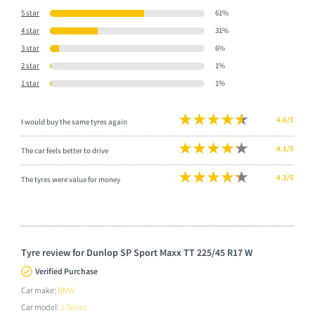
5 star
61%
4 star
31%
3 star
6%
2 star
1%
1 star
1%
4.6/5
I would buy the same tyres again
4.1/5
The car feels better to drive
4.3/5
The tyres were value for money
Tyre review for Dunlop SP Sport Maxx TT 225/45 R17 W
Verified Purchase
Car make:
BMW
Car model:
1 Series