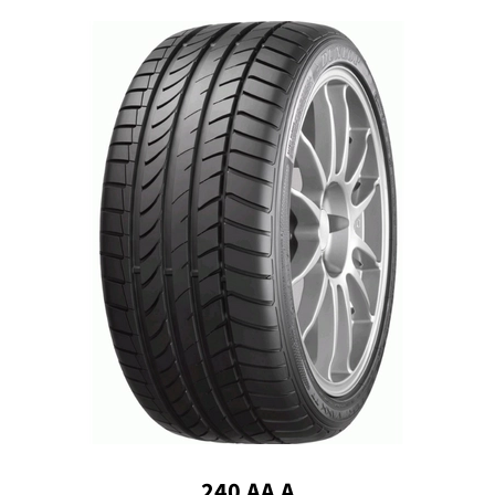
240 AA A