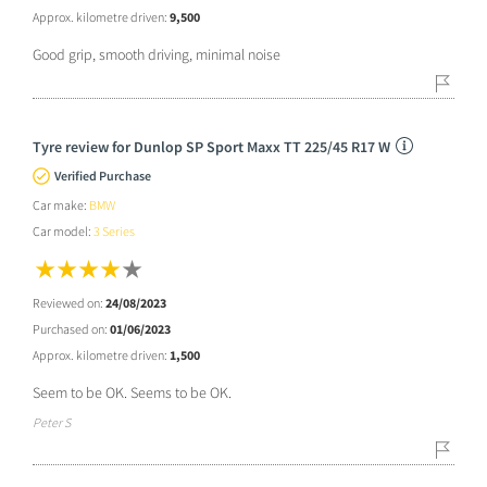
Approx. kilometre driven:
9,500
Good grip, smooth driving, minimal noise
Tyre review for Dunlop SP Sport Maxx TT 225/45 R17 W
Verified Purchase
Car make:
BMW
Car model:
3 Series
Reviewed on:
24/08/2023
Purchased on:
01/06/2023
Approx. kilometre driven:
1,500
Seem to be OK. Seems to be OK.
Peter S