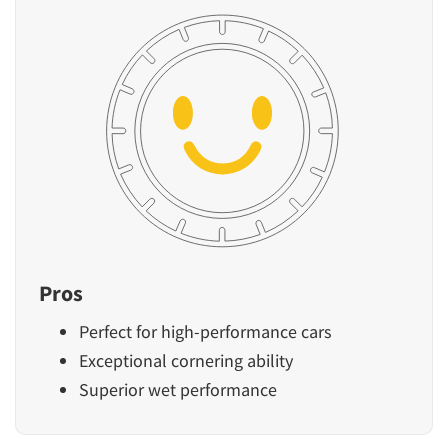
Pros
Perfect for high-performance cars
Exceptional cornering ability
Superior wet performance