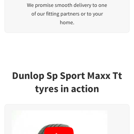
We promise smooth delivery to one
of our fitting partners or to your
home.
Dunlop Sp Sport Maxx Tt
tyres in action