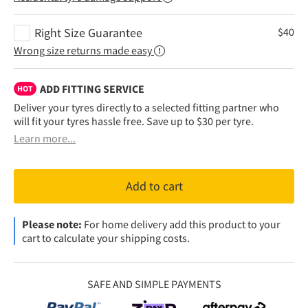
Right Size Guarantee
$
40
Wrong size returns made easy
ADD FITTING SERVICE
HOT
Deliver your tyres directly to a selected fitting partner who
will fit your tyres hassle free. Save up to $30 per tyre.
Learn more...
Add to cart
Please note:
For home delivery add this product to your
cart to calculate your shipping costs.
SAFE AND SIMPLE PAYMENTS