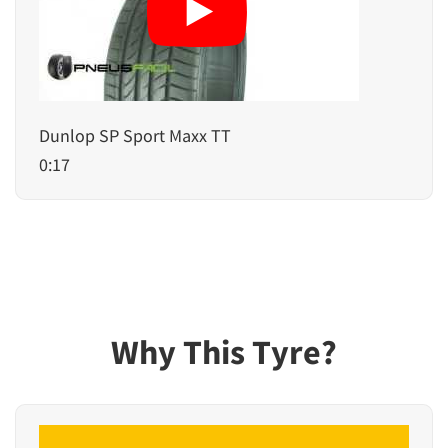
Dunlop SP Sport Maxx TT
0:17
Why This Tyre?