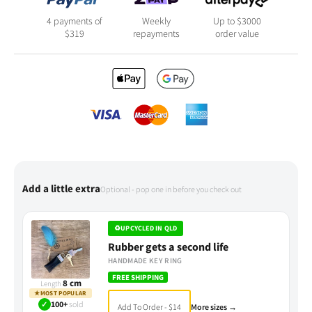
4 payments of
Weekly
Up to $3000
$
319
repayments
order value
Add a little extra
Optional - pop one in before you check out
♻
UPCYCLED IN QLD
Rubber gets a second life
HANDMADE KEY RING
FREE SHIPPING
8 cm
Length
★
MOST POPULAR
✓
100+
sold
Add To Order - $14
More sizes →