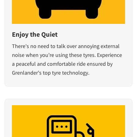
Enjoy the Quiet
There's no need to talk over annoying external
noise when you're using these tyres. Experience
a peaceful and comfortable ride ensured by
Grenlander's top tyre technology.