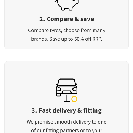
2. Compare & save
Compare tyres, choose from many
brands. Save up to 50% off RRP.
3. Fast delivery & fitting
We promise smooth delivery to one
of our fitting partners or to your