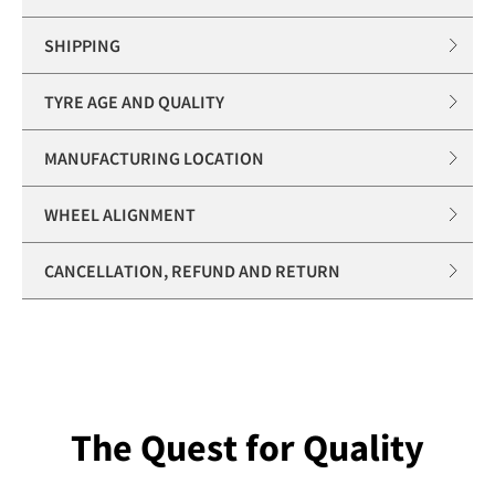
SHIPPING
TYRE AGE AND QUALITY
MANUFACTURING LOCATION
WHEEL ALIGNMENT
CANCELLATION, REFUND AND RETURN
The Quest for Quality