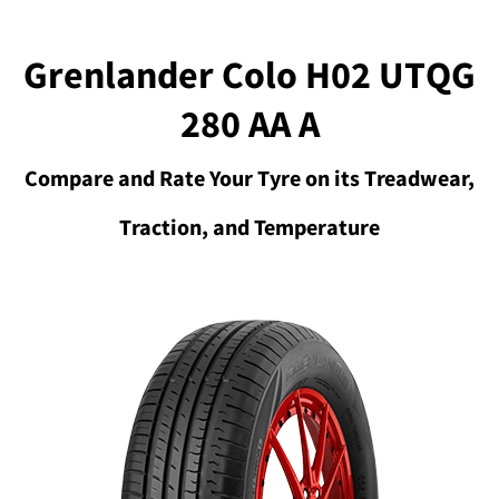
Grenlander Colo H02 UTQG
280 AA A
Compare and Rate Your Tyre on its Treadwear,
Traction, and Temperature