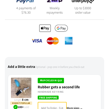
4 payments of
Weekly
Up to $3000
$
76.30
repayments
order value
Add a little extra
Optional - pop one in before you check out
♻
UPCYCLED IN QLD
Rubber gets a second life
HANDMADE KEY RING
FREE SHIPPING
8 cm
Length
★
MOST POPULAR
✓
100+
sold
Add To Order - $14
More sizes →