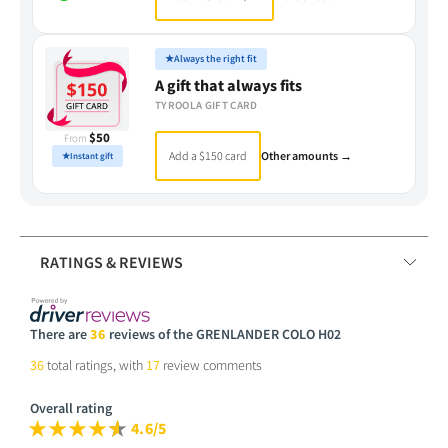
★
Always the right fit
A gift that always fits
TYROOLA GIFT CARD
$50
From
Add a $150 card
Other amounts →
★
Instant gift
RATINGS & REVIEWS
There are
36
reviews of the GRENLANDER COLO H02
36
total ratings, with
17
review comments
Overall rating
4.6/5