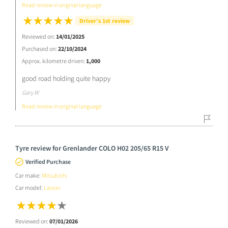
Read review in original language
Driver’s 1st review
Reviewed on:
14/01/2025
Purchased on:
22/10/2024
Approx. kilometre driven:
1,000
good road holding quite happy
Gary W
Read review in original language
Tyre review for Grenlander COLO H02 205/65 R15 V
Verified Purchase
Car make:
Mitsubishi
Car model:
Lancer
Reviewed on:
07/01/2026