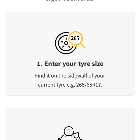
1. Enter your tyre size
Find it on the sidewall of your
current tyre e.g. 265/65R17.