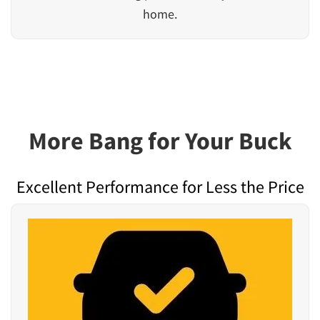
home.
More Bang for Your Buck
Excellent Performance for Less the Price