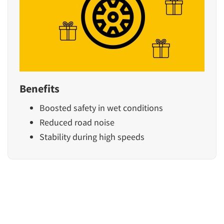
Benefits
Boosted safety in wet conditions
Reduced road noise
Stability during high speeds