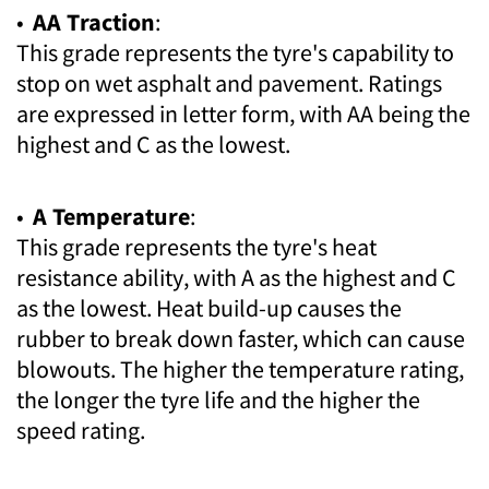
•
AA Traction
:
This grade represents the tyre's capability to
stop on wet asphalt and pavement. Ratings
are expressed in letter form, with AA being the
highest and C as the lowest.
•
A Temperature
:
This grade represents the tyre's heat
resistance ability, with A as the highest and C
as the lowest. Heat build-up causes the
rubber to break down faster, which can cause
blowouts. The higher the temperature rating,
the longer the tyre life and the higher the
speed rating.