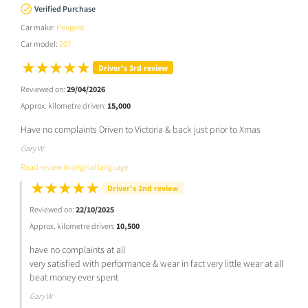
Verified Purchase
Car make:
Peugeot
Car model:
207
Driver’s 3rd review
Reviewed on:
29/04/2026
Approx. kilometre driven:
15,000
Have no complaints Driven to Victoria & back just prior to Xmas
Gary W
Read review in original language
Driver’s 2nd review
Reviewed on:
22/10/2025
Approx. kilometre driven:
10,500
have no complaints at all
very satisfied with performance & wear in fact very little wear at all
beat money ever spent
Gary W