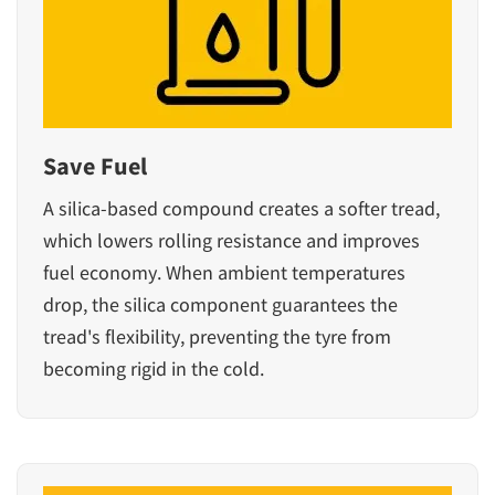
Save Fuel
A silica-based compound creates a softer tread,
which lowers rolling resistance and improves
fuel economy. When ambient temperatures
drop, the silica component guarantees the
tread's flexibility, preventing the tyre from
becoming rigid in the cold.