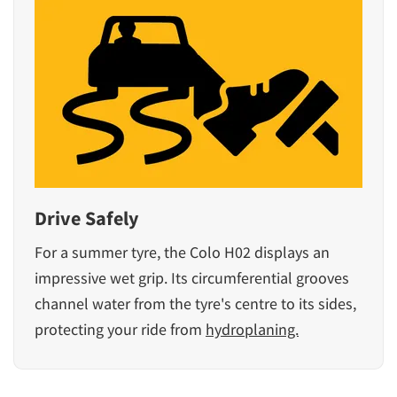
Drive Safely
For a summer tyre, the Colo H02 displays an
impressive wet grip. Its circumferential grooves
channel water from the tyre's centre to its sides,
protecting your ride from
hydroplaning.