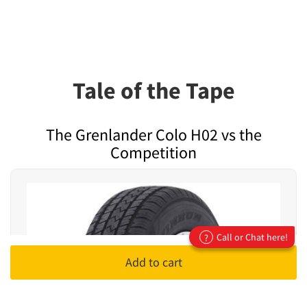
Tale of the Tape
The Grenlander Colo H02 vs the
Competition
Call or Chat here!
?
Add to cart