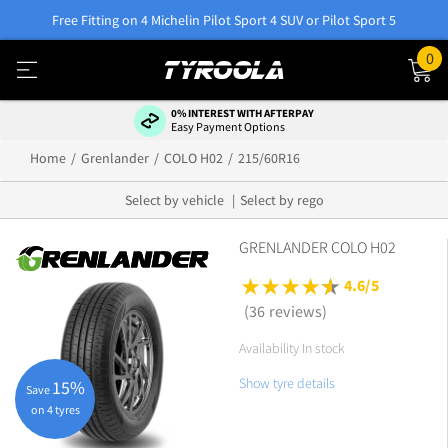
Free Fitting on 4 Michelin Pilot Sport 4 SUV or Pilot Sport 5
0
0% INTEREST WITH AFTERPAY
Easy Payment Options
Home
Grenlander
COLO H02
215/60R16
Select by vehicle
Select by rego
GRENLANDER COLO H02
4.6/5
(36 reviews)
Availability In stock
Show tyre details
15%
Save
on 4 tyres