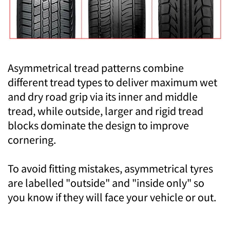
Asymmetrical tread patterns combine
different tread types to deliver maximum wet
and dry road grip via its inner and middle
tread, while outside, larger and rigid tread
blocks dominate the design to improve
cornering.
To avoid fitting mistakes, asymmetrical tyres
are labelled "outside" and "inside only" so
you know if they will face your vehicle or out.