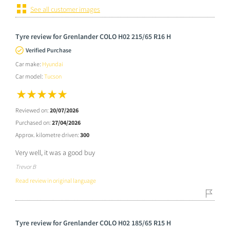
See all customer images
Tyre review for Grenlander COLO H02 215/65 R16 H
Verified Purchase
Car make:
Hyundai
Car model:
Tucson
Reviewed on:
20/07/2026
Purchased on:
27/04/2026
Approx. kilometre driven:
300
Very well, it was a good buy
Trevor B
Read review in original language
Tyre review for Grenlander COLO H02 185/65 R15 H