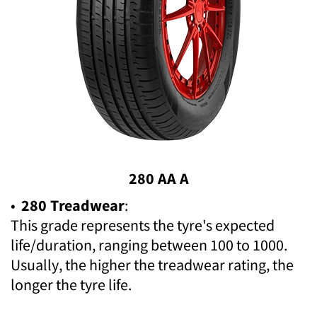
280 AA A
•
280 Treadwear
:
This grade represents the tyre's expected
life/duration, ranging between 100 to 1000.
Usually, the higher the treadwear rating, the
longer the tyre life.