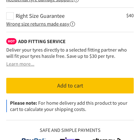
Right Size Guarantee
$
40
Wrong size returns made easy
ADD FITTING SERVICE
HOT
Deliver your tyres directly to a selected fitting partner who
will fit your tyres hassle free. Save up to $30 per tyre.
Learn more...
Add to cart
Please note:
For home delivery add this product to your
cart to calculate your shipping costs.
SAFE AND SIMPLE PAYMENTS