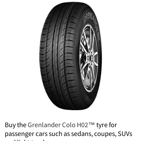
Buy the
Grenlander Colo H02™
tyre for
passenger cars such as sedans, coupes, SUVs