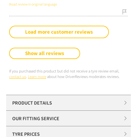
Read review in original language
Load more customer reviews
Show all reviews
If you purchased this product but did not receive a tyre review email,
contact us
.
Learn more
about how DriverReviews moderates reviews.
PRODUCT DETAILS
OUR FITTING SERVICE
TYRE PRICES