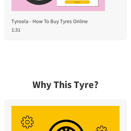
Tyroola - How To Buy Tyres Online
1:31
Why This Tyre?