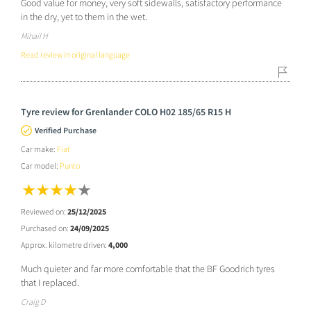
Good value for money, very soft sidewalls, satisfactory performance
in the dry, yet to them in the wet.
Mihail H
Read review in original language
Tyre review for Grenlander COLO H02 185/65 R15 H
Verified Purchase
Car make:
Fiat
Car model:
Punto
Reviewed on:
25/12/2025
Purchased on:
24/09/2025
Approx. kilometre driven:
4,000
Much quieter and far more comfortable that the BF Goodrich tyres
that I replaced.
Craig D