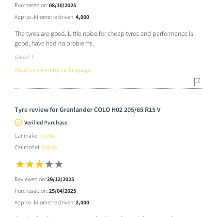
Purchased on:
08/10/2025
Approx. kilometre driven:
4,000
The tyres are good. Little noise for cheap tyres and performance is
good, have had no problems.
Daniel T
Read review in original language
Tyre review for Grenlander COLO H02 205/65 R15 V
Verified Purchase
Car make:
Toyota
Car model:
Camry
Reviewed on:
29/12/2025
Purchased on:
25/04/2025
Approx. kilometre driven:
2,000