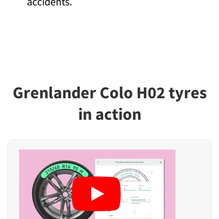
accidents.
Grenlander Colo H02 tyres
in action