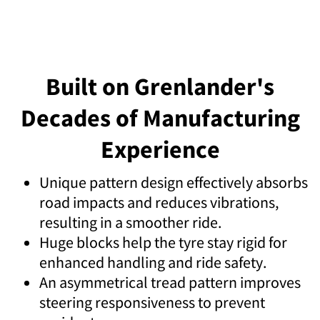
Built on Grenlander's
Decades of Manufacturing
Experience
Unique pattern design effectively absorbs
road impacts and reduces vibrations,
resulting in a smoother ride.
Huge blocks help the tyre stay rigid for
enhanced handling and ride safety.
An asymmetrical tread pattern improves
steering responsiveness to prevent