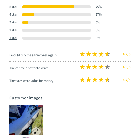
5 star
75%
4 star
17%
3 star
8%
2 star
0%
1 star
0%
4.7/5
I would buy the same tyres again
4.3/5
The car feels better to drive
4.7/5
The tyres were value for money
Customer images