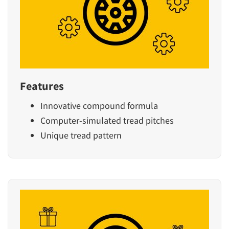
Features
Innovative compound formula
Computer-simulated tread pitches
Unique tread pattern