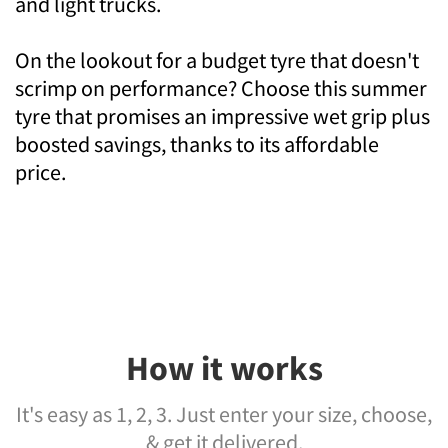
and light trucks.
On the lookout for a budget tyre that doesn't
scrimp on performance? Choose this summer
tyre that promises an impressive wet grip plus
boosted savings, thanks to its affordable
price.
How it works
It's easy as 1, 2, 3. Just enter your size, choose,
& get it delivered.