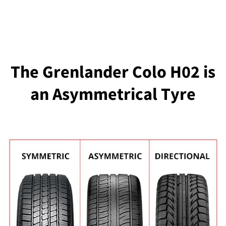
The Grenlander Colo H02 is
an Asymmetrical Tyre