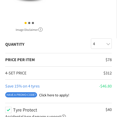
Image Disclaimer
QUANTITY
PRICE PER ITEM
$
78
4-SET PRICE
$
312
Save 15% on 4 tyres
$
46.80
HAVE A PROMO CODE?
Click here to apply!
Tyre Protect
$
40
Accidental tyre damage support