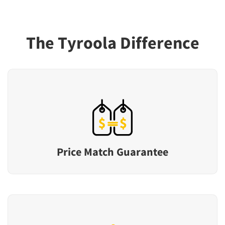
The Tyroola Difference
Price Match Guarantee