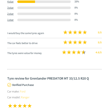
4 star
33%
3 star
0%
2 star
0%
1 star
0%
5/5
I would buy the same tyres again
5/5
The car feels better to drive
4.6/5
The tyres were value for money
Tyre review for Grenlander PREDATOR MT 33/12.5 R20 Q
Verified Purchase
Car make:
Ford
Car model:
Ranger