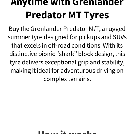
Anytime with Grenlander
Predator MT Tyres
Buy the Grenlander Predator M/T, a rugged
summer tyre designed for pickups and SUVs
that excels in off-road conditions. With its
distinctive bionic “shark” block design, this
tyre delivers exceptional grip and stability,
making it ideal for adventurous driving on
complex terrains.