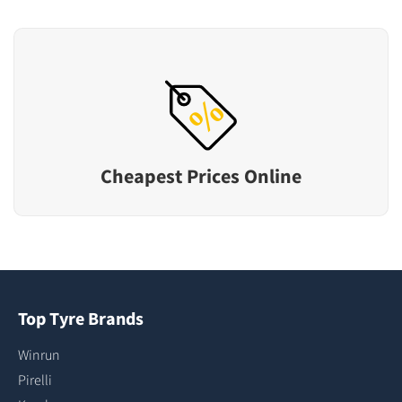
Cheapest Prices Online
Top Tyre Brands
Winrun
Pirelli