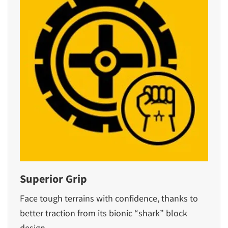
Superior Grip
Face tough terrains with confidence, thanks to
better traction from its bionic “shark” block
design.