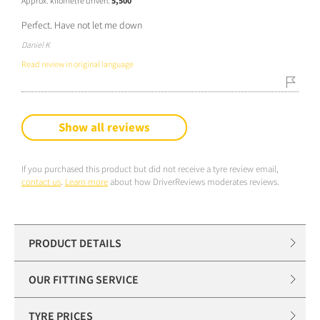
Approx. kilometre driven:
5,500
Perfect. Have not let me down
Daniel K
Read review in original language
Show all reviews
If you purchased this product but did not receive a tyre review email,
contact us
.
Learn more
about how DriverReviews moderates reviews.
PRODUCT DETAILS
OUR FITTING SERVICE
TYRE PRICES