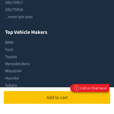
285/70R17
285/75R16
...more tyre sizes
Top Vehicle Makers
BMW
Ford
Toyota
Mercedes Benz
Mitsubishi
Hyundai
Subaru
Call or Chat here!
?
Audi
Add to cart
Holden
Kia
...more vehicle makes