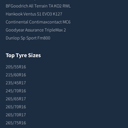
BFGoodrich All Terrain TA KO2 RWL
Hankook Ventus S1 EVO3 K127
Continental Contimaxcontact MC6
Goodyear Assurance TripleMax 2
Dunlop Sp Sport Fm800
Top Tyre Sizes
205/55R16
215/60R16
235/45R17
245/70R16
265/65R17
265/70R16
265/70R17
265/75R16