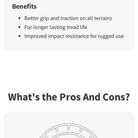
Benefits
Better grip and traction on all terrains
For longer lasting tread life
Improved impact resistance for rugged use
What's the Pros And Cons?