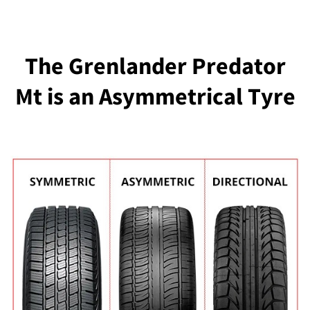
The Grenlander Predator
Mt is an Asymmetrical Tyre