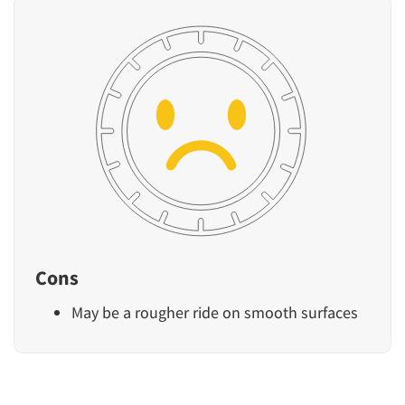
Cons
May be a rougher ride on smooth surfaces