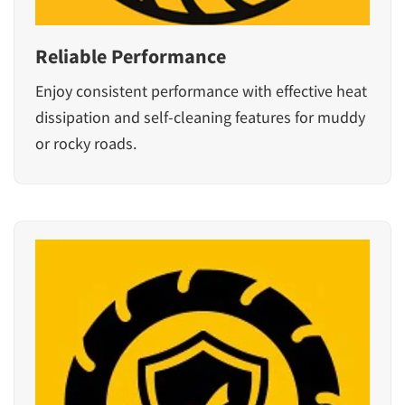
Reliable Performance
Enjoy consistent performance with effective heat
dissipation and self-cleaning features for muddy
or rocky roads.