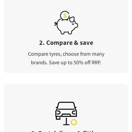
2. Compare & save
Compare tyres, choose from many
brands. Save up to 50% off RRP.