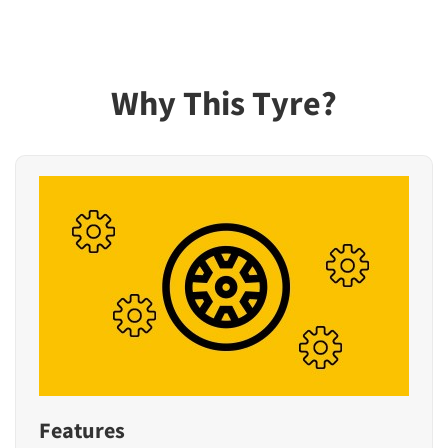
Why This Tyre?
Features