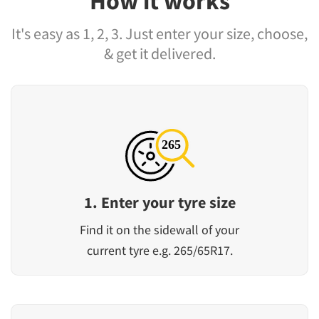
How it works
It's easy as 1, 2, 3. Just enter your size, choose,
& get it delivered.
1. Enter your tyre size
Find it on the sidewall of your
current tyre e.g. 265/65R17.