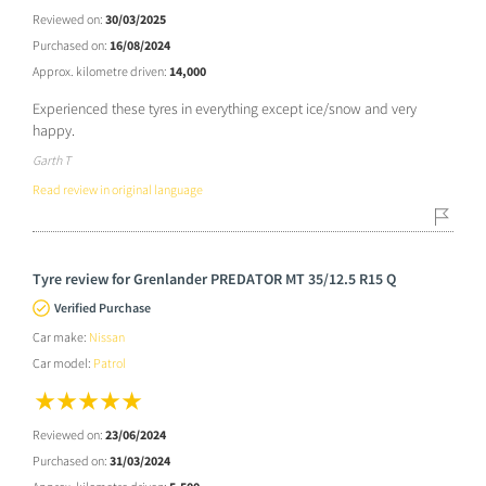
Reviewed on:
30/03/2025
Purchased on:
16/08/2024
Approx. kilometre driven:
14,000
Experienced these tyres in everything except ice/snow and very
happy.
Garth T
Read review in original language
Tyre review for Grenlander PREDATOR MT 35/12.5 R15 Q
Verified Purchase
Car make:
Nissan
Car model:
Patrol
Reviewed on:
23/06/2024
Purchased on:
31/03/2024