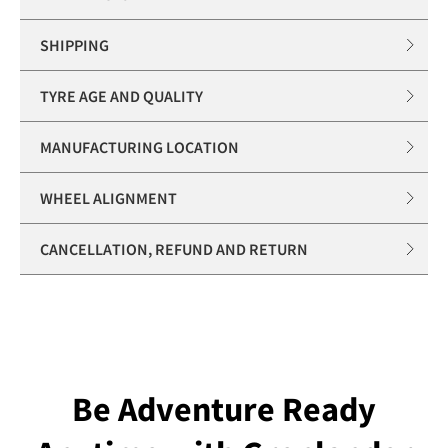
SHIPPING
TYRE AGE AND QUALITY
MANUFACTURING LOCATION
WHEEL ALIGNMENT
CANCELLATION, REFUND AND RETURN
Be Adventure Ready