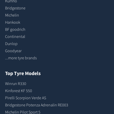
Kumho
Bridgestone
Michelin
Hankook
BF goodrich
Continental
Dunlop
Goodyear
...more tyre brands
Top Tyre Models
Winrun R330
Kinforest KF 550
Pirelli Scorpion Verde AS
Bridgestone Potenza Adrenalin RE003
Michelin Pilot Sport 5