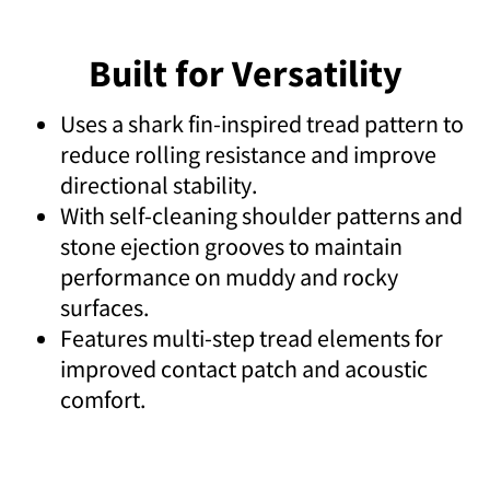
Built for Versatility
Uses a shark fin-inspired tread pattern to
reduce rolling resistance and improve
directional stability.
With self-cleaning shoulder patterns and
stone ejection grooves to maintain
performance on muddy and rocky
surfaces.
Features multi-step tread elements for
improved contact patch and acoustic
comfort.