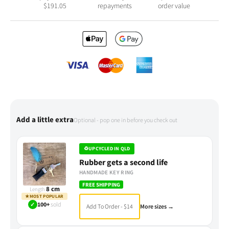
$
191.05
repayments
order value
Add a little extra
Optional - pop one in before you check out
♻
UPCYCLED IN QLD
Rubber gets a second life
HANDMADE KEY RING
FREE SHIPPING
8 cm
Length
★
MOST POPULAR
✓
100+
sold
Add To Order - $14
More sizes →