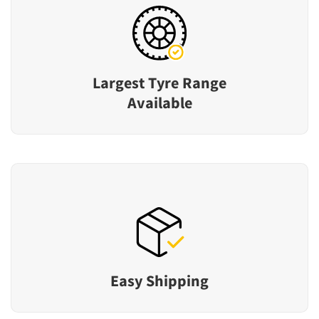
Largest Tyre Range
Available
Easy Shipping