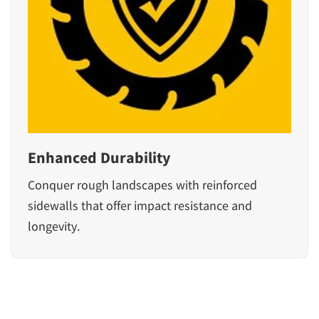
Enhanced Durability
Conquer rough landscapes with reinforced
sidewalls that offer impact resistance and
longevity.