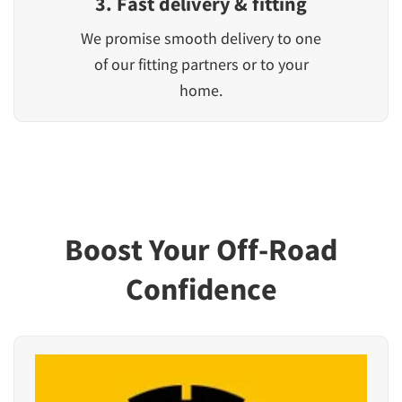
3. Fast delivery & fitting
We promise smooth delivery to one
of our fitting partners or to your
home.
Boost Your Off-Road
Confidence