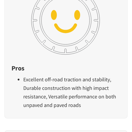
Pros
Excellent off-road traction and stability,
Durable construction with high impact
resistance, Versatile performance on both
unpaved and paved roads