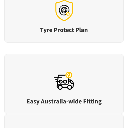
Tyre Protect Plan
Easy Australia-wide Fitting