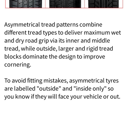
Asymmetrical tread patterns combine
different tread types to deliver maximum wet
and dry road grip via its inner and middle
tread, while outside, larger and rigid tread
blocks dominate the design to improve
cornering.
To avoid fitting mistakes, asymmetrical tyres
are labelled "outside" and "inside only" so
you know if they will face your vehicle or out.