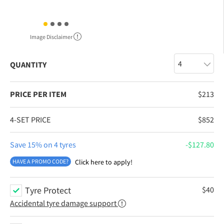
Image Disclaimer
QUANTITY
PRICE PER ITEM
$
213
4-SET PRICE
$
852
Save 15% on 4 tyres
$
127.80
HAVE A PROMO CODE?
Click here to apply!
Tyre Protect
$
40
Accidental tyre damage support