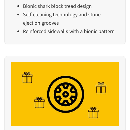
Bionic shark block tread design
Self-cleaning technology and stone
ejection grooves
Reinforced sidewalls with a bionic pattern