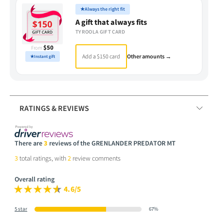
★
Always the right fit
A gift that always fits
TYROOLA GIFT CARD
$50
From
Add a $150 card
Other amounts →
★
Instant gift
RATINGS & REVIEWS
There are
3
reviews of the GRENLANDER PREDATOR MT
3
total ratings, with
2
review comments
Overall rating
4.6/5
5 star
67%