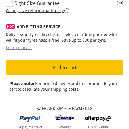
Right Size Guarantee
$
40
Wrong size returns made easy
ADD FITTING SERVICE
HOT
Deliver your tyres directly to a selected fitting partner who
will fit your tyres hassle free. Save up to $30 per tyre.
Learn more...
Add to cart
Please note:
For home delivery add this product to your
cart to calculate your shipping costs.
SAFE AND SIMPLE PAYMENTS
4 payments of
Weekly
Up to $3000