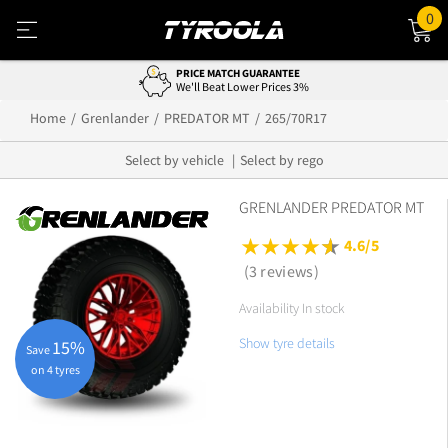
0
PRICE MATCH GUARANTEE
We'll Beat Lower Prices 3%
Home
Grenlander
PREDATOR MT
265/70R17
Select by vehicle
Select by rego
GRENLANDER PREDATOR MT
4.6/5
(3 reviews)
Availability In stock
Show tyre details
15%
Save
on 4 tyres