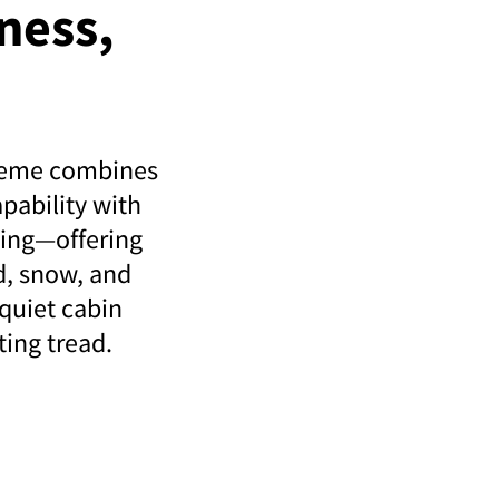
ness,
reme combines
apability with
ving—offering
d, snow, and
 quiet cabin
ting tread.