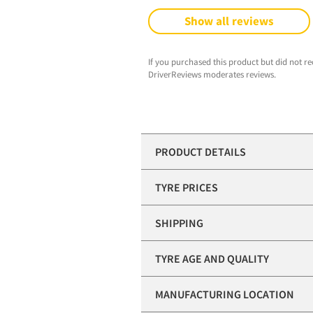
Show all reviews
If you purchased this product but did not re
DriverReviews moderates reviews.
PRODUCT DETAILS
TYRE PRICES
SHIPPING
TYRE AGE AND QUALITY
MANUFACTURING LOCATION