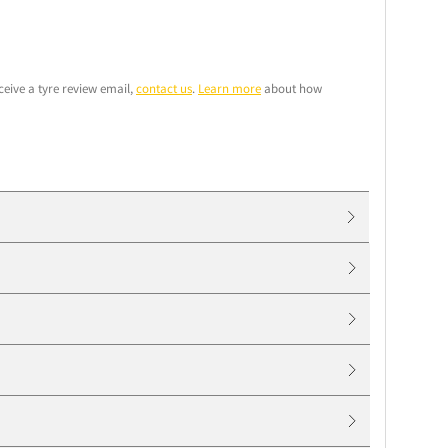
ceive a tyre review email,
contact us
.
Learn more
about how