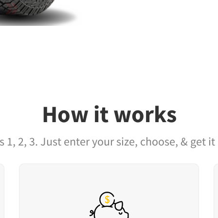
How it works
as 1, 2, 3. Just enter your size, choose, & get it