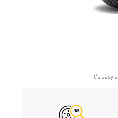
It's easy 