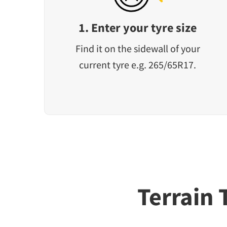
1. Enter your tyre size
Find it on the sidewall of your
current tyre e.g. 265/65R17.
Terrain 