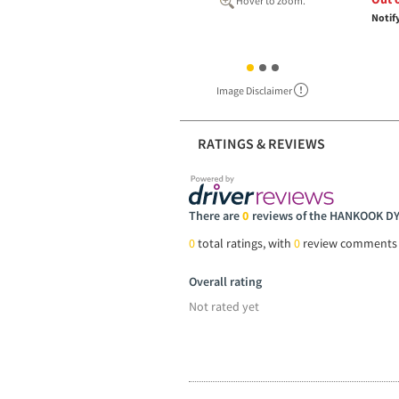
Hover to zoom.
Notif
Image Disclaimer
RATINGS & REVIEWS
There are
0
reviews of the HANKOOK D
0
total ratings, with
0
review comments
Overall rating
Not rated yet