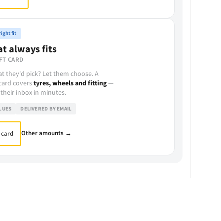
ight fit
at always fits
FT CARD
t they'd pick? Let them choose. A
 card covers
tyres, wheels and fitting
—
 their inbox in minutes.
LUES
DELIVERED BY EMAIL
Other amounts →
 card