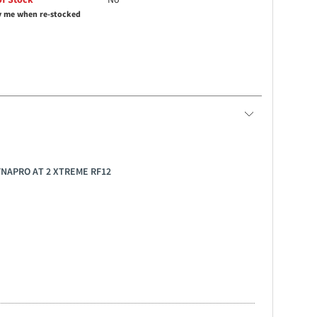
y me when re-stocked
YNAPRO AT 2 XTREME RF12