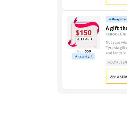
★
Always the r
A gift th
TYROOLA GI
Not sure wha
Tyroola gift
$50
From
and lands in
★
Instant gift
MULTIPLE VA
Add a $150