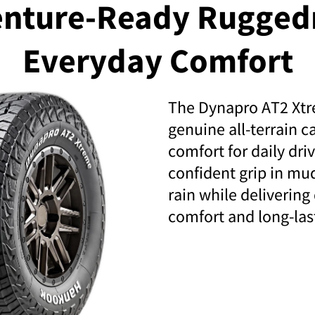
nture-Ready Rugged
Everyday Comfort
The Dynapro AT2 Xt
genuine all-terrain c
comfort for daily dri
confident grip in mu
rain while delivering
comfort and long-las