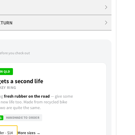
ETURN
before you check out
IN QLD
ets a second life
KEY RING
ing
fresh rubber on the road
— give some
 new life too. Made from recycled bike
wo are quite the same.
HANDMADE TO ORDER
G
More sizes →
er - $14