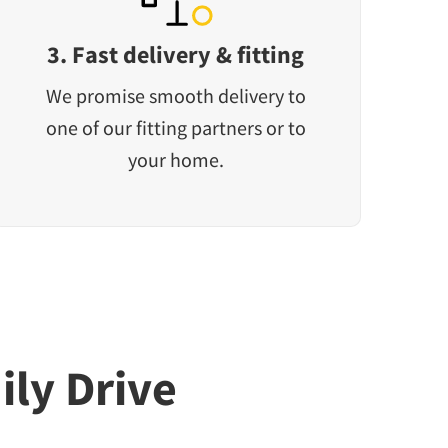
3. Fast delivery & fitting
We promise smooth delivery to
one of our fitting partners or to
your home.
ily Drive