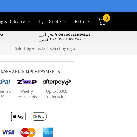
0
ng & Delivery
Tyre Guide
Help
Cart
AY
4.7/5 ON GOOGLE REVIEWS
Over 4530+ Reviews
Select by vehicle
|
Select by rego
SAFE AND SIMPLE PAYMENTS
ents of
Weekly
Up to $3000
250
repayments
order value