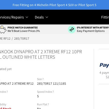
Free Fitting on 4 Michelin Pilot Sport 4 SUV or Pilot Sport 5
rvices/Repairs
Deals
Fitti
PRICE MATCH GUARANTEE
0% INTEREST WITH AFTERP
We'll Beat Lower Prices 3%
Easy Payment Options
ME RF12
285/70R17
KOOK DYNAPRO AT 2 XTREME RF12 10PR
 OUTLINED WHITE LETTERS
ated yet
4 paym
$
l
Size
?
PRO AT 2 XTREME RF12
285/70R17 121/118S
Index
?
Speed Index
?
S
bility
Run Flat
?
of Stock
No