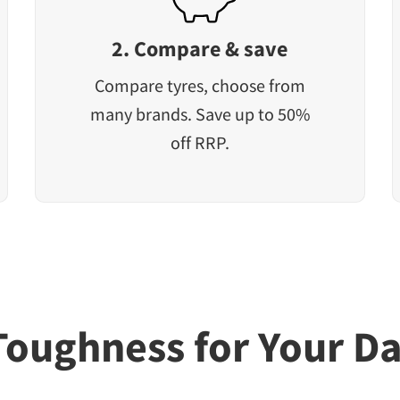
2. Compare & save
Compare tyres, choose from
many brands. Save up to 50%
off RRP.
Toughness for Your Da