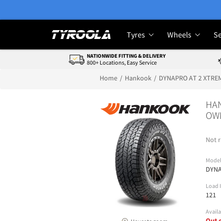
Tyres
Wheels
Se
NATIONWIDE FITTING & DELIVERY
800+ Locations, Easy Service
Home
Hankook
DYNAPRO AT 2 XTRE
HAN
OWL
Not r
Mode
DYNA
Load 
121
Availa
Out 