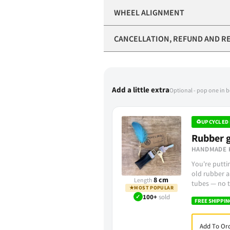
WHEEL ALIGNMENT
CANCELLATION, REFUND AND R
Add a little extra
Optional - pop one in 
♻
UPCYCLED 
Rubber g
HANDMADE 
You're putt
old rubber a
8 cm
Length
tubes — no t
★
MOST POPULAR
✓
100+
sold
FREE SHIPPIN
Add To Ord