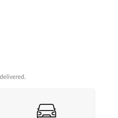
 delivered.