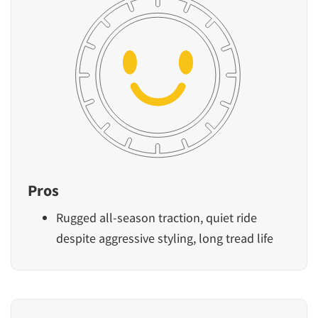
Pros
Rugged all-season traction, quiet ride
despite aggressive styling, long tread life