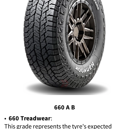
660 A B
•
660 Treadwear
:
This grade represents the tyre's expected