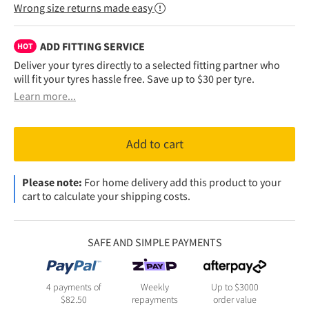
Wrong size returns made easy
ADD FITTING SERVICE
HOT
Deliver your tyres directly to a selected fitting partner who
will fit your tyres hassle free. Save up to $30 per tyre.
Learn more...
Add to cart
Please note:
For home delivery add this product to your
cart to calculate your shipping costs.
SAFE AND SIMPLE PAYMENTS
4 payments of
Weekly
Up to $3000
$
82.50
repayments
order value