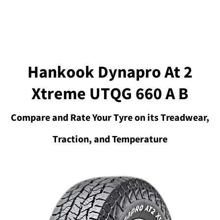
Hankook Dynapro At 2
Xtreme UTQG 660 A B
Compare and Rate Your Tyre on its Treadwear,
Traction, and Temperature