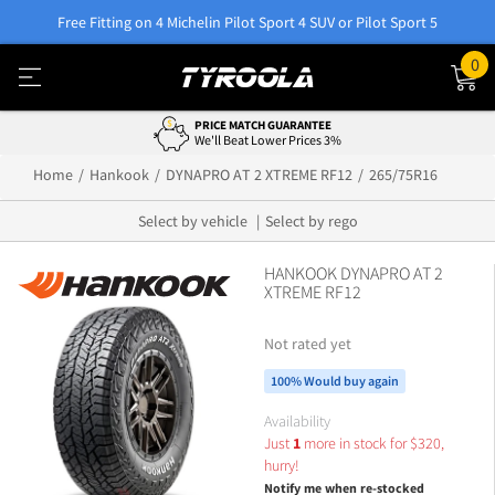
Free Fitting on 4 Michelin Pilot Sport 4 SUV or Pilot Sport 5
0
PRICE MATCH GUARANTEE
We'll Beat Lower Prices 3%
Home
Hankook
DYNAPRO AT 2 XTREME RF12
265/75R16
Select by vehicle
Select by rego
HANKOOK DYNAPRO AT 2
XTREME RF12
Not rated yet
100% Would buy again
Availability
Just
1
more in stock for
$
320,
hurry!
Notify me when re-stocked