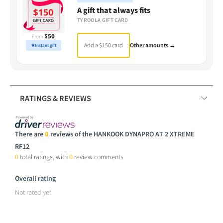
A gift that always fits
TYROOLA GIFT CARD
$50
From
Add a $150 card
Other amounts →
★
Instant gift
RATINGS & REVIEWS
There are
0
reviews of the HANKOOK DYNAPRO AT 2 XTREME
RF12
0
total ratings, with
0
review comments
Overall rating
Not rated yet