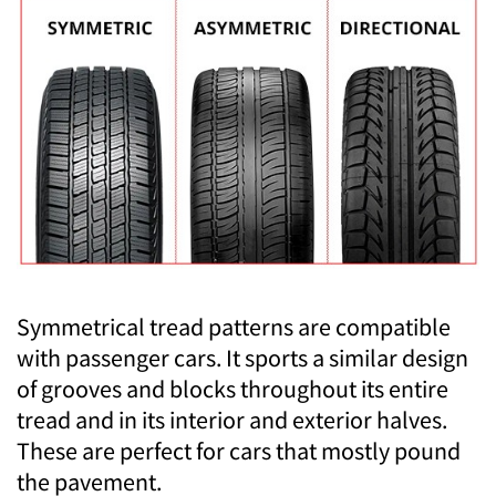
Symmetrical tread patterns are compatible
with passenger cars. It sports a similar design
of grooves and blocks throughout its entire
tread and in its interior and exterior halves.
These are perfect for cars that mostly pound
the pavement.