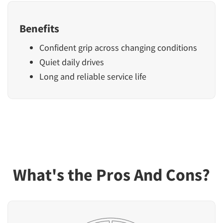
Benefits
Confident grip across changing conditions
Quiet daily drives
Long and reliable service life
What's the Pros And Cons?