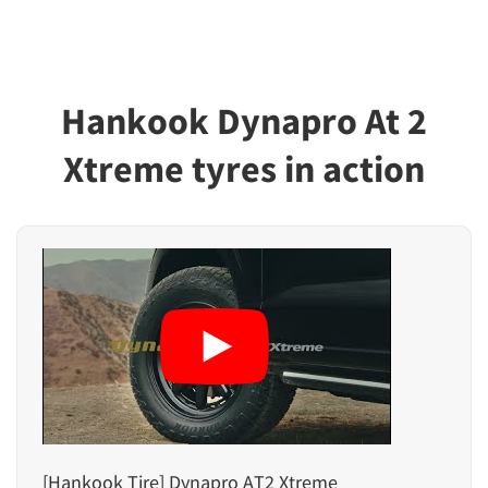
Hankook Dynapro At 2
Xtreme tyres in action
[Hankook Tire] Dynapro AT2 Xtreme