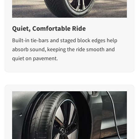
Quiet, Comfortable Ride
Built-in tie-bars and staged block edges help
absorb sound, keeping the ride smooth and
quiet on pavement.