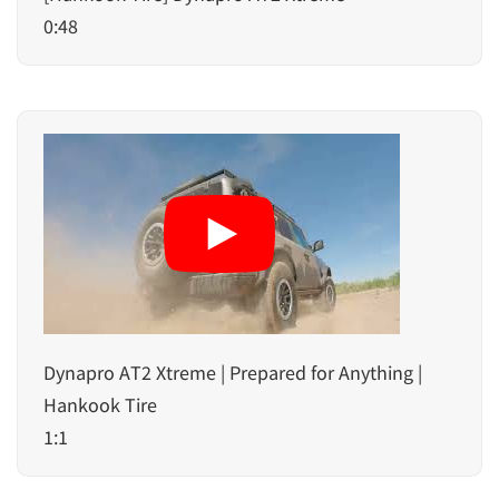
0:48
Dynapro AT2 Xtreme | Prepared for Anything |
Hankook Tire
1:1