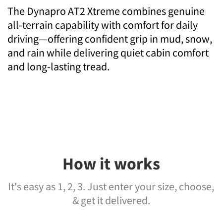
The Dynapro AT2 Xtreme combines genuine
all-terrain capability with comfort for daily
driving—offering confident grip in mud, snow,
and rain while delivering quiet cabin comfort
and long-lasting tread.
How it works
It's easy as 1, 2, 3. Just enter your size, choose,
& get it delivered.