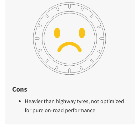
Cons
Heavier than highway tyres, not optimized
for pure on-road performance