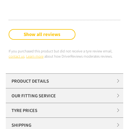
Show all reviews
If you purchased this product but did not receive a tyre review email,
contact us
.
Learn more
about how DriverReviews moderates reviews.
PRODUCT DETAILS
OUR FITTING SERVICE
TYRE PRICES
SHIPPING