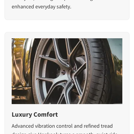
enhanced everyday safety.
Luxury Comfort
Advanced vibration control and refined tread