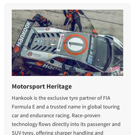
Motorsport Heritage
Hankook is the exclusive tyre partner of FIA
Formula E and a trusted name in global touring
car and endurance racing. Race-proven
technology flows directly into its passenger and
SUV tyres, offering sharper handling and