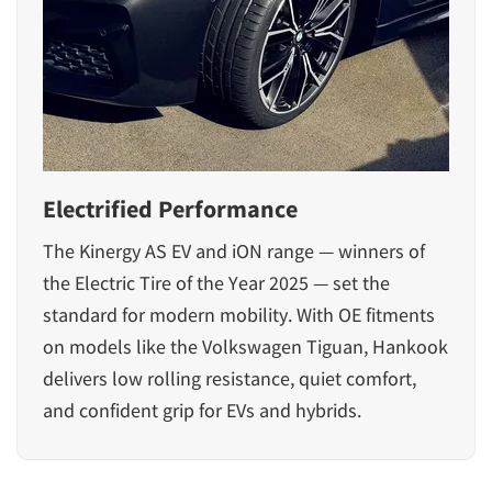
Electrified Performance
The Kinergy AS EV and iON range — winners of
the Electric Tire of the Year 2025 — set the
standard for modern mobility. With OE fitments
on models like the Volkswagen Tiguan, Hankook
delivers low rolling resistance, quiet comfort,
and confident grip for EVs and hybrids.