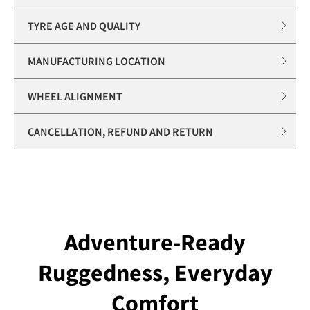
TYRE AGE AND QUALITY
MANUFACTURING LOCATION
WHEEL ALIGNMENT
CANCELLATION, REFUND AND RETURN
Adventure-Ready
Ruggedness, Everyday
Comfort