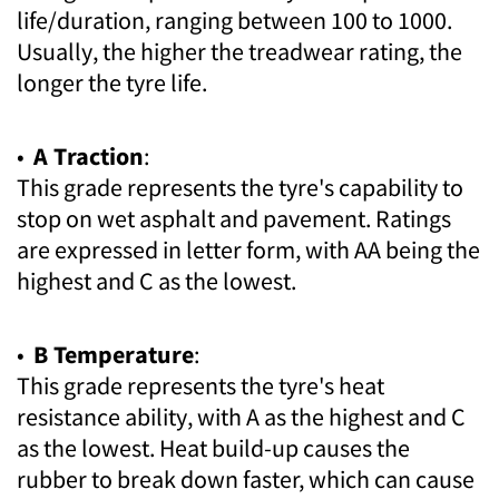
life/duration, ranging between 100 to 1000.
Usually, the higher the treadwear rating, the
longer the tyre life.
•
A Traction
:
This grade represents the tyre's capability to
stop on wet asphalt and pavement. Ratings
are expressed in letter form, with AA being the
highest and C as the lowest.
•
B Temperature
:
This grade represents the tyre's heat
resistance ability, with A as the highest and C
as the lowest. Heat build-up causes the
rubber to break down faster, which can cause