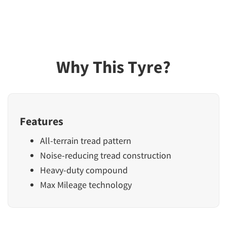
Why This Tyre?
Features
All-terrain tread pattern
Noise-reducing tread construction
Heavy-duty compound
Max Mileage technology