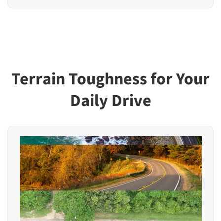
Terrain Toughness for Your
Daily Drive