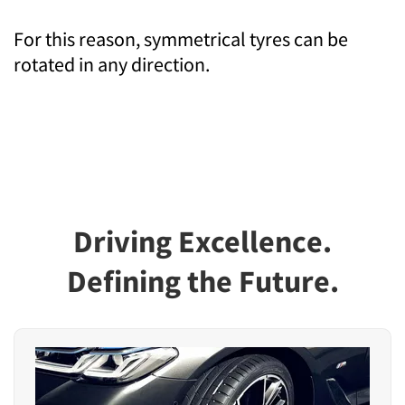
For this reason, symmetrical tyres can be
rotated in any direction.
Driving Excellence.
Defining the Future.