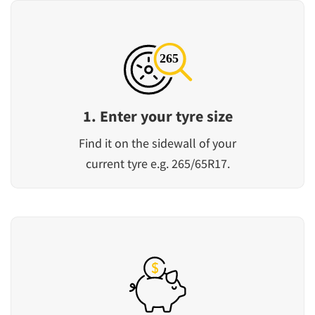
1. Enter your tyre size
Find it on the sidewall of your
current tyre e.g. 265/65R17.