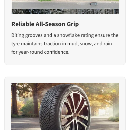
Reliable All-Season Grip
Biting grooves and a snowflake rating ensure the
tyre maintains traction in mud, snow, and rain
for year-round confidence.