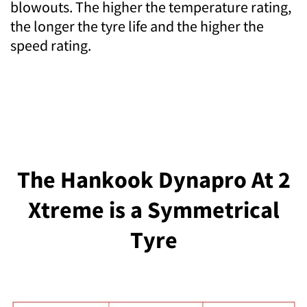
blowouts. The higher the temperature rating,
the longer the tyre life and the higher the
speed rating.
The Hankook Dynapro At 2
Xtreme is a Symmetrical
Tyre