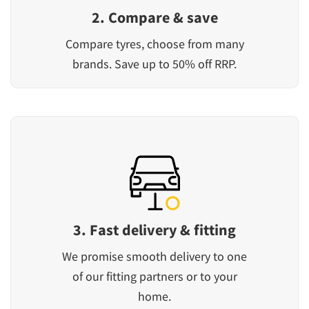
2. Compare & save
Compare tyres, choose from many
brands. Save up to 50% off RRP.
3. Fast delivery & fitting
We promise smooth delivery to one
of our fitting partners or to your
home.