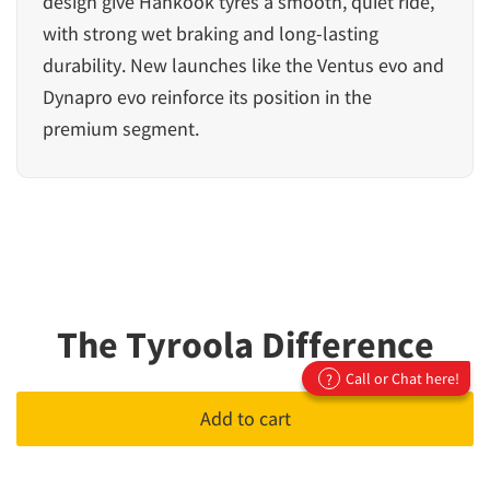
design give Hankook tyres a smooth, quiet ride,
with strong wet braking and long-lasting
durability. New launches like the Ventus evo and
Dynapro evo reinforce its position in the
premium segment.
The Tyroola Difference
Call or Chat here!
?
Add to cart