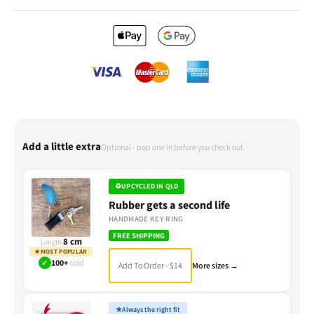
Add a little extra
Optional - pop one in before you check out
♻
UPCYCLED IN QLD
Rubber gets a second life
HANDMADE KEY RING
FREE SHIPPING
8 cm
Length
★
MOST POPULAR
✓
100+
sold
Add To Order - $14
More sizes →
★
Always the right fit