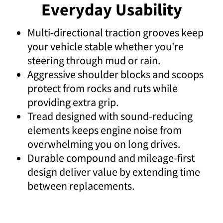
Everyday Usability
Multi-directional traction grooves keep
your vehicle stable whether you're
steering through mud or rain.
Aggressive shoulder blocks and scoops
protect from rocks and ruts while
providing extra grip.
Tread designed with sound-reducing
elements keeps engine noise from
overwhelming you on long drives.
Durable compound and mileage-first
design deliver value by extending time
between replacements.