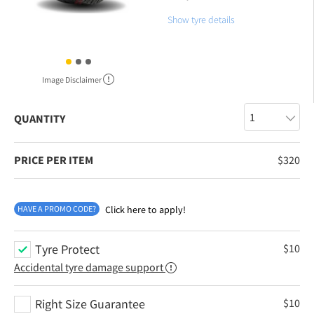
Show tyre details
Image Disclaimer
QUANTITY
PRICE PER ITEM
$
320
HAVE A PROMO CODE?
Click here to apply!
Tyre Protect
$
10
Accidental tyre damage support
Right Size Guarantee
$
10