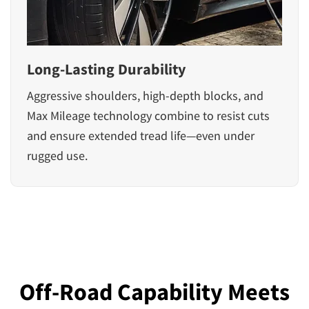
Long-Lasting Durability
Aggressive shoulders, high-depth blocks, and
Max Mileage technology combine to resist cuts
and ensure extended tread life—even under
rugged use.
Off-Road Capability Meets