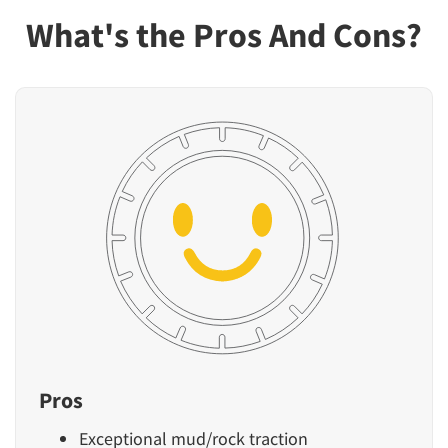
What's the Pros And Cons?
Pros
Exceptional mud/rock traction