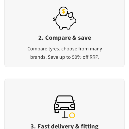
2. Compare & save
Compare tyres, choose from many
brands. Save up to 50% off RRP.
3. Fast delivery & fitting