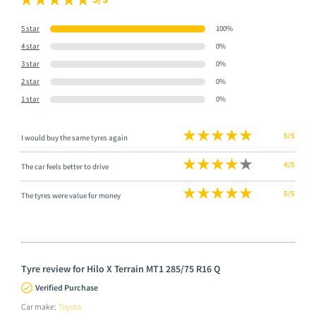
5 star
100%
4 star
0%
3 star
0%
2 star
0%
1 star
0%
5/5
I would buy the same tyres again
4/5
The car feels better to drive
5/5
The tyres were value for money
Tyre review for Hilo X Terrain MT1 285/75 R16 Q
Verified Purchase
Car make:
Toyota