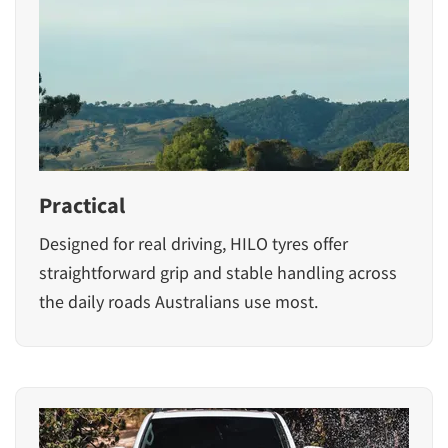
Practical
Designed for real driving, HILO tyres offer
straightforward grip and stable handling across
the daily roads Australians use most.