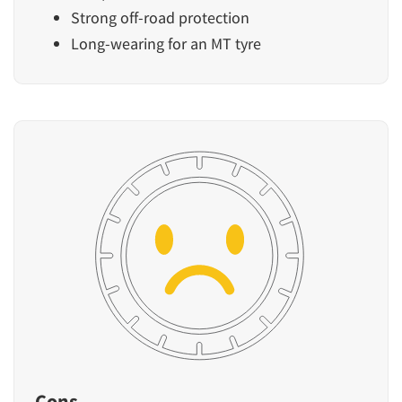
Strong off-road protection
Long-wearing for an MT tyre
Cons