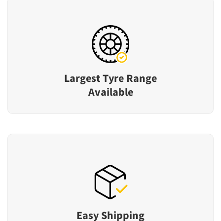
Largest Tyre Range
Available
Easy Shipping