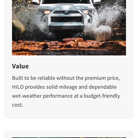
Value
Built to be reliable without the premium price,
HILO provides solid mileage and dependable
wet-weather performance at a budget-friendly
cost.