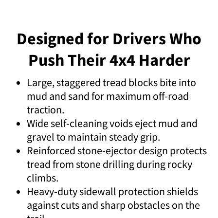
Designed for Drivers Who
Push Their 4x4 Harder
Large, staggered tread blocks bite into
mud and sand for maximum off-road
traction.
Wide self-cleaning voids eject mud and
gravel to maintain steady grip.
Reinforced stone-ejector design protects
tread from stone drilling during rocky
climbs.
Heavy-duty sidewall protection shields
against cuts and sharp obstacles on the