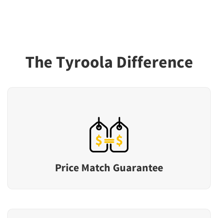
The Tyroola Difference
Price Match Guarantee