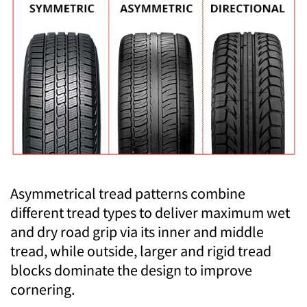
Asymmetrical tread patterns combine
different tread types to deliver maximum wet
and dry road grip via its inner and middle
tread, while outside, larger and rigid tread
blocks dominate the design to improve
cornering.