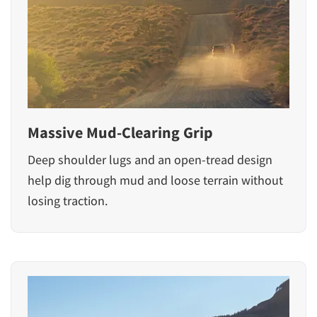
Massive Mud-Clearing Grip
Deep shoulder lugs and an open-tread design
help dig through mud and loose terrain without
losing traction.