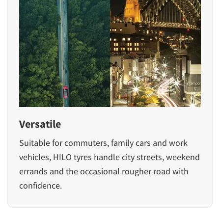
Versatile
Suitable for commuters, family cars and work
vehicles, HILO tyres handle city streets, weekend
errands and the occasional rougher road with
confidence.