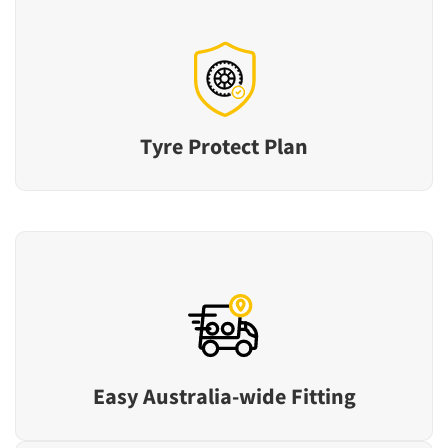
Tyre Protect Plan
Easy Australia-wide Fitting