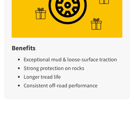
Benefits
Exceptional mud & loose-surface traction
Strong protection on rocks
Longer tread life
Consistent off-road performance