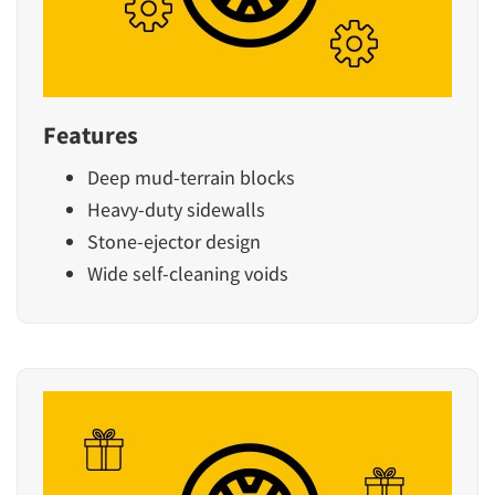
Features
Deep mud-terrain blocks
Heavy-duty sidewalls
Stone-ejector design
Wide self-cleaning voids