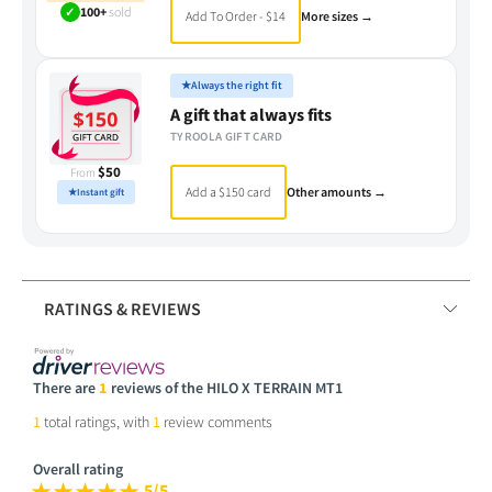
✓
100+
sold
Add To Order - $14
More sizes →
★
Always the right fit
A gift that always fits
TYROOLA GIFT CARD
$50
From
Add a $150 card
Other amounts →
★
Instant gift
RATINGS & REVIEWS
There are
1
reviews of the HILO X TERRAIN MT1
1
total ratings, with
1
review comments
Overall rating
5/5