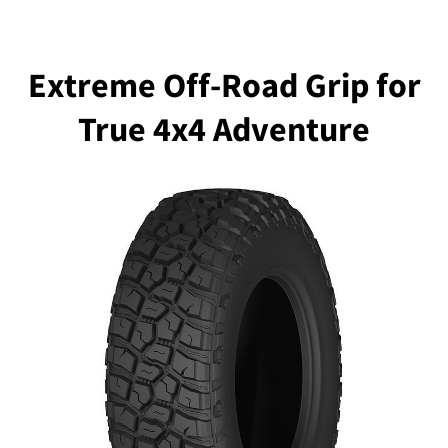
Extreme Off-Road Grip for
True 4x4 Adventure