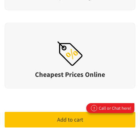
Cheapest Prices Online
Call or Chat here!
?
Add to cart
Top Tyre Brands
Winrun