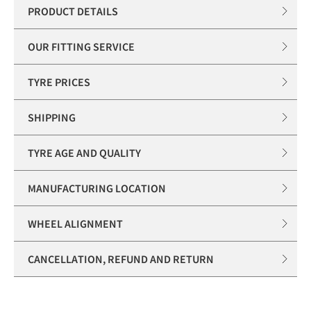
PRODUCT DETAILS
OUR FITTING SERVICE
TYRE PRICES
SHIPPING
TYRE AGE AND QUALITY
MANUFACTURING LOCATION
WHEEL ALIGNMENT
CANCELLATION, REFUND AND RETURN