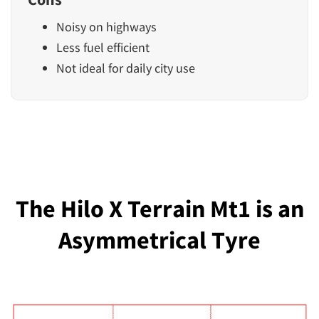
Noisy on highways
Less fuel efficient
Not ideal for daily city use
The Hilo X Terrain Mt1 is an
Asymmetrical Tyre