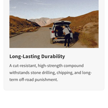
Long-Lasting Durability
A cut-resistant, high-strength compound
withstands stone drilling, chipping, and long-
term off-road punishment.