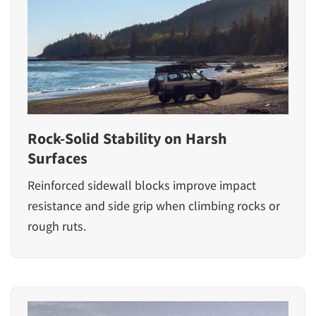
Rock-Solid Stability on Harsh
Surfaces
Reinforced sidewall blocks improve impact
resistance and side grip when climbing rocks or
rough ruts.