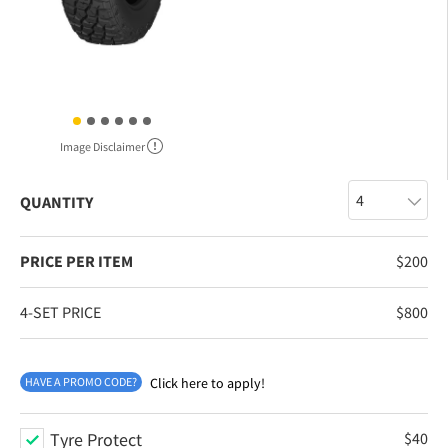
Image Disclaimer
QUANTITY
PRICE PER ITEM
$
200
4-SET PRICE
$
800
HAVE A PROMO CODE?
Click here to apply!
Tyre Protect
$
40