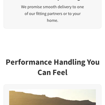
We promise smooth delivery to one
of our fitting partners or to your
home.
Performance Handling You
Can Feel