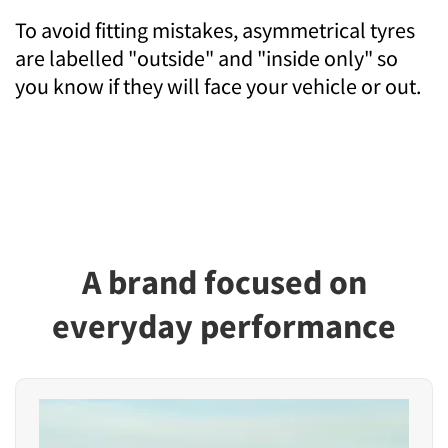
To avoid fitting mistakes, asymmetrical tyres
are labelled "outside" and "inside only" so
you know if they will face your vehicle or out.
A brand focused on
everyday performance