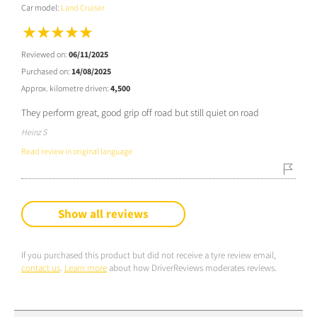
Car model:
Land Cruiser
Reviewed on:
06/11/2025
Purchased on:
14/08/2025
Approx. kilometre driven:
4,500
They perform great, good grip off road but still quiet on road
Heinz S
Read review in original language
Show all reviews
If you purchased this product but did not receive a tyre review email,
contact us
.
Learn more
about how DriverReviews moderates reviews.