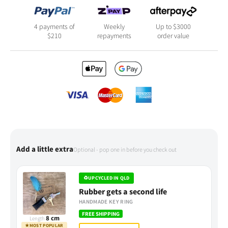
4 payments of
Weekly
Up to $3000
$
210
repayments
order value
Add a little extra
Optional - pop one in before you check out
♻
UPCYCLED IN QLD
Rubber gets a second life
HANDMADE KEY RING
FREE SHIPPING
8 cm
Length
★
MOST POPULAR