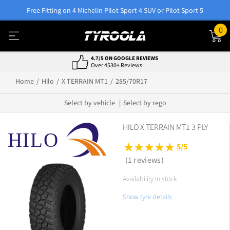
Free Fitting on 4 Michelin Pilot Sport 4 SUV or Pilot Sport 5
0
4.7/5 ON GOOGLE REVIEWS
Over 4530+ Reviews
Home
Hilo
X TERRAIN MT1
285/70R17
Select by vehicle
Select by rego
HILO X TERRAIN MT1 3 PLY
5/5
(1 reviews)
Availability In stock
Show tyre details