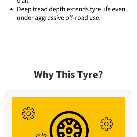
trail.
Deep tread depth extends tyre life even
under aggressive off-road use.
Why This Tyre?