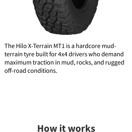
The Hilo X-Terrain MT1 is a hardcore mud-
terrain tyre built for 4x4 drivers who demand
maximum traction in mud, rocks, and rugged
off-road conditions.
How it works