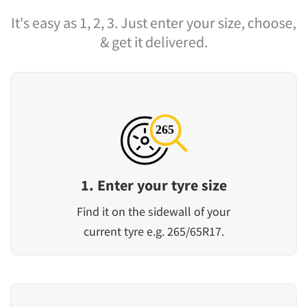
It's easy as 1, 2, 3. Just enter your size, choose,
& get it delivered.
1. Enter your tyre size
Find it on the sidewall of your
current tyre e.g. 265/65R17.