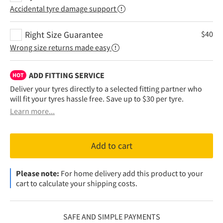
Accidental tyre damage support
Right Size Guarantee
$
40
Wrong size returns made easy
ADD FITTING SERVICE
HOT
Deliver your tyres directly to a selected fitting partner who
will fit your tyres hassle free. Save up to $30 per tyre.
Learn more...
Add to cart
Please note:
For home delivery add this product to your
cart to calculate your shipping costs.
SAFE AND SIMPLE PAYMENTS