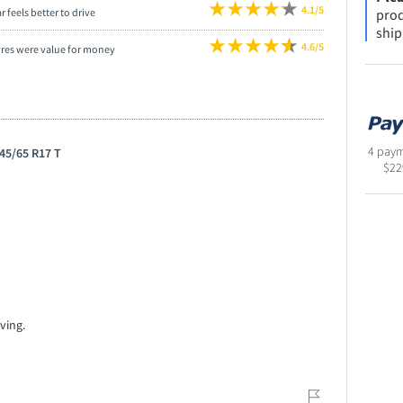
4.1/5
prod
r feels better to drive
ship
4.6/5
yres were value for money
4 paym
45/65 R17 T
$
22
ving.