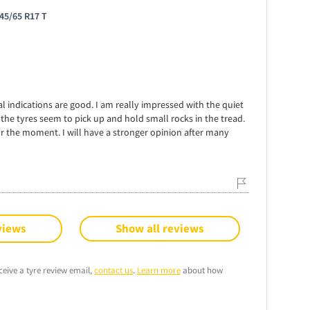
45/65 R17 T
tial indications are good. I am really impressed with the quiet
 the tyres seem to pick up and hold small rocks in the tread.
r the moment. I will have a stronger opinion after many
views
Show all reviews
ceive a tyre review email,
contact us
.
Learn more
about how