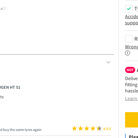
T
lat
?
Accid
suppo
R
Wrong
HOT
Delive
fittin
UGEN HT 51
hassle
ts
Learn 
4.5/5
ld buy the same tyres again
Plea