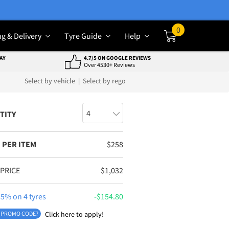
0
ng & Delivery
Tyre Guide
Help
Cart
AY
4.7/5 ON GOOGLE REVIEWS
Over 4530+ Reviews
Select by vehicle
|
Select by rego
TITY
 PER ITEM
$
258
 PRICE
$
1,032
5% on 4 tyres
$
154.80
 PROMO CODE?
Click here to apply!