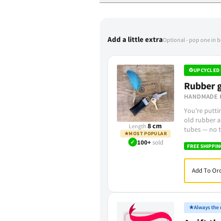
Add a little extra
Optional - pop one in 
♻
UPCYCLED 
Rubber g
HANDMADE 
You're putt
old rubber a
8 cm
Length
tubes — no t
★
MOST POPULAR
✓
100+
sold
FREE SHIPPIN
Add To Ord
★
Always the r