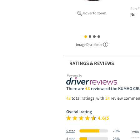
Run F
Hover to zoom.
No
Image Disclaimer
RATINGS & REVIEWS
There are
43
reviews of the KUMHO CR
43
total ratings, with
24
review commen
Overall rating
4.6/5
5 star
70%
I wou
4 star
26%