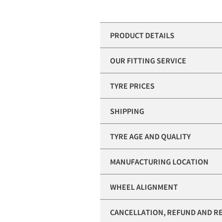
PRODUCT DETAILS
OUR FITTING SERVICE
TYRE PRICES
SHIPPING
TYRE AGE AND QUALITY
MANUFACTURING LOCATION
WHEEL ALIGNMENT
CANCELLATION, REFUND AND R