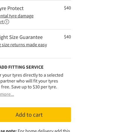
yre Protect
$
40
ental tyre damage
rt
ight Size Guarantee
$
40
 size returns made easy
ADD FITTING SERVICE
r your tyres directly to a selected
g partner who will fit your tyres
 free. Save up to $30 per tyre.
more...
Add to cart
se note:
For home delivery add this