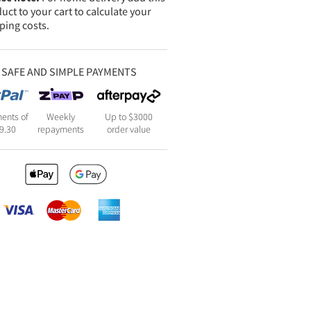
uct to your cart to calculate your
ping costs.
SAFE AND SIMPLE PAYMENTS
ents of
Weekly
Up to $3000
9.30
repayments
order value