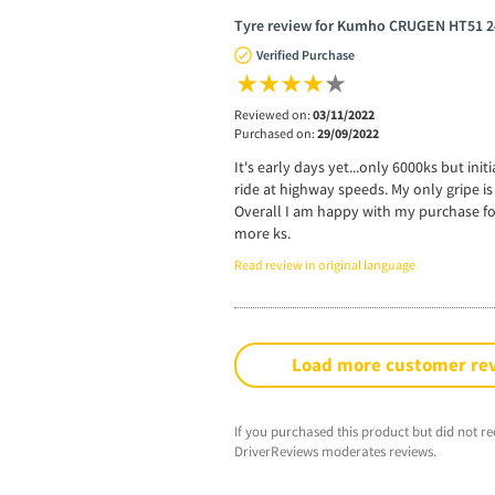
Tyre review for Kumho CRUGEN HT51 2
Verified Purchase
Reviewed on:
03/11/2022
Purchased on:
29/09/2022
It's early days yet...only 6000ks but ini
ride at highway speeds. My only gripe is
Overall I am happy with my purchase fo
more ks.
Read review in original language
Load more customer re
If you purchased this product but did not re
DriverReviews moderates reviews.