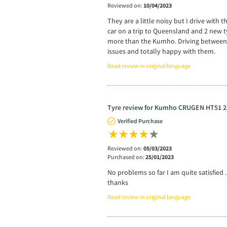
Reviewed on:
10/04/2023
They are a little noisy but I drive with
car on a trip to Queensland and 2 new 
more than the Kumho. Driving between A
issues and totally happy with them.
Read review in original language
Tyre review for Kumho CRUGEN HT51 2
Verified Purchase
Reviewed on:
05/03/2023
Purchased on:
25/01/2023
No problems so far I am quite satisfied .
thanks
Read review in original language