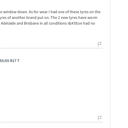
 the window down. As for wear I had one of these tyres on the
tyres of another brand put on. The 2 new tyres have worm
delaide and Brisbane in all conditions I&#39;ve had no
55/65 R17 T