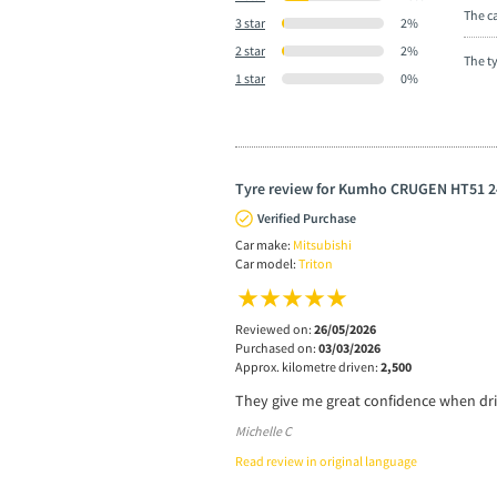
The ca
3 star
2%
2 star
2%
The t
1 star
0%
Tyre review for Kumho CRUGEN HT51 2
Verified Purchase
Car make:
Mitsubishi
Car model:
Triton
Reviewed on:
26/05/2026
Purchased on:
03/03/2026
Approx. kilometre driven:
2,500
They give me great confidence when dri
Michelle C
Read review in original language