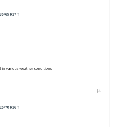
35/65 R17 T
 in various weather conditions
25/70 R16 T