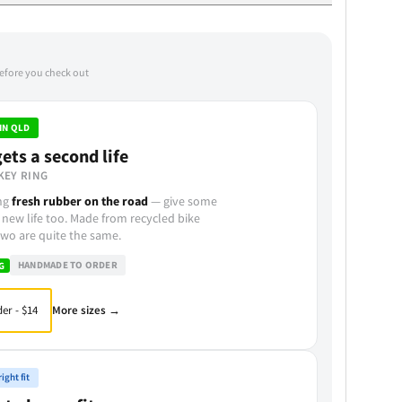
before you check out
IN QLD
ets a second life
KEY RING
ing
fresh rubber on the road
— give some
 new life too. Made from recycled bike
wo are quite the same.
HANDMADE TO ORDER
G
More sizes →
er - $14
ight fit