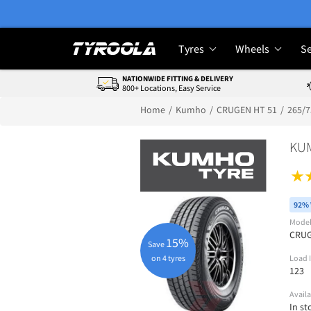
Tyres
Wheels
Se
NATIONWIDE FITTING & DELIVERY
800+ Locations, Easy Service
Home
Kumho
CRUGEN HT 51
265/
KU
92% 
Mode
CRUG
15%
Save
on 4 tyres
Load 
123
Availa
In st