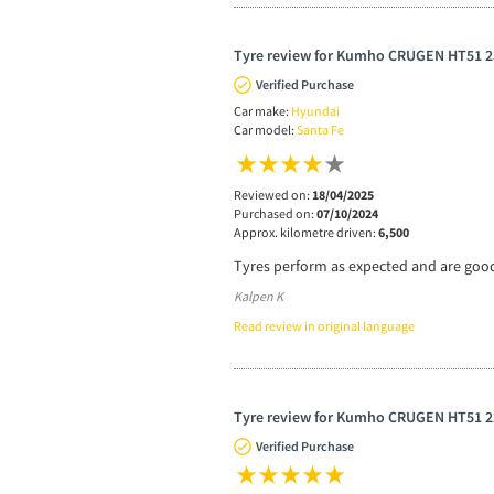
Tyre review for Kumho CRUGEN HT51 2
Verified Purchase
Car make:
Hyundai
Car model:
Santa Fe
Reviewed on:
18/04/2025
Purchased on:
07/10/2024
Approx. kilometre driven:
6,500
Tyres perform as expected and are good
Kalpen K
Read review in original language
Tyre review for Kumho CRUGEN HT51 2
Verified Purchase