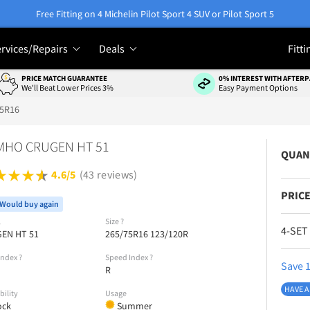
Free Fitting on 4 Michelin Pilot Sport 4 SUV or Pilot Sport 5
rvices/Repairs
Deals
Fitti
PRICE MATCH GUARANTEE
0% INTEREST WITH AFTERP
We'll Beat Lower Prices 3%
Easy Payment Options
75R16
MHO CRUGEN HT 51
QUAN
4.6/5
(43 reviews)
PRICE
Would buy again
l
Size
?
4-SET
EN HT 51
265/75R16 123/120R
Index
?
Speed Index
?
Save 1
R
HAVE A
bility
Usage
ock
Summer