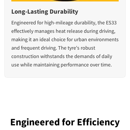
Long-Lasting Durability
Engineered for high-mileage durability, the ES33
effectively manages heat release during driving,
making it an ideal choice for urban environments
and frequent driving. The tyre's robust
construction withstands the demands of daily
use while maintaining performance over time.
Engineered for Efficiency