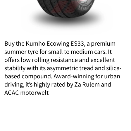
Buy the Kumho Ecowing ES33, a premium
summer tyre for small to medium cars. It
offers low rolling resistance and excellent
stability with its asymmetric tread and silica-
based compound. Award-winning for urban
driving, it’s highly rated by Za Rulem and
ACAC motorwelt