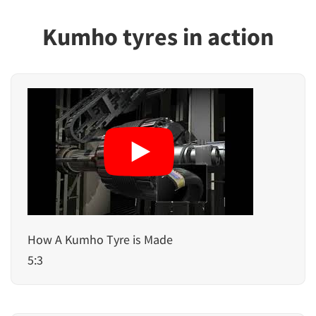
Kumho tyres in action
How A Kumho Tyre is Made
5:3