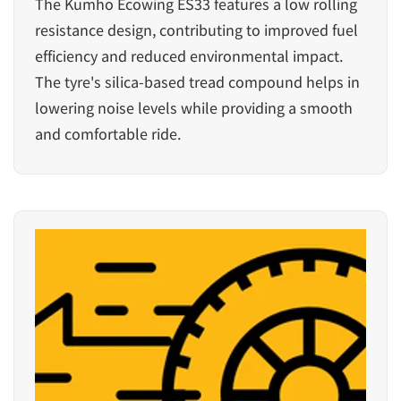
The Kumho Ecowing ES33 features a low rolling
resistance design, contributing to improved fuel
efficiency and reduced environmental impact.
The tyre's silica-based tread compound helps in
lowering noise levels while providing a smooth
and comfortable ride.