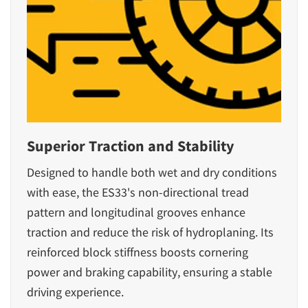
Superior Traction and Stability
Designed to handle both wet and dry conditions
with ease, the ES33's non-directional tread
pattern and longitudinal grooves enhance
traction and reduce the risk of hydroplaning. Its
reinforced block stiffness boosts cornering
power and braking capability, ensuring a stable
driving experience.