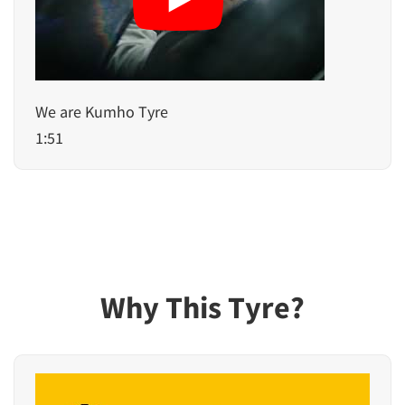
We are Kumho Tyre
1:51
Why This Tyre?