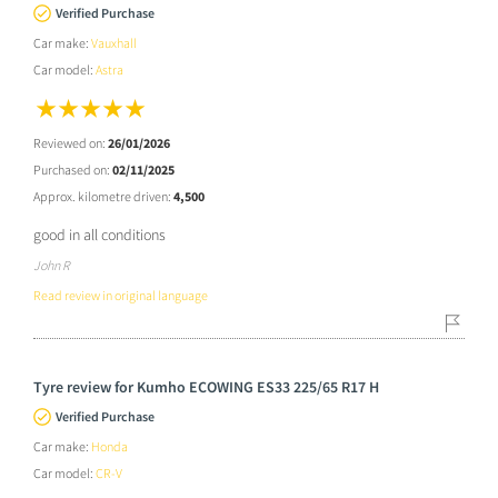
Verified Purchase
Car make:
Vauxhall
Car model:
Astra
Reviewed on:
26/01/2026
Purchased on:
02/11/2025
Approx. kilometre driven:
4,500
good in all conditions
John R
Read review in original language
Tyre review for Kumho ECOWING ES33 225/65 R17 H
Verified Purchase
Car make:
Honda
Car model:
CR-V