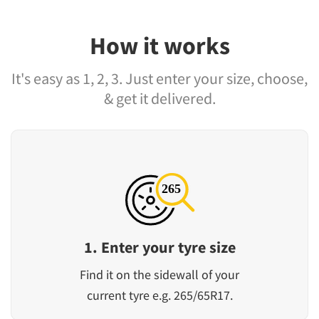
How it works
It's easy as 1, 2, 3. Just enter your size, choose,
& get it delivered.
1. Enter your tyre size
Find it on the sidewall of your
current tyre e.g. 265/65R17.