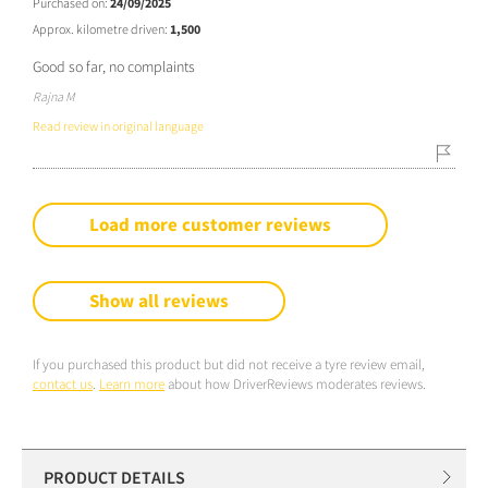
Purchased on:
24/09/2025
Approx. kilometre driven:
1,500
Good so far, no complaints
Rajna M
Read review in original language
Load more customer reviews
Show all reviews
If you purchased this product but did not receive a tyre review email,
contact us
.
Learn more
about how DriverReviews moderates reviews.
PRODUCT DETAILS