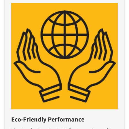
Eco-Friendly Performance