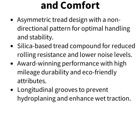
and Comfort
Asymmetric tread design with a non-
directional pattern for optimal handling
and stability.
Silica-based tread compound for reduced
rolling resistance and lower noise levels.
Award-winning performance with high
mileage durability and eco-friendly
attributes.
Longitudinal grooves to prevent
hydroplaning and enhance wet traction.