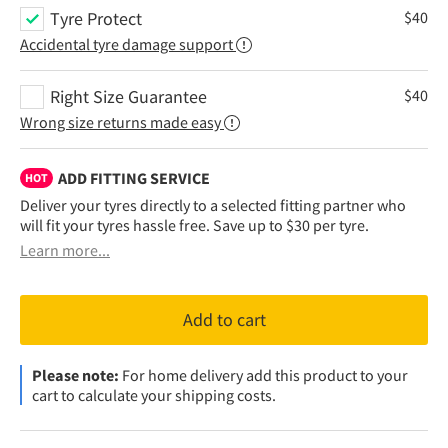
Tyre Protect
$
40
Accidental tyre damage support
Right Size Guarantee
$
40
Wrong size returns made easy
ADD FITTING SERVICE
HOT
Deliver your tyres directly to a selected fitting partner who
will fit your tyres hassle free. Save up to $30 per tyre.
Learn more...
Add to cart
Please note:
For home delivery add this product to your
cart to calculate your shipping costs.