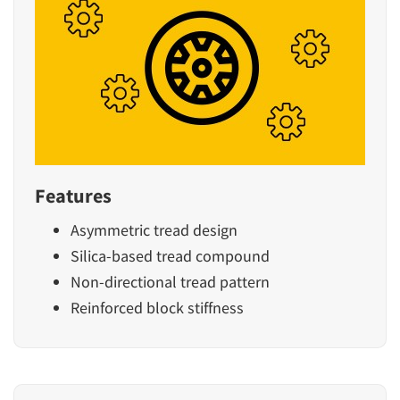
Features
Asymmetric tread design
Silica-based tread compound
Non-directional tread pattern
Reinforced block stiffness