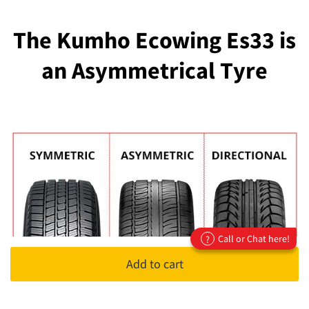
The Kumho Ecowing Es33 is
an Asymmetrical Tyre
Call or Chat here!
?
Add to cart