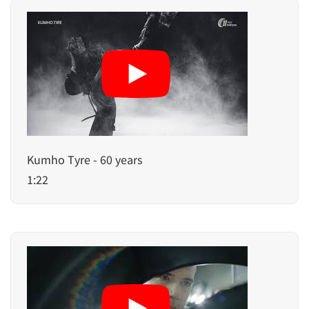
Kumho Tyre - 60 years
1:22