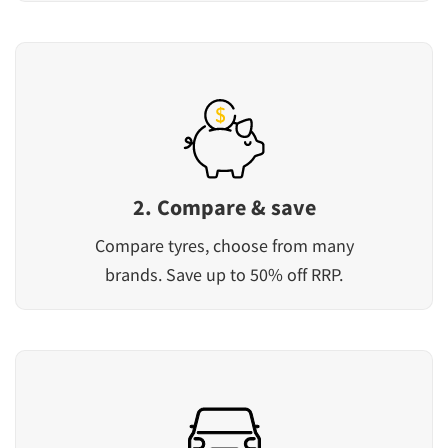
2. Compare & save
Compare tyres, choose from many
brands. Save up to 50% off RRP.