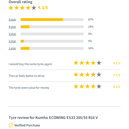
Overall rating
4.1/5
5 star
67%
4 star
14%
3 star
0%
2 star
5%
1 star
14%
4.1/5
I would buy the same tyres again
3.7/5
The car feels better to drive
4.1/5
The tyres were value for money
Tyre review for Kumho ECOWING ES33 205/55 R16 V
Verified Purchase