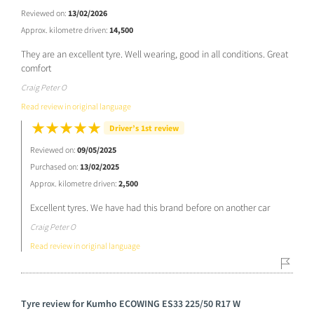
Reviewed on:
13/02/2026
Approx. kilometre driven:
14,500
They are an excellent tyre. Well wearing, good in all conditions. Great
comfort
Craig Peter O
Read review in original language
Driver’s 1st review
Reviewed on:
09/05/2025
Purchased on:
13/02/2025
Approx. kilometre driven:
2,500
Excellent tyres. We have had this brand before on another car
Craig Peter O
Read review in original language
Tyre review for Kumho ECOWING ES33 225/50 R17 W