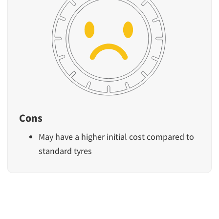
Cons
May have a higher initial cost compared to
standard tyres