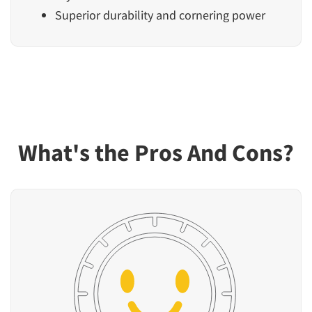
Superior durability and cornering power
What's the Pros And Cons?