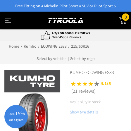
Free Fitting on 4 Michelin Pilot Sport 4 SUV or Pilot Sport 5
0
4.7/5 ON GOOGLE REVIEWS
Over 4530+ Reviews
Home
Kumho
ECOWING ES33
215/60R16
Select by vehicle
Select by rego
KUMHO ECOWING ES33
4.1/5
(21 reviews)
Availability In stock
Show tyre details
15%
Save
on 4 tyres