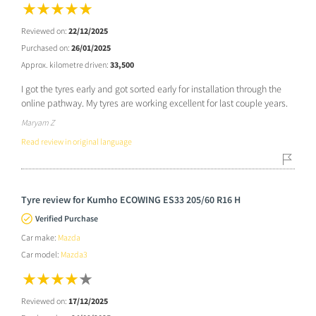
Reviewed on:
22/12/2025
Purchased on:
26/01/2025
Approx. kilometre driven:
33,500
I got the tyres early and got sorted early for installation through the
online pathway. My tyres are working excellent for last couple years.
Maryam Z
Read review in original language
Tyre review for Kumho ECOWING ES33 205/60 R16 H
Verified Purchase
Car make:
Mazda
Car model:
Mazda3
Reviewed on:
17/12/2025