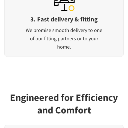
3. Fast delivery & fitting
We promise smooth delivery to one
of our fitting partners or to your
home.
Engineered for Efficiency
and Comfort