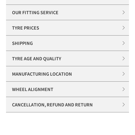
OUR FITTING SERVICE
TYRE PRICES
SHIPPING
TYRE AGE AND QUALITY
MANUFACTURING LOCATION
WHEEL ALIGNMENT
CANCELLATION, REFUND AND RETURN