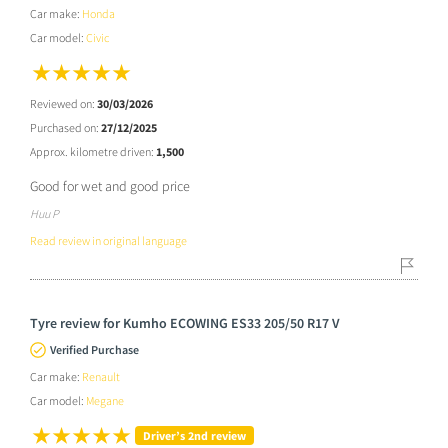
Car make:
Honda
Car model:
Civic
Reviewed on:
30/03/2026
Purchased on:
27/12/2025
Approx. kilometre driven:
1,500
Good for wet and good price
Huu P
Read review in original language
Tyre review for Kumho ECOWING ES33 205/50 R17 V
Verified Purchase
Car make:
Renault
Car model:
Megane
Driver’s 2nd review