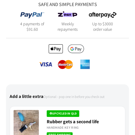
SAFE AND SIMPLE PAYMENTS
4 payments of
Weekly
Up to $3000
$
91.60
repayments
order value
Add a little extra
Optional - pop one in before you check out
♻
UPCYCLED IN QLD
Rubber gets a second life
HANDMADE KEY RING
FREE SHIPPING