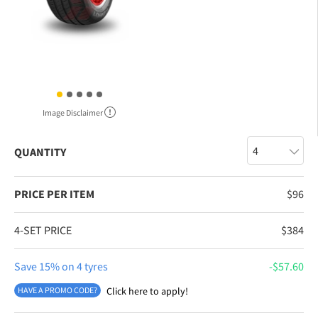
Image Disclaimer
QUANTITY
PRICE PER ITEM
$
96
4-SET PRICE
$
384
Save 15% on 4 tyres
$
57.60
HAVE A PROMO CODE?
Click here to apply!