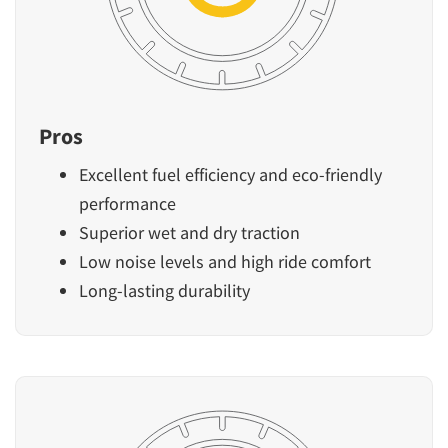
Pros
Excellent fuel efficiency and eco-friendly
performance
Superior wet and dry traction
Low noise levels and high ride comfort
Long-lasting durability