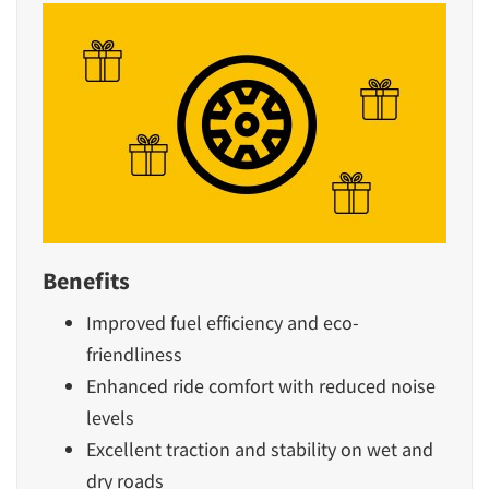
Benefits
Improved fuel efficiency and eco-
friendliness
Enhanced ride comfort with reduced noise
levels
Excellent traction and stability on wet and
dry roads