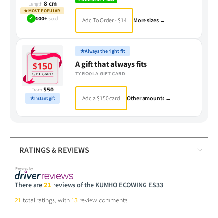
8 cm
Length
★
MOST POPULAR
✓
100+
sold
Add To Order - $14
More sizes →
★
Always the right fit
A gift that always fits
TYROOLA GIFT CARD
$50
From
Add a $150 card
Other amounts →
★
Instant gift
RATINGS & REVIEWS
There are
21
reviews of the KUMHO ECOWING ES33
21
total ratings, with
13
review comments