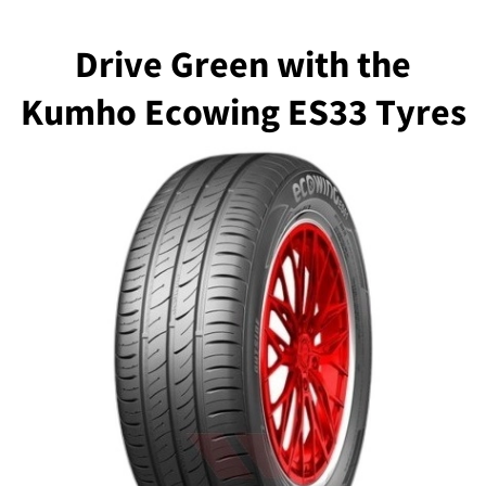
Drive Green with the
Kumho Ecowing ES33 Tyres