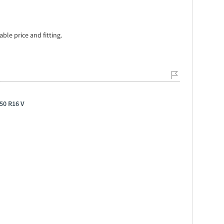
ble price and fitting.
50 R16 V