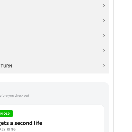
ETURN
before you check out
IN QLD
ets a second life
KEY RING