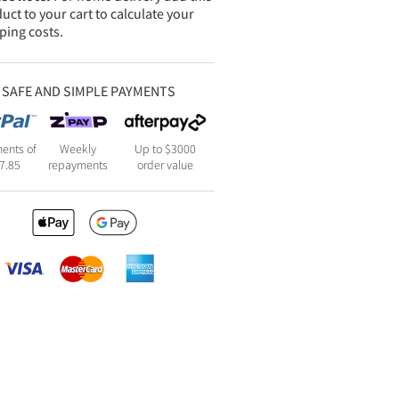
uct to your cart to calculate your
ping costs.
SAFE AND SIMPLE PAYMENTS
ents of
Weekly
Up to $3000
7.85
repayments
order value