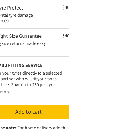
yre Protect
$
40
ental tyre damage
rt
ight Size Guarantee
$
40
 size returns made easy
ADD FITTING SERVICE
r your tyres directly to a selected
g partner who will fit your tyres
 free. Save up to $30 per tyre.
more...
Add to cart
se note:
For home delivery add this