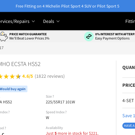
Free Fitting on 4 Michelin Pilot Sport 4 SUV or Pilot Sport 5
rvices/Repairs
Deals
Fitti
PRICE MATCH GUARANTEE
0% INTEREST WITH AFTERP
We'll Beat Lower Prices 3%
Easy Payment Options
17
MHO ECSTA HS52
QUAN
4.6/5
(1822 reviews)
PRICE
Would buy again
l
Size
?
4-SET
A HS52
225/55R17 101W
Index
?
Speed Index
?
Save 1
W
HAVE A
Availability
bel
?
Just
5
more in stock for
$
221,
C