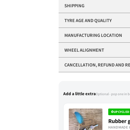
SHIPPING
TYRE AGE AND QUALITY
MANUFACTURING LOCATION
WHEEL ALIGNMENT
CANCELLATION, REFUND AND R
Add a little extra
Optional - pop one in 
♻
UPCYCLED 
Rubber g
HANDMADE 