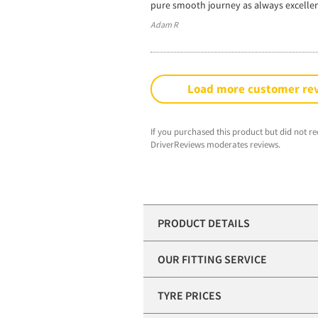
pure smooth journey as always excelle
Adam R
Load more customer re
If you purchased this product but did not re
DriverReviews moderates reviews.
PRODUCT DETAILS
OUR FITTING SERVICE
TYRE PRICES