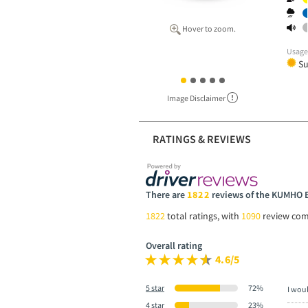
Hover to zoom.
Usag
S
Image Disclaimer
RATINGS & REVIEWS
There are
1822
reviews of the KUMHO
1822
total ratings, with
1090
review co
Overall rating
4.6/5
5 star
72%
I wou
4 star
23%