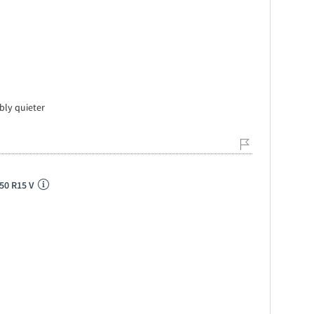
bly quieter
50 R15 V