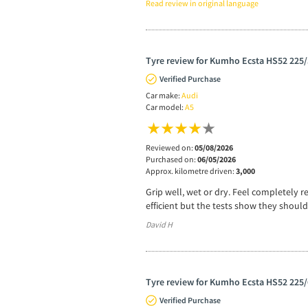
Read review in original language
Tyre review for Kumho Ecsta HS52 225
Verified Purchase
Car make:
Audi
Car model:
A5
Reviewed on:
05/08/2026
Purchased on:
06/05/2026
Approx. kilometre driven:
3,000
Grip well, wet or dry. Feel completely r
efficient but the tests show they should
David H
Tyre review for Kumho Ecsta HS52 225/
Verified Purchase