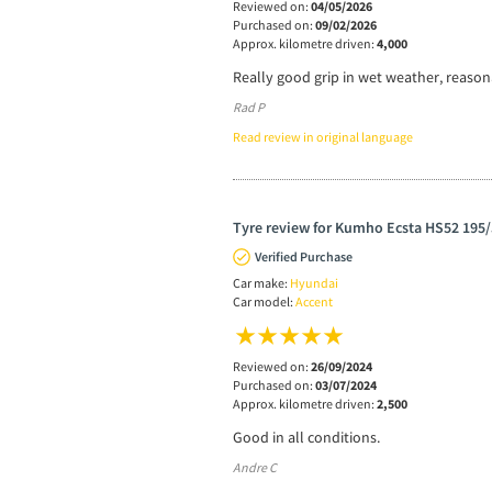
Reviewed on:
04/05/2026
Purchased on:
09/02/2026
Approx. kilometre driven:
4,000
Really good grip in wet weather, reasona
Rad P
Read review in original language
Tyre review for Kumho Ecsta HS52 195/
Verified Purchase
Car make:
Hyundai
Car model:
Accent
Reviewed on:
26/09/2024
Purchased on:
03/07/2024
Approx. kilometre driven:
2,500
Good in all conditions.
Andre C