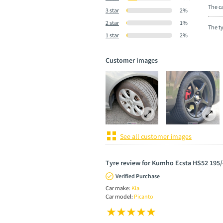
The ca
3 star
2%
2 star
1%
The t
1 star
2%
Customer images
See all customer images
Tyre review for Kumho Ecsta HS52 195/
Verified Purchase
Car make:
Kia
Car model:
Picanto