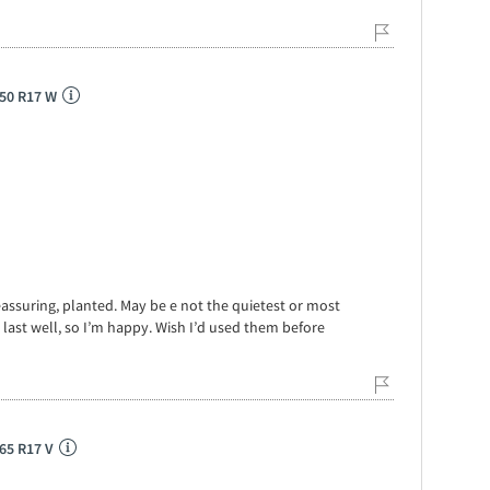
/50 R17 W
eassuring, planted. May be e not the quietest or most
 last well, so I’m happy. Wish I’d used them before
65 R17 V