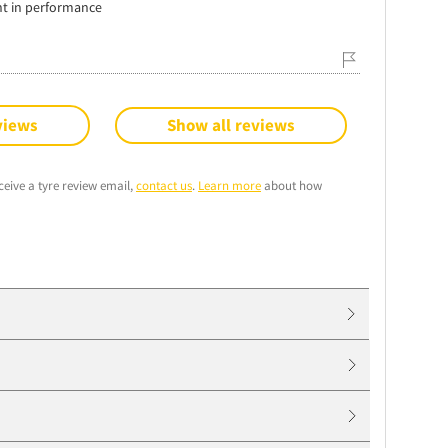
nt in performance
views
Show all reviews
ceive a tyre review email,
contact us
.
Learn more
about how