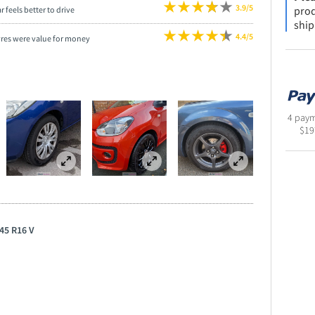
3.9/5
prod
r feels better to drive
ship
4.4/5
yres were value for money
4 paym
$
19
45 R16 V