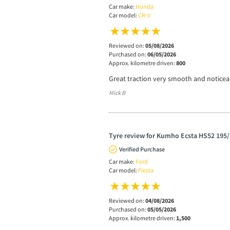
Car make:
Honda
Car model:
CR-V
Reviewed on:
05/08/2026
Purchased on:
06/05/2026
Approx. kilometre driven:
800
Great traction very smooth and noticea
Mick B
Tyre review for Kumho Ecsta HS52 195/
Verified Purchase
Car make:
Ford
Car model:
Fiesta
Reviewed on:
04/08/2026
Purchased on:
05/05/2026
Approx. kilometre driven:
1,500