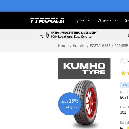
Tyres
Wheels
Se
NATIONWIDE FITTING & DELIVERY
800+ Locations, Easy Service
Home
Kumho
ECSTA HS52
225/55R
KU
90% 
Mode
ECST
15%
Save
on 4 tyres
Load 
101
EU La