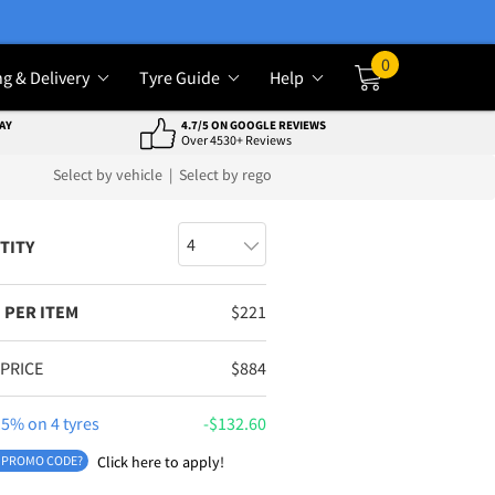
0
ng & Delivery
Tyre Guide
Help
Cart
AY
4.7/5 ON GOOGLE REVIEWS
Over 4530+ Reviews
Select by vehicle
|
Select by rego
TITY
 PER ITEM
$
221
 PRICE
$
884
5% on 4 tyres
$
132.60
 PROMO CODE?
Click here to apply!