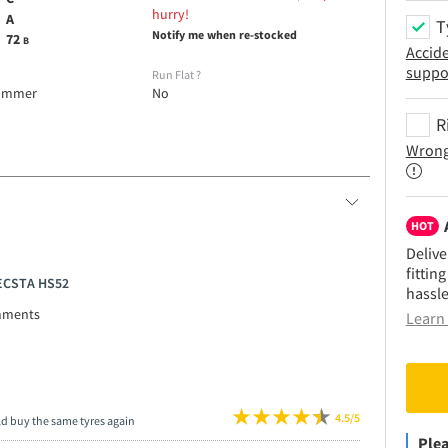
hurry!
A
T
Notify me when re-stocked
72
B
Accid
suppo
e
Run Flat
?
ummer
No
R
Wrong
HOT
Delive
fittin
 ECSTA HS52
hassle
mments
Learn 
4.5/5
ld buy the same tyres again
Plea