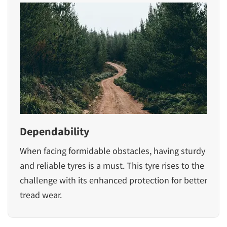
Dependability
When facing formidable obstacles, having sturdy
and reliable tyres is a must. This tyre rises to the
challenge with its enhanced protection for better
tread wear.