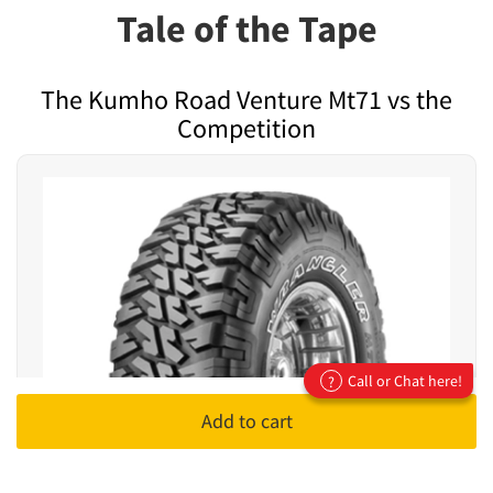
Tale of the Tape
The Kumho Road Venture Mt71 vs the
Competition
Call or Chat here!
?
Add to cart