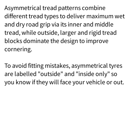
Asymmetrical tread patterns combine
different tread types to deliver maximum wet
and dry road grip via its inner and middle
tread, while outside, larger and rigid tread
blocks dominate the design to improve
cornering.
To avoid fitting mistakes, asymmetrical tyres
are labelled "outside" and "inside only" so
you know if they will face your vehicle or out.