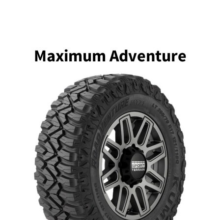
Maximum Adventure