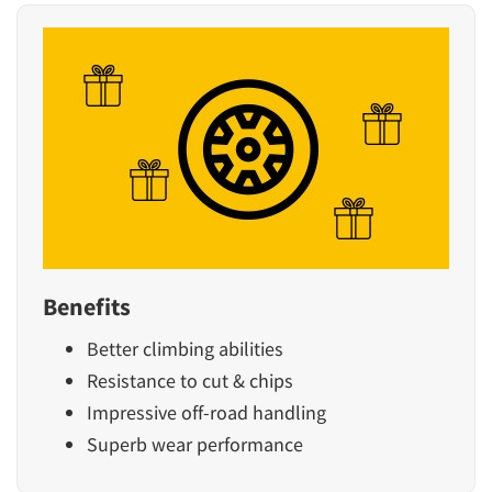
Benefits
Better climbing abilities
Resistance to cut & chips
Impressive off-road handling
Superb wear performance