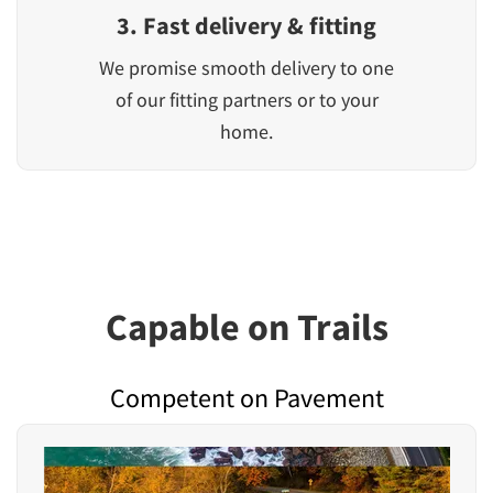
3. Fast delivery & fitting
We promise smooth delivery to one
of our fitting partners or to your
home.
Capable on Trails
Competent on Pavement