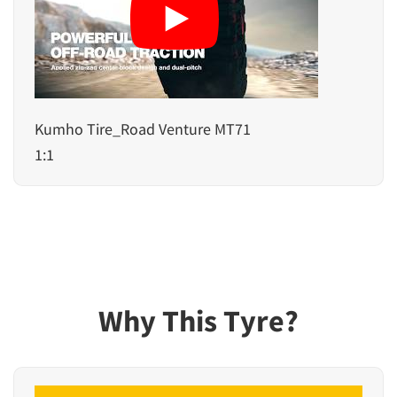
Kumho Tire_Road Venture MT71
1:1
Why This Tyre?