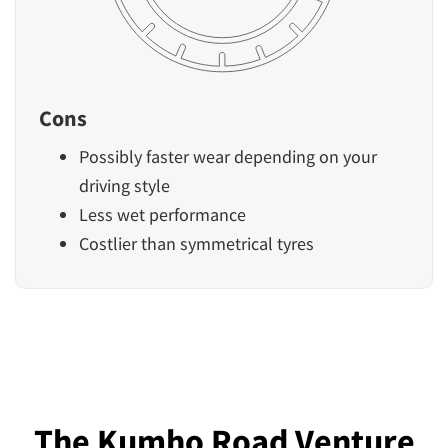
Cons
Possibly faster wear depending on your
driving style
Less wet performance
Costlier than symmetrical tyres
The Kumho Road Venture