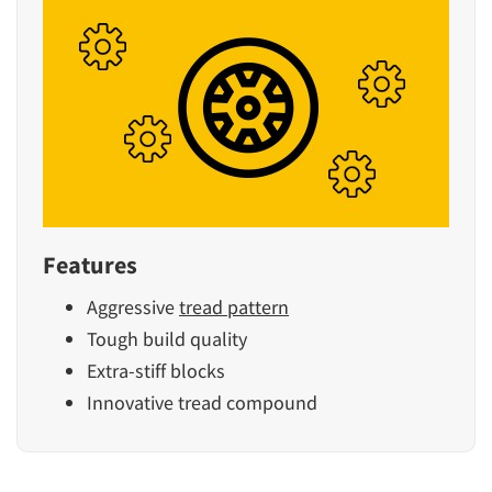
Features
Aggressive
tread pattern
Tough build quality
Extra-stiff blocks
Innovative tread compound