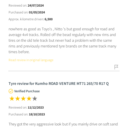
Reviewed on:
24/07/2024
Purchased on:
01/05/2024
Approx. kilometre driven:
6,500
nowhere as good as Toyo's , Nitto 's but good enough for road and
average 4x4 tracks. Rolled off the bead regularly with new rims and
tires on the old tele track but never had a problem with the same
rims and previously mentioned tyre brands on the same track many
times before.
Read review in original language
Tyre review for Kumho ROAD VENTURE MT71 265/70 R17 Q
Verified Purchase
Reviewed on:
11/12/2023
Purchased on:
18/10/2023
They got the very aggressive look but if you mainly drive on soft sand