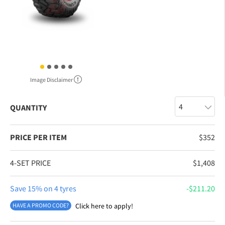
Image Disclaimer
QUANTITY
PRICE PER ITEM
$
352
4-SET PRICE
$
1,408
Save 15% on 4 tyres
$
211.20
HAVE A PROMO CODE?
Click here to apply!