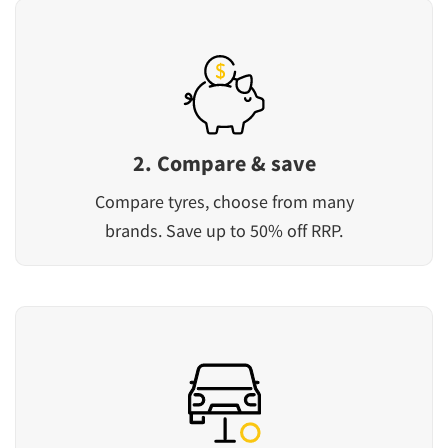
2. Compare & save
Compare tyres, choose from many
brands. Save up to 50% off RRP.