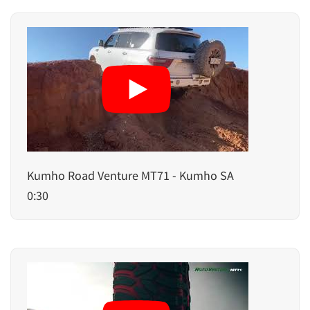
Kumho Road Venture MT71 - Kumho SA
0:30