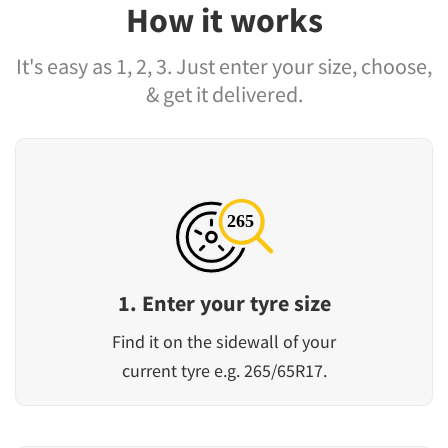
How it works
It's easy as 1, 2, 3. Just enter your size, choose,
& get it delivered.
1. Enter your tyre size
Find it on the sidewall of your
current tyre e.g. 265/65R17.