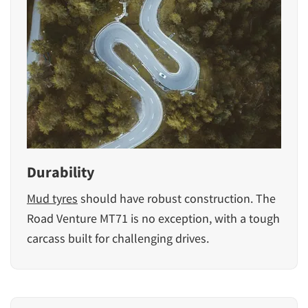
Durability
Mud tyres
should have robust construction. The
Road Venture MT71 is no exception, with a tough
carcass built for challenging drives.