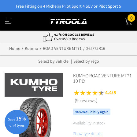
Free Fitting on 4 Michelin Pilot Sport 4 SUV or Pilot Sport 5
0
4.7/5 ON GOOGLE REVIEWS
Over 4530+ Reviews
Home
Kumho
ROAD VENTURE MT71
265/75R16
Select by vehicle
Select by rego
KUMHO ROAD VENTURE MT71
10 PLY
4.4/5
(9 reviews)
94% Would buy again
15%
Save
Availability In stock
on 4 tyres
Show tyre details