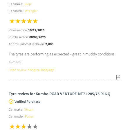
Car make:
Jeep
Car model:
Wrangler
Reviewed on:
10/12/2025
Purchased on:
08/09/2025
Approx. kilometre driven:
2,000
The tyres are performing as expected - great in muddy conditions.
Michael D
Read review in original language
Tyre review for Kumho ROAD VENTURE MT71 285/75 R16 Q
Verified Purchase
Car make:
Nissan
Car model:
Patrol