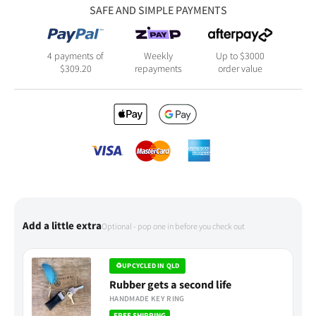
SAFE AND SIMPLE PAYMENTS
4 payments of
Weekly
Up to $3000
$
309.20
repayments
order value
Add a little extra
Optional - pop one in before you check out
♻
UPCYCLED IN QLD
Rubber gets a second life
HANDMADE KEY RING
FREE SHIPPING