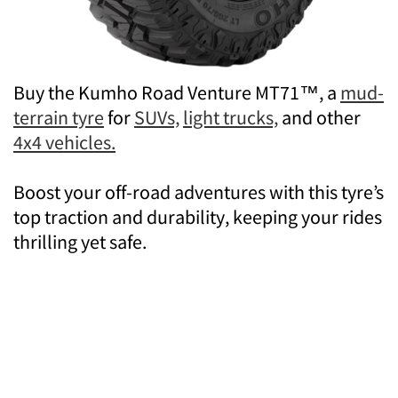
Buy the Kumho Road Venture MT71™, a
mud-
terrain tyre
for
SUVs,
light trucks,
and other
4x4 vehicles.
Boost your off-road adventures with this tyre’s
top traction and durability, keeping your rides
thrilling yet safe.