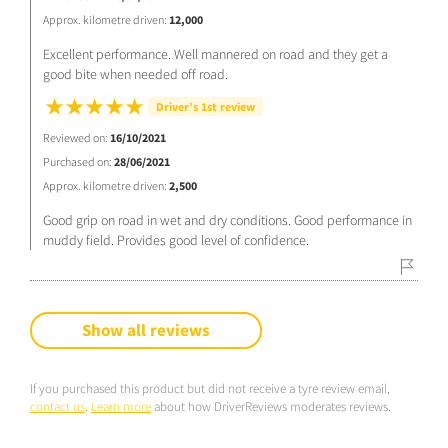
Approx. kilometre driven:
12,000
Excellent performance. Well mannered on road and they get a
good bite when needed off road.
Driver’s 1st review
Reviewed on:
16/10/2021
Purchased on:
28/06/2021
Approx. kilometre driven:
2,500
Good grip on road in wet and dry conditions. Good performance in
muddy field. Provides good level of confidence.
Show all reviews
If you purchased this product but did not receive a tyre review email,
contact us
.
Learn more
about how DriverReviews moderates reviews.