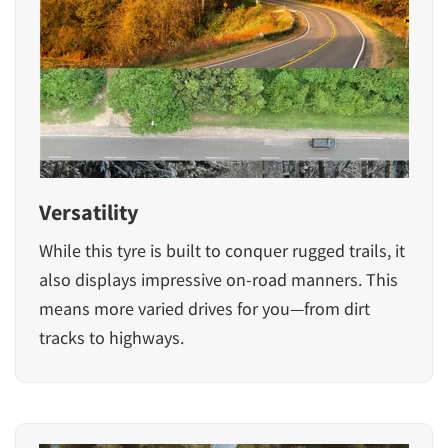
Versatility
While this tyre is built to conquer rugged trails, it
also displays impressive on-road manners. This
means more varied drives for you—from dirt
tracks to highways.