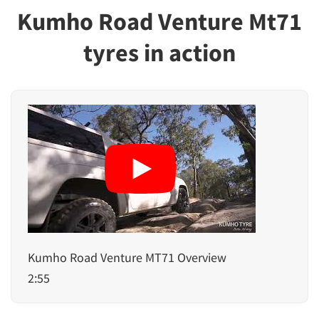
Kumho Road Venture Mt71
tyres in action
Kumho Road Venture MT71 Overview
2:55