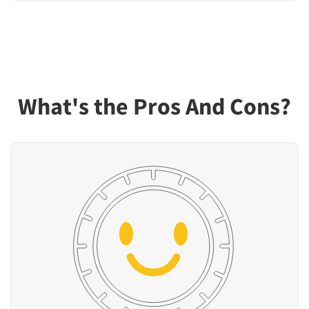
What's the Pros And Cons?