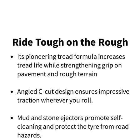
Ride Tough on the Rough
Its pioneering tread formula increases
tread life while strengthening grip on
pavement and rough terrain
Angled C-cut design ensures impressive
traction wherever you roll.
Mud and stone ejectors promote self-
cleaning and protect the tyre from road
hazards.