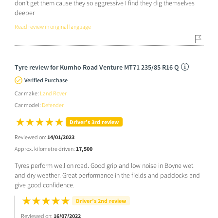
don’t get them cause they so aggressive I find they dig themselves
deeper
Read review in original language
Tyre review for Kumho Road Venture MT71 235/85 R16 Q
Verified Purchase
Car make:
Land Rover
Car model:
Defender
Driver’s 3rd review
Reviewed on:
14/01/2023
Approx. kilometre driven:
17,500
Tyres perform well on road. Good grip and low noise in Boyne wet
and dry weather. Great performance in the fields and paddocks and
give good confidence.
Driver’s 2nd review
Reviewed on:
16/07/2022