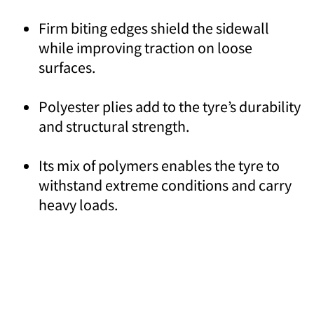
Firm biting edges shield the sidewall
while improving traction on loose
surfaces.
Polyester plies add to the tyre’s durability
and structural strength.
Its mix of polymers enables the tyre to
withstand extreme conditions and carry
heavy loads.