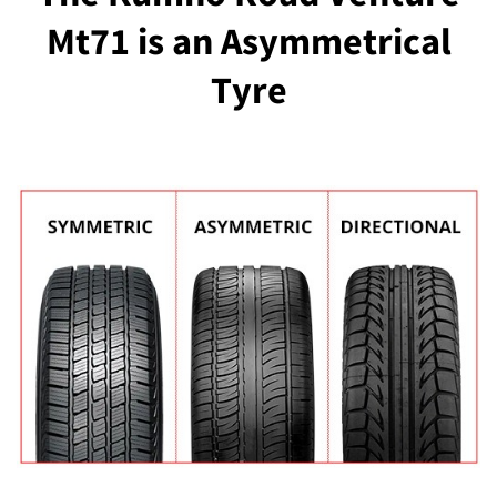
Mt71 is an Asymmetrical
Tyre