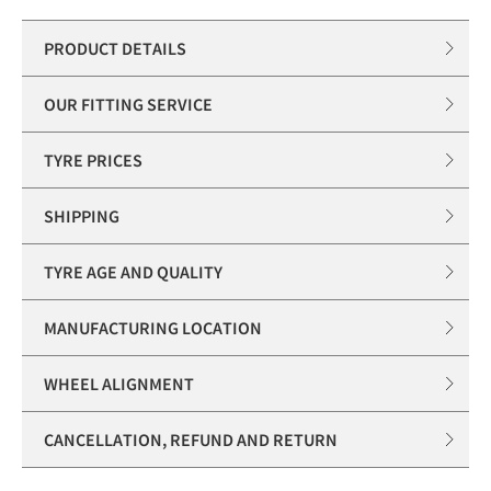
PRODUCT DETAILS
OUR FITTING SERVICE
TYRE PRICES
SHIPPING
TYRE AGE AND QUALITY
MANUFACTURING LOCATION
WHEEL ALIGNMENT
CANCELLATION, REFUND AND RETURN