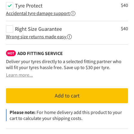
Tyre Protect
$
40
Accidental tyre damage support
Right Size Guarantee
$
40
Wrong size returns made easy
ADD FITTING SERVICE
HOT
Deliver your tyres directly to a selected fitting partner who
will fit your tyres hassle free. Save up to $30 per tyre.
Learn more...
Add to cart
Please note:
For home delivery add this product to your
cart to calculate your shipping costs.