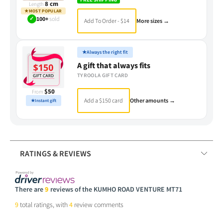
8 cm
Length
★
MOST POPULAR
✓
100+
sold
Add To Order - $14
More sizes →
★
Always the right fit
A gift that always fits
TYROOLA GIFT CARD
$50
From
Add a $150 card
Other amounts →
★
Instant gift
RATINGS & REVIEWS
There are
9
reviews of the KUMHO ROAD VENTURE MT71
9
total ratings, with
4
review comments