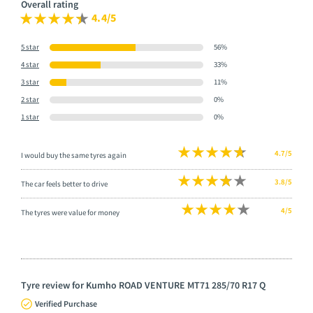
Overall rating
4.4/5
5 star
56%
4 star
33%
3 star
11%
2 star
0%
1 star
0%
4.7/5
I would buy the same tyres again
3.8/5
The car feels better to drive
4/5
The tyres were value for money
Tyre review for Kumho ROAD VENTURE MT71 285/70 R17 Q
Verified Purchase