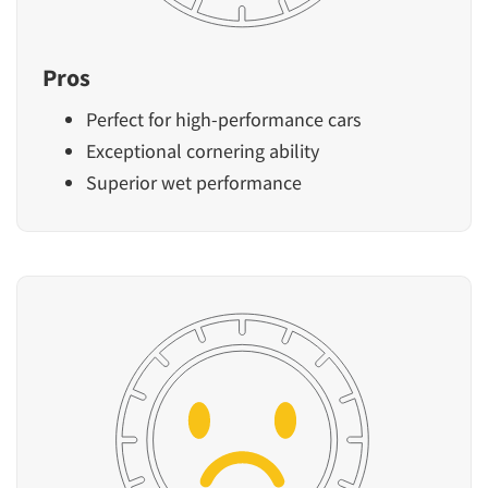
Pros
Perfect for high-performance cars
Exceptional cornering ability
Superior wet performance