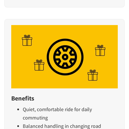
Benefits
Quiet, comfortable ride for daily
commuting
Balanced handling in changing road