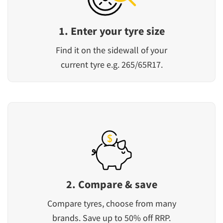
1. Enter your tyre size
Find it on the sidewall of your
current tyre e.g. 265/65R17.
2. Compare & save
Compare tyres, choose from many
brands. Save up to 50% off RRP.