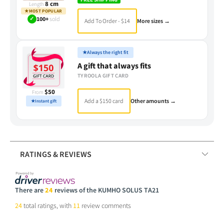
8 cm
Length
★
MOST POPULAR
✓
100+
sold
Add To Order - $14
More sizes →
★
Always the right fit
A gift that always fits
TYROOLA GIFT CARD
$50
From
Add a $150 card
Other amounts →
★
Instant gift
RATINGS & REVIEWS
There are
24
reviews of the KUMHO SOLUS TA21
24
total ratings, with
11
review comments