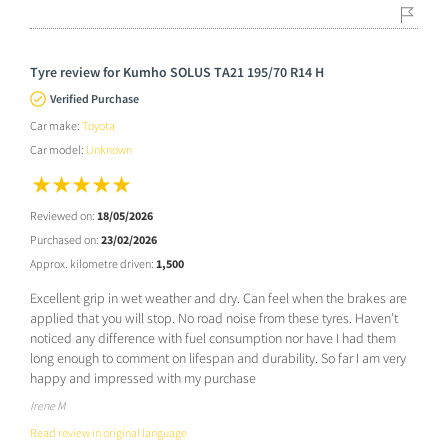
Tyre review for Kumho SOLUS TA21 195/70 R14 H
Verified Purchase
Car make:
Toyota
Car model:
Unknown
Reviewed on:
18/05/2026
Purchased on:
23/02/2026
Approx. kilometre driven:
1,500
Excellent grip in wet weather and dry. Can feel when the brakes are
applied that you will stop. No road noise from these tyres. Haven’t
noticed any difference with fuel consumption nor have I had them
long enough to comment on lifespan and durability. So far I am very
happy and impressed with my purchase
Irene M
Read review in original language