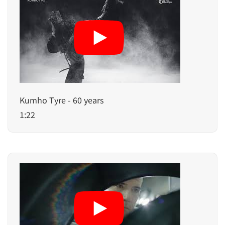
Kumho Tyre - 60 years
1:22