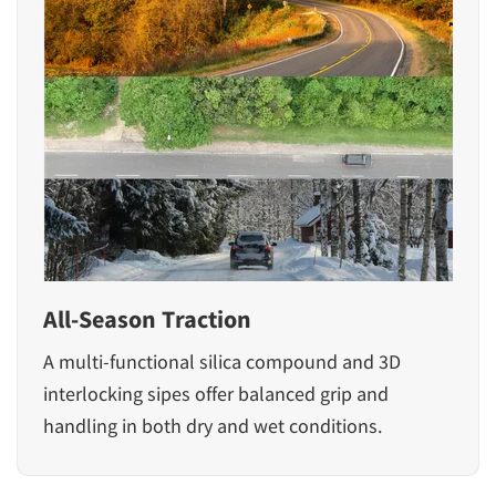
All-Season Traction
A multi-functional silica compound and 3D
interlocking sipes offer balanced grip and
handling in both dry and wet conditions.