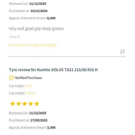
Reviewed on:
11/12/2025
Purchased on:
10/12/2024
Approx. kilometre driven:
8,000
Very well good grip deep groove
Chris N
Read review in original language
Tyre review for Kumho SOLUS TA21 215/60 R16 H
Verified Purchase
Car make:
Ford
Car model:
Falcon
Reviewed on:
11/12/2025
Purchased on:
17/09/2025
Approx. kilometre driven:
3,000