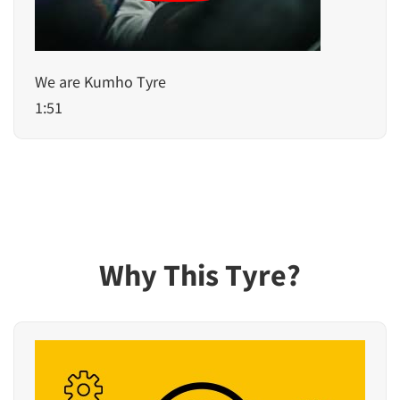
We are Kumho Tyre
1:51
Why This Tyre?