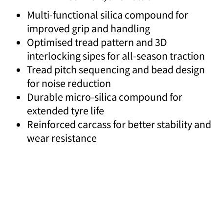
Multi-functional silica compound for
improved grip and handling
Optimised tread pattern and 3D
interlocking sipes for all-season traction
Tread pitch sequencing and bead design
for noise reduction
Durable micro-silica compound for
extended tyre life
Reinforced carcass for better stability and
wear resistance