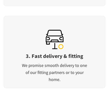
3. Fast delivery & fitting
We promise smooth delivery to one
of our fitting partners or to your
home.