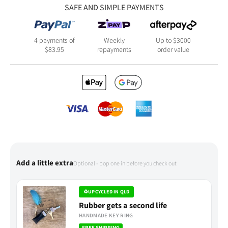
SAFE AND SIMPLE PAYMENTS
4 payments of
Weekly
Up to $3000
$
83.95
repayments
order value
Add a little extra
Optional - pop one in before you check out
♻
UPCYCLED IN QLD
Rubber gets a second life
HANDMADE KEY RING
FREE SHIPPING