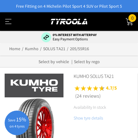
Free Fitting on 4 Michelin Pilot Sport 4 SUV or Pilot Sport 5
0
0% INTEREST WITH AFTERPAY
Easy Payment Options
Home
Kumho
SOLUS TA21
205/55R16
Select by vehicle
Select by rego
KUMHO SOLUS TA21
4.7/5
(24 reviews)
Availability In stock
Show tyre details
15%
Save
on 4 tyres