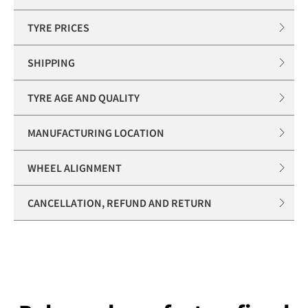
TYRE PRICES
SHIPPING
TYRE AGE AND QUALITY
MANUFACTURING LOCATION
WHEEL ALIGNMENT
CANCELLATION, REFUND AND RETURN