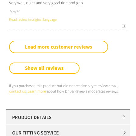
Very well, quiet and very good ride and grip
Tony M
Read review in original language
Load more customer reviews
Show all reviews
If you purchased this product but did not receive a tyre review email,
contact us
.
Learn more
about how DriverReviews moderates reviews.
PRODUCT DETAILS
OUR FITTING SERVICE