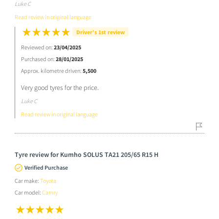
Luke C
Read review in original language
Driver’s 1st review
Reviewed on:
23/04/2025
Purchased on:
28/01/2025
Approx. kilometre driven:
5,500
Very good tyres for the price.
Luke C
Read review in original language
Tyre review for Kumho SOLUS TA21 205/65 R15 H
Verified Purchase
Car make:
Toyota
Car model:
Camry