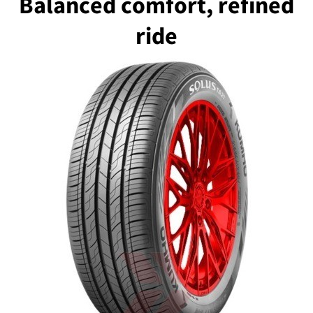
Balanced comfort, refined
ride