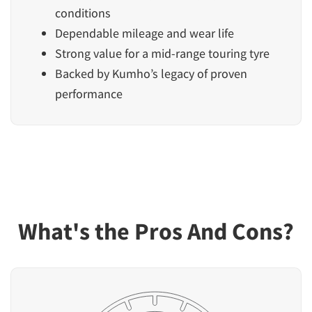
conditions
Dependable mileage and wear life
Strong value for a mid-range touring tyre
Backed by Kumho’s legacy of proven
performance
What's the Pros And Cons?