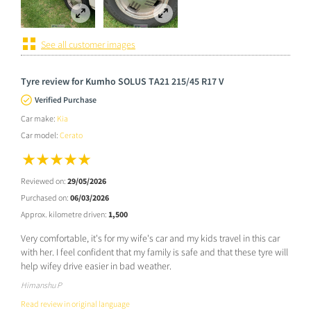
See all customer images
Tyre review for Kumho SOLUS TA21 215/45 R17 V
Verified Purchase
Car make:
Kia
Car model:
Cerato
Reviewed on:
29/05/2026
Purchased on:
06/03/2026
Approx. kilometre driven:
1,500
Very comfortable, it's for my wife's car and my kids travel in this car
with her. I feel confident that my family is safe and that these tyre will
help wifey drive easier in bad weather.
Himanshu P
Read review in original language