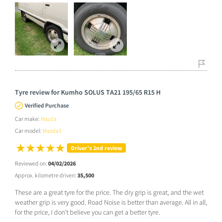
Tyre review for Kumho SOLUS TA21 195/65 R15 H
Verified Purchase
Car make:
Mazda
Car model:
Mazda3
Driver’s 2nd review
Reviewed on:
04/02/2026
Approx. kilometre driven:
35,500
These are a great tyre for the price. The dry grip is great, and the wet
weather grip is very good. Road Noise is better than average. All in all,
for the price, I don't believe you can get a better tyre.