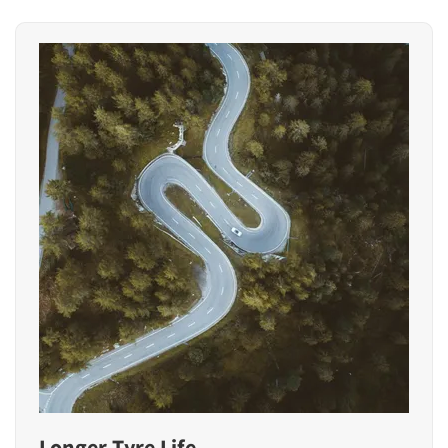
Longer Tyre Life