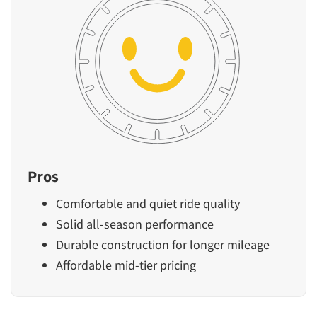
Pros
Comfortable and quiet ride quality
Solid all-season performance
Durable construction for longer mileage
Affordable mid-tier pricing