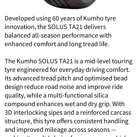
Developed using 60 years of Kumho tyre
innovation, the SOLUS TA21 delivers
balanced all-season performance with
enhanced comfort and long tread life.
The Kumho SOLUS TA21 is a mid-level touring
tyre engineered for everyday driving comfort.
Its advanced tread pitch and optimised bead
design reduce road noise and improve ride
quality, while a multi-functional silica
compound enhances wet and dry grip. With
3D interlocking sipes and a reinforced carcass
structure, this tyre offers consistent handling
and improved mileage across seasons —