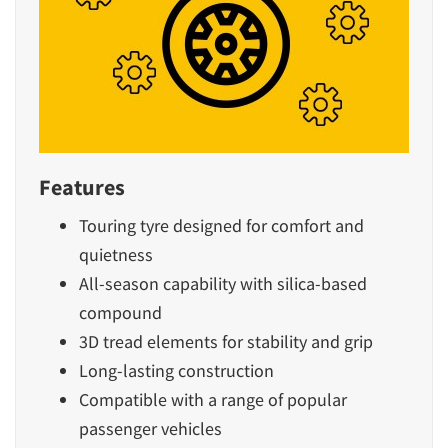
Features
Touring tyre designed for comfort and
quietness
All-season capability with silica-based
compound
3D tread elements for stability and grip
Long-lasting construction
Compatible with a range of popular
passenger vehicles