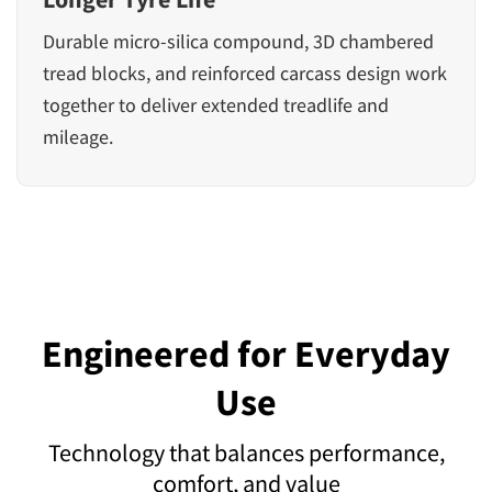
Durable micro-silica compound, 3D chambered
tread blocks, and reinforced carcass design work
together to deliver extended treadlife and
mileage.
Engineered for Everyday
Use
Technology that balances performance,
comfort, and value