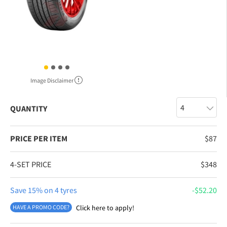
Image Disclaimer
QUANTITY
PRICE PER ITEM
$
87
4-SET PRICE
$
348
Save 15% on 4 tyres
$
52.20
HAVE A PROMO CODE?
Click here to apply!