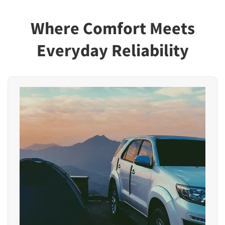
Where Comfort Meets
Everyday Reliability