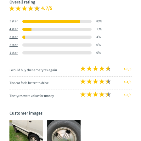
Overall rating
4.7/5
5 star
83%
4 star
13%
3 star
4%
2 star
0%
1 star
0%
4.6/5
I would buy the same tyres again
4.4/5
The car feels better to drive
4.5/5
The tyres were value for money
Customer images