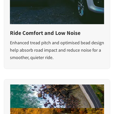
Ride Comfort and Low Noise
Enhanced tread pitch and optimised bead design
help absorb road impact and reduce noise for a
smoother, quieter ride.