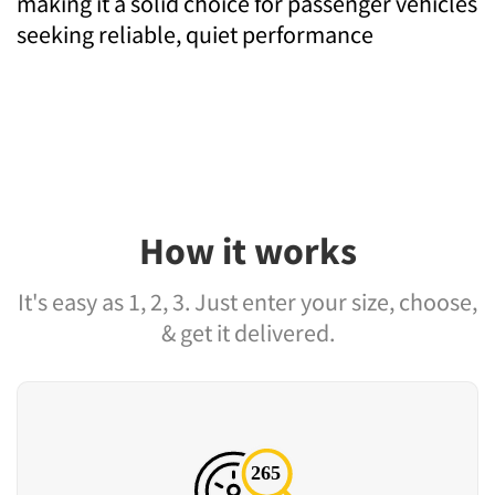
making it a solid choice for passenger vehicles
seeking reliable, quiet performance
How it works
It's easy as 1, 2, 3. Just enter your size, choose,
& get it delivered.