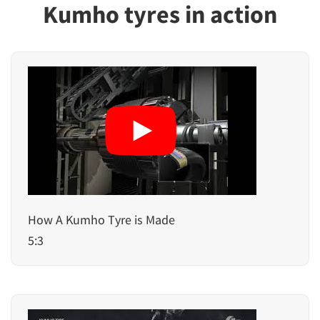
Kumho tyres in action
How A Kumho Tyre is Made
5:3