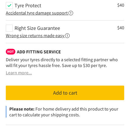
Tyre Protect
$
40
Accidental tyre damage support
Right Size Guarantee
$
40
Wrong size returns made easy
ADD FITTING SERVICE
HOT
Deliver your tyres directly to a selected fitting partner who
will fit your tyres hassle free. Save up to $30 per tyre.
Learn more...
Add to cart
Please note:
For home delivery add this product to your
cart to calculate your shipping costs.