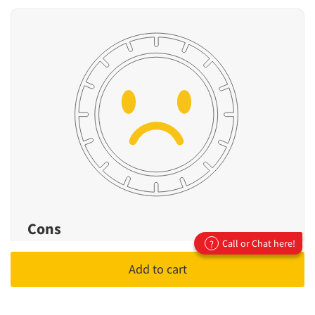
Cons
Call or Chat here!
?
Not designed for high-performance or
Add to cart
sporty driving
Fewer premium features compared to