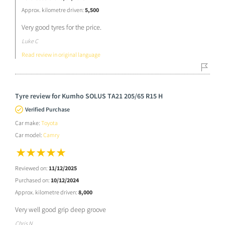
Approx. kilometre driven:
5,500
Very good tyres for the price.
Luke C
Read review in original language
Tyre review for Kumho SOLUS TA21 205/65 R15 H
Verified Purchase
Car make:
Toyota
Car model:
Camry
Reviewed on:
11/12/2025
Purchased on:
10/12/2024
Approx. kilometre driven:
8,000
Very well good grip deep groove
Chris N