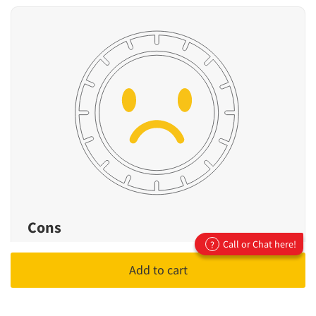
Cons
Call or Chat here!
?
Not designed for high-performance or
Add to cart
sporty driving
Fewer premium features compared to
flagship models