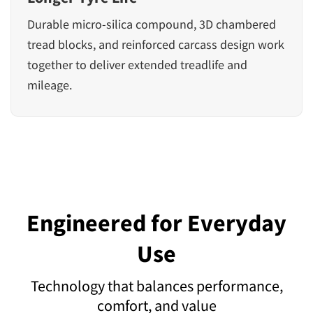
Durable micro-silica compound, 3D chambered
tread blocks, and reinforced carcass design work
together to deliver extended treadlife and
mileage.
Engineered for Everyday
Use
Technology that balances performance,
comfort, and value