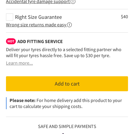
Accidental tyre damage support
Right Size Guarantee
$
40
Wrong size returns made easy
ADD FITTING SERVICE
HOT
Deliver your tyres directly to a selected fitting partner who
will fit your tyres hassle free. Save up to $30 per tyre.
Learn more...
Add to cart
Please note:
For home delivery add this product to your
cart to calculate your shipping costs.
SAFE AND SIMPLE PAYMENTS