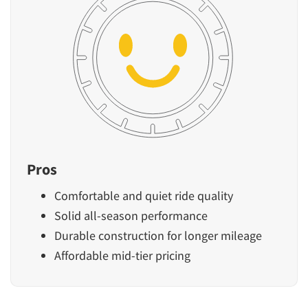
Pros
Comfortable and quiet ride quality
Solid all-season performance
Durable construction for longer mileage
Affordable mid-tier pricing