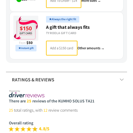
Add To Order - $14
More sizes →
★
Always the right fit
A gift that always fits
TYROOLA GIFT CARD
$50
From
Add a $150 card
Other amounts →
★
Instant gift
RATINGS & REVIEWS
There are
25
reviews of the KUMHO SOLUS TA21
25
total ratings, with
12
review comments
Overall rating
4.8/5