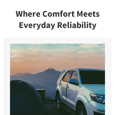
Where Comfort Meets
Everyday Reliability