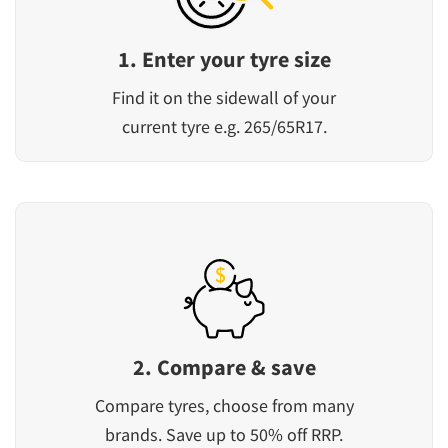
1. Enter your tyre size
Find it on the sidewall of your
current tyre e.g. 265/65R17.
2. Compare & save
Compare tyres, choose from many
brands. Save up to 50% off RRP.