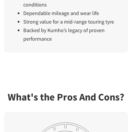
conditions
Dependable mileage and wear life
Strong value for a mid-range touring tyre
Backed by Kumho’s legacy of proven
performance
What's the Pros And Cons?