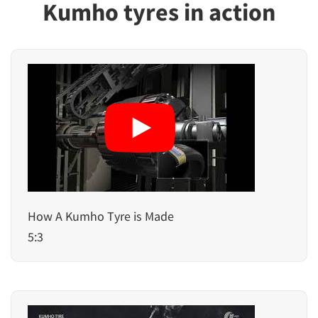
Kumho tyres in action
How A Kumho Tyre is Made
5:3