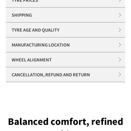
SHIPPING
TYRE AGE AND QUALITY
MANUFACTURING LOCATION
WHEEL ALIGNMENT
CANCELLATION, REFUND AND RETURN
Balanced comfort, refined