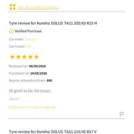
See all customer images
Tyre review for Kumho SOLUS TA21 205/65 R15 H
Verified Purchase
Car make:
Triumph
Car model:
TR3
Reviewed on:
06/08/2026
Purchased on:
14/05/2026
Approx. kilometre driven:
800
All good so far. No issues.
David F
Read review in original language
Tyre review for Kumho SOLUS TA21 215/45 R17 V