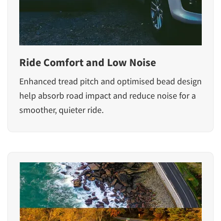
Ride Comfort and Low Noise
Enhanced tread pitch and optimised bead design
help absorb road impact and reduce noise for a
smoother, quieter ride.