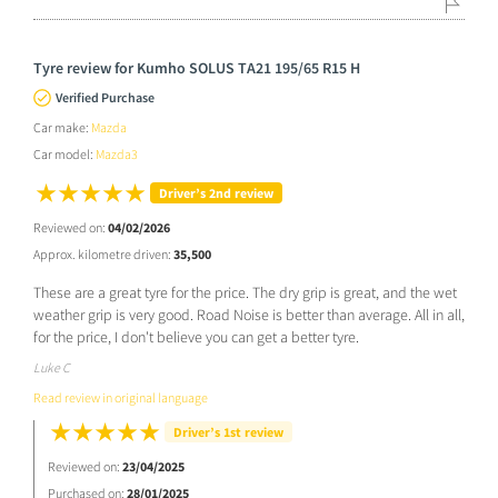
Tyre review for Kumho SOLUS TA21 195/65 R15 H
Verified Purchase
Car make:
Mazda
Car model:
Mazda3
Driver’s 2nd review
Reviewed on:
04/02/2026
Approx. kilometre driven:
35,500
These are a great tyre for the price. The dry grip is great, and the wet
weather grip is very good. Road Noise is better than average. All in all,
for the price, I don't believe you can get a better tyre.
Luke C
Read review in original language
Driver’s 1st review
Reviewed on:
23/04/2025
Purchased on:
28/01/2025