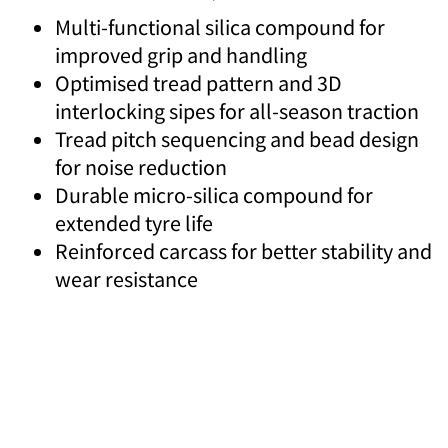
Multi-functional silica compound for
improved grip and handling
Optimised tread pattern and 3D
interlocking sipes for all-season traction
Tread pitch sequencing and bead design
for noise reduction
Durable micro-silica compound for
extended tyre life
Reinforced carcass for better stability and
wear resistance