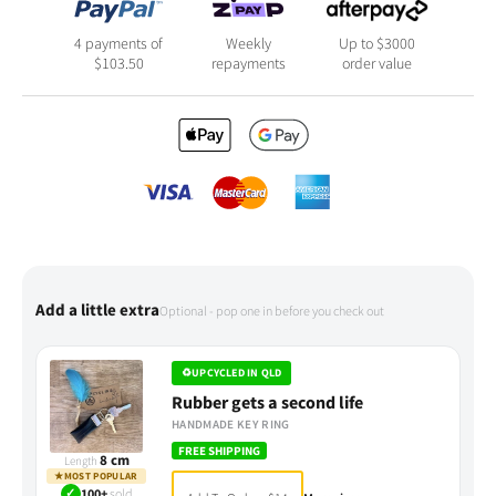
4 payments of
Weekly
Up to $3000
$
103.50
repayments
order value
Add a little extra
Optional - pop one in before you check out
♻
UPCYCLED IN QLD
Rubber gets a second life
HANDMADE KEY RING
FREE SHIPPING
8 cm
Length
★
MOST POPULAR
✓
100+
sold