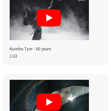
Kumho Tyre - 60 years
1:22