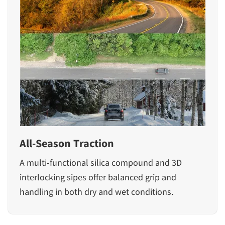
All-Season Traction
A multi-functional silica compound and 3D
interlocking sipes offer balanced grip and
handling in both dry and wet conditions.