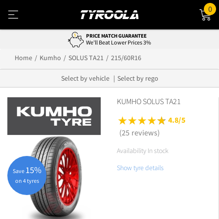
0
PRICE MATCH GUARANTEE
We'll Beat Lower Prices 3%
Home
Kumho
SOLUS TA21
215/60R16
Select by vehicle
Select by rego
KUMHO SOLUS TA21
4.8/5
(25 reviews)
Availability In stock
Show tyre details
15%
Save
on 4 tyres