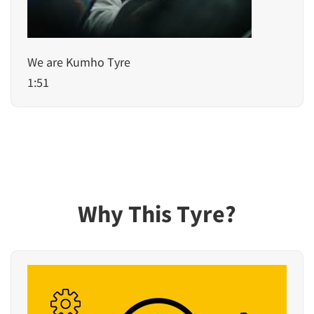
We are Kumho Tyre
1:51
Why This Tyre?