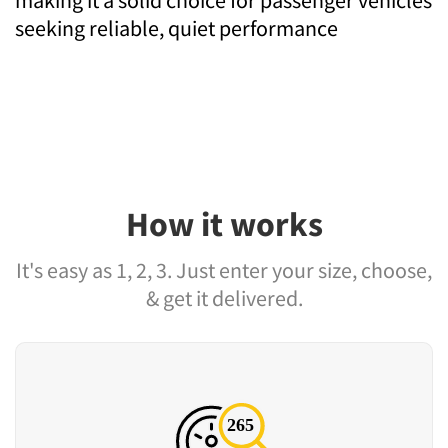
seeking reliable, quiet performance
How it works
It's easy as 1, 2, 3. Just enter your size, choose,
& get it delivered.