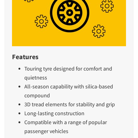
Features
Touring tyre designed for comfort and
quietness
All-season capability with silica-based
compound
3D tread elements for stability and grip
Long-lasting construction
Compatible with a range of popular
passenger vehicles