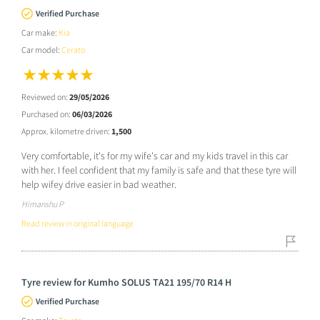
Verified Purchase
Car make:
Kia
Car model:
Cerato
Reviewed on:
29/05/2026
Purchased on:
06/03/2026
Approx. kilometre driven:
1,500
Very comfortable, it's for my wife's car and my kids travel in this car
with her. I feel confident that my family is safe and that these tyre will
help wifey drive easier in bad weather.
Himanshu P
Read review in original language
Tyre review for Kumho SOLUS TA21 195/70 R14 H
Verified Purchase