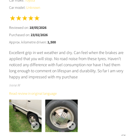
Car make:
Toyota
Car model:
Unknown
Reviewed on:
18/05/2026
Purchased on:
23/02/2026
Approx. kilometre driven:
1,500
Excellent grip in wet weather and dry. Can feel when the brakes are
applied that you will stop. No road noise from these tyres. Haven’t
noticed any difference with fuel consumption nor have I had them
long enough to comment on lifespan and durability. So far I am very
happy and impressed with my purchase
Irene M
Read review in original language