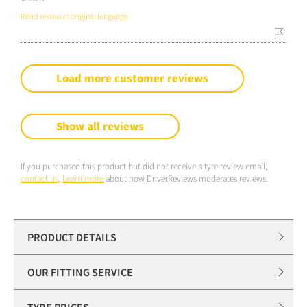
Read review in original language
Load more customer reviews
Show all reviews
If you purchased this product but did not receive a tyre review email,
contact us
.
Learn more
about how DriverReviews moderates reviews.
PRODUCT DETAILS
OUR FITTING SERVICE
TYRE PRICES