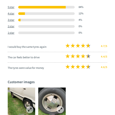
5 star
84%
4 star
12%
3 star
4%
2 star
0%
1 star
0%
4.7/5
I would buy the same tyres again
4.4/5
The car feels better to drive
4.6/5
The tyres were value for money
Customer images