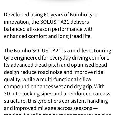
Developed using 60 years of Kumho tyre
innovation, the SOLUS TA21 delivers
balanced all-season performance with
enhanced comfort and long tread life.
The Kumho SOLUS TA21 is a mid-level touring
tyre engineered for everyday driving comfort.
Its advanced tread pitch and optimised bead
design reduce road noise and improve ride
quality, while a multi-functional silica
compound enhances wet and dry grip. With
3D interlocking sipes and a reinforced carcass
structure, this tyre offers consistent handling
and improved mileage across seasons —
making it a solid choice for passenger vehicles