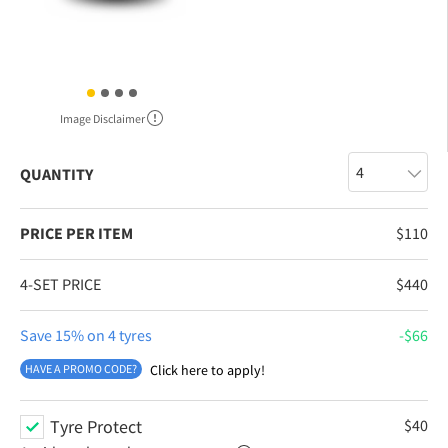
Image Disclaimer
QUANTITY
PRICE PER ITEM
$
110
4-SET PRICE
$
440
Save 15% on 4 tyres
$
66
HAVE A PROMO CODE?
Click here to apply!
Tyre Protect
$
40