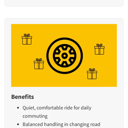
Benefits
Quiet, comfortable ride for daily
commuting
Balanced handling in changing road