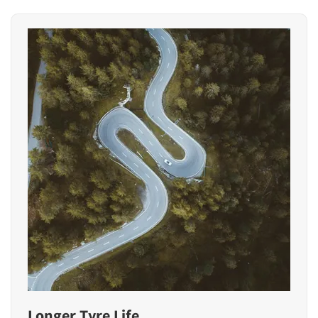
Longer Tyre Life