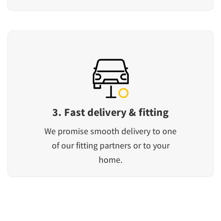
3. Fast delivery & fitting
We promise smooth delivery to one
of our fitting partners or to your
home.