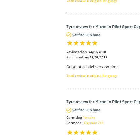
Read review in original language
Tyre review for Michelin Pilot Sport Cu
Verified Purchase
Reviewed on:
24/03/2018
Purchased on:
17/02/2018
Good price, delivery on time.
Read review in original language
Tyre review for Michelin Pilot Sport Cu
Verified Purchase
Car make:
Porsche
Car model:
Cayman 718