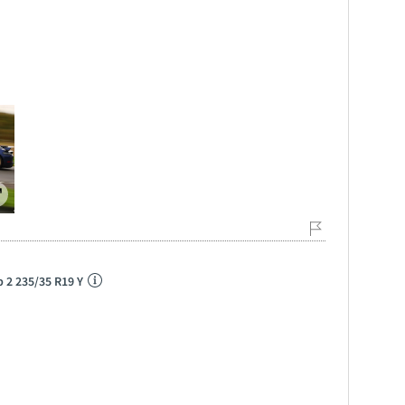
p 2 235/35 R19 Y