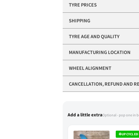
TYRE PRICES
SHIPPING
TYRE AGE AND QUALITY
MANUFACTURING LOCATION
WHEEL ALIGNMENT
CANCELLATION, REFUND AND R
Add a little extra
Optional - pop one in 
♻
UPCYCLED 