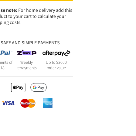
se note:
For home delivery add this
uct to your cart to calculate your
ping costs.
SAFE AND SIMPLE PAYMENTS
ents of
Weekly
Up to $3000
818
repayments
order value