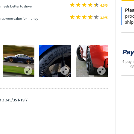
4.5/5
r feels better to drive
Plea
prod
3.9/5
yres were value for money
ship
4 paym
$
p 2 245/35 R19 Y