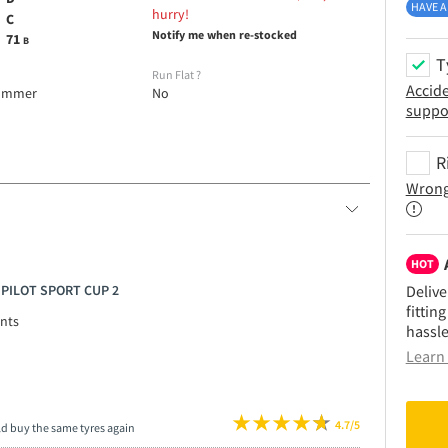
HAVE A
hurry!
C
Notify me when re-stocked
71
B
T
e
Run Flat
?
Accid
ummer
No
suppo
R
Wrong
HOT
N PILOT SPORT CUP 2
Delive
fittin
nts
hassle
Learn 
4.7/5
ld buy the same tyres again