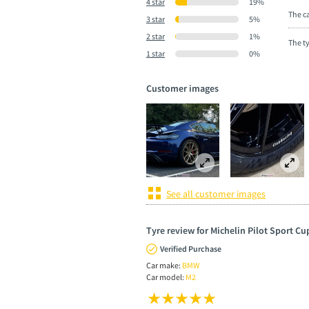
4 star
19%
The ca
3 star
5%
2 star
1%
The t
1 star
0%
Customer images
See all customer images
Tyre review for Michelin Pilot Sport Cu
Verified Purchase
Car make:
BMW
Car model:
M2