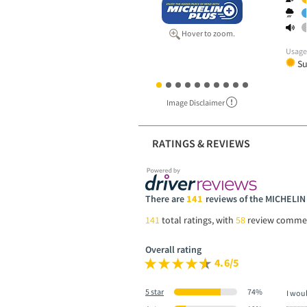
Hover to zoom.
Usag
S
Image Disclaimer
RATINGS & REVIEWS
There are
141
reviews of the MICHELI
141
total ratings, with
58
review comme
Overall rating
4.6/5
5 star
74%
I wou