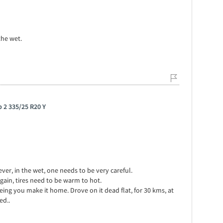
the wet.
p 2 335/25 R20 Y
er, in the wet, one needs to be very careful.
Again, tires need to be warm to hot.
eeing you make it home. Drove on it dead flat, for 30 kms, at
ed..