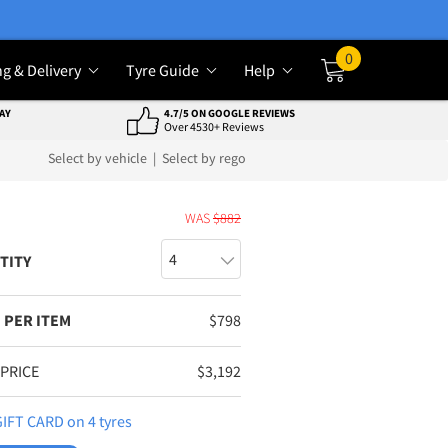
0
ng & Delivery
Tyre Guide
Help
Cart
AY
4.7/5 ON GOOGLE REVIEWS
Over 4530+ Reviews
Select by vehicle
|
Select by rego
E
WAS
$
882
TITY
 PER ITEM
$
798
 PRICE
$
3,192
IFT CARD on 4 tyres