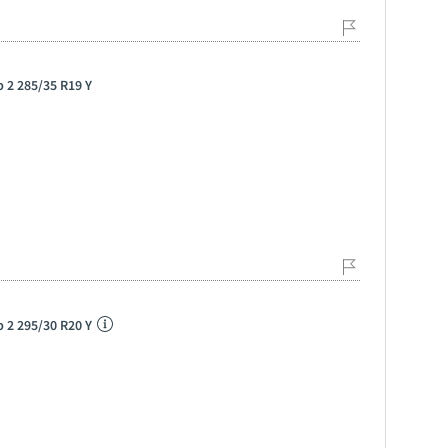
p 2 285/35 R19 Y
p 2 295/30 R20 Y