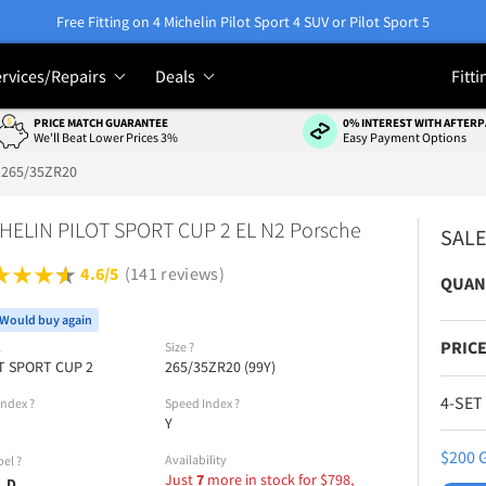
Free Fitting on 4 Michelin Pilot Sport 4 SUV or Pilot Sport 5
rvices/Repairs
Deals
Fitti
PRICE MATCH GUARANTEE
0% INTEREST WITH AFTERP
We'll Beat Lower Prices 3%
Easy Payment Options
265/35ZR20
HELIN PILOT SPORT CUP 2 EL N2 Porsche
SAL
4.6/5
(141 reviews)
QUAN
Would buy again
PRICE
l
Size
?
T SPORT CUP 2
265/35ZR20 (99Y)
4-SET
Index
?
Speed Index
?
Y
$200 G
Availability
bel
?
Just
7
more in stock for
$
798,
D