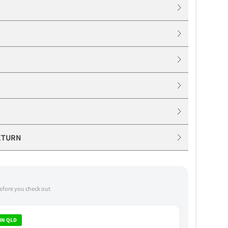
ETURN
before you check out
IN QLD