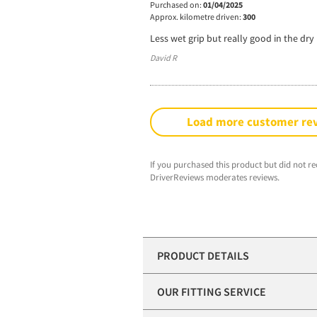
Purchased on:
01/04/2025
Approx. kilometre driven:
300
Less wet grip but really good in the dry
David R
Load more customer re
If you purchased this product but did not re
DriverReviews moderates reviews.
PRODUCT DETAILS
OUR FITTING SERVICE