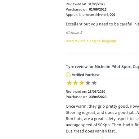
Reviewed on:
31/08/2025
Purchased on:
01/06/2025
Approx. kilometre driven:
4,000
Excellent but you need to be careful in 
Nicholas B
Read review in original language
Tyre review for Michelin Pilot Sport Cu
Verified Purchase
Reviewed on:
28/05/2020
Purchased on:
23/04/2020
Once warm, they grip pretty good. Howev
Steering is great, and does a good job. 
Run flats, are a great safety aspect to s
average speed of 90Kph. Then, had it fix
But, tread does vanish fast..