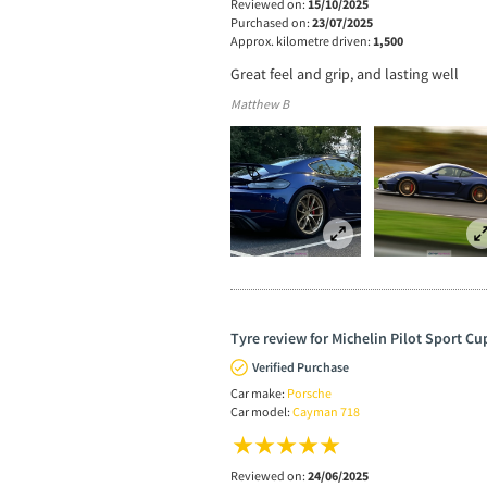
Reviewed on:
15/10/2025
Purchased on:
23/07/2025
Approx. kilometre driven:
1,500
Great feel and grip, and lasting well
Matthew B
Tyre review for Michelin Pilot Sport Cu
Verified Purchase
Car make:
Porsche
Car model:
Cayman 718
Reviewed on:
24/06/2025