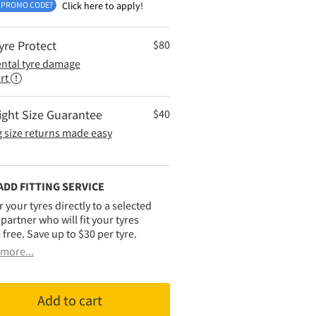
 PROMO CODE?
Click here to apply!
yre Protect
$
80
ental tyre damage
rt
ight Size Guarantee
$
40
 size returns made easy
ADD FITTING SERVICE
r your tyres directly to a selected
g partner who will fit your tyres
 free. Save up to $30 per tyre.
more...
Add to cart