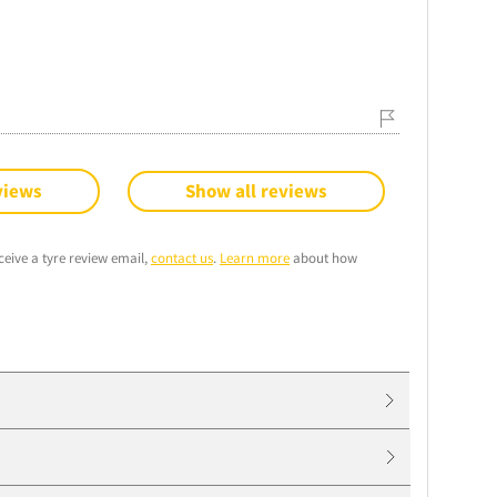
views
Show all reviews
ceive a tyre review email,
contact us
.
Learn more
about how