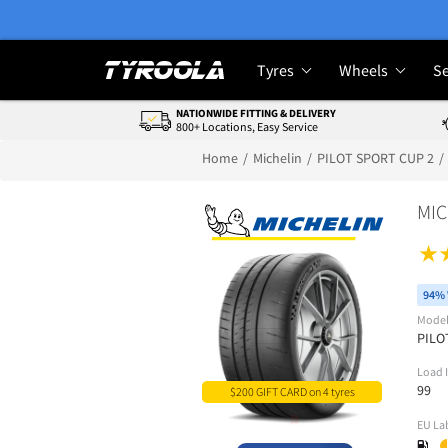
Tyres
Wheels
Se
NATIONWIDE FITTING & DELIVERY
800+ Locations, Easy Service
Home
Michelin
PILOT SPORT CUP 2
MIC
94% 
Mode
PILO
Load 
99
$200 GIFT CARD on 4 tyres
EU La