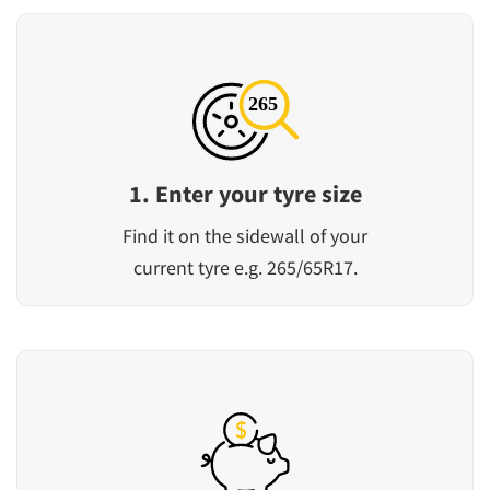
1. Enter your tyre size
Find it on the sidewall of your
current tyre e.g. 265/65R17.