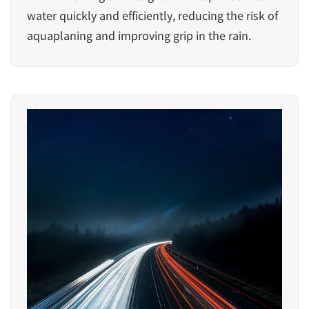
water quickly and efficiently, reducing the risk of
aquaplaning and improving grip in the rain.