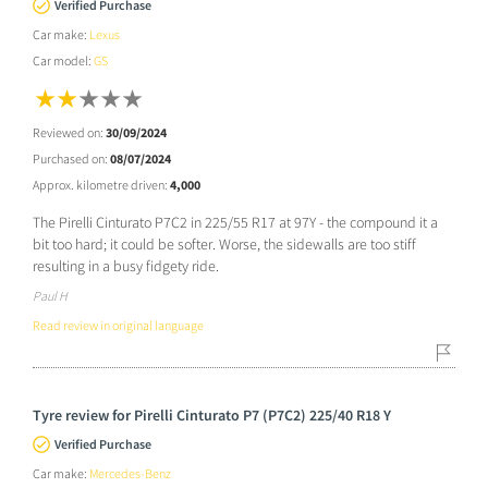
Verified Purchase
Car make:
Lexus
Car model:
GS
Reviewed on:
30/09/2024
Purchased on:
08/07/2024
Approx. kilometre driven:
4,000
The Pirelli Cinturato P7C2 in 225/55 R17 at 97Y - the compound it a
bit too hard; it could be softer. Worse, the sidewalls are too stiff
resulting in a busy fidgety ride.
Paul H
Read review in original language
Tyre review for Pirelli Cinturato P7 (P7C2) 225/40 R18 Y
Verified Purchase
Car make:
Mercedes-Benz