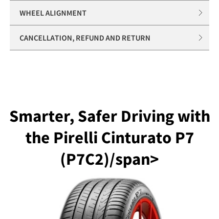
WHEEL ALIGNMENT
CANCELLATION, REFUND AND RETURN
Smarter, Safer Driving with
the Pirelli Cinturato P7
(P7C2)/span>