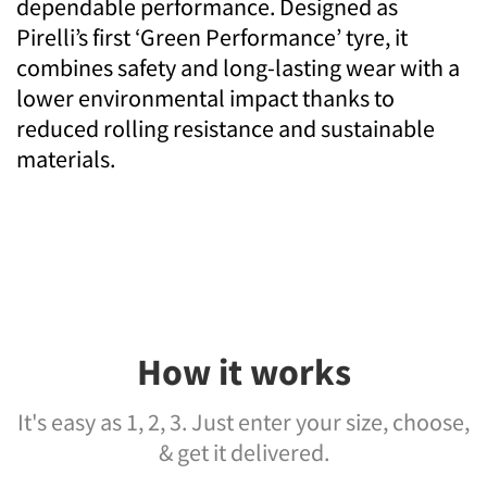
dependable performance. Designed as
Pirelli’s first ‘Green Performance’ tyre, it
combines safety and long-lasting wear with a
lower environmental impact thanks to
reduced rolling resistance and sustainable
materials.
How it works
It's easy as 1, 2, 3. Just enter your size, choose,
& get it delivered.