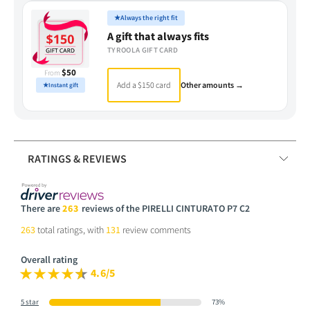
★
Always the right fit
A gift that always fits
TYROOLA GIFT CARD
$50
From
Add a $150 card
Other amounts →
★
Instant gift
RATINGS & REVIEWS
There are
263
reviews of the PIRELLI CINTURATO P7 C2
263
total ratings, with
131
review comments
Overall rating
4.6/5
5 star
73%