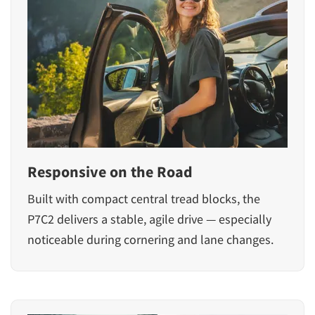
Responsive on the Road
Built with compact central tread blocks, the
P7C2 delivers a stable, agile drive — especially
noticeable during cornering and lane changes.