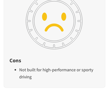
Cons
Not built for high-performance or sporty
driving