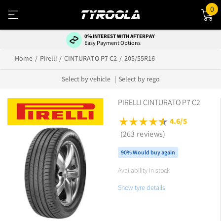
0
0% INTEREST WITH AFTERPAY
Easy Payment Options
Home
Pirelli
CINTURATO P7 C2
205/55R16
Select by vehicle
Select by rego
PIRELLI CINTURATO P7 C2
4.6/5
(263 reviews)
90% Would buy again
Availability In stock
Show tyre details