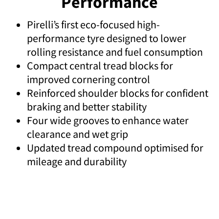
Performance
Pirelli’s first eco-focused high-
performance tyre designed to lower
rolling resistance and fuel consumption
Compact central tread blocks for
improved cornering control
Reinforced shoulder blocks for confident
braking and better stability
Four wide grooves to enhance water
clearance and wet grip
Updated tread compound optimised for
mileage and durability