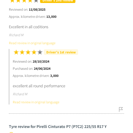
Driver’s 2nd review
Reviewed on:
11/08/2025
Approx. kilometre driven:
13,000
Excellent in all coditions
Richard M
Read review in original language
Driver’s 1st review
Reviewed on:
28/10/2024
Purchased on:
24/06/2024
Approx. kilometre driven:
3,000
excellent all round performance
Richard M
Read review in original language
Tyre review for Pirelli Cinturato P7 (P7C2) 225/55 R17 Y