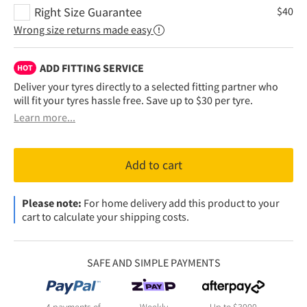
Right Size Guarantee
$
40
Wrong size returns made easy
ADD FITTING SERVICE
HOT
Deliver your tyres directly to a selected fitting partner who
will fit your tyres hassle free. Save up to $30 per tyre.
Learn more...
Add to cart
Please note:
For home delivery add this product to your
cart to calculate your shipping costs.
SAFE AND SIMPLE PAYMENTS
4 payments of
Weekly
Up to $3000