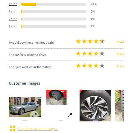
4 star
23%
3 star
2%
2 star
1%
1 star
2%
4.5/5
I would buy the same tyres again
4.1/5
The car feels better to drive
4.1/5
The tyres were value for money
Customer images
See all customer images