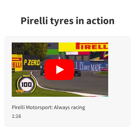
Pirelli tyres in action
Pirelli Motorsport: Always racing
1:16