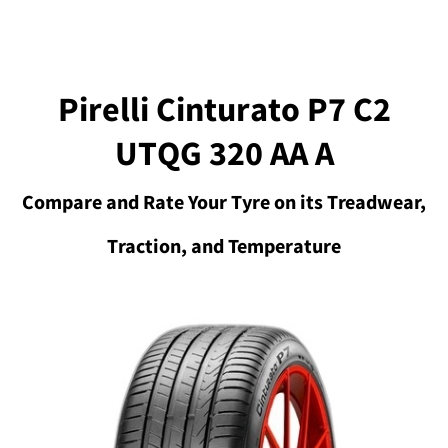
Pirelli Cinturato P7 C2
UTQG 320 AA A
Compare and Rate Your Tyre on its Treadwear,
Traction, and Temperature