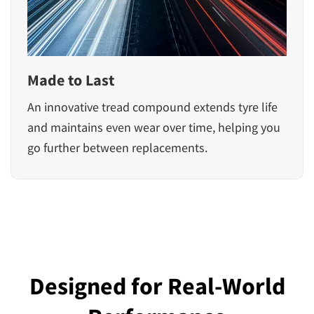
Made to Last
An innovative tread compound extends tyre life
and maintains even wear over time, helping you
go further between replacements.
Designed for Real-World