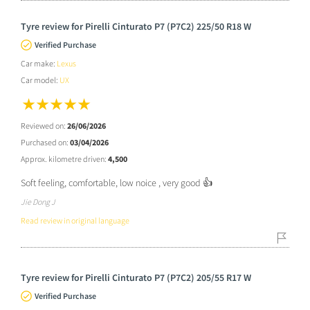
Tyre review for Pirelli Cinturato P7 (P7C2) 225/50 R18 W
Verified Purchase
Car make:
Lexus
Car model:
UX
Reviewed on:
26/06/2026
Purchased on:
03/04/2026
Approx. kilometre driven:
4,500
Soft feeling, comfortable, low noice , very good 👍
Jie Dong J
Read review in original language
Tyre review for Pirelli Cinturato P7 (P7C2) 205/55 R17 W
Verified Purchase