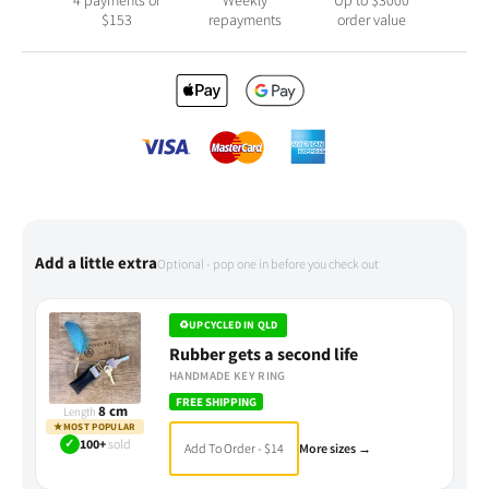
$
153
repayments
order value
Add a little extra
Optional - pop one in before you check out
♻
UPCYCLED IN QLD
Rubber gets a second life
HANDMADE KEY RING
FREE SHIPPING
8 cm
Length
★
MOST POPULAR
✓
100+
sold
Add To Order - $14
More sizes →