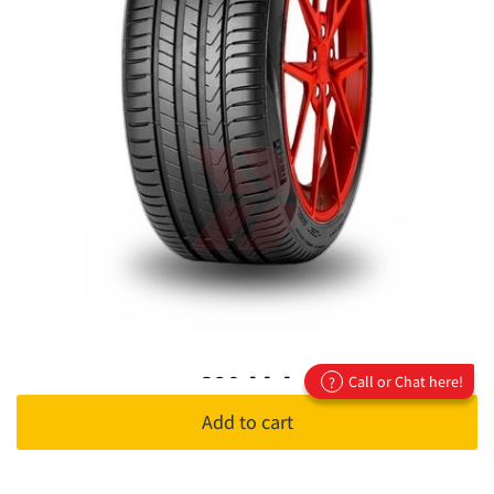
320 AA A
Call or Chat here!
?
Add to cart
•
320 Treadwear
:
This grade represents the tyre's expected
life/duration, ranging between 100 to 1000.