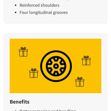
Reinforced shoulders
Four longitudinal grooves
Benefits