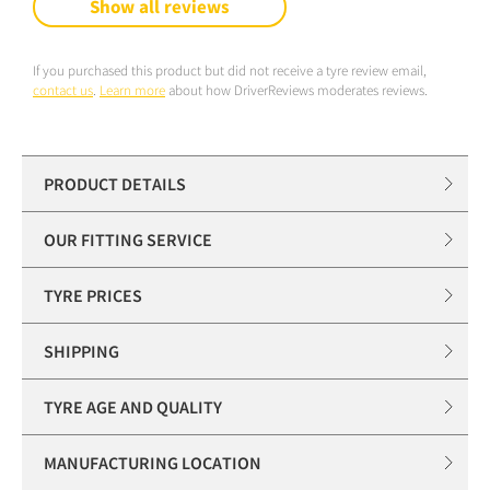
Show all reviews
If you purchased this product but did not receive a tyre review email,
contact us
.
Learn more
about how DriverReviews moderates reviews.
PRODUCT DETAILS
OUR FITTING SERVICE
TYRE PRICES
SHIPPING
TYRE AGE AND QUALITY
MANUFACTURING LOCATION