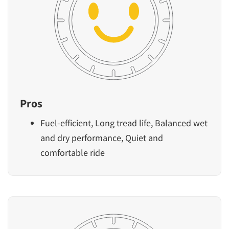
Pros
Fuel-efficient, Long tread life, Balanced wet
and dry performance, Quiet and
comfortable ride