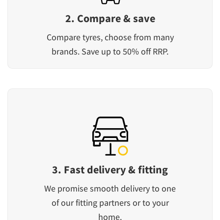
2. Compare & save
Compare tyres, choose from many
brands. Save up to 50% off RRP.
3. Fast delivery & fitting
We promise smooth delivery to one
of our fitting partners or to your
home.