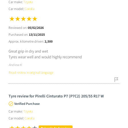
Car make:
Toyota
Car model:
Corolla
Reviewed on:
05/02/2026
Purchased on:
13/11/2025
Approx. kilometre driven:
2,500
Great grip in dry and wet
Tyres wear well and would highly recommend
Andrew K
Read review in original language
Tyre review for Pirelli Cinturato P7 (P7C2) 205/55 R17 W
Verified Purchase
Car make:
Toyota
Car model:
Corolla