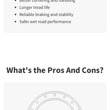
Better cornering and handling
Longer tread life
Reliable braking and stability
Safer wet road performance
What's the Pros And Cons?