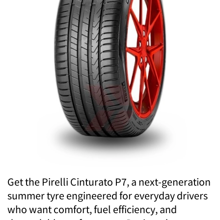
Get the Pirelli Cinturato P7, a next-generation
summer tyre engineered for everyday drivers
who want comfort, fuel efficiency, and