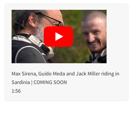
Max Sirena, Guido Meda and Jack Miller riding in
Sardinia | COMING SOON
1:56