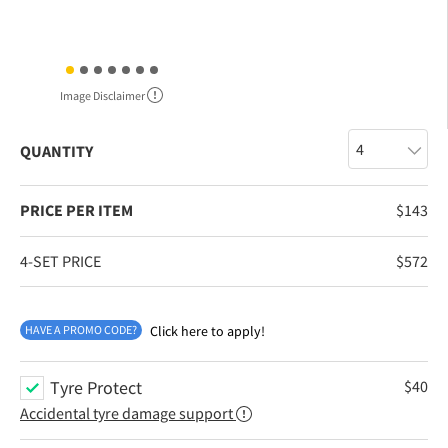
Image Disclaimer
QUANTITY
PRICE PER ITEM
$
143
4-SET PRICE
$
572
HAVE A PROMO CODE?
Click here to apply!
Tyre Protect
$
40
Accidental tyre damage support