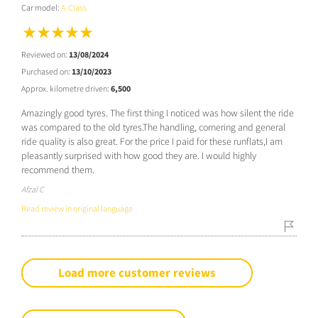
Car model:
A-Class
Reviewed on:
13/08/2024
Purchased on:
13/10/2023
Approx. kilometre driven:
6,500
Amazingly good tyres. The first thing I noticed was how silent the ride
was compared to the old tyres.The handling, cornering and general
ride quality is also great. For the price I paid for these runflats,I am
pleasantly surprised with how good they are. I would highly
recommend them.
Afzal C
Read review in original language
Load more customer reviews