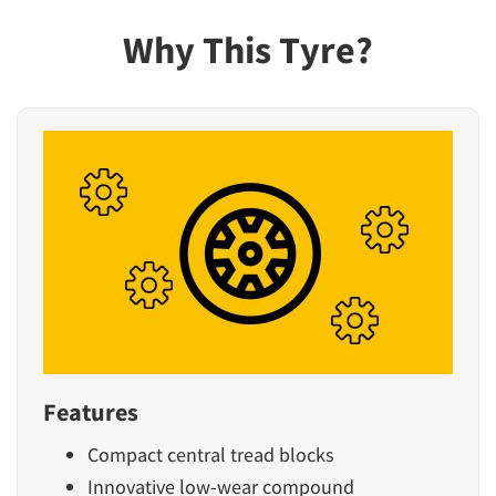
Why This Tyre?
Features
Compact central tread blocks
Innovative low-wear compound