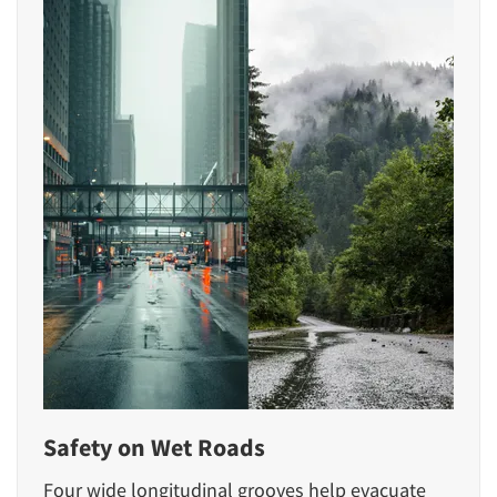
Safety on Wet Roads
Four wide longitudinal grooves help evacuate