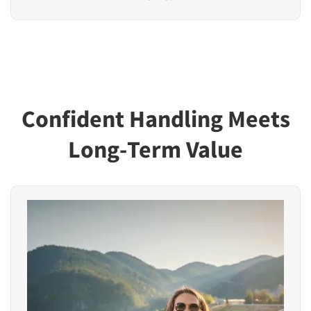
Confident Handling Meets
Long-Term Value