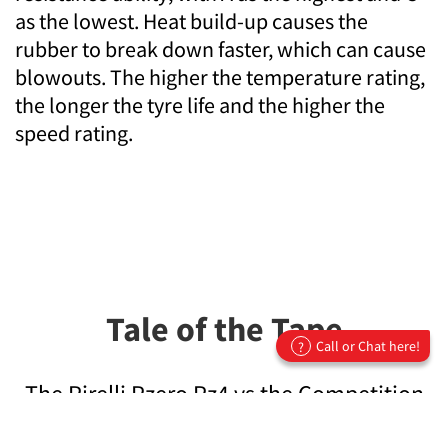
as the lowest. Heat build-up causes the
rubber to break down faster, which can cause
blowouts. The higher the temperature rating,
the longer the tyre life and the higher the
speed rating.
Tale of the Tape
Call or Chat here!
?
The Pirelli Pzero Pz4 vs the Competition