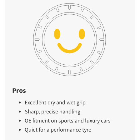
Pros
Excellent dry and wet grip
Sharp, precise handling
OE fitment on sports and luxury cars
Quiet for a performance tyre