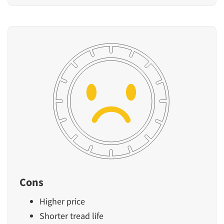
Cons
Higher price
Shorter tread life