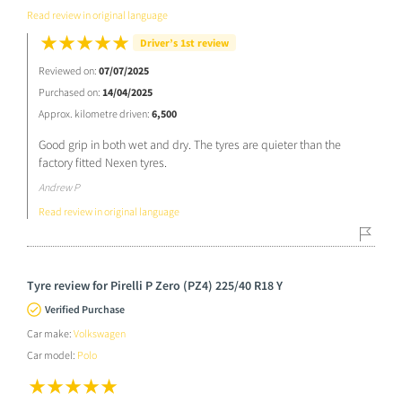
Read review in original language
Driver’s 1st review
Reviewed on:
07/07/2025
Purchased on:
14/04/2025
Approx. kilometre driven:
6,500
Good grip in both wet and dry. The tyres are quieter than the
factory fitted Nexen tyres.
Andrew P
Read review in original language
Tyre review for Pirelli P Zero (PZ4) 225/40 R18 Y
Verified Purchase
Car make:
Volkswagen
Car model:
Polo