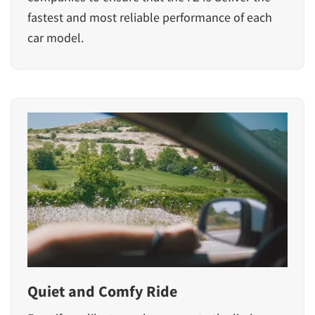
fastest and most reliable performance of each
car model.
Quiet and Comfy Ride