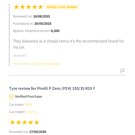
Driver’s 1st review
Reviewed on:
18/08/2025
Purchased on:
26/05/2025
Approx. kilometre driven:
6,500
They delivered as it should hence it’s the recommended brand for
my car.
Norman L
Read review in original language
Tyre review for Pirelli P Zero (PZ4) 255/35 R19 Y
Verified Purchase
Car make:
BMW
Car model:
4 Series
Reviewed on:
17/04/2026