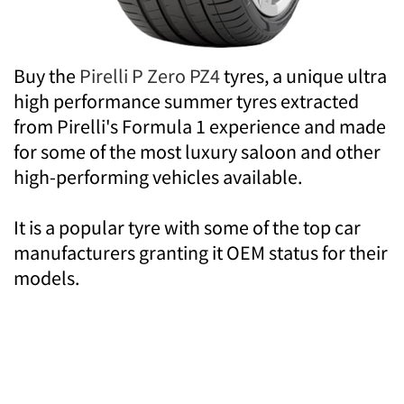
Buy the
Pirelli P Zero PZ4
tyres, a unique ultra
high performance summer tyres extracted
from Pirelli's Formula 1 experience and made
for some of the most luxury saloon and other
high-performing vehicles available.
It is a popular tyre with some of the top car
manufacturers granting it OEM status for their
models.