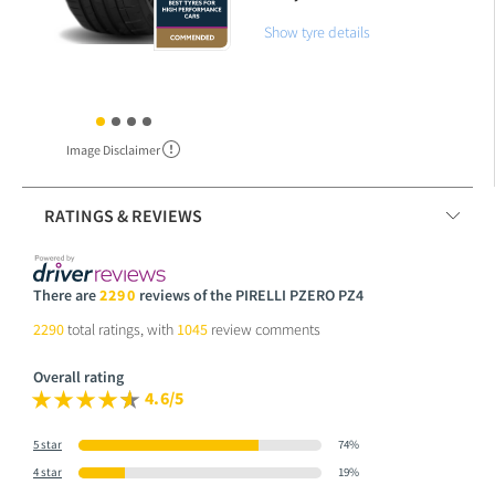
Show tyre details
Image Disclaimer
RATINGS & REVIEWS
There are
2290
reviews of the PIRELLI PZERO PZ4
2290
total ratings, with
1045
review comments
Overall rating
4.6/5
5 star
74%
4 star
19%