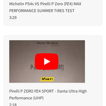
Michelin PS4s VS Pirelli P Zero (PZ4) MAX
PERFORMANCE SUMMER TIRES TEST
3:29
Pirelli P ZERO PZ4 SPORT - llanta Ultra High
Performance (UHP)
2:18