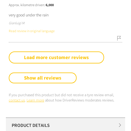
Approx. kilometre driven:
6,000
very good under the rain
Gianluigi M
Read review in original language
Load more customer reviews
Show all reviews
If you purchased this product but did not receive a tyre review email,
contact us
.
Learn more
about how DriverReviews moderates reviews.
PRODUCT DETAILS