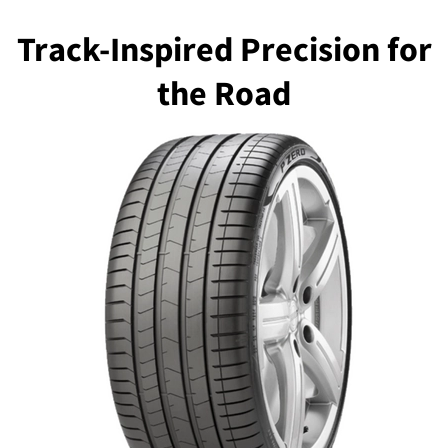
Track-Inspired Precision for
the Road