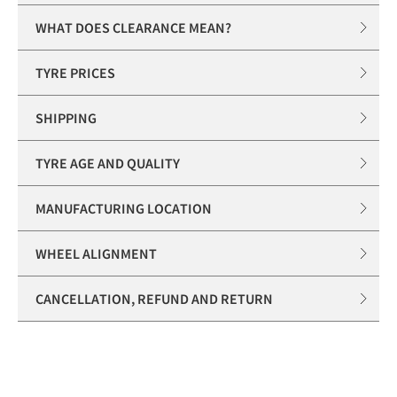
WHAT DOES CLEARANCE MEAN?
TYRE PRICES
SHIPPING
TYRE AGE AND QUALITY
MANUFACTURING LOCATION
WHEEL ALIGNMENT
CANCELLATION, REFUND AND RETURN