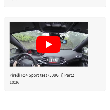
Pirelli PZ4 Sport test (308GTi) Part2
10:36