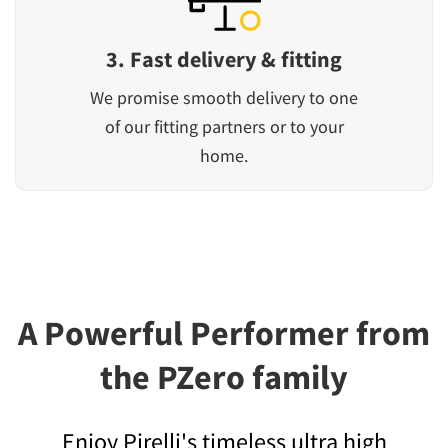
3. Fast delivery & fitting
We promise smooth delivery to one
of our fitting partners or to your
home.
A Powerful Performer from
the PZero family
Enjoy Pirelli's timeless ultra high