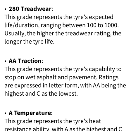
•
280 Treadwear
:
This grade represents the tyre's expected
life/duration, ranging between 100 to 1000.
Usually, the higher the treadwear rating, the
longer the tyre life.
•
AA Traction
:
This grade represents the tyre's capability to
stop on wet asphalt and pavement. Ratings
are expressed in letter form, with AA being the
highest and C as the lowest.
•
A Temperature
:
This grade represents the tyre's heat
resistance ability, with A as the highest and C