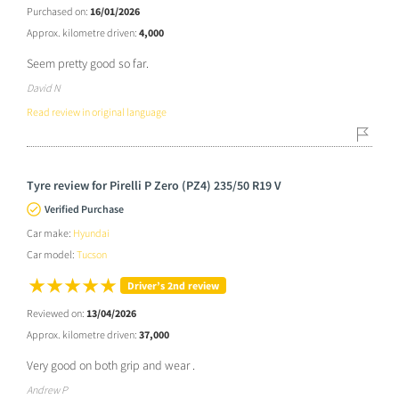
Purchased on:
16/01/2026
Approx. kilometre driven:
4,000
Seem pretty good so far.
David N
Read review in original language
Tyre review for Pirelli P Zero (PZ4) 235/50 R19 V
Verified Purchase
Car make:
Hyundai
Car model:
Tucson
Driver’s 2nd review
Reviewed on:
13/04/2026
Approx. kilometre driven:
37,000
Very good on both grip and wear .
Andrew P