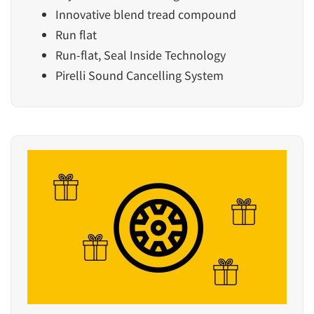
Innovative blend tread compound
Run flat
Run-flat, Seal Inside Technology
Pirelli Sound Cancelling System