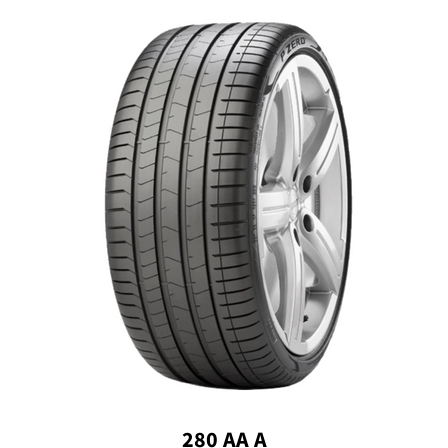
280 AA A