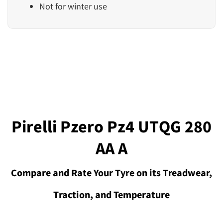
Not for winter use
Pirelli Pzero Pz4 UTQG 280
AA A
Compare and Rate Your Tyre on its Treadwear,
Traction, and Temperature