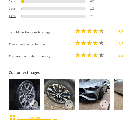
3 star
4%
2 star
1%
1 star
2%
4.6/5
I would buy the same tyres again
4.1/5
The car feels better to drive
4.1/5
The tyres were value for money
Customer images
See all customer images