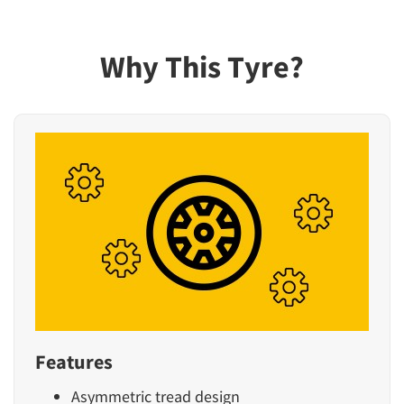
Why This Tyre?
Features
Asymmetric tread design