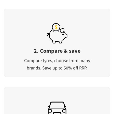
2. Compare & save
Compare tyres, choose from many
brands. Save up to 50% off RRP.