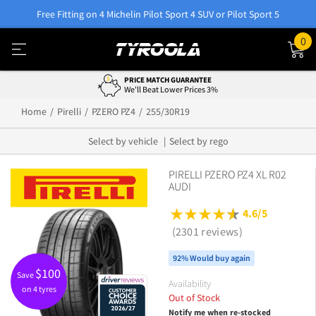
Free Fitting on 4 Michelin Pilot Sport 4 SUV or Pilot Sport 5
0
PRICE MATCH GUARANTEE
We'll Beat Lower Prices 3%
Home
Pirelli
PZERO PZ4
255/30R19
Select by vehicle
Select by rego
PIRELLI PZERO PZ4 XL R02
AUDI
4.6/5
(2301 reviews)
92% Would buy again
$
100
Save
Availability
on 4 tyres
Out of Stock
Notify me when re-stocked