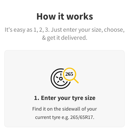
How it works
It's easy as 1, 2, 3. Just enter your size, choose,
& get it delivered.
1. Enter your tyre size
Find it on the sidewall of your
current tyre e.g. 265/65R17.