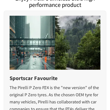
performance product
Sportscar Favourite
The
Pirelli P Zero PZ4
is the "new version" of the
original P Zero tyres. As the chosen OEM tyre for
many vehicles, Pirelli has collaborated with car
companies to ensure that the PZ4s deliver the