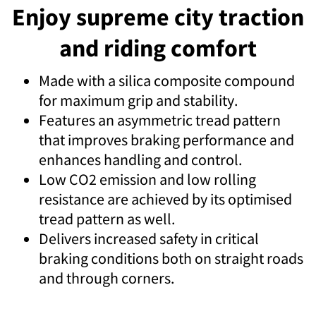
Enjoy supreme city traction
and riding comfort
Made with a silica composite compound
for maximum grip and stability.
Features an asymmetric tread pattern
that improves braking performance and
enhances handling and control.
Low CO2 emission and low rolling
resistance are achieved by its optimised
tread pattern as well.
Delivers increased safety in critical
braking conditions both on straight roads
and through corners.