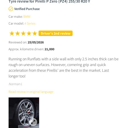
Tyre review for Pirelli P Zero (PZ4) 255/30 R20 Y
Verified Purchase
Car make:
BMW
Car model:
4 Series
Driver’s 2nd review
Reviewed on:
25/05/2026
Approx. kilometre driven:
21,000
Running on Runflats with a side wall with only 2.5 inches thick can be
rough on uneven surfaces. However, cornering grip and quick
acceleration from these Pirellis’ are the best in the market. Last
longer too!
Norman L
Read review in original language