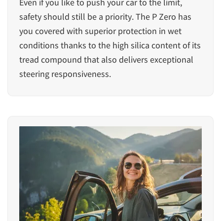
Even if you like to push your car to the limit,
safety should still be a priority. The P Zero has
you covered with superior protection in wet
conditions thanks to the high silica content of its
tread compound that also delivers exceptional
steering responsiveness.