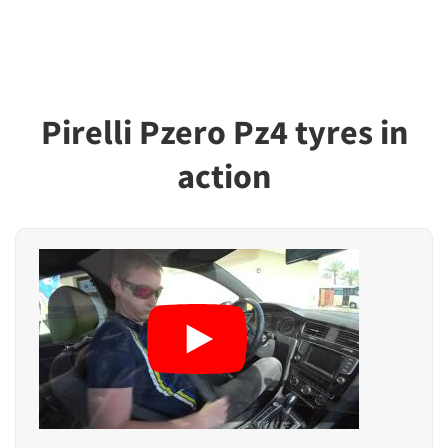
Pirelli Pzero Pz4 tyres in
action