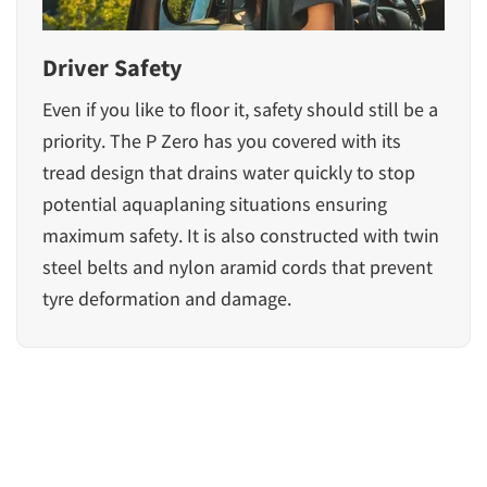
Driver Safety
Even if you like to floor it, safety should still be a
priority. The P Zero has you covered with its
tread design that drains water quickly to stop
potential aquaplaning situations ensuring
maximum safety. It is also constructed with twin
steel belts and nylon aramid cords that prevent
tyre deformation and damage.