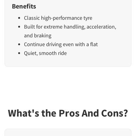
Benefits
Classic high-performance tyre
Built for extreme handling, acceleration,
and braking
Continue driving even with a flat
Quiet, smooth ride
What's the Pros And Cons?