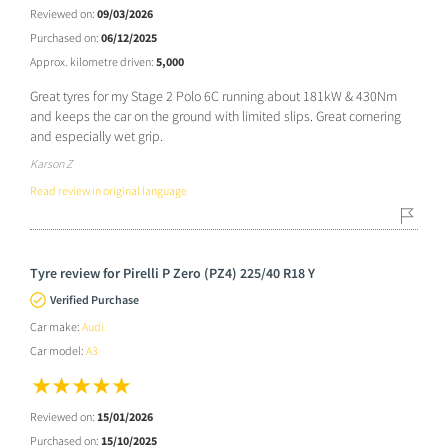
Reviewed on:
09/03/2026
Purchased on:
06/12/2025
Approx. kilometre driven:
5,000
Great tyres for my Stage 2 Polo 6C running about 181kW & 430Nm
and keeps the car on the ground with limited slips. Great cornering
and especially wet grip.
Karson Z
Read review in original language
Tyre review for Pirelli P Zero (PZ4) 225/40 R18 Y
Verified Purchase
Car make:
Audi
Car model:
A3
Reviewed on:
15/01/2026
Purchased on:
15/10/2025