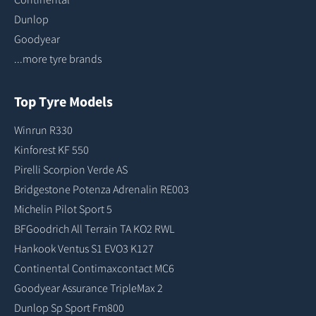
Dunlop
Goodyear
...more tyre brands
Top Tyre Models
Winrun R330
Kinforest KF 550
Pirelli Scorpion Verde AS
Bridgestone Potenza Adrenalin RE003
Michelin Pilot Sport 5
BFGoodrich All Terrain TA KO2 RWL
Hankook Ventus S1 EVO3 K127
Continental Contimaxcontact MC6
Goodyear Assurance TripleMax 2
Dunlop Sp Sport Fm800