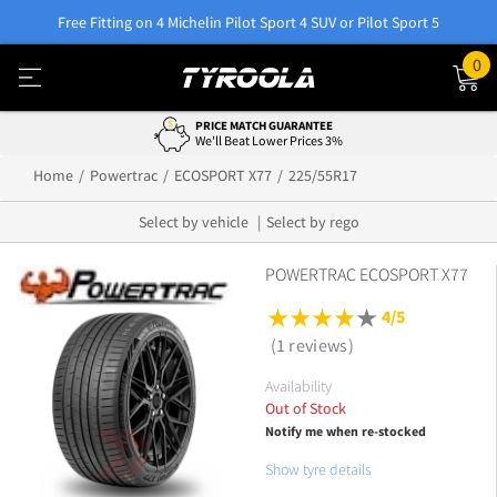
Free Fitting on 4 Michelin Pilot Sport 4 SUV or Pilot Sport 5
0
PRICE MATCH GUARANTEE
We'll Beat Lower Prices 3%
Home
Powertrac
ECOSPORT X77
225/55R17
Select by vehicle
Select by rego
POWERTRAC ECOSPORT X77
4/5
(1 reviews)
Availability
Out of Stock
Notify me when re-stocked
Show tyre details