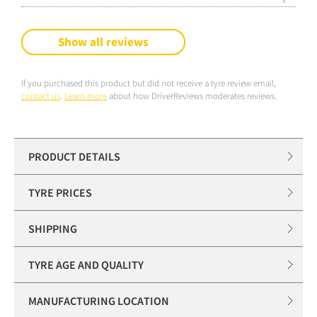
Show all reviews
If you purchased this product but did not receive a tyre review email,
contact us
.
Learn more
about how DriverReviews moderates reviews.
PRODUCT DETAILS
TYRE PRICES
SHIPPING
TYRE AGE AND QUALITY
MANUFACTURING LOCATION