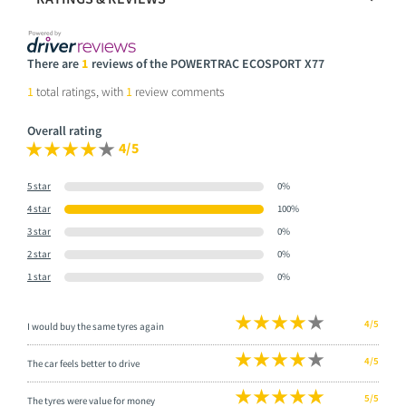
There are
1
reviews of the POWERTRAC ECOSPORT X77
1
total ratings, with
1
review comments
Overall rating
4/5
5 star
0%
4 star
100%
3 star
0%
2 star
0%
1 star
0%
4/5
I would buy the same tyres again
4/5
The car feels better to drive
5/5
The tyres were value for money