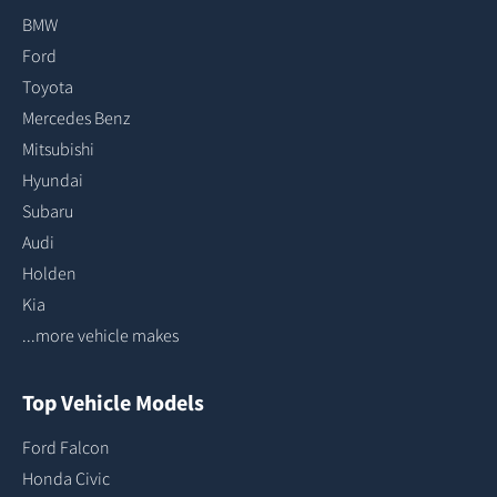
BMW
Ford
Toyota
Mercedes Benz
Mitsubishi
Hyundai
Subaru
Audi
Holden
Kia
...more vehicle makes
Top Vehicle Models
Ford Falcon
Honda Civic