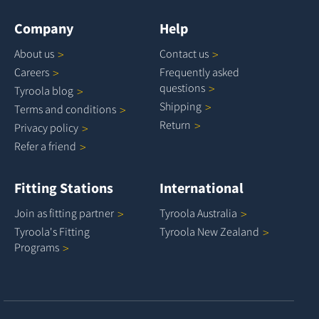
Company
Help
About
us
Contact
us
Careers
Frequently asked
questions
Tyroola
blog
Shipping
Terms and
conditions
Return
Privacy
policy
Refer a
friend
Fitting Stations
International
Join as fitting
partner
Tyroola
Australia
Tyroola's Fitting
Tyroola New
Zealand
Programs