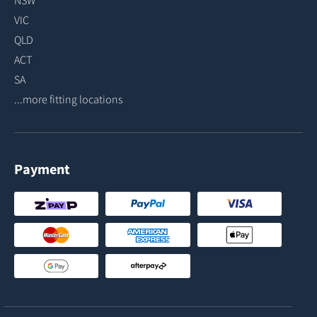
VIC
QLD
ACT
SA
...more fitting locations
Payment