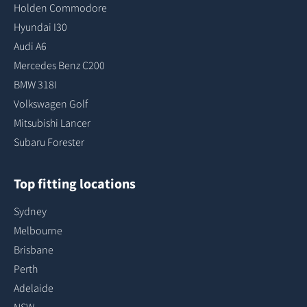
Holden Commodore
Hyundai I30
Audi A6
Mercedes Benz C200
BMW 318I
Volkswagen Golf
Mitsubishi Lancer
Subaru Forester
Top fitting locations
Sydney
Melbourne
Brisbane
Perth
Adelaide
NSW