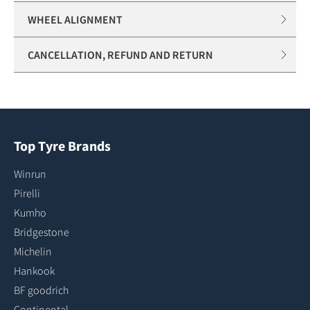
WHEEL ALIGNMENT
CANCELLATION, REFUND AND RETURN
Top Tyre Brands
Winrun
Pirelli
Kumho
Bridgestone
Michelin
Hankook
BF goodrich
Continental