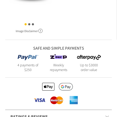
Image Disclaimer
SAFE AND SIMPLE PAYMENTS
4 payments of
Weekly
Up to $3000
$250
repayments
order value
RATINGS & REVIEWS