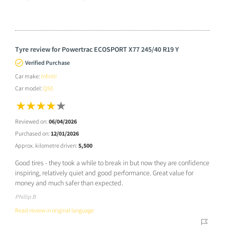
Tyre review for Powertrac ECOSPORT X77 245/40 R19 Y
Verified Purchase
Car make:
Infiniti
Car model:
Q50
Reviewed on:
06/04/2026
Purchased on:
12/01/2026
Approx. kilometre driven:
5,500
Good tires - they took a while to break in but now they are confidence
inspiring, relatively quiet and good performance. Great value for
money and much safer than expected.
Phillip B
Read review in original language