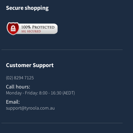
Secure shopping
Customer Support
(02) 8294 7125
Call hours:
Monday - Friday: 8:00 - 16:30 (AEDT)
Email:
support@tyroola.com.au