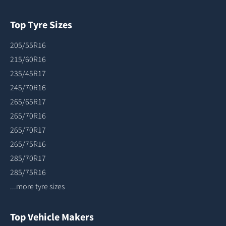
Top Tyre Sizes
205/55R16
215/60R16
235/45R17
245/70R16
265/65R17
265/70R16
265/70R17
265/75R16
285/70R17
285/75R16
...more tyre sizes
Top Vehicle Makers