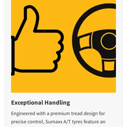
Exceptional Handling
Engineered with a premium tread design for
precise control, Sumaxx A/T tyres feature an