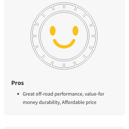
Pros
Great off-road performance, value-for
money durability, Affordable price