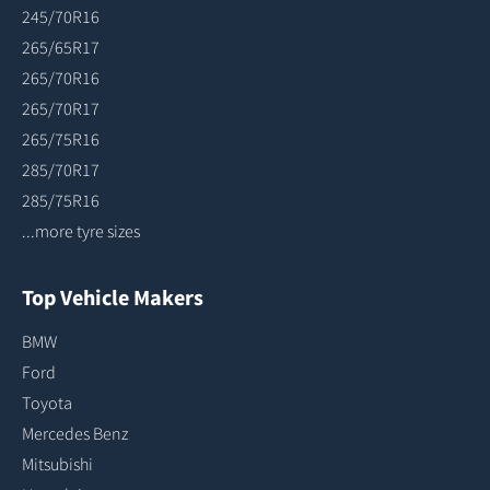
245/70R16
265/65R17
265/70R16
265/70R17
265/75R16
285/70R17
285/75R16
...more tyre sizes
Top Vehicle Makers
BMW
Ford
Toyota
Mercedes Benz
Mitsubishi