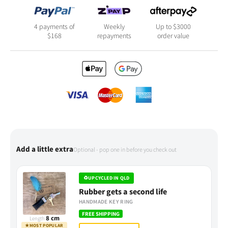
4 payments of
Weekly
Up to $3000
$
168
repayments
order value
Add a little extra
Optional - pop one in before you check out
♻
UPCYCLED IN QLD
Rubber gets a second life
HANDMADE KEY RING
FREE SHIPPING
8 cm
Length
★
MOST POPULAR