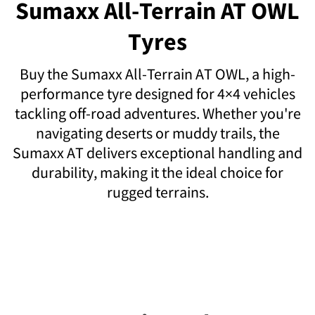
Sumaxx All-Terrain AT OWL
Tyres
Buy the Sumaxx All-Terrain AT OWL, a high-
performance tyre designed for 4×4 vehicles
tackling off-road adventures. Whether you're
navigating deserts or muddy trails, the
Sumaxx AT delivers exceptional handling and
durability, making it the ideal choice for
rugged terrains.