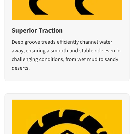
Superior Traction
Deep groove treads efficiently channel water
away, ensuring a smooth and stable ride even in
challenging conditions, from wet mud to sandy
deserts.