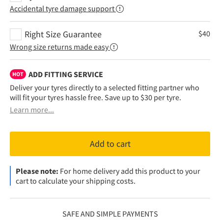
Accidental tyre damage support
Right Size Guarantee
$
40
Wrong size returns made easy
ADD FITTING SERVICE
HOT
Deliver your tyres directly to a selected fitting partner who
will fit your tyres hassle free. Save up to $30 per tyre.
Learn more...
Add to cart
Please note:
For home delivery add this product to your
cart to calculate your shipping costs.
SAFE AND SIMPLE PAYMENTS