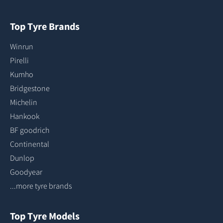
Top Tyre Brands
Winrun
Pirelli
Kumho
Bridgestone
Michelin
Hankook
BF goodrich
Continental
Dunlop
Goodyear
...more tyre brands
Top Tyre Models