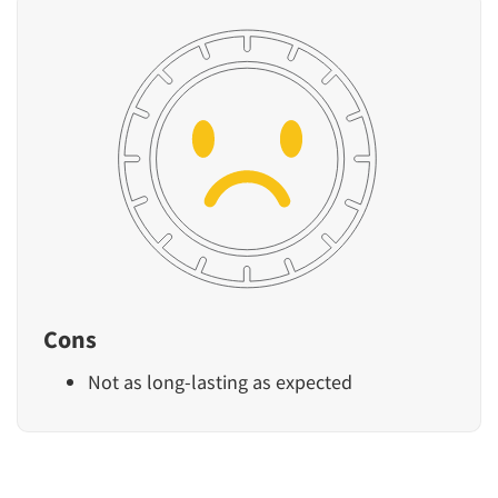
Cons
Not as long-lasting as expected