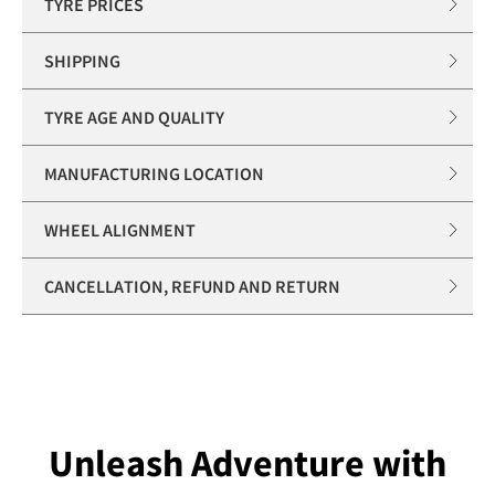
TYRE PRICES
SHIPPING
TYRE AGE AND QUALITY
MANUFACTURING LOCATION
WHEEL ALIGNMENT
CANCELLATION, REFUND AND RETURN
Unleash Adventure with