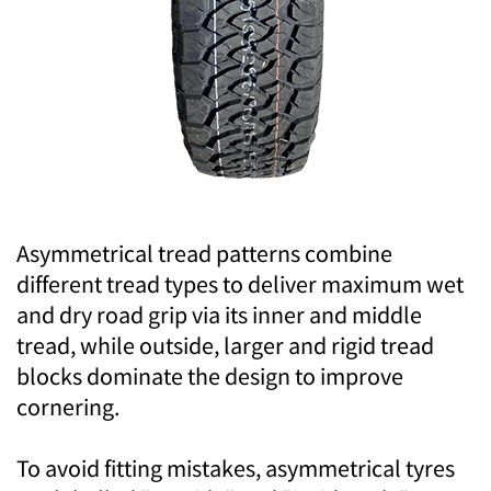
Asymmetrical tread patterns combine
different tread types to deliver maximum wet
and dry road grip via its inner and middle
tread, while outside, larger and rigid tread
blocks dominate the design to improve
cornering.
To avoid fitting mistakes, asymmetrical tyres