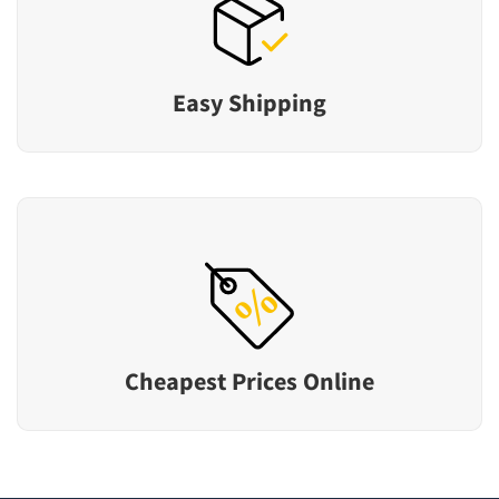
Easy Shipping
Cheapest Prices Online