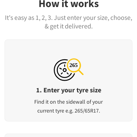
How it works
It's easy as 1, 2, 3. Just enter your size, choose,
& get it delivered.
1. Enter your tyre size
Find it on the sidewall of your
current tyre e.g. 265/65R17.