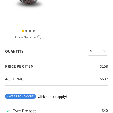
Image Disclaimer
QUANTITY
PRICE PER ITEM
$
158
4-SET PRICE
$
632
HAVE A PROMO CODE?
Click here to apply!
Tyre Protect
$
40