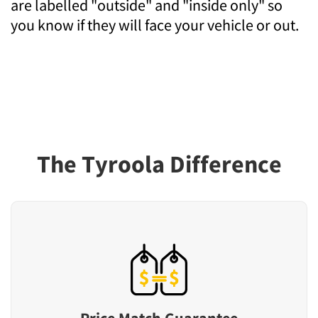
are labelled "outside" and "inside only" so
you know if they will face your vehicle or out.
The Tyroola Difference
Price Match Guarantee