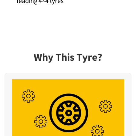
leading 4×4 tyres
Why This Tyre?