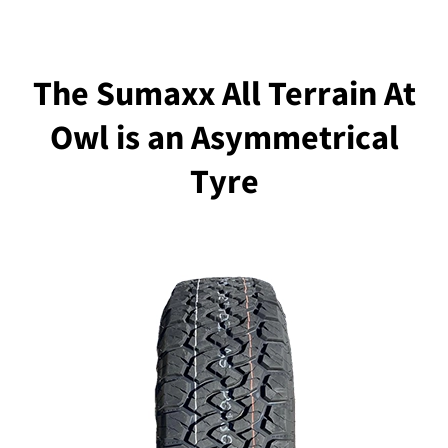
The Sumaxx All Terrain At
Owl is an Asymmetrical
Tyre