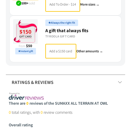
✓
100+
sold
Add To Order - $14
More sizes →
★
Always the right fit
A gift that always fits
TYROOLA GIFT CARD
$50
From
Add a $150 card
Other amounts →
★
Instant gift
RATINGS & REVIEWS
There are
0
reviews of the SUMAXX ALL TERRAIN AT OWL
0
total ratings, with
0
review comments
Overall rating