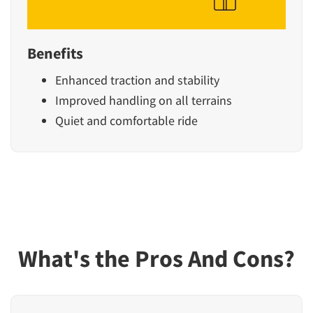
Benefits
Enhanced traction and stability
Improved handling on all terrains
Quiet and comfortable ride
What's the Pros And Cons?