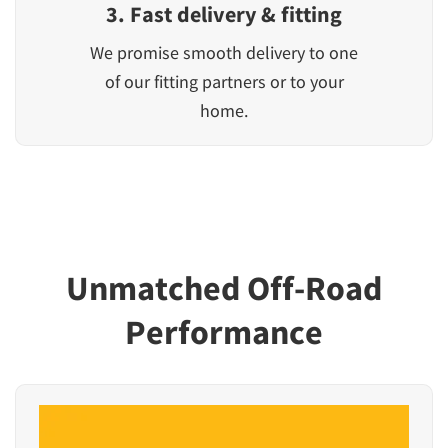
3. Fast delivery & fitting
We promise smooth delivery to one
of our fitting partners or to your
home.
Unmatched Off-Road
Performance