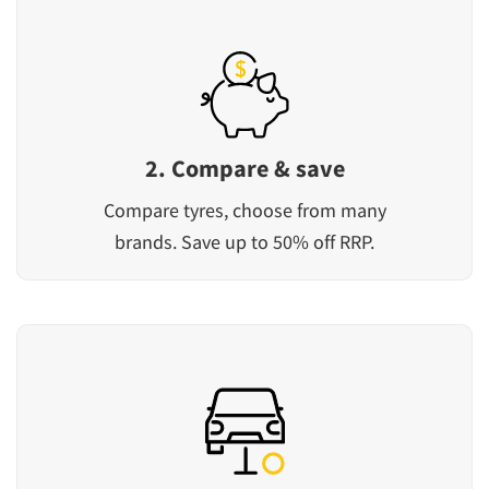
2. Compare & save
Compare tyres, choose from many
brands. Save up to 50% off RRP.