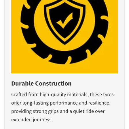
Durable Construction
Crafted from high-quality materials, these tyres
offer long-lasting performance and resilience,
providing strong grips and a quiet ride over
extended journeys.