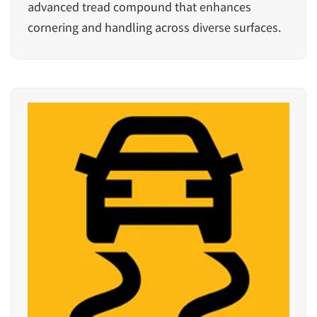
advanced tread compound that enhances
cornering and handling across diverse surfaces.