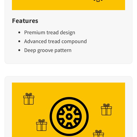
Features
Premium tread design
Advanced tread compound
Deep groove pattern