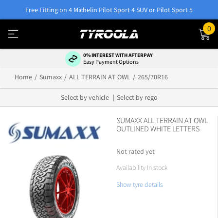
Free Fitting on 4 Michelin Pilot Sport 4 SUV or Pilot Sport 5
0
0% INTEREST WITH AFTERPAY
Easy Payment Options
Home
Sumaxx
ALL TERRAIN AT OWL
265/70R16
Select by vehicle
Select by rego
SUMAXX ALL TERRAIN AT OWL
OUTLINED WHITE LETTERS
Not rated yet
Availability In stock
Show tyre details