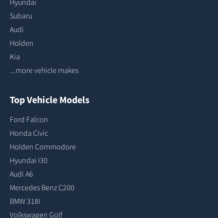
Hyundai
Subaru
Audi
Holden
Kia
...more vehicle makes
Top Vehicle Models
Ford Falcon
Honda Civic
Holden Commodore
Hyundai I30
Audi A6
Mercedes Benz C200
BMW 318I
Volkswagen Golf