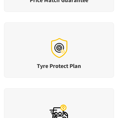
Tyre Protect Plan