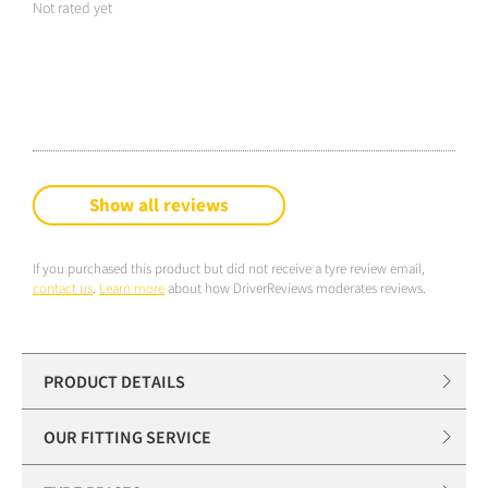
Not rated yet
Show all reviews
If you purchased this product but did not receive a tyre review email,
contact us
.
Learn more
about how DriverReviews moderates reviews.
PRODUCT DETAILS
OUR FITTING SERVICE