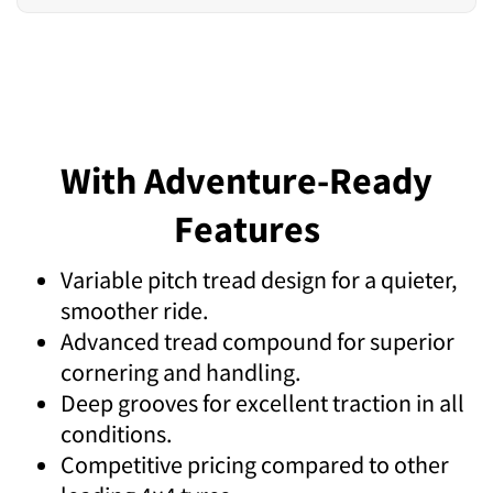
With Adventure-Ready
Features
Variable pitch tread design for a quieter,
smoother ride.
Advanced tread compound for superior
cornering and handling.
Deep grooves for excellent traction in all
conditions.
Competitive pricing compared to other