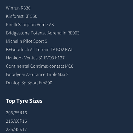
Winrun R330
Kinforest KF 550
Pirelli Scorpion Verde AS
Bridgestone Potenza Adrenalin RE003
Michelin Pilot Sport 5
BFGoodrich All Terrain TA KO2 RWL
Hankook Ventus S1 EVO3 K127
Continental Contimaxcontact MC6
Goodyear Assurance TripleMax 2
Dunlop Sp Sport Fm800
Top Tyre Sizes
205/55R16
215/60R16
235/45R17