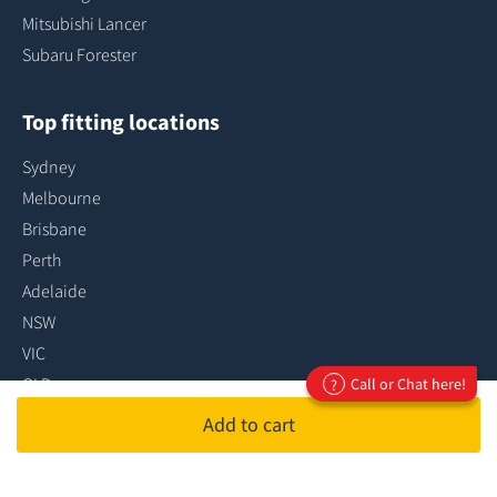
Mitsubishi Lancer
Subaru Forester
Top fitting locations
Sydney
Melbourne
Brisbane
Perth
Adelaide
NSW
VIC
QLD
Call or Chat here!
?
ACT
Add to cart
SA
...more fitting locations