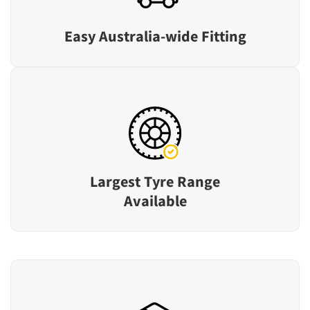
Easy Australia-wide Fitting
Largest Tyre Range
Available