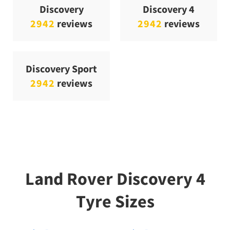
Discovery
Discovery 4
2942
reviews
2942
reviews
Discovery Sport
2942
reviews
Land Rover Discovery 4
Tyre Sizes