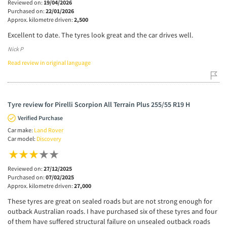
Reviewed on:
19/04/2026
Purchased on:
22/01/2026
Approx. kilometre driven:
2,500
Excellent to date. The tyres look great and the car drives well.
Nick P
Read review in original language
Tyre review for Pirelli Scorpion All Terrain Plus 255/55 R19 H
Verified Purchase
Car make:
Land Rover
Car model:
Discovery
Reviewed on:
27/12/2025
Purchased on:
07/02/2025
Approx. kilometre driven:
27,000
These tyres are great on sealed roads but are not strong enough for
outback Australian roads. I have purchased six of these tyres and four
of them have suffered structural failure on unsealed outback roads