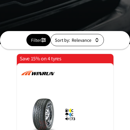
Filter
Sort by:
Save 15% on 4 tyres
C
C
73