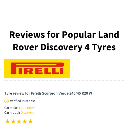
Reviews for Popular Land
Rover Discovery 4 Tyres
Tyre review for Pirelli Scorpion Verde 245/45 R20 W
Verified Purchase
Car make:
Land Rover
Car model:
Discovery