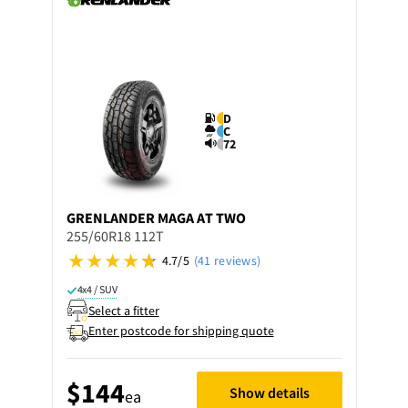
D
C
72
GRENLANDER
MAGA AT TWO
255/60R18 112T
4.7/5
(41 reviews)
4x4 / SUV
Select a fitter
Enter postcode for shipping quote
$144
Show details
ea