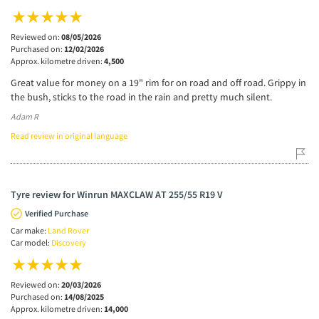
Reviewed on:
08/05/2026
Purchased on:
12/02/2026
Approx. kilometre driven:
4,500
Great value for money on a 19" rim for on road and off road. Grippy in
the bush, sticks to the road in the rain and pretty much silent.
Adam R
Read review in original language
Tyre review for Winrun MAXCLAW AT 255/55 R19 V
Verified Purchase
Car make:
Land Rover
Car model:
Discovery
Reviewed on:
20/03/2026
Purchased on:
14/08/2025
Approx. kilometre driven:
14,000