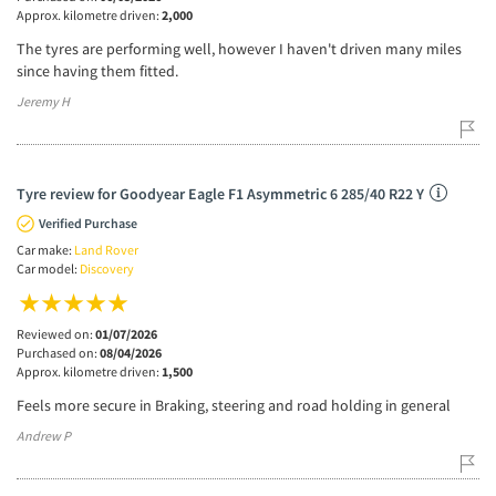
Approx. kilometre driven:
2,000
The tyres are performing well, however I haven't driven many miles
since having them fitted.
Jeremy H
Tyre review for Goodyear Eagle F1 Asymmetric 6 285/40 R22 Y
Verified Purchase
Car make:
Land Rover
Car model:
Discovery
Reviewed on:
01/07/2026
Purchased on:
08/04/2026
Approx. kilometre driven:
1,500
Feels more secure in Braking, steering and road holding in general
Andrew P