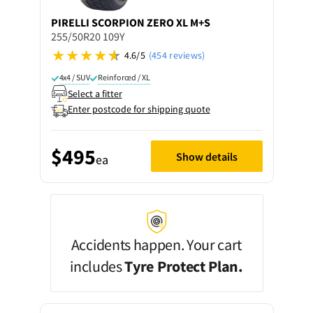
PIRELLI
SCORPION ZERO XL M+S
255/50R20 109Y
4.6/5
(454 reviews)
4x4 / SUV
Reinforced / XL
Select a fitter
Enter postcode for shipping quote
$495
Show details
ea
Accidents happen. Your cart
includes
Tyre Protect Plan.