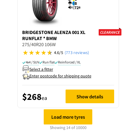
B
72
B
BRIDGESTONE
ALENZA 001 XL
CLEARANCE
RUNFLAT * BMW
275/40R20 106W
4.6/5
(773 reviews)
4x4 / SUV
Run flat
Reinforced / XL
Select a fitter
Enter postcode for shipping quote
$268
Show details
ea
Load more tyres
Showing 14 of 10000