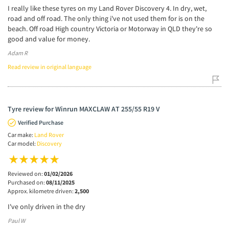
I really like these tyres on my Land Rover Discovery 4. In dry, wet,
road and off road. The only thing i've not used them for is on the
beach. Off road High country Victoria or Motorway in QLD they're so
good and value for money.
Adam R
Read review in original language
Tyre review for Winrun MAXCLAW AT 255/55 R19 V
Verified Purchase
Car make:
Land Rover
Car model:
Discovery
Reviewed on:
01/02/2026
Purchased on:
08/11/2025
Approx. kilometre driven:
2,500
I've only driven in the dry
Paul W