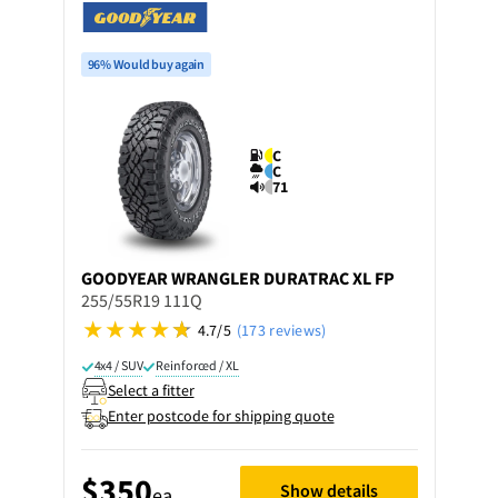
96% Would buy again
C
C
71
GOODYEAR
WRANGLER DURATRAC XL FP
255/55R19 111Q
4.7/5
(173 reviews)
4x4 / SUV
Reinforced / XL
Select a fitter
Enter postcode for shipping quote
$350
Show details
ea