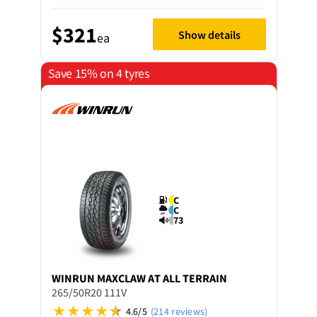
$321
Show details
ea
Save 15% on 4 tyres
C
C
73
WINRUN
MAXCLAW AT ALL TERRAIN
265/50R20 111V
4.6/5
(214 reviews)