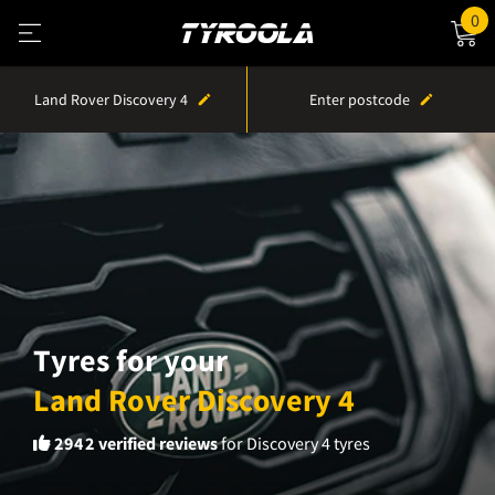
0
Land Rover Discovery 4
Enter postcode
Tyres for your
Land Rover Discovery 4
2942
verified reviews
for Discovery 4 tyres