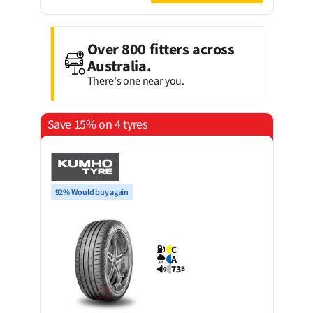
Over 800 fitters across
Australia.
There's one near you.
Save 15% on 4 tyres
92% Would buy again
C
A
73
B