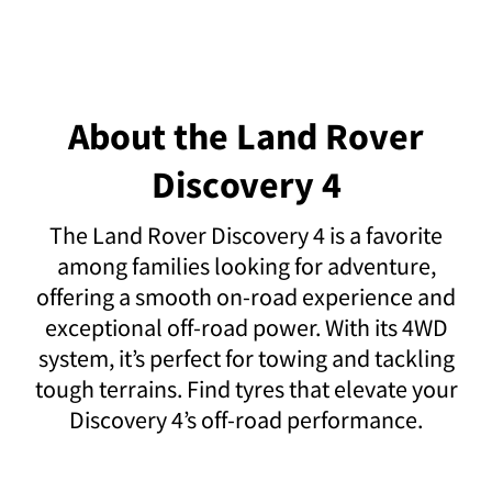
About the Land Rover
Discovery 4
The Land Rover Discovery 4 is a favorite
among families looking for adventure,
offering a smooth on-road experience and
exceptional off-road power. With its 4WD
system, it’s perfect for towing and tackling
tough terrains. Find tyres that elevate your
Discovery 4’s off-road performance.