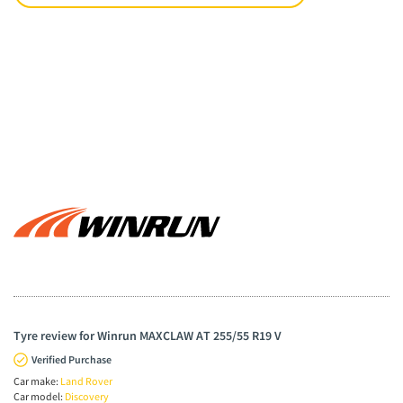
Tyre review for Winrun MAXCLAW AT 255/55 R19 V
Verified Purchase
Car make:
Land Rover
Car model:
Discovery