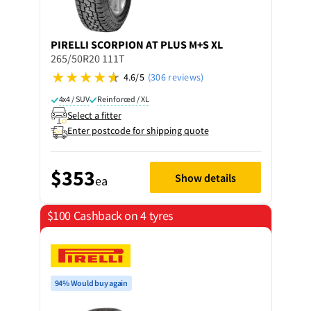
PIRELLI
SCORPION AT PLUS M+S XL
265/50R20 111T
4.6/5
(306 reviews)
4x4 / SUV
Reinforced / XL
Select a fitter
Enter postcode for shipping quote
$353
Show details
ea
$100 Cashback on 4 tyres
94% Would buy again