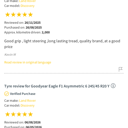
Car make:
Land Rover
Car model:
Discovery
Reviewed on:
26/11/2025
Purchased on:
26/08/2025
Approx. kilometre driven:
2,000
Good grip , light steering ,long lasting tread, quality brand, at a good
price
Kevin M
Read review in original language
Tyre review for Goodyear Eagle F1 Asymmetric 6 245/45 R20 Y
Verified Purchase
Car make:
Land Rover
Car model:
Discovery
Reviewed on:
06/08/2026
Purchased on:
06/05/2026