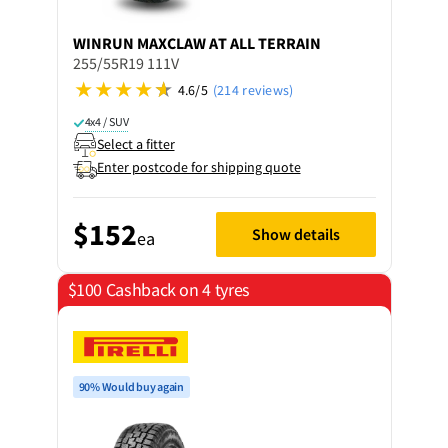
WINRUN
MAXCLAW AT ALL TERRAIN
255/55R19 111V
4.6/5
(214 reviews)
4x4 / SUV
Select a fitter
Enter postcode for shipping quote
$152
Show details
ea
$100 Cashback on 4 tyres
90% Would buy again