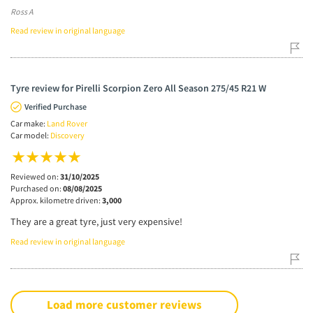
Ross A
Read review in original language
Tyre review for Pirelli Scorpion Zero All Season 275/45 R21 W
Verified Purchase
Car make:
Land Rover
Car model:
Discovery
Reviewed on:
31/10/2025
Purchased on:
08/08/2025
Approx. kilometre driven:
3,000
They are a great tyre, just very expensive!
Read review in original language
Load more customer reviews