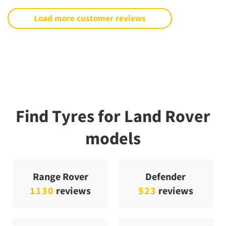
Load more customer reviews
Find Tyres for Land Rover
models
Range Rover
Defender
1130
reviews
523
reviews