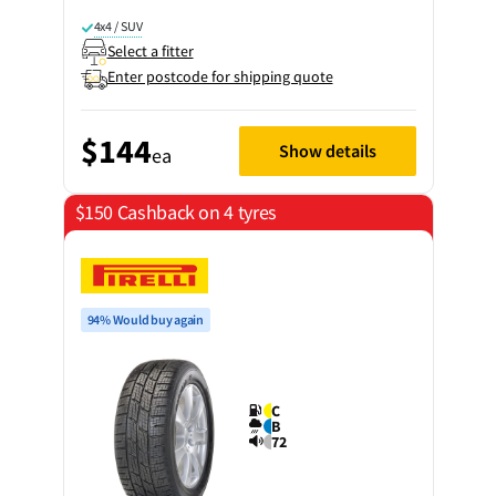
4x4 / SUV
Select a fitter
Enter postcode for shipping quote
$144
Show details
ea
$150 Cashback on 4 tyres
94% Would buy again
C
B
72