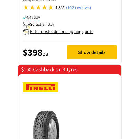
4.8/5
(102 reviews)
4x4 / SUV
Select a fitter
Enter postcode for shipping quote
$398
Show details
ea
$150 Cashback on 4 tyres