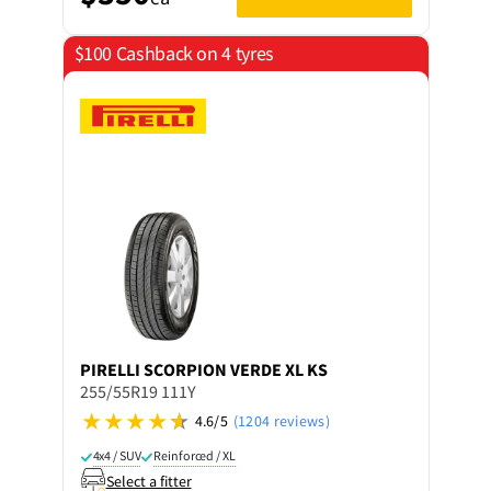
$100 Cashback on 4 tyres
PIRELLI
SCORPION VERDE XL KS
255/55R19 111Y
4.6/5
(1204 reviews)
4x4 / SUV
Reinforced / XL
Select a fitter