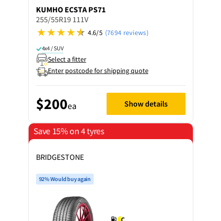
KUMHO
ECSTA PS71
255/55R19 111V
4.6/5
(7694 reviews)
4x4 / SUV
Select a fitter
Enter postcode for shipping quote
$200
Show details
ea
Save 15% on 4 tyres
BRIDGESTONE
92% Would buy again
C