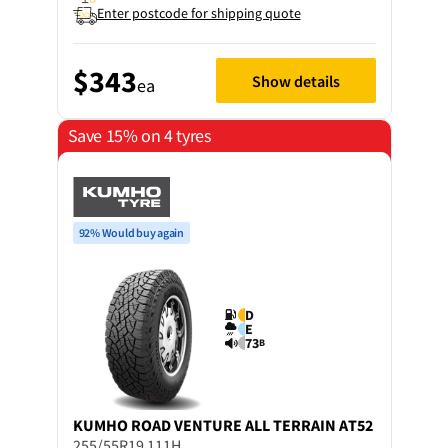
Enter postcode for shipping quote
$343
Show details
ea
Save 15% on 4 tyres
92% Would buy again
D
E
73
B
KUMHO
ROAD VENTURE ALL TERRAIN AT52
255/55R19 111H