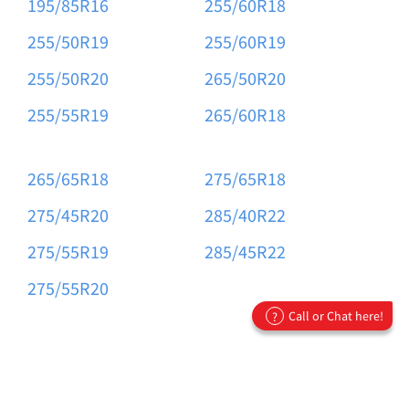
195/85R16
255/60R18
255/50R19
255/60R19
255/50R20
265/50R20
255/55R19
265/60R18
265/65R18
275/65R18
275/45R20
285/40R22
275/55R19
285/45R22
275/55R20
Call or Chat here!
?