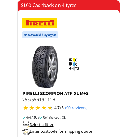
$100 Cashback on 4 tyres
94% Would buy again
C
C
72
PIRELLI
SCORPION ATR XL M+S
255/55R19 111H
4.7/5
(90 reviews)
4x4 / SUV
Reinforced / XL
Select a fitter
Enter postcode for shipping quote