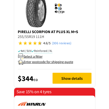
D
D
72
B
PIRELLI
SCORPION AT PLUS XL M+S
255/55R19 111H
4.6/5
(306 reviews)
4x4 / SUV
Reinforced / XL
Select a fitter
Enter postcode for shipping quote
$344
Show details
ea
Save 15% on 4 tyres