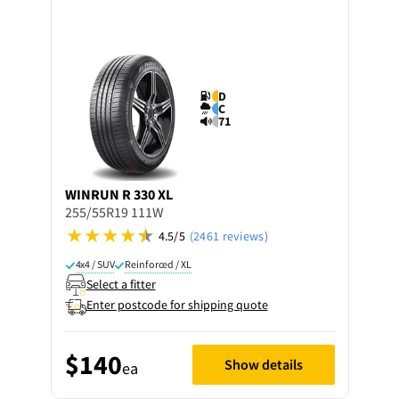
D
C
71
WINRUN
R 330 XL
255/55R19 111W
4.5/5
(2461 reviews)
4x4 / SUV
Reinforced / XL
Select a fitter
Enter postcode for shipping quote
$140
Show details
ea