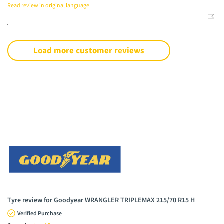
Read review in original language
Load more customer reviews
Tyre review for Goodyear WRANGLER TRIPLEMAX 215/70 R15 H
Verified Purchase