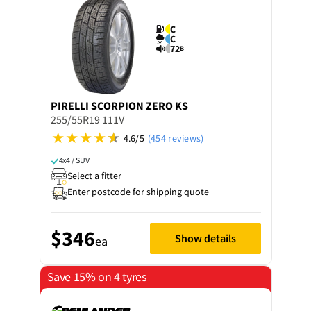
C
C
72
B
PIRELLI
SCORPION ZERO KS
255/55R19 111V
4.6/5
(454 reviews)
4x4 / SUV
Select a fitter
Enter postcode for shipping quote
$346
Show details
ea
Save 15% on 4 tyres