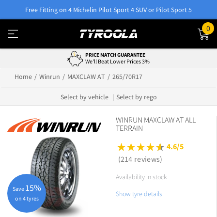
Free Fitting on 4 Michelin Pilot Sport 4 SUV or Pilot Sport 5
0
PRICE MATCH GUARANTEE
We'll Beat Lower Prices 3%
Home
Winrun
MAXCLAW AT
265/70R17
Select by vehicle
Select by rego
WINRUN MAXCLAW AT ALL
TERRAIN
4.6/5
(214 reviews)
Availability In stock
15%
Save
Show tyre details
on 4 tyres