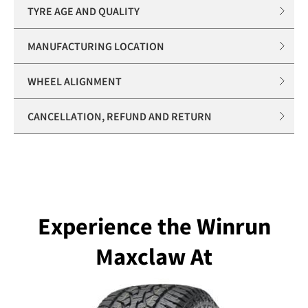
TYRE AGE AND QUALITY
MANUFACTURING LOCATION
WHEEL ALIGNMENT
CANCELLATION, REFUND AND RETURN
Experience the Winrun
Maxclaw At