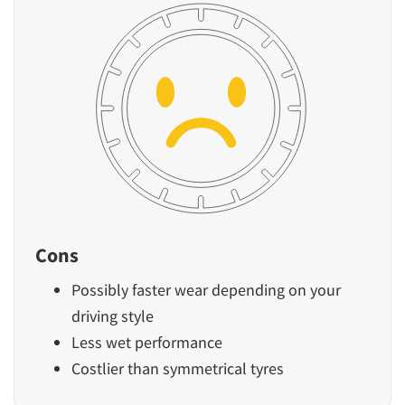
Cons
Possibly faster wear depending on your
driving style
Less wet performance
Costlier than symmetrical tyres