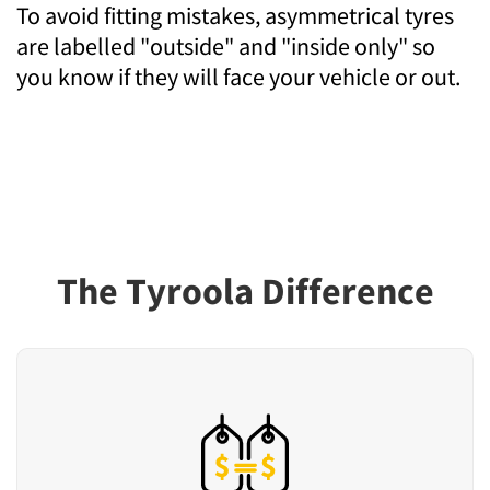
To avoid fitting mistakes, asymmetrical tyres
are labelled "outside" and "inside only" so
you know if they will face your vehicle or out.
The Tyroola Difference