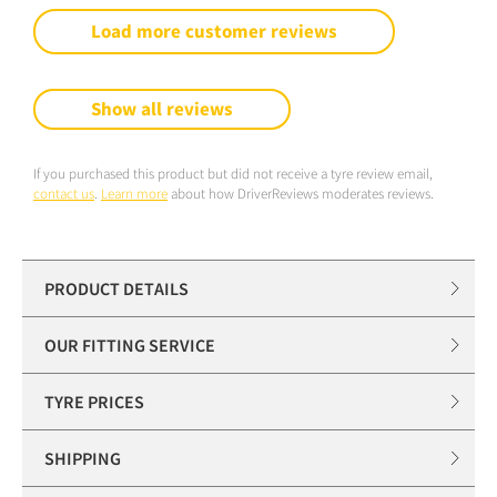
Load more customer reviews
Show all reviews
If you purchased this product but did not receive a tyre review email,
contact us
.
Learn more
about how DriverReviews moderates reviews.
PRODUCT DETAILS
OUR FITTING SERVICE
TYRE PRICES
SHIPPING