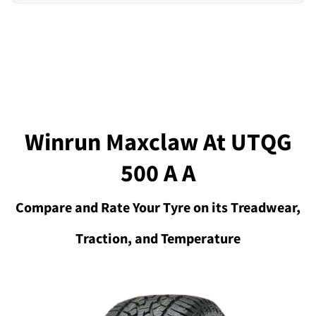
Winrun Maxclaw At UTQG
500 A A
Compare and Rate Your Tyre on its Treadwear,
Traction, and Temperature