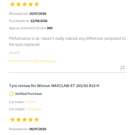
Reviewed on:
15/07/2026
Purchased on:
22/04/2026
Approx. kilometre driven:
800
Performance is ok. Haven’t really noticed any difference compared to
the tyres replaced.
Anish P
Read review in original language
Tyre review for Winrun MAXCLAW AT 265/60 R18 H
Verified Purchase
Car make:
Holden
Car model:
Trailblazer
Reviewed on:
08/07/2026