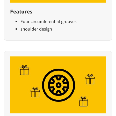
Features
Four circumferential grooves
shoulder design