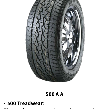
500 A A
•
500 Treadwear
: