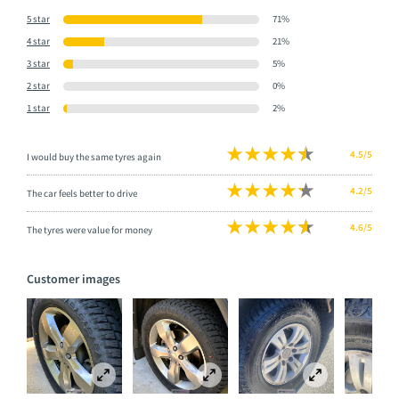
5 star
71%
4 star
21%
3 star
5%
2 star
0%
1 star
2%
4.5/5
I would buy the same tyres again
4.2/5
The car feels better to drive
4.6/5
The tyres were value for money
Customer images