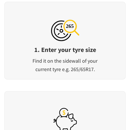
1. Enter your tyre size
Find it on the sidewall of your
current tyre e.g. 265/65R17.