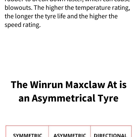
blowouts. The higher the temperature rating,
the longer the tyre life and the higher the
speed rating.
The Winrun Maxclaw At is
an Asymmetrical Tyre