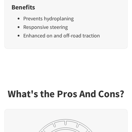
Benefits
Prevents hydroplaning
Responsive steering
Enhanced on and off-road traction
What's the Pros And Cons?