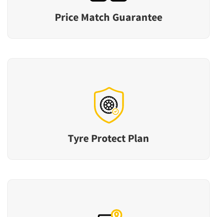
Price Match Guarantee
Tyre Protect Plan