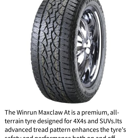
The Winrun Maxclaw At is a premium, all-
terrain tyre designed for 4X4s and SUVs.Its
advanced tread pattern enhances the tyre's