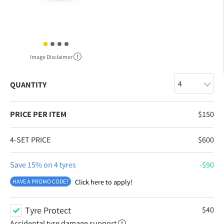
Image Disclaimer
QUANTITY
PRICE PER ITEM
$
150
4-SET PRICE
$
600
Save 15% on 4 tyres
$
90
HAVE A PROMO CODE?
Click here to apply!
Tyre Protect
$
40
Accidental tyre damage support