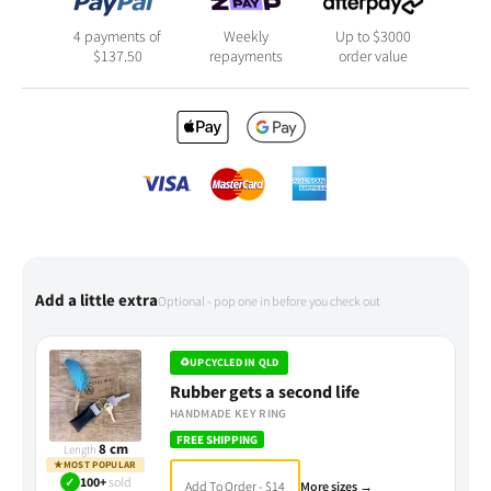
4 payments of
Weekly
Up to $3000
$
137.50
repayments
order value
Add a little extra
Optional - pop one in before you check out
♻
UPCYCLED IN QLD
Rubber gets a second life
HANDMADE KEY RING
FREE SHIPPING
8 cm
Length
★
MOST POPULAR
✓
100+
sold
Add To Order - $14
More sizes →