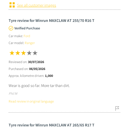
See all customer images
Tyre review for Winrun MAXCLAW AT 255/70 R16 T
Verified Purchase
Car make:
Ford
Car model:
Ranger
Reviewed on:
30/07/2026
Purchased on:
06/05/2026
Approx. kilometre driven:
1,000
Wear is good so far. More tar than dirt.
Phil M
Read review in original language
Tyre review for Winrun MAXCLAW AT 265/65 R17 T