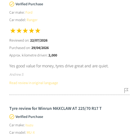
Verified Purchase
Car make:
Ford
Car model:
Ranger
Reviewed on:
22/07/2026
Purchased on:
29/04/2026
Approx. kilometre driven:
2,000
Yes good value for money, tyres drive great and are quiet.
Andrew S
Read review in original language
Tyre review for Winrun MAXCLAW AT 225/70 R17 T
Verified Purchase
Car make:
Isuzu
Car model:
MU-X