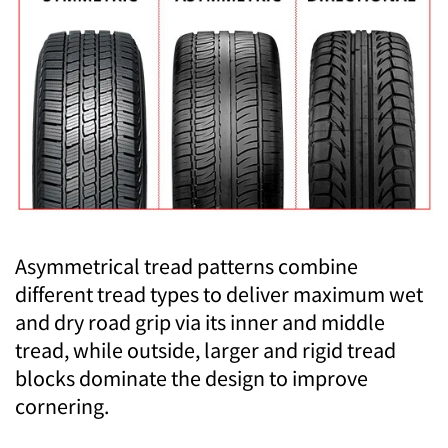
Asymmetrical tread patterns combine
different tread types to deliver maximum wet
and dry road grip via its inner and middle
tread, while outside, larger and rigid tread
blocks dominate the design to improve
cornering.