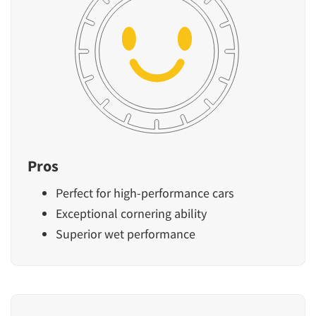
Pros
Perfect for high-performance cars
Exceptional cornering ability
Superior wet performance