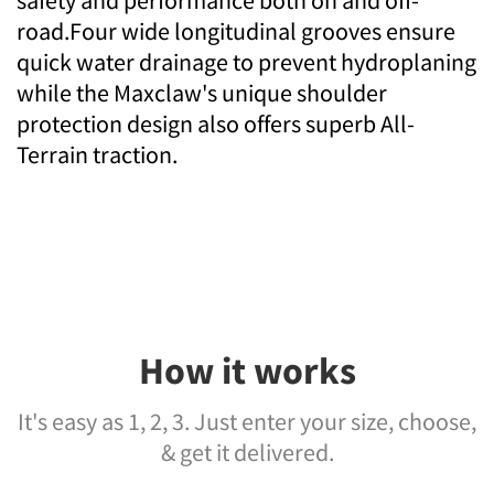
safety and performance both on and off-
road.Four wide longitudinal grooves ensure
quick water drainage to prevent hydroplaning
while the Maxclaw's unique shoulder
protection design also offers superb All-
Terrain traction.
How it works
It's easy as 1, 2, 3. Just enter your size, choose,
& get it delivered.