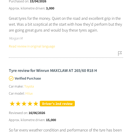
Purchased on:
15/04/2026
Approx. kilometre driven:
3,000
Great tyres for the money. Quiet on the road and excellent grip in the
wet. Was a bit sceptical at the start with how they'd perform but they
are going great guns and would buy these tyres again.
Morgan M
Read review in original language
Tyre review for Winrun MAXCLAW AT 265/60 R18 H
Verified Purchase
Car make:
Toyota
Car model:
Hilux
Driver’s 2nd review
Reviewed on:
16/06/2026
Approx. kilometre driven:
15,000
So far every weather condition and performance of the tyre has been