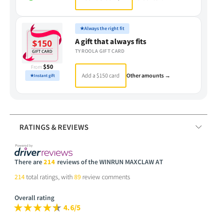
★
Always the right fit
A gift that always fits
TYROOLA GIFT CARD
$50
From
Add a $150 card
Other amounts →
★
Instant gift
RATINGS & REVIEWS
There are
214
reviews of the WINRUN MAXCLAW AT
214
total ratings, with
89
review comments
Overall rating
4.6/5