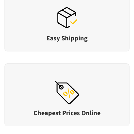
Easy Shipping
Cheapest Prices Online