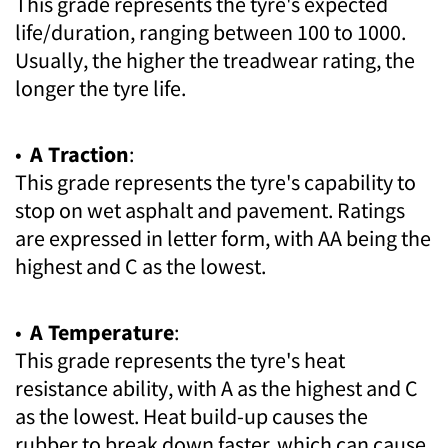
This grade represents the tyre's expected
life/duration, ranging between 100 to 1000.
Usually, the higher the treadwear rating, the
longer the tyre life.
•
A Traction
:
This grade represents the tyre's capability to
stop on wet asphalt and pavement. Ratings
are expressed in letter form, with AA being the
highest and C as the lowest.
•
A Temperature
:
This grade represents the tyre's heat
resistance ability, with A as the highest and C
as the lowest. Heat build-up causes the
rubber to break down faster, which can cause