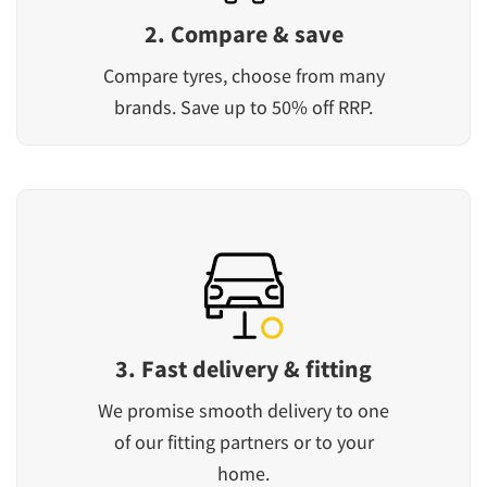
2. Compare & save
Compare tyres, choose from many
brands. Save up to 50% off RRP.
3. Fast delivery & fitting
We promise smooth delivery to one
of our fitting partners or to your
home.