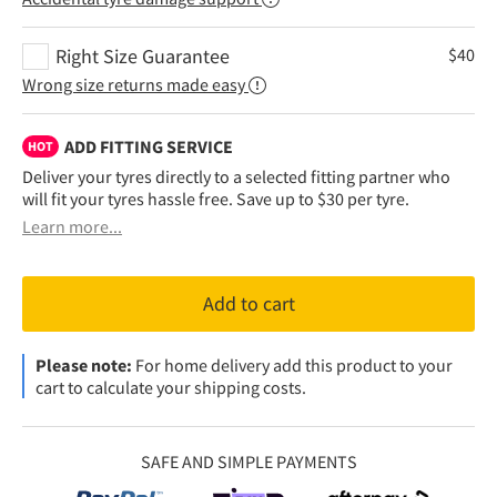
Right Size Guarantee
$
40
Wrong size returns made easy
ADD FITTING SERVICE
HOT
Deliver your tyres directly to a selected fitting partner who
will fit your tyres hassle free. Save up to $30 per tyre.
Learn more...
Add to cart
Please note:
For home delivery add this product to your
cart to calculate your shipping costs.
SAFE AND SIMPLE PAYMENTS