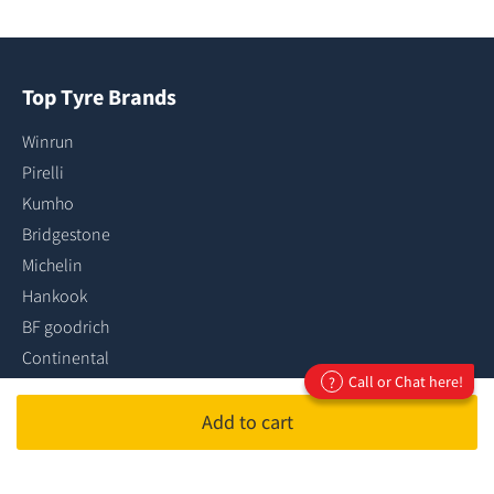
Top Tyre Brands
Winrun
Pirelli
Kumho
Bridgestone
Michelin
Hankook
BF goodrich
Continental
Call or Chat here!
?
Dunlop
Goodyear
Add to cart
...more tyre brands