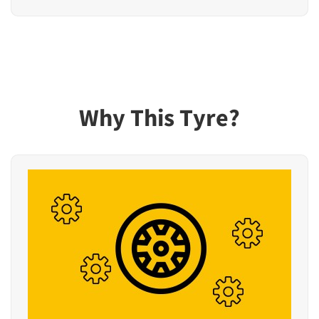
Why This Tyre?