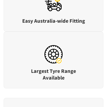
Easy Australia-wide Fitting
Largest Tyre Range
Available