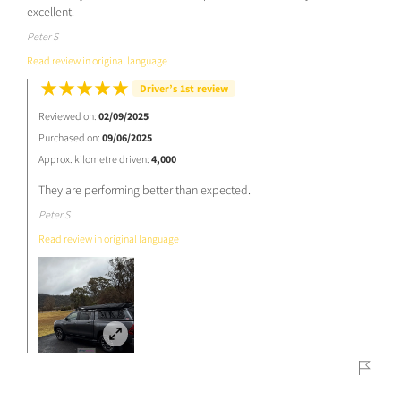
excellent.
Peter S
Read review in original language
Driver’s 1st review
Reviewed on:
02/09/2025
Purchased on:
09/06/2025
Approx. kilometre driven:
4,000
They are performing better than expected.
Peter S
Read review in original language