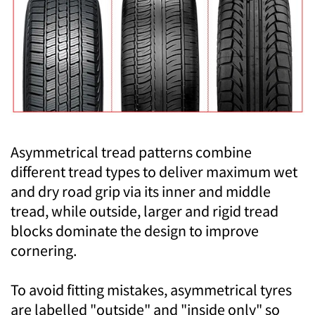
Asymmetrical tread patterns combine
different tread types to deliver maximum wet
and dry road grip via its inner and middle
tread, while outside, larger and rigid tread
blocks dominate the design to improve
cornering.
To avoid fitting mistakes, asymmetrical tyres
are labelled "outside" and "inside only" so