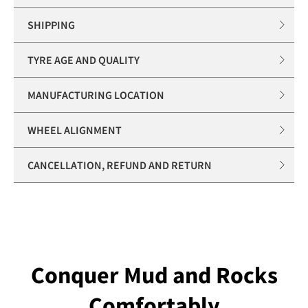
SHIPPING
TYRE AGE AND QUALITY
MANUFACTURING LOCATION
WHEEL ALIGNMENT
CANCELLATION, REFUND AND RETURN
Conquer Mud and Rocks
Comfortably