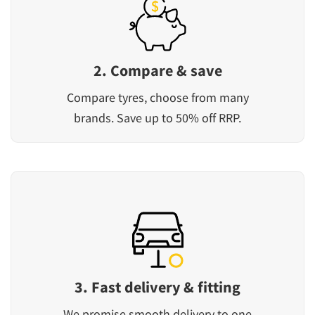
2. Compare & save
Compare tyres, choose from many
brands. Save up to 50% off RRP.
3. Fast delivery & fitting
We promise smooth delivery to one