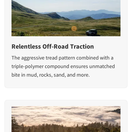
Relentless Off-Road Traction
The aggressive tread pattern combined with a
triple-polymer compound ensures unmatched
bite in mud, rocks, sand, and more.