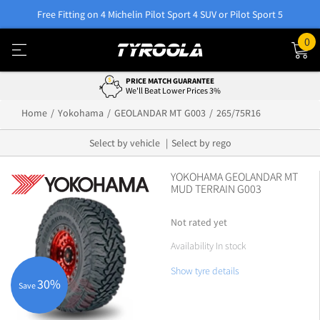
Free Fitting on 4 Michelin Pilot Sport 4 SUV or Pilot Sport 5
0
PRICE MATCH GUARANTEE
We'll Beat Lower Prices 3%
Home
Yokohama
GEOLANDAR MT G003
265/75R16
Select by vehicle
Select by rego
YOKOHAMA GEOLANDAR MT
MUD TERRAIN G003
Not rated yet
Availability In stock
Show tyre details
30%
Save