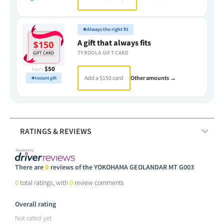
★
Always the right fit
A gift that always fits
TYROOLA GIFT CARD
$50
From
Add a $150 card
Other amounts →
★
Instant gift
RATINGS & REVIEWS
There are
0
reviews of the YOKOHAMA GEOLANDAR MT G003
0
total ratings, with
0
review comments
Overall rating
Not rated yet