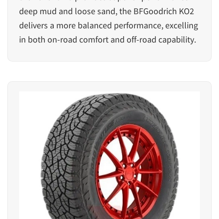
deep mud and loose sand, the BFGoodrich KO2
delivers a more balanced performance, excelling
in both on-road comfort and off-road capability.