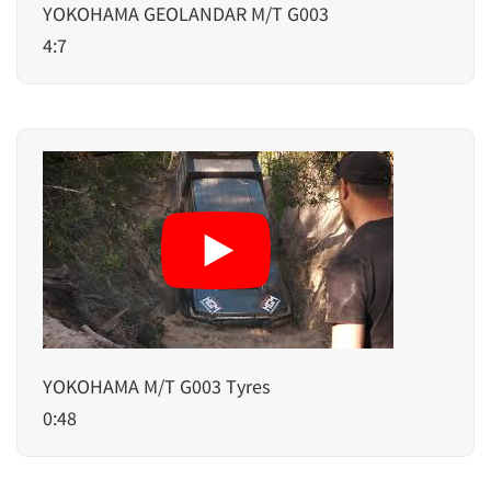
YOKOHAMA GEOLANDAR M/T G003
4:7
YOKOHAMA M/T G003 Tyres
0:48