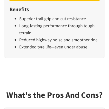
Benefits
Superior trail grip and cut resistance
Long-lasting performance through tough
terrain
Reduced highway noise and smoother ride
Extended tyre life—even under abuse
What's the Pros And Cons?