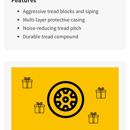
Features
Aggressive tread blocks and siping
Multi-layer protective casing
Noise-reducing tread pitch
Durable tread compound