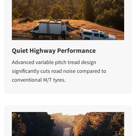
Quiet Highway Performance
Advanced variable pitch tread design
significantly cuts road noise compared to
conventional M/T tyres.