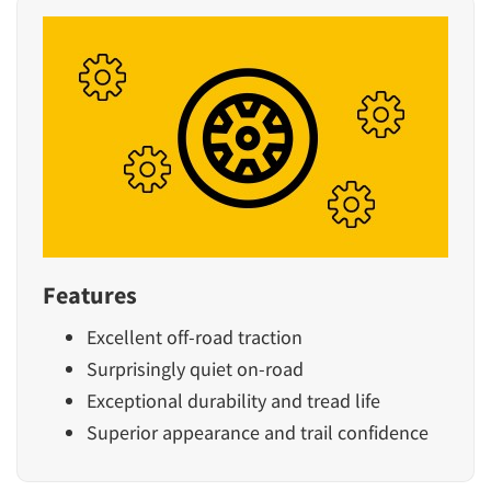
Features
Excellent off-road traction
Surprisingly quiet on-road
Exceptional durability and tread life
Superior appearance and trail confidence