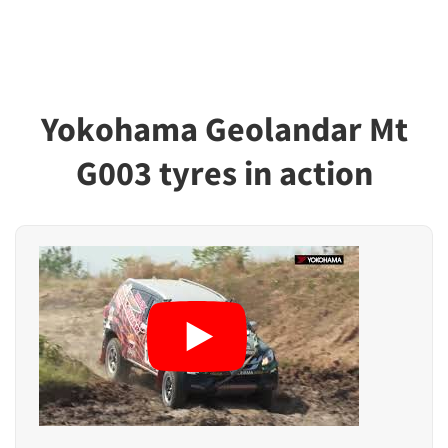
Yokohama Geolandar Mt
G003 tyres in action