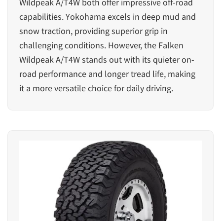
Wildpeak A/T4W both offer impressive off-road
capabilities. Yokohama excels in deep mud and
snow traction, providing superior grip in
challenging conditions. However, the Falken
Wildpeak A/T4W stands out with its quieter on-
road performance and longer tread life, making
it a more versatile choice for daily driving.