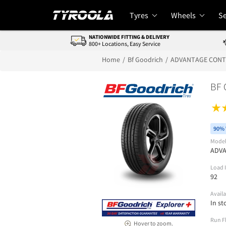
Tyres
Wheels
Se
NATIONWIDE FITTING & DELIVERY
800+ Locations, Easy Service
Home
Bf Goodrich
ADVANTAGE CON
BF
90% 
Mode
ADV
Load 
92
Availa
In st
Run F
Hover to zoom.