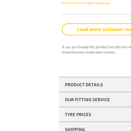
Read review in original language
Load more customer re
If you purchased this product but did not re
DriverReviews moderates reviews.
PRODUCT DETAILS
OUR FITTING SERVICE
TYRE PRICES
SHIPPING