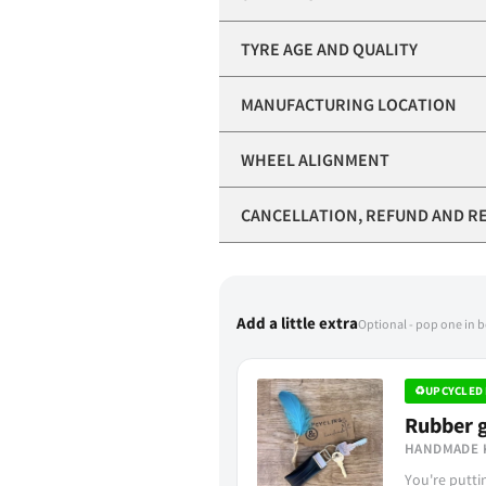
TYRE AGE AND QUALITY
MANUFACTURING LOCATION
WHEEL ALIGNMENT
CANCELLATION, REFUND AND R
Add a little extra
Optional - pop one in 
♻
UPCYCLED 
Rubber g
HANDMADE 
You're putt