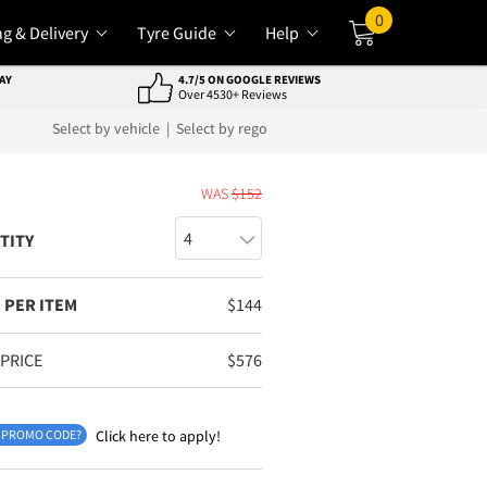
0
ng & Delivery
Tyre Guide
Help
Cart
AY
4.7/5 ON GOOGLE REVIEWS
Over 4530+ Reviews
Select by vehicle
|
Select by rego
E
WAS
$
152
TITY
 PER ITEM
$
144
 PRICE
$
576
 PROMO CODE?
Click here to apply!