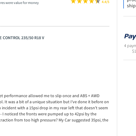
4.4/5
yres were value for money
ship
E CONTROL 235/50 R18 V
4 paym
$
e wet performance allowed me to slip once and ABS + AWD
. It was a bit of a unique situation but I've done it before on
n incident with a 15psi drop in my rear left that doesn't seem
- I noticed the fronts were pumped up to 42psi by the
 traction from too high pressure? My Car suggested 35psi, the