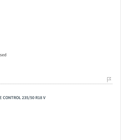
ssed
E CONTROL 235/50 R18 V