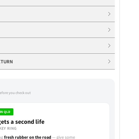
ETURN
before you check out
IN QLD
ets a second life
KEY RING
ing
fresh rubber on the road
— give some