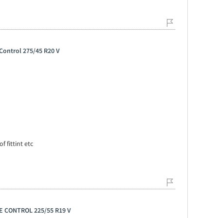
Control 275/45 R20 V
f fittint etc
E CONTROL 225/55 R19 V