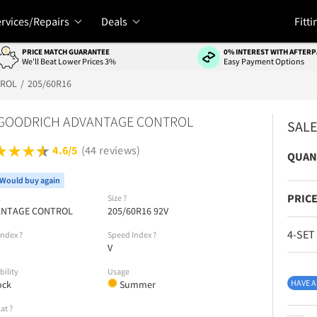
rvices/Repairs
Deals
Fitti
PRICE MATCH GUARANTEE
0% INTEREST WITH AFTERP
We'll Beat Lower Prices 3%
Easy Payment Options
TROL
205/60R16
 GOODRICH ADVANTAGE CONTROL
SAL
4.6/5
(44 reviews)
QUAN
Would buy again
PRICE
l
Size
?
ANTAGE CONTROL
205/60R16 92V
4-SET
Index
?
Speed Index
?
V
bility
Usage
HAVE A
ock
Summer
lat
?