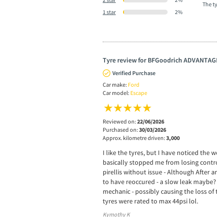
The t
1 star
2%
Tyre review for BFGoodrich ADVANTAG
Verified Purchase
Car make:
Ford
Car model:
Escape
Reviewed on:
22/06/2026
Purchased on:
30/03/2026
Approx. kilometre driven:
3,000
I like the tyres, but I have noticed th
basically stopped me from losing control
pirellis without issue - Although After a
to have reoccured - a slow leak maybe? 
mechanic - possibly causing the loss of
tyres were rated to max 44psi lol.
Kymothy K