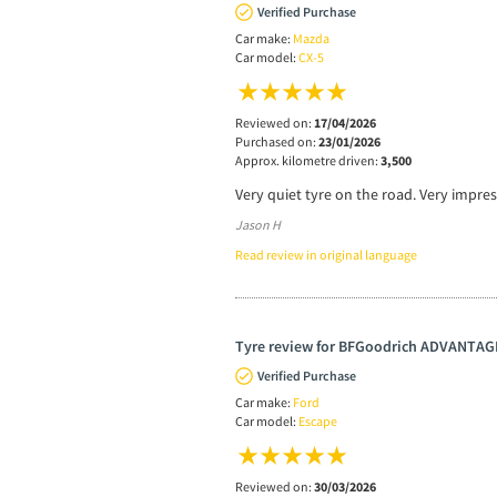
Verified Purchase
Car make:
Mazda
Car model:
CX-5
Reviewed on:
17/04/2026
Purchased on:
23/01/2026
Approx. kilometre driven:
3,500
Very quiet tyre on the road. Very impre
Jason H
Read review in original language
Tyre review for BFGoodrich ADVANTAG
Verified Purchase
Car make:
Ford
Car model:
Escape
Reviewed on:
30/03/2026