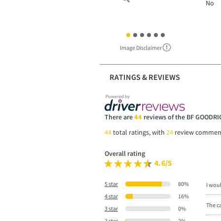
No
Image Disclaimer
RATINGS & REVIEWS
There are
44
reviews of the BF GOOD
44
total ratings, with
24
review commen
Overall rating
4.6/5
5 star
80%
I wou
4 star
16%
The ca
3 star
0%
2 star
2%