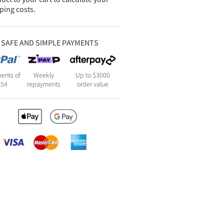
ping costs.
SAFE AND SIMPLE PAYMENTS
ents of
Weekly
Up to $3000
154
repayments
order value