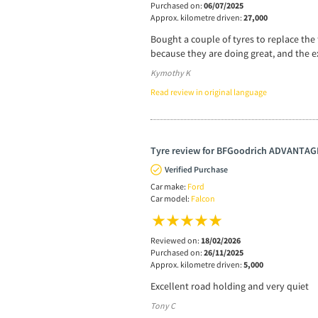
Purchased on:
06/07/2025
Approx. kilometre driven:
27,000
Bought a couple of tyres to replace the 
because they are doing great, and the e
Kymothy K
Read review in original language
Tyre review for BFGoodrich ADVANTA
Verified Purchase
Car make:
Ford
Car model:
Falcon
Reviewed on:
18/02/2026
Purchased on:
26/11/2025
Approx. kilometre driven:
5,000
Excellent road holding and very quiet
Tony C