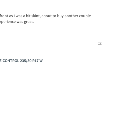
front as I was a bit skint, about to buy another couple
xperience was great.
GE CONTROL 235/50 R17 W