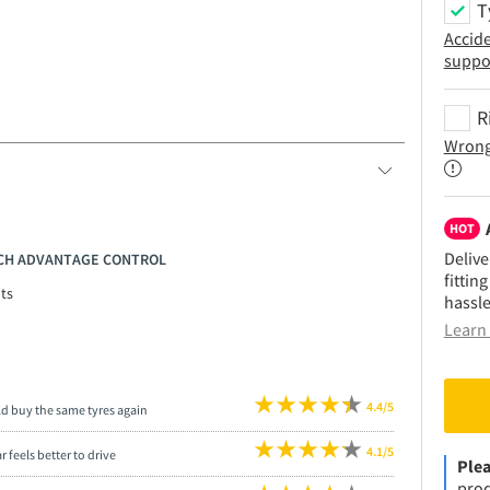
T
Accid
suppo
R
Wrong
HOT
Delive
RICH ADVANTAGE CONTROL
fittin
ts
hassle
Learn 
4.4/5
ld buy the same tyres again
4.1/5
r feels better to drive
Plea
prod