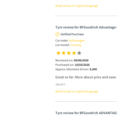
Read review in original language
Tyre review for BFGoodrich Advantage 
Verified Purchase
Car make:
Volkswagen
Car model:
Touareg
Reviewed on:
09/06/2026
Purchased on:
10/03/2026
Approx. kilometre driven:
4,500
Great so far. More about price and ease o
David C
Read review in original language
Tyre review for BFGoodrich ADVANTAG