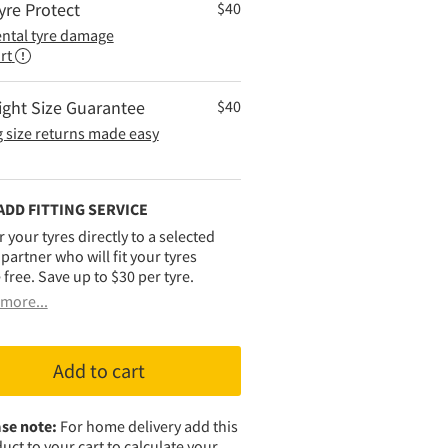
yre Protect
$
40
ental tyre damage
rt
ight Size Guarantee
$
40
 size returns made easy
ADD FITTING SERVICE
r your tyres directly to a selected
g partner who will fit your tyres
 free. Save up to $30 per tyre.
more...
Add to cart
se note:
For home delivery add this
uct to your cart to calculate your