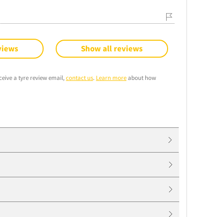
views
Show all reviews
ceive a tyre review email,
contact us
.
Learn more
about how