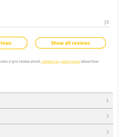
views
Show all reviews
ceive a tyre review email,
contact us
.
Learn more
about how