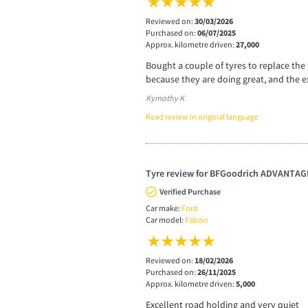
Reviewed on:
30/03/2026
Purchased on:
06/07/2025
Approx. kilometre driven:
27,000
Bought a couple of tyres to replace the 
because they are doing great, and the e
Kymothy K
Read review in original language
Tyre review for BFGoodrich ADVANTA
Verified Purchase
Car make:
Ford
Car model:
Falcon
Reviewed on:
18/02/2026
Purchased on:
26/11/2025
Approx. kilometre driven:
5,000
Excellent road holding and very quiet