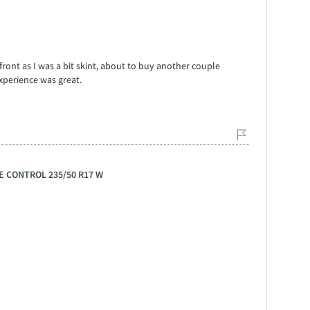
front as I was a bit skint, about to buy another couple
xperience was great.
GE CONTROL 235/50 R17 W