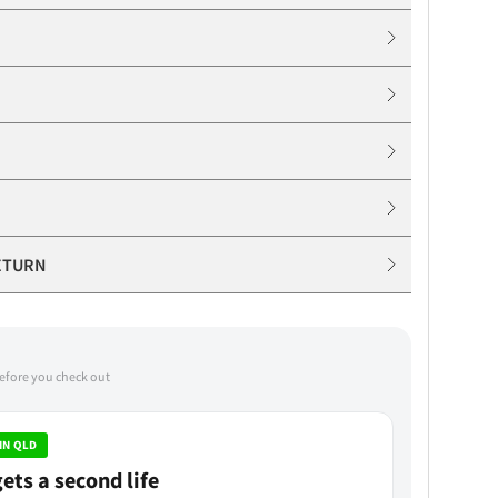
ETURN
before you check out
IN QLD
ets a second life