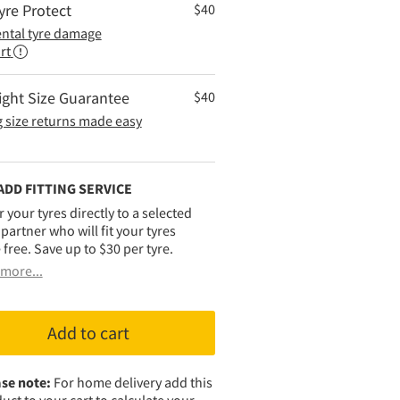
yre Protect
$
40
ental tyre damage
rt
ight Size Guarantee
$
40
 size returns made easy
ADD FITTING SERVICE
r your tyres directly to a selected
g partner who will fit your tyres
 free. Save up to $30 per tyre.
more...
Add to cart
se note:
For home delivery add this