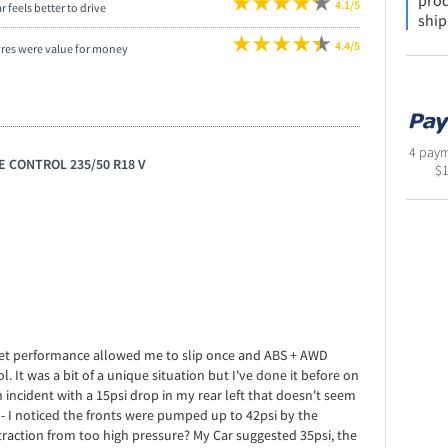
prod
4.1/5
r feels better to drive
ship
4.4/5
yres were value for money
4 paym
E CONTROL 235/50 R18 V
$
e wet performance allowed me to slip once and ABS + AWD
. It was a bit of a unique situation but I've done it before on
n incident with a 15psi drop in my rear left that doesn't seem
- I noticed the fronts were pumped up to 42psi by the
 traction from too high pressure? My Car suggested 35psi, the