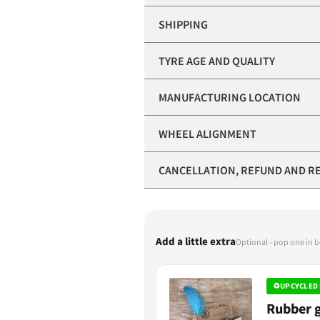
SHIPPING
TYRE AGE AND QUALITY
MANUFACTURING LOCATION
WHEEL ALIGNMENT
CANCELLATION, REFUND AND R
Add a little extra
Optional - pop one in 
♻
UPCYCLED 
Rubber g