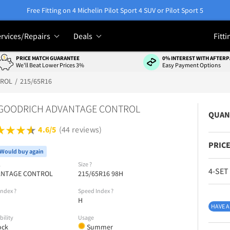
Free Fitting on 4 Michelin Pilot Sport 4 SUV or Pilot Sport 5
rvices/Repairs
Deals
Fitti
PRICE MATCH GUARANTEE
0% INTEREST WITH AFTERP
We'll Beat Lower Prices 3%
Easy Payment Options
TROL
215/65R16
 GOODRICH ADVANTAGE CONTROL
QUAN
4.6/5
(44 reviews)
PRICE
Would buy again
l
Size
?
4-SET
ANTAGE CONTROL
215/65R16 98H
Index
?
Speed Index
?
H
HAVE A
bility
Usage
ock
Summer