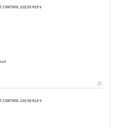
E CONTROL 225/55 R19 V
ssed
E CONTROL 235/50 R18 V