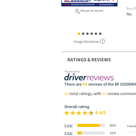
Run F
Hover to zoom.
No
Image Disclaimer
RATINGS & REVIEWS
There are
44
reviews of the BF GOOD
44
total ratings, with
24
review commen
Overall rating
4.6/5
5 star
80%
I wou
4 star
16%