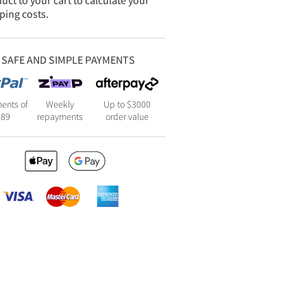
uct to your cart to calculate your
ping costs.
SAFE AND SIMPLE PAYMENTS
ents of
Weekly
Up to $3000
189
repayments
order value