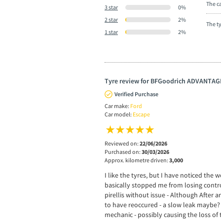
The ca
3 star
0%
2 star
2%
The t
1 star
2%
Tyre review for BFGoodrich ADVANTAG
Verified Purchase
Car make:
Ford
Car model:
Escape
Reviewed on:
22/06/2026
Purchased on:
30/03/2026
Approx. kilometre driven:
3,000
I like the tyres, but I have noticed th
basically stopped me from losing control
pirellis without issue - Although After a
to have reoccured - a slow leak maybe? 
mechanic - possibly causing the loss of