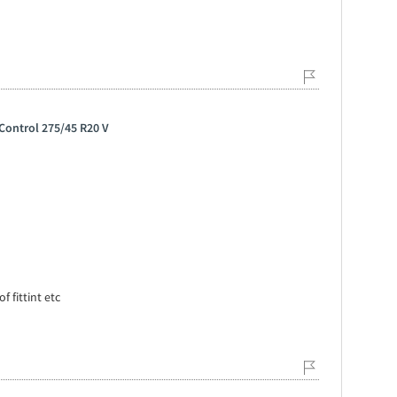
Control 275/45 R20 V
f fittint etc