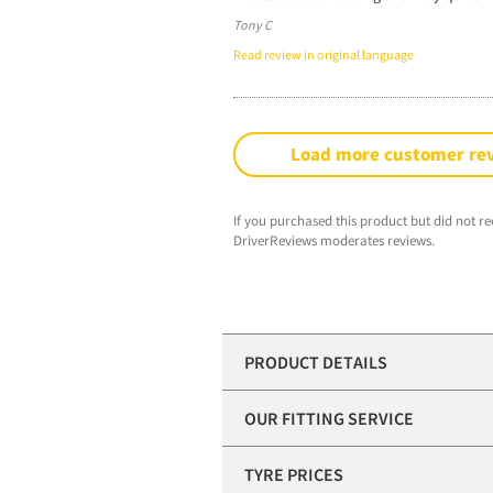
Tony C
Read review in original language
Load more customer re
If you purchased this product but did not re
DriverReviews moderates reviews.
PRODUCT DETAILS
OUR FITTING SERVICE
TYRE PRICES