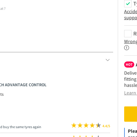
T
lat
?
Accid
suppo
R
Wrong
HOT
Delive
fittin
RICH ADVANTAGE CONTROL
hassle
Learn 
ts
4.4/5
ld buy the same tyres again
Plea