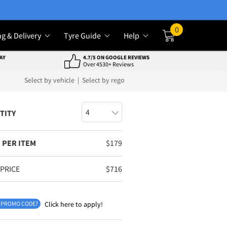
0
ng & Delivery
Tyre Guide
Help
Cart
AY
4.7/5 ON GOOGLE REVIEWS
Over 4530+ Reviews
Select by vehicle
|
Select by rego
TITY
 PER ITEM
$
179
 PRICE
$
716
 PROMO CODE?
Click here to apply!