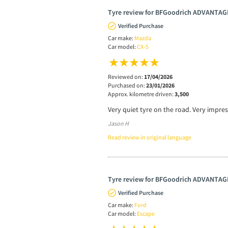
Tyre review for BFGoodrich ADVANTAG
Verified Purchase
Car make:
Mazda
Car model:
CX-5
Reviewed on:
17/04/2026
Purchased on:
23/01/2026
Approx. kilometre driven:
3,500
Very quiet tyre on the road. Very impre
Jason H
Read review in original language
Tyre review for BFGoodrich ADVANTAG
Verified Purchase
Car make:
Ford
Car model:
Escape