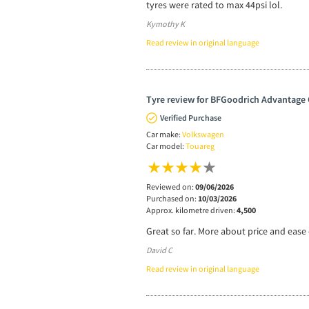
tyres were rated to max 44psi lol.
Kymothy K
Read review in original language
Tyre review for BFGoodrich Advantage 
Verified Purchase
Car make:
Volkswagen
Car model:
Touareg
Reviewed on:
09/06/2026
Purchased on:
10/03/2026
Approx. kilometre driven:
4,500
Great so far. More about price and ease o
David C
Read review in original language