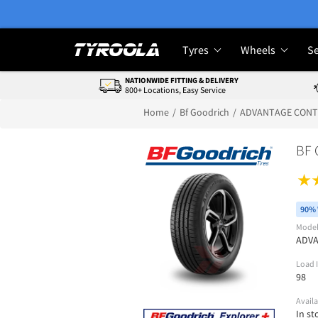
Tyres
Wheels
Se
NATIONWIDE FITTING & DELIVERY
800+ Locations, Easy Service
Home
Bf Goodrich
ADVANTAGE CON
BF
90% 
Mode
ADV
Load 
98
Availa
In st