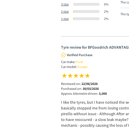
The ca
3 star
0%
2 star
2%
The t
1 star
2%
Tyre review for BFGoodrich ADVANTAG
Verified Purchase
Car make:
Ford
Car model:
Escape
Reviewed on:
22/06/2026
Purchased on:
30/03/2026
Approx. kilometre driven:
3,000
I like the tyres, but I have noticed th
basically stopped me from losing control
pirellis without issue - Although After a
to have reoccured - a slow leak maybe? 
mechanic - possibly causing the loss of