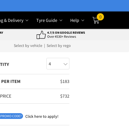
0
ng & Delivery
Tyre Guide
Help
Cart
AY
4.7/5 ON GOOGLE REVIEWS
Over 4530+ Reviews
Select by vehicle
|
Select by rego
TITY
 PER ITEM
$
183
 PRICE
$
732
 PROMO CODE?
Click here to apply!