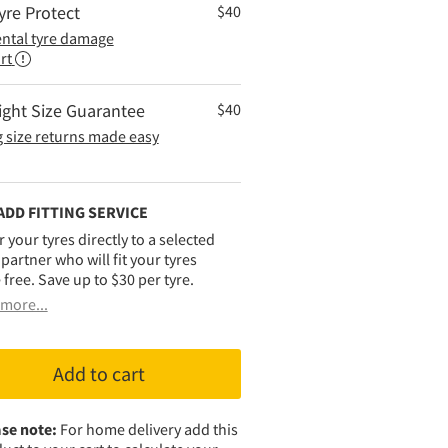
yre Protect
$
40
ental tyre damage
rt
ight Size Guarantee
$
40
 size returns made easy
ADD FITTING SERVICE
r your tyres directly to a selected
g partner who will fit your tyres
 free. Save up to $30 per tyre.
more...
Add to cart
se note:
For home delivery add this