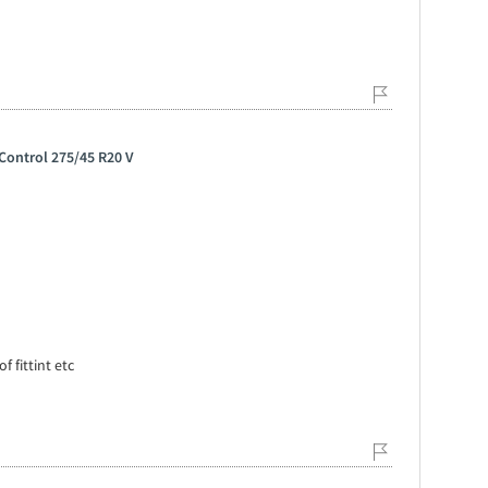
Control 275/45 R20 V
f fittint etc