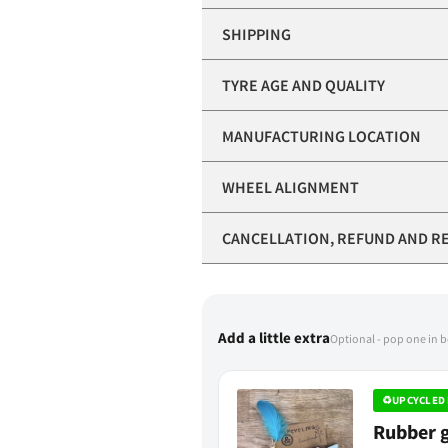
SHIPPING
TYRE AGE AND QUALITY
MANUFACTURING LOCATION
WHEEL ALIGNMENT
CANCELLATION, REFUND AND R
Add a little extra
Optional - pop one in 
♻
UPCYCLED 
Rubber g