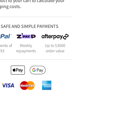
uct to your cart to calculate your
ping costs.
SAFE AND SIMPLE PAYMENTS
ents of
Weekly
Up to $3000
193
repayments
order value