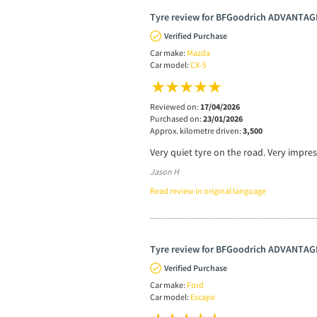
Tyre review for BFGoodrich ADVANTAG
Verified Purchase
Car make:
Mazda
Car model:
CX-5
Reviewed on:
17/04/2026
Purchased on:
23/01/2026
Approx. kilometre driven:
3,500
Very quiet tyre on the road. Very impre
Jason H
Read review in original language
Tyre review for BFGoodrich ADVANTAG
Verified Purchase
Car make:
Ford
Car model:
Escape