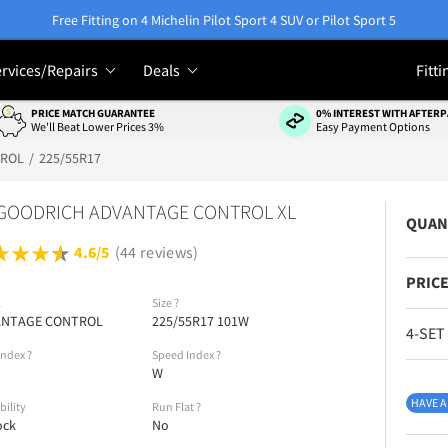
Free Fitting on 4 Michelin Pilot Sport 4 SUV or Pilot Sport 5
rvices/Repairs
Deals
Fitti
PRICE MATCH GUARANTEE
0% INTEREST WITH AFTERP
We'll Beat Lower Prices 3%
Easy Payment Options
TROL
225/55R17
GOODRICH ADVANTAGE CONTROL XL
QUAN
4.6/5
(44 reviews)
PRICE
l
Size
?
ANTAGE CONTROL
225/55R17 101W
4-SET
Index
?
Speed Index
?
W
HAVE A
bility
Run Flat
?
ock
No