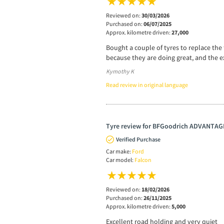
Reviewed on:
30/03/2026
Purchased on:
06/07/2025
Approx. kilometre driven:
27,000
Bought a couple of tyres to replace the 
because they are doing great, and the e
Kymothy K
Read review in original language
Tyre review for BFGoodrich ADVANTA
Verified Purchase
Car make:
Ford
Car model:
Falcon
Reviewed on:
18/02/2026
Purchased on:
26/11/2025
Approx. kilometre driven:
5,000
Excellent road holding and very quiet