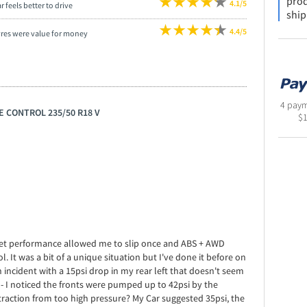
prod
4.1/5
r feels better to drive
ship
4.4/5
yres were value for money
4 paym
E CONTROL 235/50 R18 V
$
e wet performance allowed me to slip once and ABS + AWD
. It was a bit of a unique situation but I've done it before on
n incident with a 15psi drop in my rear left that doesn't seem
- I noticed the fronts were pumped up to 42psi by the
 traction from too high pressure? My Car suggested 35psi, the