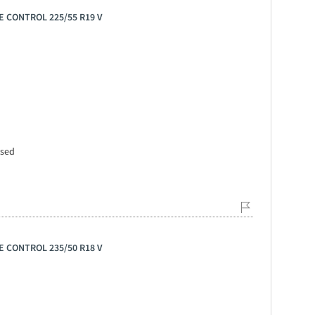
E CONTROL 225/55 R19 V
ssed
E CONTROL 235/50 R18 V