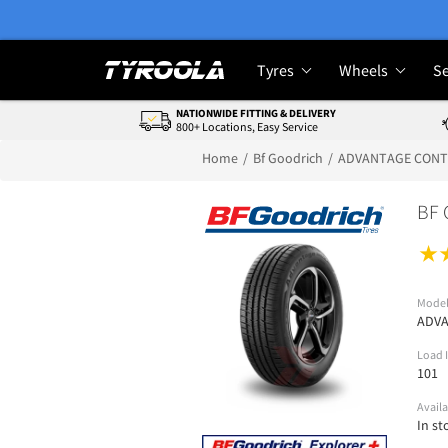
Tyres
Wheels
Se
NATIONWIDE FITTING & DELIVERY
800+ Locations, Easy Service
Home
Bf Goodrich
ADVANTAGE CON
BF 
Mode
ADV
Load 
101
Availa
In st