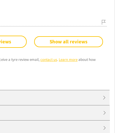
views
Show all reviews
ceive a tyre review email,
contact us
.
Learn more
about how