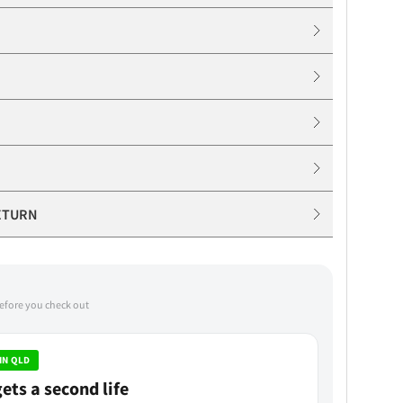
ETURN
before you check out
IN QLD
ets a second life