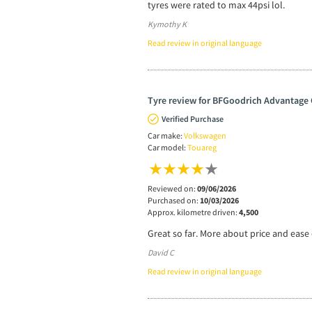
tyres were rated to max 44psi lol.
Kymothy K
Read review in original language
Tyre review for BFGoodrich Advantage 
Verified Purchase
Car make:
Volkswagen
Car model:
Touareg
Reviewed on:
09/06/2026
Purchased on:
10/03/2026
Approx. kilometre driven:
4,500
Great so far. More about price and ease o
David C
Read review in original language