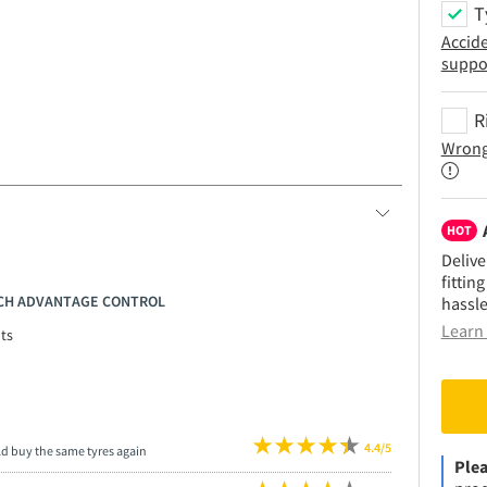
T
Accid
suppo
R
Wrong
HOT
Delive
fittin
RICH ADVANTAGE CONTROL
hassle
Learn 
ts
4.4/5
ld buy the same tyres again
Plea