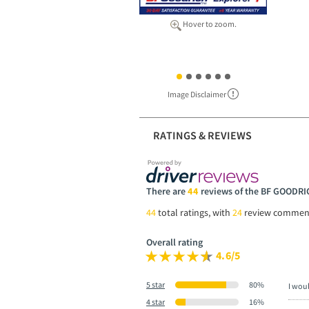
Hover to zoom.
Image Disclaimer
RATINGS & REVIEWS
There are
44
reviews of the BF GOOD
44
total ratings, with
24
review commen
Overall rating
4.6/5
5 star
80%
I wou
4 star
16%