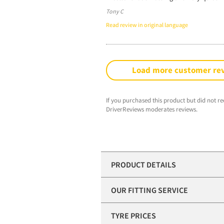
Tony C
Read review in original language
Load more customer re
If you purchased this product but did not re
DriverReviews moderates reviews.
PRODUCT DETAILS
OUR FITTING SERVICE
TYRE PRICES