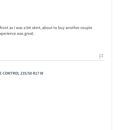
front as I was a bit skint, about to buy another couple
xperience was great.
GE CONTROL 235/50 R17 W