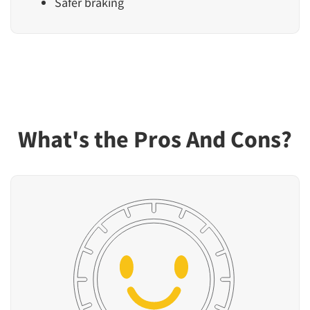
Safer braking
What's the Pros And Cons?