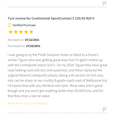
Tyre review for Continental SportContact 5 235/45 R20 V
Verified Purchase
Reviewed on:
07/12/2021
Purchased on:
27/10/2021
I was going to try the Pirelli Scorpion Verde as fitted to a friend's
similar Tiguan who was getting great wear but I'm glad I ended up
with the ContiSportContact SUV's. On my 2018 Tiguan they have great
road holding (wet and dry) and quietness, and these replaced the
original fitment ContiSportContacts, Being a 45 section 20 inch size,
ride can be sharp on our cruddy B-grade roads east of Melbourne but
I'd expect that with any identical size tyres. Wear rates aren't great
though and you won't get anything better than 40,000 kms, and for
that they drop a star on value.
Read review in original language