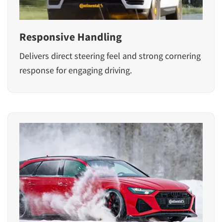
Responsive Handling
Delivers direct steering feel and strong cornering
response for engaging driving.