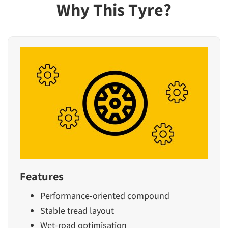
Why This Tyre?
Features
Performance-oriented compound
Stable tread layout
Wet-road optimisation