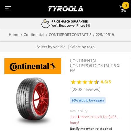
0
PRICE MATCH GUARANTEE
We'll Beat Lower Prices 3%
Home
Continental
CONTISPORTCONTACT 5
225/40R19
Select by vehicle
Select by rego
CONTINENTAL
CONTISPORTCONTACT 5 XL
FR
4.6/5
(2808 reviews)
80% Would buy again
Availability
Just
1
more in stock for
$
405,
hurry!
Notify me when re-stocked