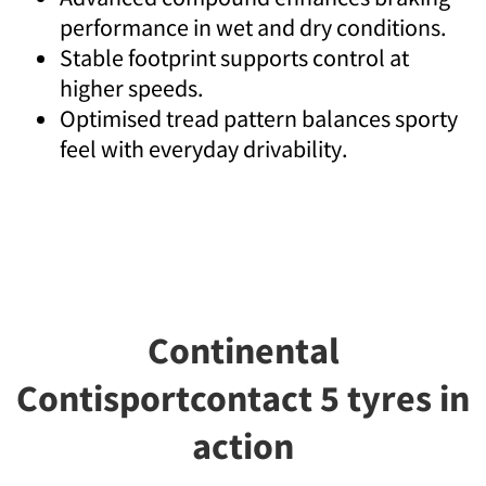
performance in wet and dry conditions.
Stable footprint supports control at
higher speeds.
Optimised tread pattern balances sporty
feel with everyday drivability.
Continental
Contisportcontact 5 tyres in
action