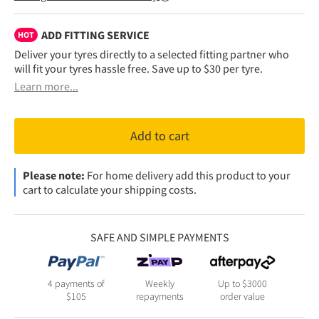
ADD FITTING SERVICE
HOT
Deliver your tyres directly to a selected fitting partner who
will fit your tyres hassle free. Save up to $30 per tyre.
Learn more...
Add to cart
Please note:
For home delivery add this product to your
cart to calculate your shipping costs.
SAFE AND SIMPLE PAYMENTS
4 payments of
Weekly
Up to $3000
$
105
repayments
order value