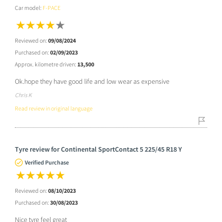
Car model:
F-PACE
Reviewed on:
09/08/2024
Purchased on:
02/09/2023
Approx. kilometre driven:
13,500
Ok.hope they have good life and low wear as expensive
Chris K
Read review in original language
Tyre review for Continental SportContact 5 225/45 R18 Y
Verified Purchase
Reviewed on:
08/10/2023
Purchased on:
30/08/2023
Nice tyre feel great