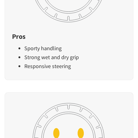
Pros
Sporty handling
Strong wet and dry grip
Responsive steering