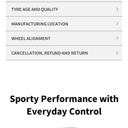
TYRE AGE AND QUALITY
MANUFACTURING LOCATION
WHEEL ALIGNMENT
CANCELLATION, REFUND AND RETURN
Sporty Performance with
Everyday Control