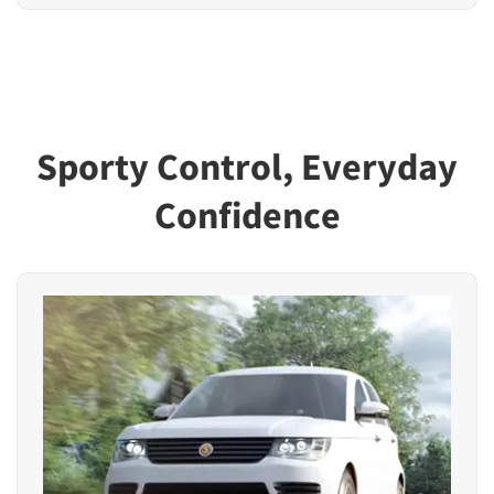
Sporty Control, Everyday
Confidence