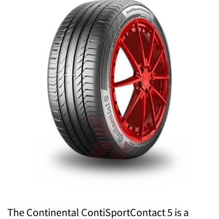
The Continental ContiSportContact 5 is a