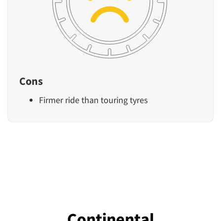
Cons
Firmer ride than touring tyres
Continental