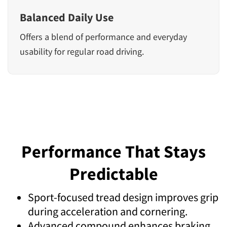
Balanced Daily Use
Offers a blend of performance and everyday
usability for regular road driving.
Performance That Stays
Predictable
Sport-focused tread design improves grip
during acceleration and cornering.
Advanced compound enhances braking