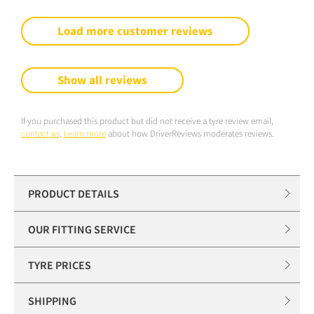
Load more customer reviews
Show all reviews
If you purchased this product but did not receive a tyre review email,
contact us
.
Learn more
about how DriverReviews moderates reviews.
PRODUCT DETAILS
OUR FITTING SERVICE
TYRE PRICES
SHIPPING