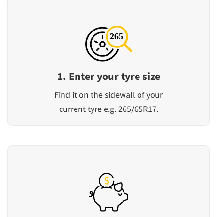
1. Enter your tyre size
Find it on the sidewall of your
current tyre e.g. 265/65R17.