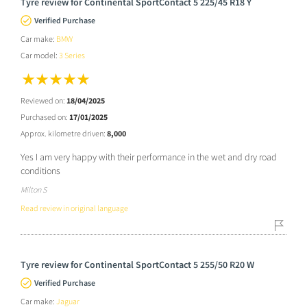
Tyre review for Continental SportContact 5 225/45 R18 Y
Verified Purchase
Car make:
BMW
Car model:
3 Series
Reviewed on:
18/04/2025
Purchased on:
17/01/2025
Approx. kilometre driven:
8,000
Yes I am very happy with their performance in the wet and dry road
conditions
Milton S
Read review in original language
Tyre review for Continental SportContact 5 255/50 R20 W
Verified Purchase
Car make:
Jaguar