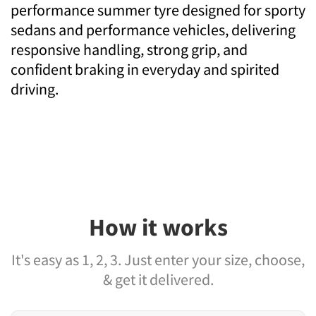
performance summer tyre designed for sporty
sedans and performance vehicles, delivering
responsive handling, strong grip, and
confident braking in everyday and spirited
driving.
How it works
It's easy as 1, 2, 3. Just enter your size, choose,
& get it delivered.