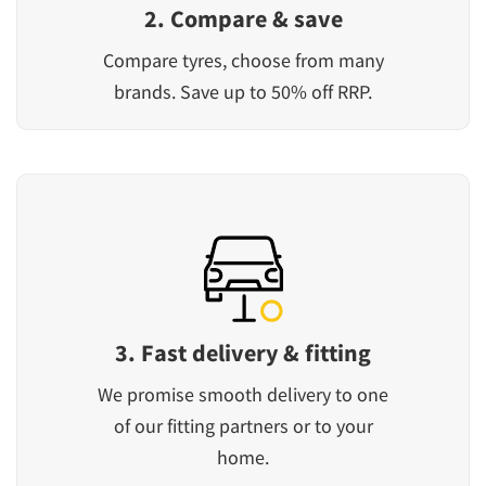
2. Compare & save
Compare tyres, choose from many
brands. Save up to 50% off RRP.
3. Fast delivery & fitting
We promise smooth delivery to one
of our fitting partners or to your
home.