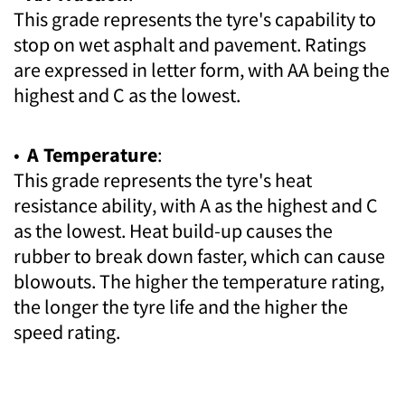
This grade represents the tyre's capability to
stop on wet asphalt and pavement. Ratings
are expressed in letter form, with AA being the
highest and C as the lowest.
•
A Temperature
:
This grade represents the tyre's heat
resistance ability, with A as the highest and C
as the lowest. Heat build-up causes the
rubber to break down faster, which can cause
blowouts. The higher the temperature rating,
the longer the tyre life and the higher the
speed rating.