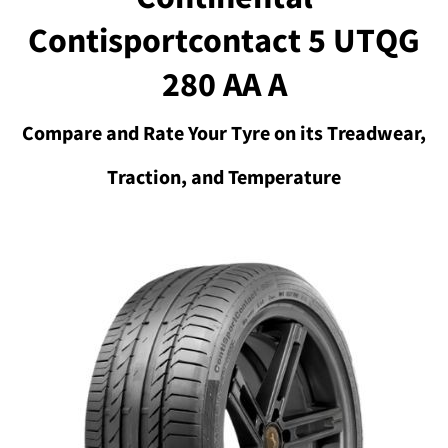
Contisportcontact 5 UTQG
280 AA A
Compare and Rate Your Tyre on its Treadwear,
Traction, and Temperature