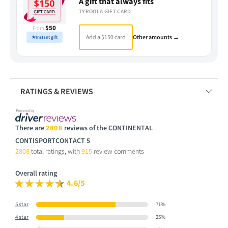
A gift that always fits
TYROOLA GIFT CARD
$50
From
Add a $150 card
Other amounts →
★
Instant gift
RATINGS & REVIEWS
There are
2808
reviews of the CONTINENTAL
CONTISPORTCONTACT 5
2808
total ratings, with
915
review comments
Overall rating
4.6/5
5 star
71%
4 star
25%