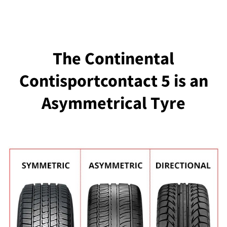
The Continental
Contisportcontact 5 is an
Asymmetrical Tyre