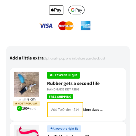
Add a little extra
Optional - pop one in before you check out
♻
UPCYCLED IN QLD
Rubber gets a second life
HANDMADE KEY RING
FREE SHIPPING
8 cm
Length
★
MOST POPULAR
✓
100+
sold
Add To Order - $14
More sizes →
★
Always the right fit