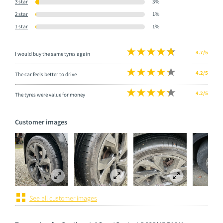
3 star
3%
2 star
1%
1 star
1%
4.7/5
I would buy the same tyres again
4.2/5
The car feels better to drive
4.2/5
The tyres were value for money
Customer images
See all customer images