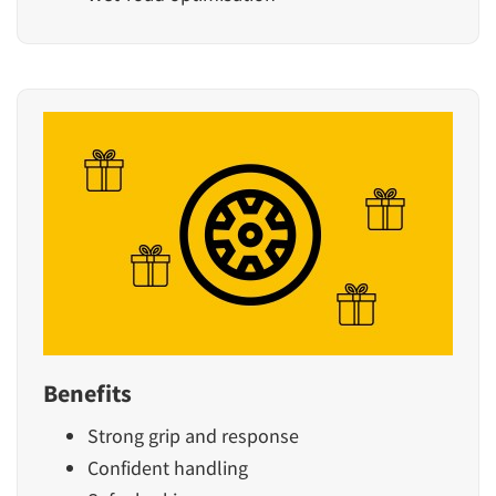
Benefits
Strong grip and response
Confident handling