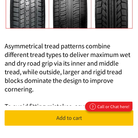
Asymmetrical tread patterns combine
different tread types to deliver maximum wet
and dry road grip via its inner and middle
tread, while outside, larger and rigid tread
blocks dominate the design to improve
cornering.
To avoid fitting mistakes, asymmetrical tyres
Call or Chat here!
?
are labelled "outside" and "inside only" so
Add to cart
you know if they will face your vehicle or out.