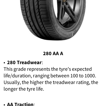
280 AA A
•
280 Treadwear
:
This grade represents the tyre's expected
life/duration, ranging between 100 to 1000.
Usually, the higher the treadwear rating, the
longer the tyre life.
•
AA Traction
: