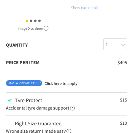
Show tyre details
Image Disclaimer
QUANTITY
PRICE PER ITEM
$
405
HAVE A PROMO CODE?
Click here to apply!
Tyre Protect
$
15
Accidental tyre damage support
Right Size Guarantee
$
10
Wrong size returns made easy