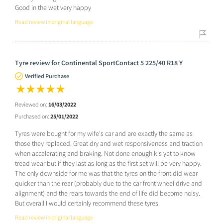
Good in the wet very happy
Read review in original language
Tyre review for Continental SportContact 5 225/40 R18 Y
Verified Purchase
Reviewed on:
16/03/2022
Purchased on:
25/01/2022
Tyres were bought for my wife's car and are exactly the same as
those they replaced. Great dry and wet responsiveness and traction
when accelerating and braking. Not done enough k's yet to know
tread wear but if they last as long as the first set will be very happy.
The only downside for me was that the tyres on the front did wear
quicker than the rear (probably due to the car front wheel drive and
alignment) and the rears towards the end of life did become noisy.
But overall I would certainly recommend these tyres.
Read review in original language