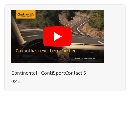
Continental - ContiSportContact 5
0:41