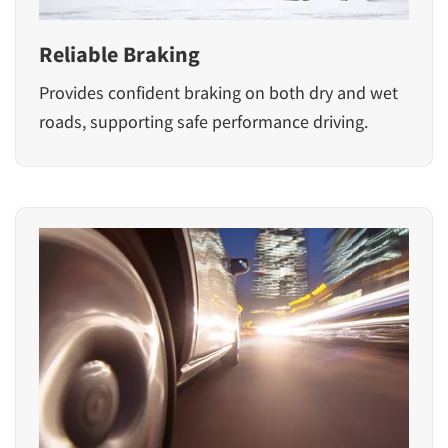
Reliable Braking
Provides confident braking on both dry and wet
roads, supporting safe performance driving.