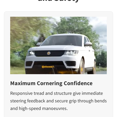
Maximum Cornering Confidence
Responsive tread and structure give immediate
steering feedback and secure grip through bends
and high-speed manoeuvres.