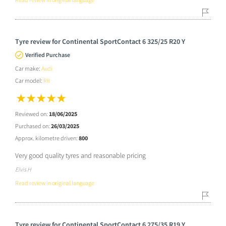
Tyre review for Continental SportContact 6 325/25 R20 Y
Verified Purchase
Car make:
Audi
Car model:
R8
Reviewed on:
18/06/2025
Purchased on:
26/03/2025
Approx. kilometre driven:
800
Very good quality tyres and reasonable pricing
Elvis H
Read review in original language
Tyre review for Continental SportContact 6 275/35 R19 Y