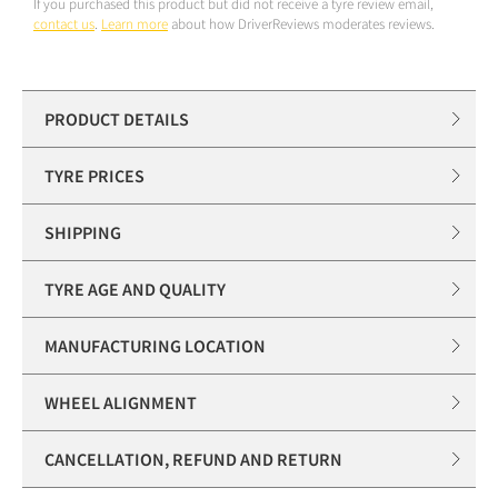
If you purchased this product but did not receive a tyre review email,
contact us
.
Learn more
about how DriverReviews moderates reviews.
PRODUCT DETAILS
TYRE PRICES
SHIPPING
TYRE AGE AND QUALITY
MANUFACTURING LOCATION
WHEEL ALIGNMENT
CANCELLATION, REFUND AND RETURN