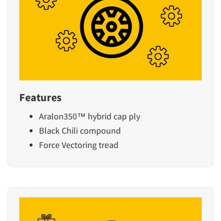
Features
Aralon350™ hybrid cap ply
Black Chili compound
Force Vectoring tread