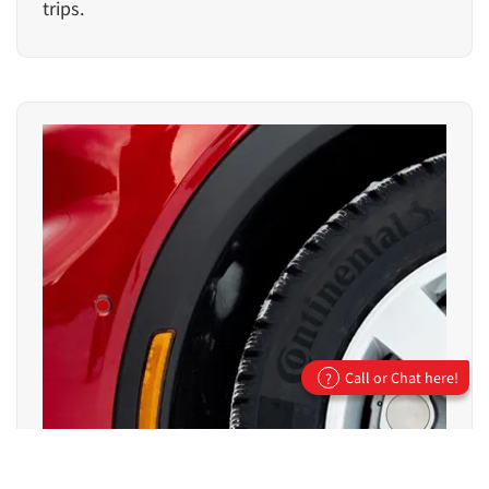
trips.
Call or Chat here!
?