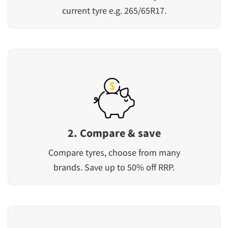
current tyre e.g. 265/65R17.
2. Compare & save
Compare tyres, choose from many
brands. Save up to 50% off RRP.