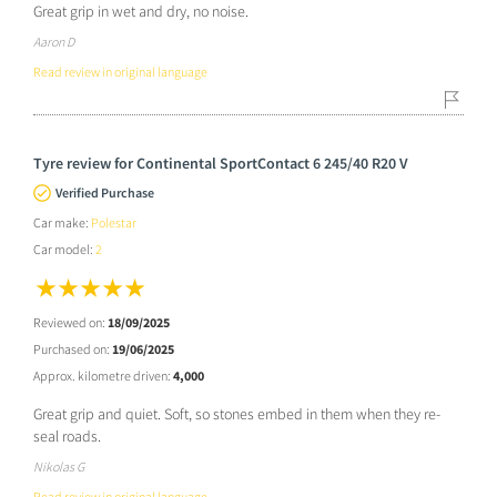
Great grip in wet and dry, no noise.
Aaron D
Read review in original language
Tyre review for Continental SportContact 6 245/40 R20 V
Verified Purchase
Car make:
Polestar
Car model:
2
Reviewed on:
18/09/2025
Purchased on:
19/06/2025
Approx. kilometre driven:
4,000
Great grip and quiet. Soft, so stones embed in them when they re-
seal roads.
Nikolas G
Read review in original language