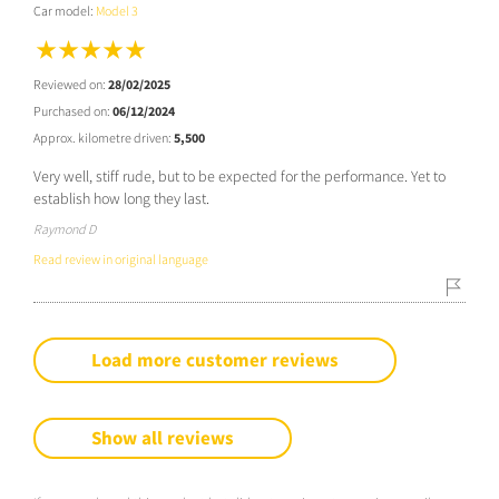
Car model:
Model 3
Reviewed on:
28/02/2025
Purchased on:
06/12/2024
Approx. kilometre driven:
5,500
Very well, stiff rude, but to be expected for the performance. Yet to
establish how long they last.
Raymond D
Read review in original language
Load more customer reviews
Show all reviews