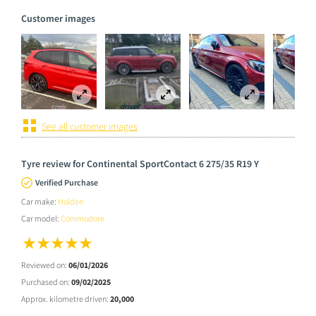
Customer images
See all customer images
Tyre review for Continental SportContact 6 275/35 R19 Y
Verified Purchase
Car make:
Holden
Car model:
Commodore
Reviewed on:
06/01/2026
Purchased on:
09/02/2025
Approx. kilometre driven:
20,000