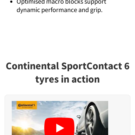
Optimised macro blocks support
dynamic performance and grip.
Continental SportContact 6
tyres in action