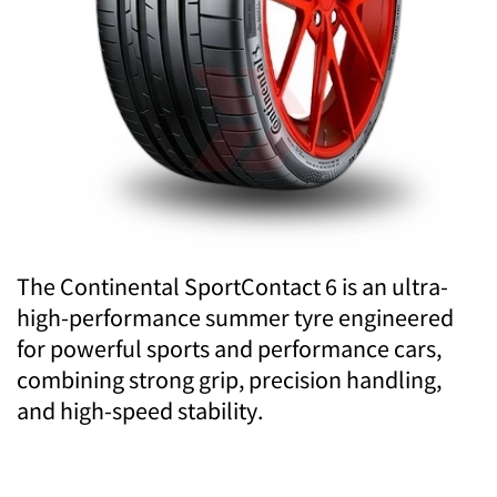
The Continental SportContact 6 is an ultra-
high-performance summer tyre engineered
for powerful sports and performance cars,
combining strong grip, precision handling,
and high-speed stability.