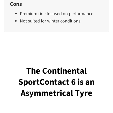
Cons
Premium ride focused on performance
Not suited for winter conditions
The Continental
SportContact 6 is an
Asymmetrical Tyre