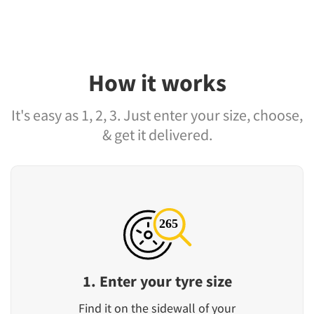
How it works
It's easy as 1, 2, 3. Just enter your size, choose,
& get it delivered.
1. Enter your tyre size
Find it on the sidewall of your