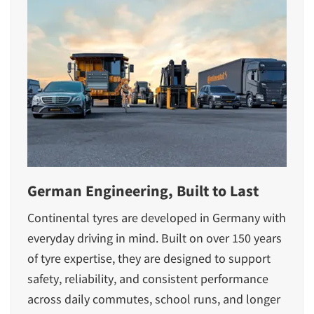
German Engineering, Built to Last
Continental tyres are developed in Germany with
everyday driving in mind. Built on over 150 years
of tyre expertise, they are designed to support
safety, reliability, and consistent performance
across daily commutes, school runs, and longer