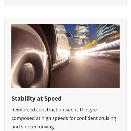
Stability at Speed
Reinforced construction keeps the tyre
composed at high speeds for confident cruising
and spirited driving.