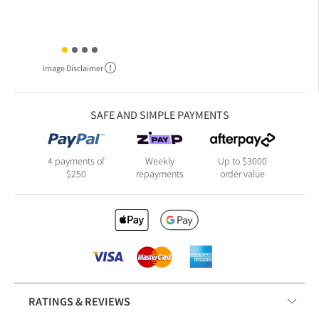
Image Disclaimer
SAFE AND SIMPLE PAYMENTS
4 payments of
Weekly
Up to $3000
$250
repayments
order value
RATINGS & REVIEWS