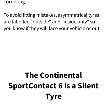
cornering.
To avoid fitting mistakes, asymmetrical tyres
are labelled "outside" and "inside only" so
you know if they will face your vehicle or out.
The Continental
SportContact 6 is a Silent
Tyre