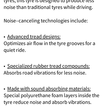
tyres, this tyre is designed to produce less
noise than traditional tyres while driving.
Noise–canceling technologies include:
•
Advanced tread designs:
Optimizes air flow in the tyre grooves for a
quiet ride.
•
Specialized rubber tread compounds:
Absorbs road vibrations for less noise.
•
Made with sound absorbing materials:
Special polyurethane foam layers inside the
tyre reduce noise and absorb vibrations.