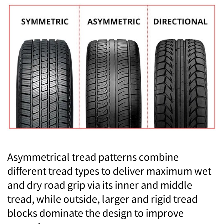
Asymmetrical tread patterns combine
different tread types to deliver maximum wet
and dry road grip via its inner and middle
tread, while outside, larger and rigid tread
blocks dominate the design to improve