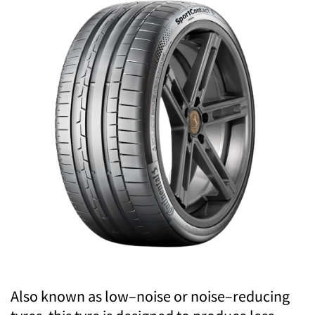
Also known as low–noise or noise–reducing