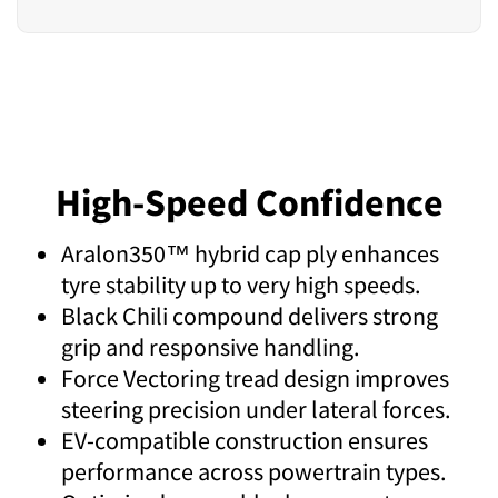
High-Speed Confidence
Aralon350™ hybrid cap ply enhances
tyre stability up to very high speeds.
Black Chili compound delivers strong
grip and responsive handling.
Force Vectoring tread design improves
steering precision under lateral forces.
EV-compatible construction ensures
performance across powertrain types.