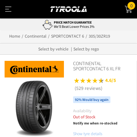
0
PRICE MATCH GUARANTEE
We'll Beat Lower Prices 3%
Home
Continental
SPORTCONTACT 6
305/30ZR19
Select by vehicle
Select by rego
CONTINENTAL
SPORTCONTACT 6 XL FR
4.6/5
(529 reviews)
92% Would buy again
Availability
Out of Stock
Notify me when re-stocked
Show tyre details