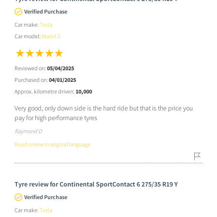
Verified Purchase
Car make:
Tesla
Car model:
Model 3
Reviewed on:
05/04/2025
Purchased on:
04/01/2025
Approx. kilometre driven:
10,000
Very good, only down side is the hard ride but that is the price you
pay for high performance tyres
Raymond D
Read review in original language
Tyre review for Continental SportContact 6 275/35 R19 Y
Verified Purchase
Car make:
Tesla