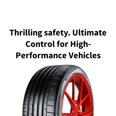
Thrilling safety. Ultimate
Control for High-
Performance Vehicles