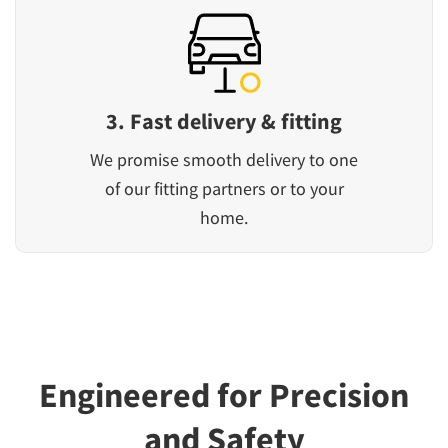
3. Fast delivery & fitting
We promise smooth delivery to one
of our fitting partners or to your
home.
Engineered for Precision
and Safety