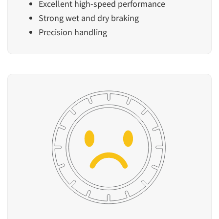
Excellent high-speed performance
Strong wet and dry braking
Precision handling