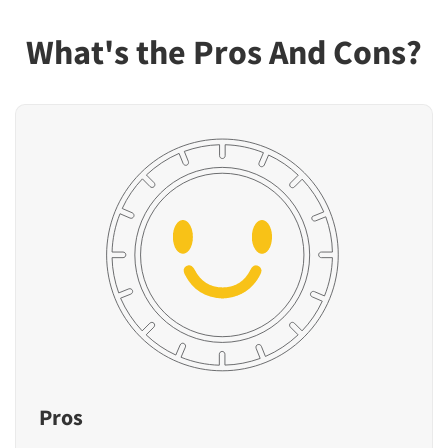
What's the Pros And Cons?
Pros