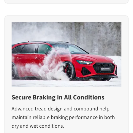
Secure Braking in All Conditions
Advanced tread design and compound help
maintain reliable braking performance in both
dry and wet conditions.