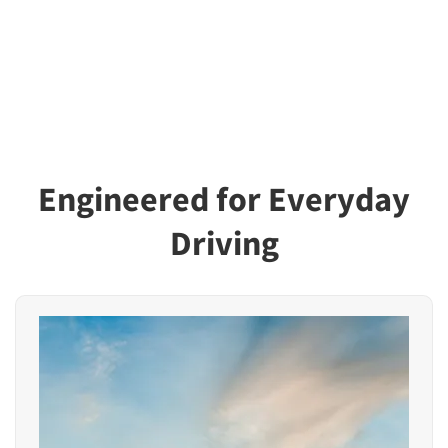
Engineered for Everyday
Driving