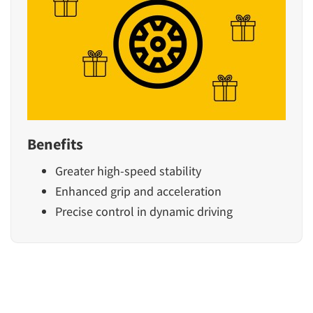
Benefits
Greater high-speed stability
Enhanced grip and acceleration
Precise control in dynamic driving