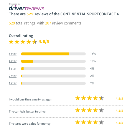
There are
529
reviews of the CONTINENTAL SPORTCONTACT 6
529
total ratings, with
207
review comments
Overall rating
4.6/5
5 star
74%
4 star
19%
3 star
4%
2 star
2%
1 star
2%
4.5/5
I would buy the same tyres again
4.1/5
The car feels better to drive
4.1/5
The tyres were value for money