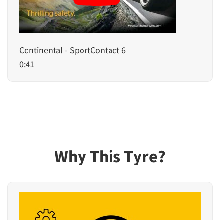
Continental - SportContact 6
0:41
Why This Tyre?