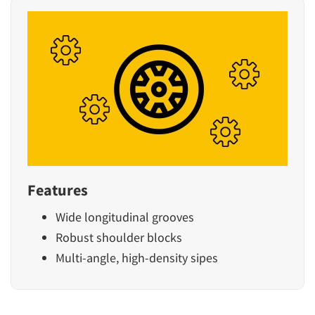
Features
Wide longitudinal grooves
Robust shoulder blocks
Multi-angle, high-density sipes