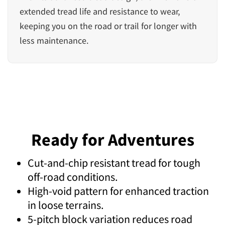
extended tread life and resistance to wear,
keeping you on the road or trail for longer with
less maintenance.
Ready for Adventures
Cut-and-chip resistant tread for tough
off-road conditions.
High-void pattern for enhanced traction
in loose terrains.
5-pitch block variation reduces road