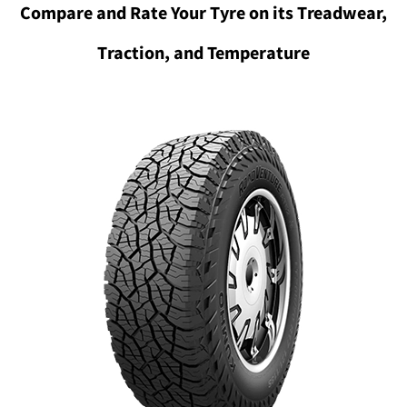
Compare and Rate Your Tyre on its Treadwear,
Traction, and Temperature