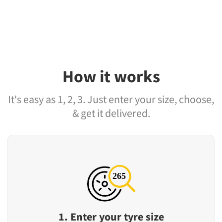
How it works
It's easy as 1, 2, 3. Just enter your size, choose,
& get it delivered.
1. Enter your tyre size