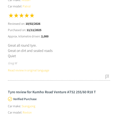
Car model:
Patrol
Reviewed on:
10/02/2026
Purchased on:
11/11/2025
Approx. kilometre driven:
2,000
Great all round tyre.
Great on dirt and sealed roads
Quiet
Greg W
Read review in original language
Tyre review for Kumho Road Venture AT52 255/60 R18 T
Verified Purchase
Car make:
Ssangyong
Car model:
Rexton