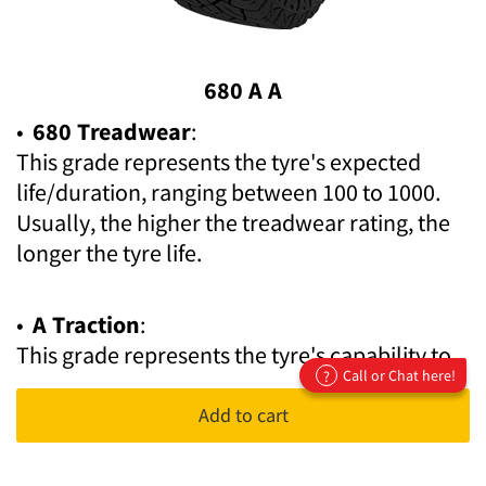
680 A A
•
680 Treadwear
:
This grade represents the tyre's expected
life/duration, ranging between 100 to 1000.
Usually, the higher the treadwear rating, the
longer the tyre life.
•
A Traction
:
This grade represents the tyre's capability to
Call or Chat here!
?
stop on wet asphalt and pavement. Ratings
are expressed in letter form, with AA being the
Add to cart
highest and C as the lowest.