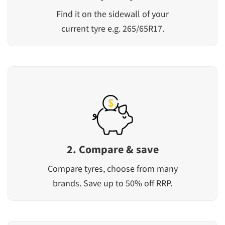
Find it on the sidewall of your
current tyre e.g. 265/65R17.
2. Compare & save
Compare tyres, choose from many
brands. Save up to 50% off RRP.