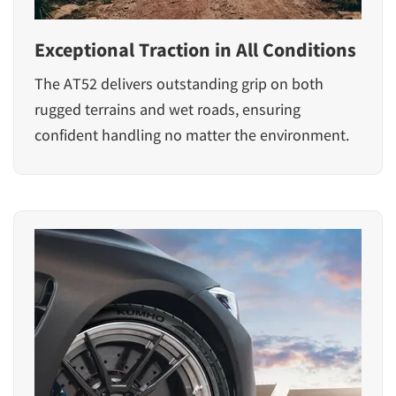
Exceptional Traction in All Conditions
The AT52 delivers outstanding grip on both
rugged terrains and wet roads, ensuring
confident handling no matter the environment.