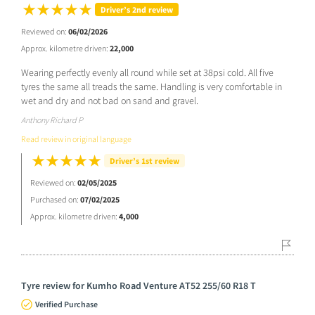
Driver’s 2nd review
Reviewed on:
06/02/2026
Approx. kilometre driven:
22,000
Wearing perfectly evenly all round while set at 38psi cold. All five
tyres the same all treads the same. Handling is very comfortable in
wet and dry and not bad on sand and gravel.
Anthony Richard P
Read review in original language
Driver’s 1st review
Reviewed on:
02/05/2025
Purchased on:
07/02/2025
Approx. kilometre driven:
4,000
Tyre review for Kumho Road Venture AT52 255/60 R18 T
Verified Purchase