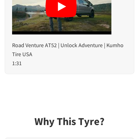
Road Venture AT52 | Unlock Adventure | Kumho
Tire USA
1:31
Why This Tyre?