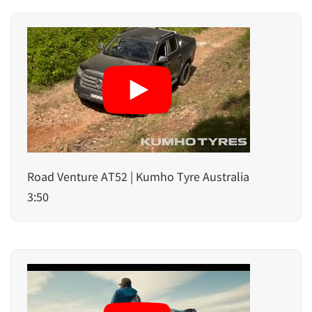
Road Venture AT52 | Kumho Tyre Australia
3:50