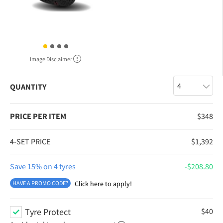
Image Disclaimer
QUANTITY
PRICE PER ITEM
$
348
4-SET PRICE
$
1,392
Save 15% on 4 tyres
$
208.80
HAVE A PROMO CODE?
Click here to apply!
Tyre Protect
$
40