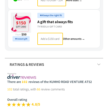
Add To Order - $14
More sizes →
★
Always the right fit
A gift that always fits
TYROOLA GIFT CARD
$50
From
Add a $150 card
Other amounts →
★
Instant gift
RATINGS & REVIEWS
There are
102
reviews of the KUMHO ROAD VENTURE AT52
102
total ratings, with
66
review comments
Overall rating
4.8/5