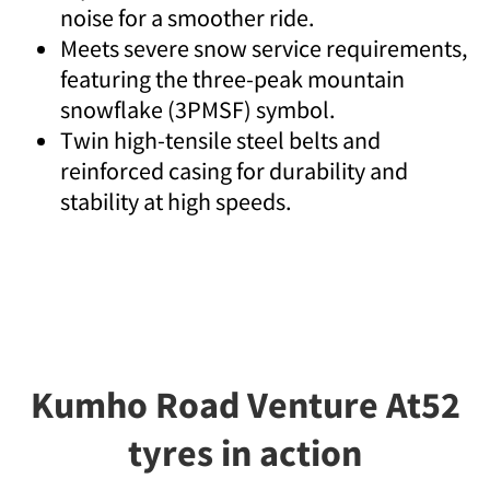
noise for a smoother ride.
Meets severe snow service requirements,
featuring the three-peak mountain
snowflake (3PMSF) symbol.
Twin high-tensile steel belts and
reinforced casing for durability and
stability at high speeds.
Kumho Road Venture At52
tyres in action