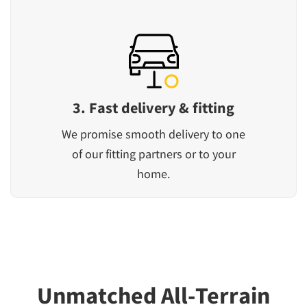
3. Fast delivery & fitting
We promise smooth delivery to one
of our fitting partners or to your
home.
Unmatched All-Terrain