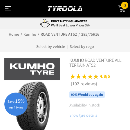
0
PRICE MATCH GUARANTEE
We'll Beat Lower Prices 3%
Home
Kumho
ROAD VENTURE AT52
285/75R16
Select by vehicle
Select by rego
KUMHO ROAD VENTURE ALL
TERRAIN AT52
4.8/5
(102 reviews)
90% Would buy again
15%
Save
Availability In stock
on 4 tyres
Show tyre details