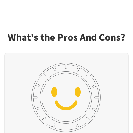
What's the Pros And Cons?