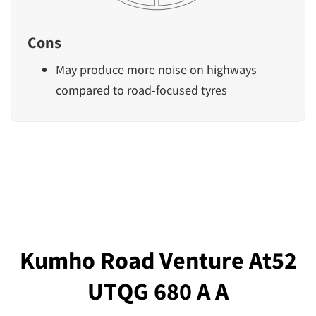
Cons
May produce more noise on highways
compared to road-focused tyres
Kumho Road Venture At52
UTQG 680 A A