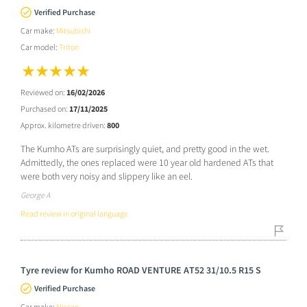
Verified Purchase
Car make:
Mitsubishi
Car model:
Triton
Reviewed on:
16/02/2026
Purchased on:
17/11/2025
Approx. kilometre driven:
800
The Kumho ATs are surprisingly quiet, and pretty good in the wet.
Admittedly, the ones replaced were 10 year old hardened ATs that
were both very noisy and slippery like an eel.
George A
Read review in original language
Tyre review for Kumho ROAD VENTURE AT52 31/10.5 R15 S
Verified Purchase
Car make:
Nissan