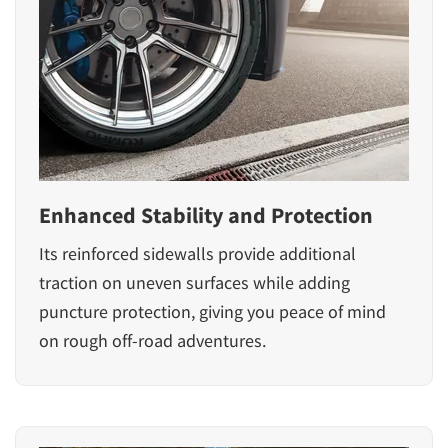
Enhanced Stability and Protection
Its reinforced sidewalls provide additional
traction on uneven surfaces while adding
puncture protection, giving you peace of mind
on rough off-road adventures.