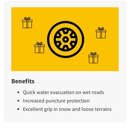
Benefits
Quick water evacuation on wet roads
Increased puncture protection
Excellent grip in snow and loose terrains