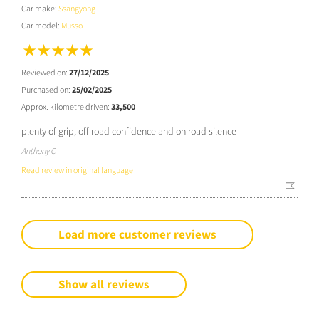
Car make:
Ssangyong
Car model:
Musso
Reviewed on:
27/12/2025
Purchased on:
25/02/2025
Approx. kilometre driven:
33,500
plenty of grip, off road confidence and on road silence
Anthony C
Read review in original language
Load more customer reviews
Show all reviews