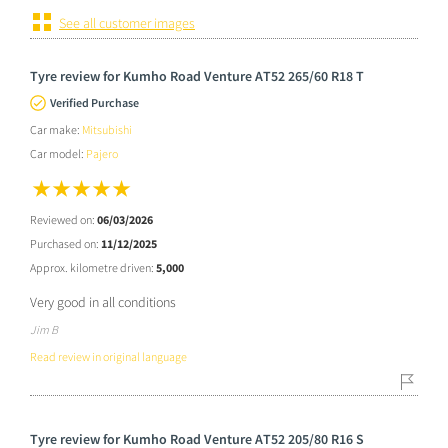
See all customer images
Tyre review for Kumho Road Venture AT52 265/60 R18 T
Verified Purchase
Car make:
Mitsubishi
Car model:
Pajero
Reviewed on:
06/03/2026
Purchased on:
11/12/2025
Approx. kilometre driven:
5,000
Very good in all conditions
Jim B
Read review in original language
Tyre review for Kumho Road Venture AT52 205/80 R16 S