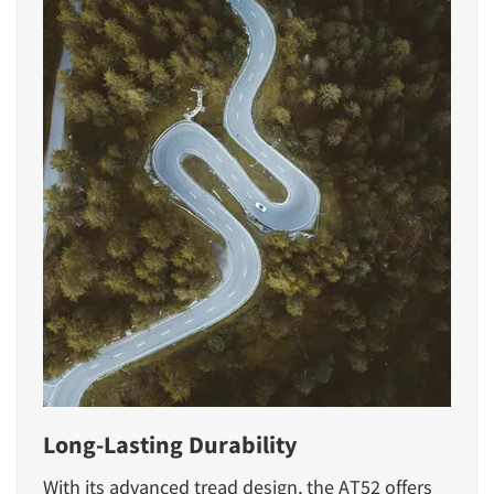
Long-Lasting Durability
With its advanced tread design, the AT52 offers