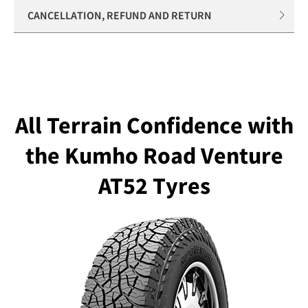
CANCELLATION, REFUND AND RETURN
All Terrain Confidence with
the Kumho Road Venture
AT52 Tyres