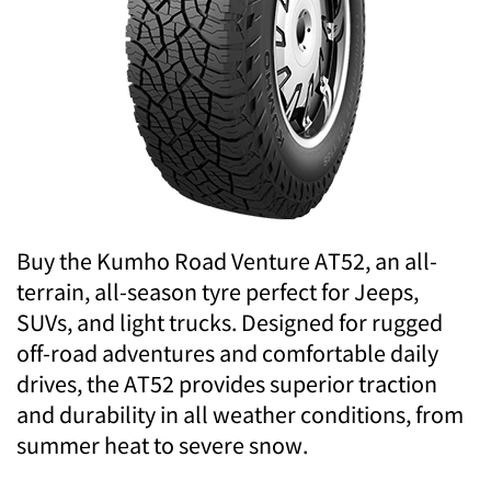
Buy the Kumho Road Venture AT52, an all-
terrain, all-season tyre perfect for Jeeps,
SUVs, and light trucks. Designed for rugged
off-road adventures and comfortable daily
drives, the AT52 provides superior traction
and durability in all weather conditions, from
summer heat to severe snow.
.