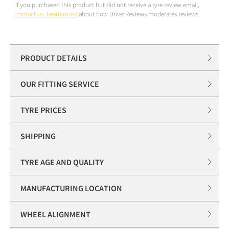
If you purchased this product but did not receive a tyre review email,
contact us
.
Learn more
about how DriverReviews moderates reviews.
PRODUCT DETAILS
OUR FITTING SERVICE
TYRE PRICES
SHIPPING
TYRE AGE AND QUALITY
MANUFACTURING LOCATION
WHEEL ALIGNMENT