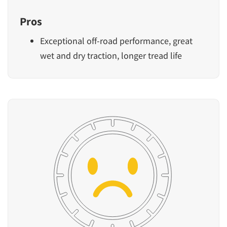
Pros
Exceptional off-road performance, great
wet and dry traction, longer tread life