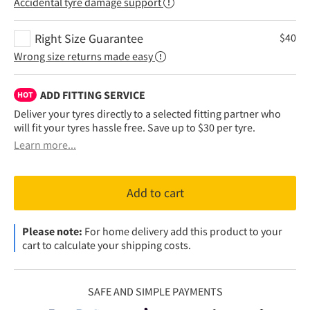
Accidental tyre damage support
Right Size Guarantee
$
40
Wrong size returns made easy
ADD FITTING SERVICE
HOT
Deliver your tyres directly to a selected fitting partner who
will fit your tyres hassle free. Save up to $30 per tyre.
Learn more...
Add to cart
Please note:
For home delivery add this product to your
cart to calculate your shipping costs.
SAFE AND SIMPLE PAYMENTS