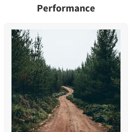
Performance