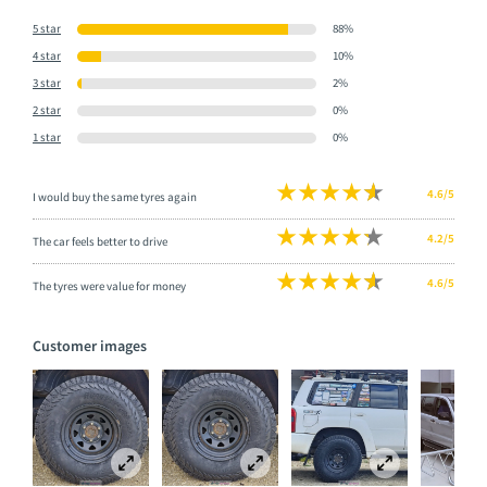
5 star
88%
4 star
10%
3 star
2%
2 star
0%
1 star
0%
4.6/5
I would buy the same tyres again
4.2/5
The car feels better to drive
4.6/5
The tyres were value for money
Customer images