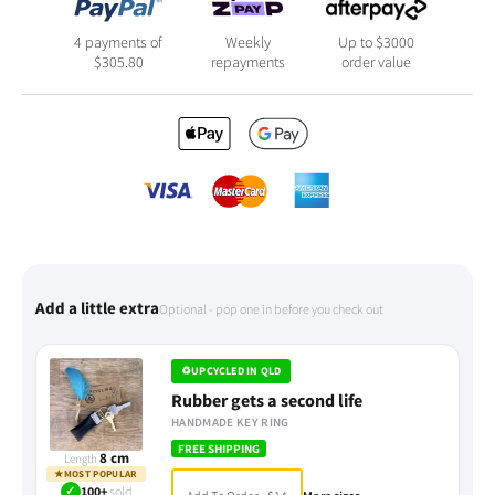
4 payments of
Weekly
Up to $3000
$
305.80
repayments
order value
Add a little extra
Optional - pop one in before you check out
♻
UPCYCLED IN QLD
Rubber gets a second life
HANDMADE KEY RING
FREE SHIPPING
8 cm
Length
★
MOST POPULAR
✓
100+
sold