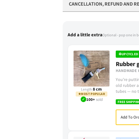
CANCELLATION, REFUND AND R
Add a little extra
Optional - pop one in 
♻
UPCYCLED 
Rubber g
HANDMADE 
You're putt
old rubber a
8 cm
Length
tubes — no t
★
MOST POPULAR
✓
100+
sold
FREE SHIPPIN
Add To Ord