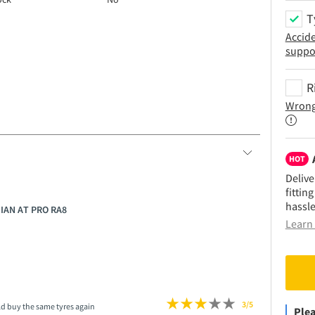
T
Accid
suppo
R
Wrong
HOT
Delive
fittin
hassle
DIAN AT PRO RA8
Learn 
3/5
ld buy the same tyres again
Plea