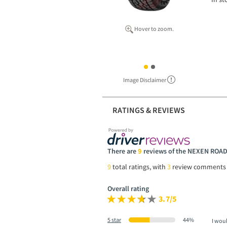
Hover to zoom.
Image Disclaimer
RATINGS & REVIEWS
There are
9
reviews of the NEXEN ROA
9
total ratings, with
3
review comments
Overall rating
3.7/5
5 star
44%
I wou