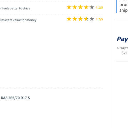
prod
4.1/5
r feels better to drive
ship
3.7/5
yres were value for money
4 paym
$
21
 RA8 265/70 R17 S