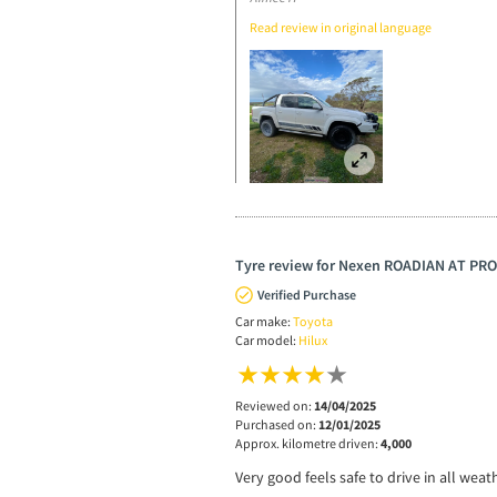
Read review in original language
Tyre review for Nexen ROADIAN AT PRO
Verified Purchase
Car make:
Toyota
Car model:
Hilux
Reviewed on:
14/04/2025
Purchased on:
12/01/2025
Approx. kilometre driven:
4,000
Very good feels safe to drive in all wea