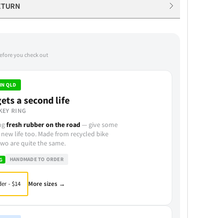
ETURN
before you check out
IN QLD
ets a second life
KEY RING
ing
fresh rubber on the road
— give some
 new life too. Made from recycled bike
wo are quite the same.
HANDMADE TO ORDER
G
More sizes →
er - $14