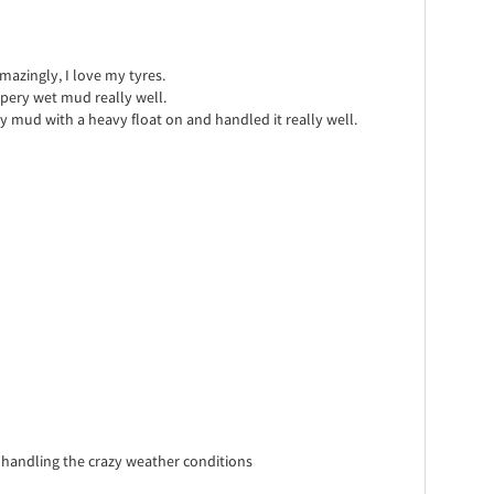
mazingly, I love my tyres.
pery wet mud really well.
y mud with a heavy float on and handled it really well.
handling the crazy weather conditions