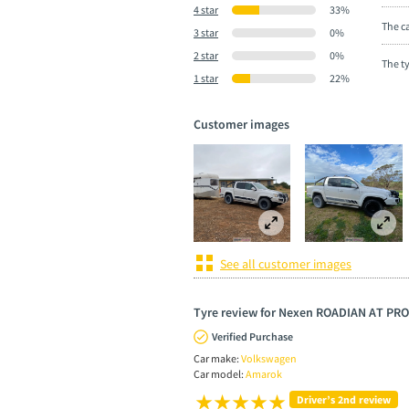
4 star
33%
The ca
3 star
0%
2 star
0%
The t
1 star
22%
Customer images
See all customer images
Tyre review for Nexen ROADIAN AT PRO
Verified Purchase
Car make:
Volkswagen
Car model:
Amarok
Driver’s 2nd review