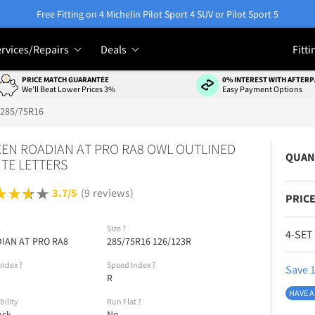
Free Fitting on 4 Michelin Pilot Sport 4 SUV or Pilot Sport 5
rvices/Repairs
Deals
Fitti
PRICE MATCH GUARANTEE
0% INTEREST WITH AFTERP
We'll Beat Lower Prices 3%
Easy Payment Options
285/75R16
EN ROADIAN AT PRO RA8 OWL OUTLINED
QUAN
TE LETTERS
3.7/5
(9 reviews)
PRICE
l
Size
?
4-SET
IAN AT PRO RA8
285/75R16 126/123R
Index
?
Speed Index
?
Save 1
R
HAVE A
bility
Run Flat
?
ock
No