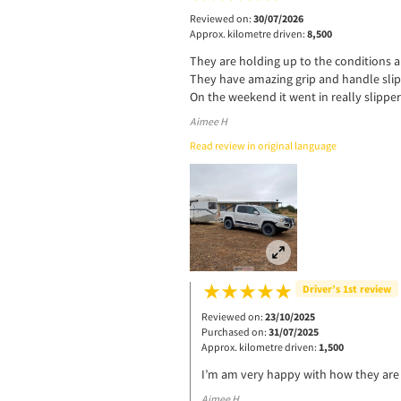
Reviewed on:
30/07/2026
Approx. kilometre driven:
8,500
They are holding up to the conditions a
They have amazing grip and handle slip
On the weekend it went in really slipper
Aimee H
Read review in original language
Driver’s 1st review
Reviewed on:
23/10/2025
Purchased on:
31/07/2025
Approx. kilometre driven:
1,500
I’m am very happy with how they are 
Aimee H