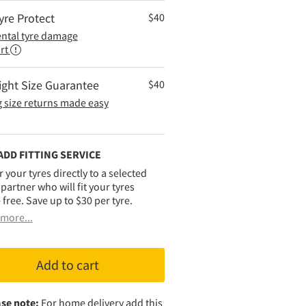
yre Protect
$
40
ental tyre damage
rt
ight Size Guarantee
$
40
 size returns made easy
ADD FITTING SERVICE
r your tyres directly to a selected
g partner who will fit your tyres
 free. Save up to $30 per tyre.
more...
Add to cart
se note:
For home delivery add this