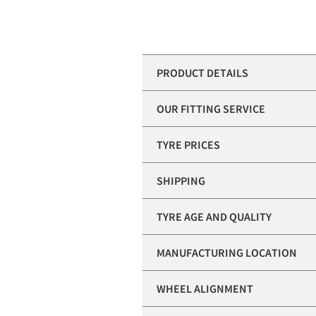
PRODUCT DETAILS
OUR FITTING SERVICE
TYRE PRICES
SHIPPING
TYRE AGE AND QUALITY
MANUFACTURING LOCATION
WHEEL ALIGNMENT