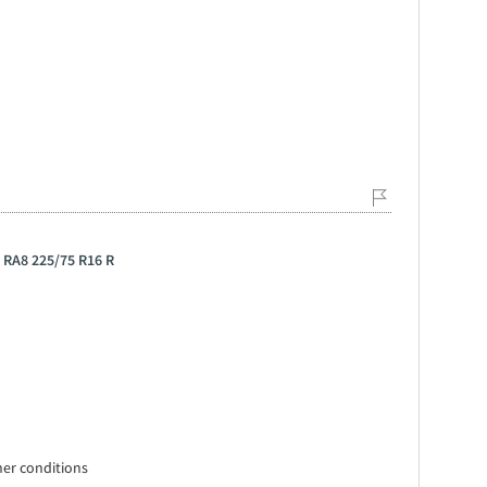
 RA8 225/75 R16 R
ther conditions