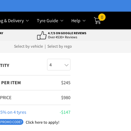
0
ng & Delivery
Tyre Guide
Help
Cart
AY
4.7/5 ON GOOGLE REVIEWS
Over 4530+ Reviews
Select by vehicle
|
Select by rego
TITY
 PER ITEM
$
245
 PRICE
$
980
5% on 4 tyres
$
147
 PROMO CODE?
Click here to apply!