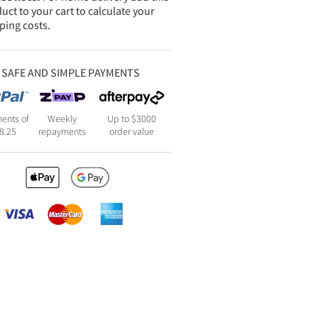
uct to your cart to calculate your
ping costs.
SAFE AND SIMPLE PAYMENTS
ents of
Weekly
Up to $3000
8.25
repayments
order value