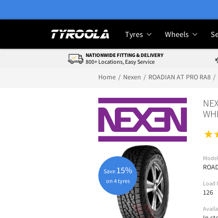
Tyres
Wheels
Se
NATIONWIDE FITTING & DELIVERY
800+ Locations, Easy Service
Home
Nexen
ROADIAN AT PRO RA8
NEX
WHI
Mode
ROAD
15%
Save
on 4 tyres
Load 
126
Availa
In st