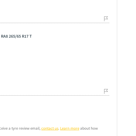
 RA8 265/65 R17 T
ceive a tyre review email,
contact us
.
Learn more
about how