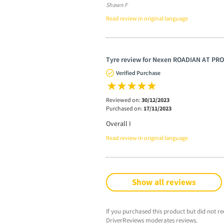
Shawn F
Read review in original language
Tyre review for Nexen ROADIAN AT PRO
Verified Purchase
Reviewed on:
30/12/2023
Purchased on:
17/11/2023
Overall I
Read review in original language
Show all reviews
If you purchased this product but did not re
DriverReviews moderates reviews.