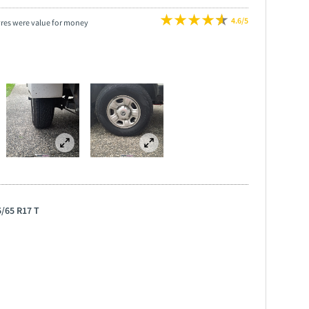
4.6/5
yres were value for money
5/65 R17 T