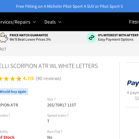
Free Fitting on 4 Michelin Pilot Sport 4 SUV or Pilot Sport 5
rvices/Repairs
Deals
Fitti
PRICE MATCH GUARANTEE
0% INTEREST WITH AFTERP
We'll Beat Lower Prices 3%
Easy Payment Options
R17
ELLI SCORPION ATR WL WHITE LETTERS
4.7/5
(90 reviews)
Would buy again
4 paym
$
l
Size
?
PION ATR
265/70R17 115T
Index
?
Speed Index
?
T
bility
Run Flat
?
of Stock
No