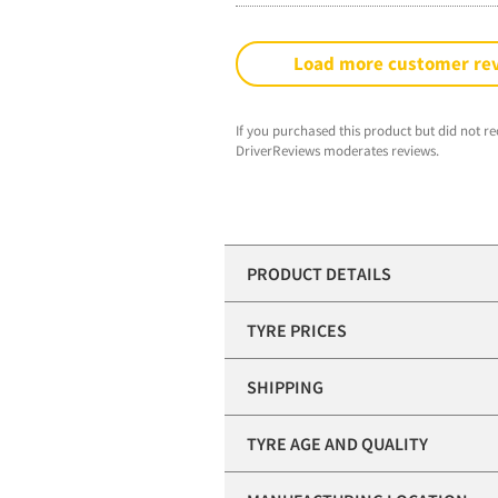
Load more customer re
If you purchased this product but did not re
DriverReviews moderates reviews.
PRODUCT DETAILS
TYRE PRICES
SHIPPING
TYRE AGE AND QUALITY