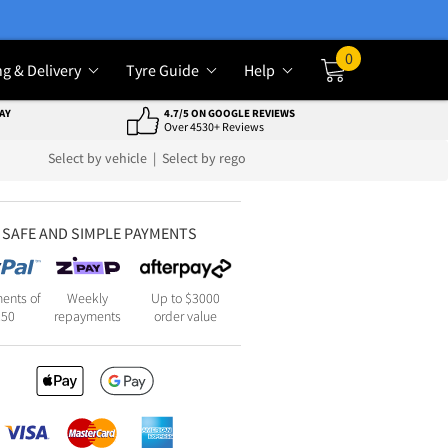
0
ng & Delivery
Tyre Guide
Help
Cart
AY
4.7/5 ON GOOGLE REVIEWS
Over 4530+ Reviews
Select by vehicle
|
Select by rego
SAFE AND SIMPLE PAYMENTS
ents of
Weekly
Up to $3000
250
repayments
order value