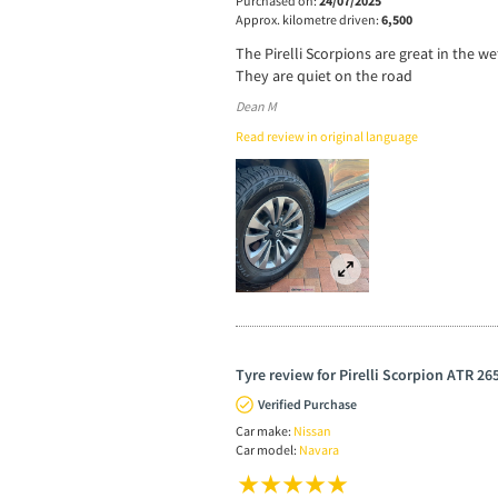
Purchased on:
24/07/2025
Approx. kilometre driven:
6,500
The Pirelli Scorpions are great in the 
They are quiet on the road
Dean M
Read review in original language
Tyre review for Pirelli Scorpion ATR 26
Verified Purchase
Car make:
Nissan
Car model:
Navara