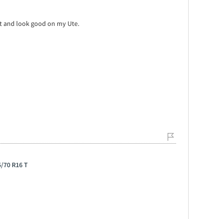
wet and look good on my Ute.
5/70 R16 T