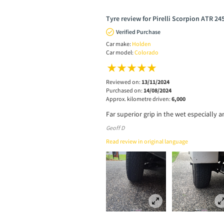
Tyre review for Pirelli Scorpion ATR 24
Verified Purchase
Car make:
Holden
Car model:
Colorado
Reviewed on:
13/11/2024
Purchased on:
14/08/2024
Approx. kilometre driven:
6,000
Far superior grip in the wet especiall
Geoff D
Read review in original language