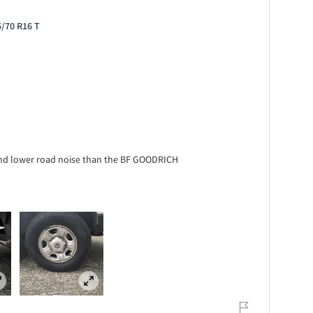
5/70 R16 T
y and lower road noise than the BF GOODRICH