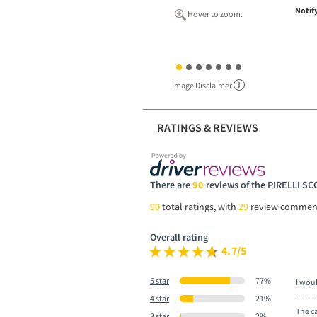
Notif
Hover to zoom.
Image Disclaimer
RATINGS & REVIEWS
There are
90
reviews of the PIRELLI S
90
total ratings, with
29
review commen
Overall rating
4.7/5
5 star
77%
I wou
4 star
21%
The ca
3 star
2%