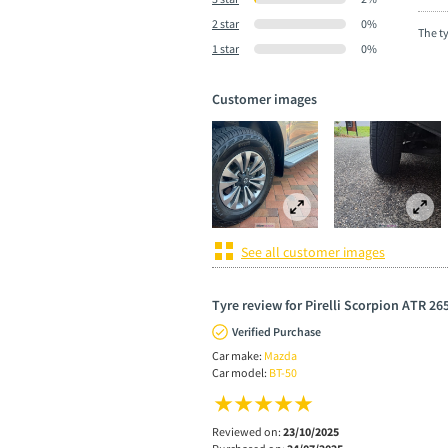
2 star
0%
The t
1 star
0%
Customer images
See all customer images
Tyre review for Pirelli Scorpion ATR 26
Verified Purchase
Car make:
Mazda
Car model:
BT-50
Reviewed on:
23/10/2025