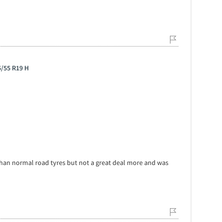
5/55 R19 H
er than normal road tyres but not a great deal more and was