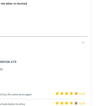
y me when re-stocked
CORPION ATR
ts
4.7/5
ld buy the same tyres again
4.2/5
r feels better to drive