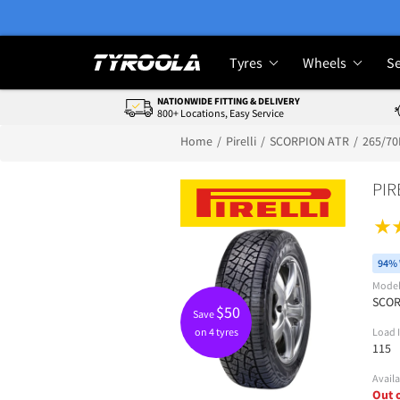
Tyres
Wheels
Se
NATIONWIDE FITTING & DELIVERY
800+ Locations, Easy Service
Home
Pirelli
SCORPION ATR
265/70
PIR
94% 
Mode
SCOR
$
50
Save
on 4 tyres
Load 
115
Availa
Out 