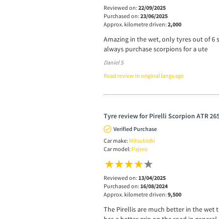
Reviewed on:
22/09/2025
Purchased on:
23/06/2025
Approx. kilometre driven:
2,000
Amazing in the wet, only tyres out of 6 s
always purchase scorpions for a ute
Daniel S
Read review in original language
Tyre review for Pirelli Scorpion ATR 26
Verified Purchase
Car make:
Mitsubishi
Car model:
Pajero
Reviewed on:
13/04/2025
Purchased on:
16/08/2024
Approx. kilometre driven:
9,500
The Pirellis are much better in the wet 