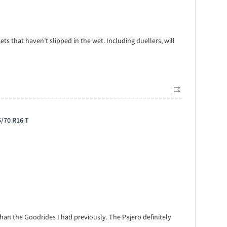
ets that haven’t slipped in the wet. Including duellers, will
5/70 R16 T
than the Goodrides I had previously. The Pajero definitely