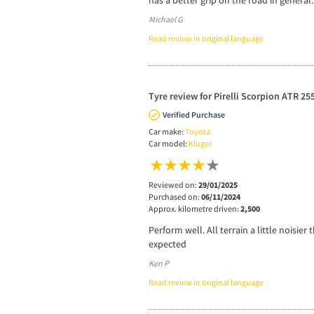
has a better grip on the road in general.
Michael G
Read review in original language
Tyre review for Pirelli Scorpion ATR 25
Verified Purchase
Car make:
Toyota
Car model:
Kluger
Reviewed on:
29/01/2025
Purchased on:
06/11/2024
Approx. kilometre driven:
2,500
Perform well. All terrain a little noisi
expected
Ken P
Read review in original language