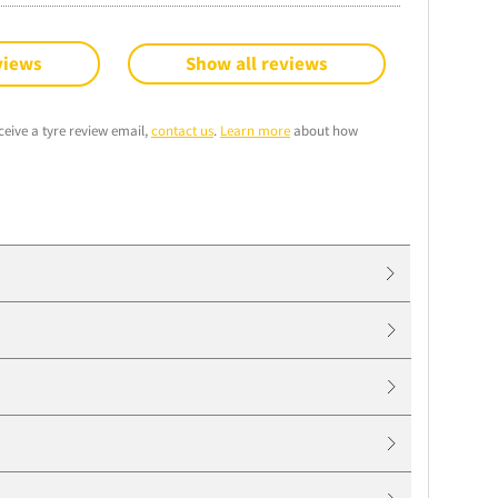
views
Show all reviews
ceive a tyre review email,
contact us
.
Learn more
about how