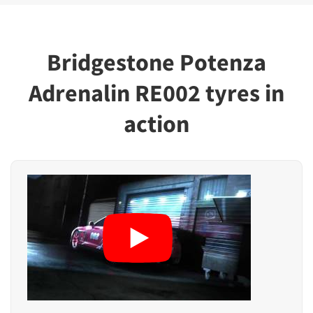
Bridgestone Potenza
Adrenalin RE002 tyres in
action