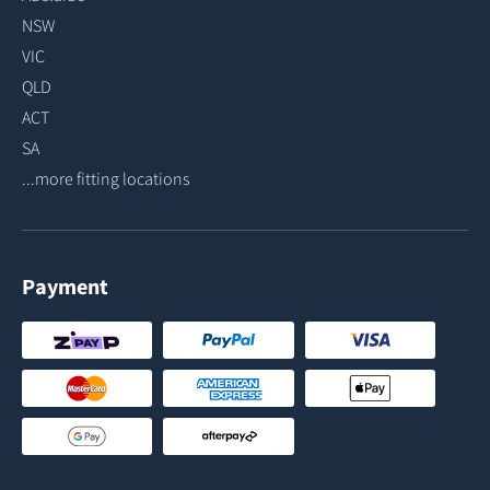
NSW
VIC
QLD
ACT
SA
...more fitting locations
Payment