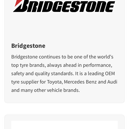
Bridgestone
Bridgestone continues to be one of the world's
top tyre brands, always ahead in performance,
safety and quality standards. It is a leading OEM
tyre supplier for
Toyota
,
Mercedes Benz
and
Audi
and many other vehicle brands.