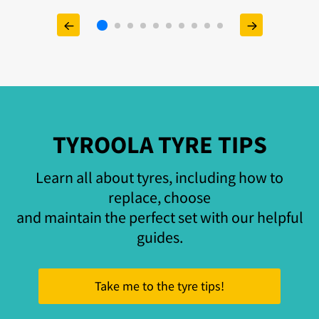
TYROOLA TYRE TIPS
Learn all about tyres, including how to
replace, choose
and maintain the perfect set with our helpful
guides.
Take me to the tyre tips!