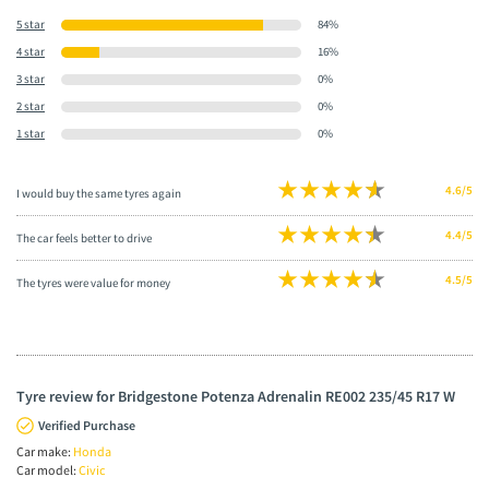
5 star
84%
4 star
16%
3 star
0%
2 star
0%
1 star
0%
4.6/5
I would buy the same tyres again
4.4/5
The car feels better to drive
4.5/5
The tyres were value for money
Tyre review for Bridgestone Potenza Adrenalin RE002 235/45 R17 W
Verified Purchase
Car make:
Honda
Car model:
Civic