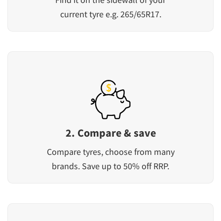
current tyre e.g. 265/65R17.
2. Compare & save
Compare tyres, choose from many
brands. Save up to 50% off RRP.