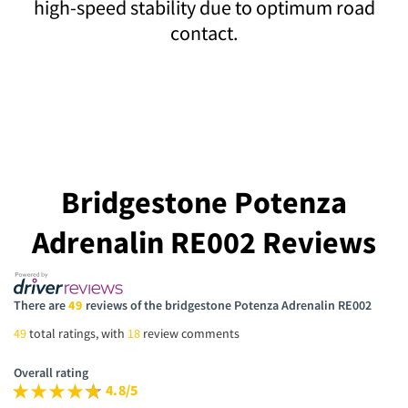
high-speed stability due to optimum road
contact.
Bridgestone Potenza
Adrenalin RE002 Reviews
There are
49
reviews of the bridgestone Potenza Adrenalin RE002
49
total ratings, with
18
review comments
Overall rating
4.8/5