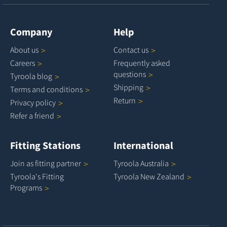
Company
Help
About
us
Contact
us
Careers
Frequently asked
questions
Tyroola
blog
Shipping
Terms and
conditions
Return
Privacy
policy
Refer a
friend
Fitting Stations
International
Join as fitting
partner
Tyroola
Australia
Tyroola's Fitting
Tyroola New
Zealand
Programs