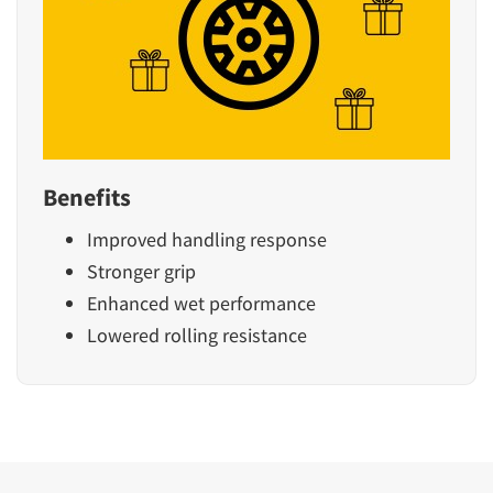
Benefits
Improved handling response
Stronger grip
Enhanced wet performance
Lowered rolling resistance