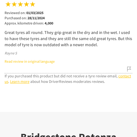
Reviewed on:
01/03/2025
Purchased on:
28/11/2024
Approx. kilometre driven:
4,000
Great tyres all round. They grip great in the dry and in the wet. I used
to have these tyres and they are still the same old great tyres. But this
model of tyre is now outdated with a newer model.
Rayne S
Read review in original language
If you purchased this product but did not receive a tyre review email,
contact
us
.
Learn more
about how DriverReviews moderates reviews.