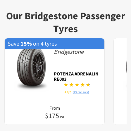
Our Bridgestone Passenger
Tyres
Save
15%
on 4 tyres
Bridgestone
POTENZA ADRENALIN
RE003
4.6/5
(23 reviews)
From
$
175
ea