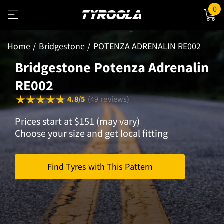
0
Home
Bridgestone
POTENZA ADRENALIN RE002
Bridgestone Potenza Adrenalin
RE002
4.8/5
(49 reviews)
Prices start at $151 (may vary)
Choose your size and get local fitting
Find Tyres with This Pattern