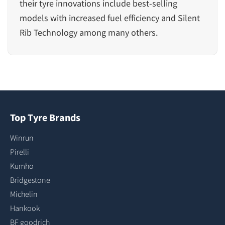
their tyre innovations include best-selling
models with
increased fuel efficiency
and
Silent
Rib Technology
among many others.
Top Tyre Brands
Winrun
Pirelli
Kumho
Bridgestone
Michelin
Hankook
BF goodrich