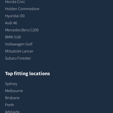
Honda Civic
Holden Commodore
Hyundai I30
Audi A6
Mercedes Benz C200
BMW 318I
Volkswagen Golf
Mitsubishi Lancer
Subaru Forester
Top fitting locations
Sydney
Melbourne
Brisbane
Perth
Adelaide