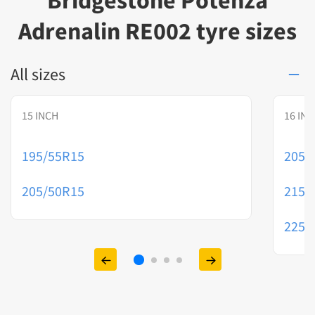
Bridgestone Potenza
Adrenalin RE002 tyre sizes
All sizes
15 INCH
16 IN
195/55R15
205/
205/50R15
215/
225/