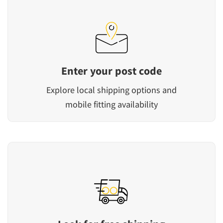
Enter your post code
Explore local shipping options and
mobile fitting availability