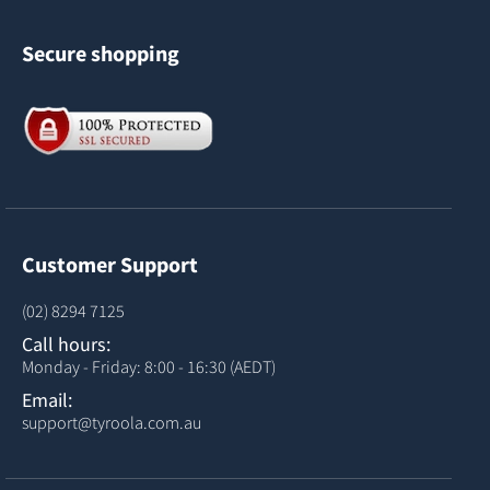
Secure shopping
Customer Support
(02) 8294 7125
Call hours:
Monday - Friday: 8:00 - 16:30 (AEDT)
Email:
support@tyroola.com.au