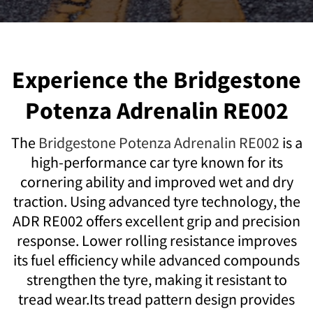
Experience the Bridgestone
Potenza Adrenalin RE002
The
Bridgestone Potenza Adrenalin RE002
is a
high-performance car tyre known for its
cornering ability and improved wet and dry
traction. Using advanced tyre technology, the
ADR RE002 offers excellent grip and precision
response. Lower rolling resistance improves
its fuel efficiency while advanced compounds
strengthen the tyre, making it resistant to
tread wear.Its tread pattern design provides