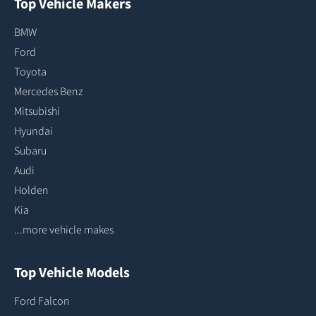
Top Vehicle Makers
BMW
Ford
Toyota
Mercedes Benz
Mitsubishi
Hyundai
Subaru
Audi
Holden
Kia
...more vehicle makes
Top Vehicle Models
Ford Falcon