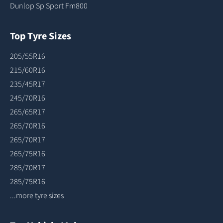
Dunlop Sp Sport Fm800
Top Tyre Sizes
205/55R16
215/60R16
235/45R17
245/70R16
265/65R17
265/70R16
265/70R17
265/75R16
285/70R17
285/75R16
...more tyre sizes