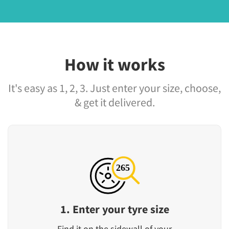
How it works
It's easy as 1, 2, 3. Just enter your size, choose,
& get it delivered.
1. Enter your tyre size
Find it on the sidewall of your