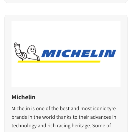
Michelin
Michelin is one of the best and most iconic tyre
brands in the world thanks to their advances in
technology and rich racing heritage. Some of