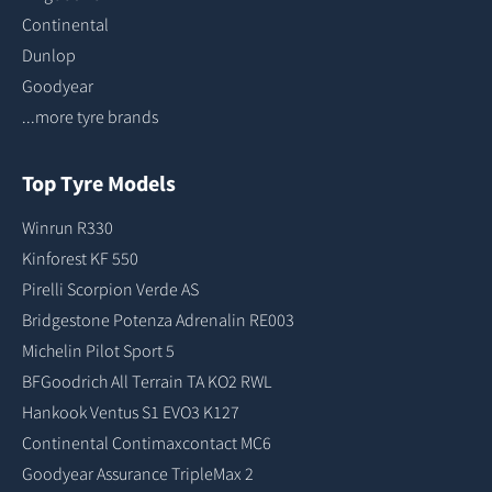
Continental
Dunlop
Goodyear
...more tyre brands
Top Tyre Models
Winrun R330
Kinforest KF 550
Pirelli Scorpion Verde AS
Bridgestone Potenza Adrenalin RE003
Michelin Pilot Sport 5
BFGoodrich All Terrain TA KO2 RWL
Hankook Ventus S1 EVO3 K127
Continental Contimaxcontact MC6
Goodyear Assurance TripleMax 2