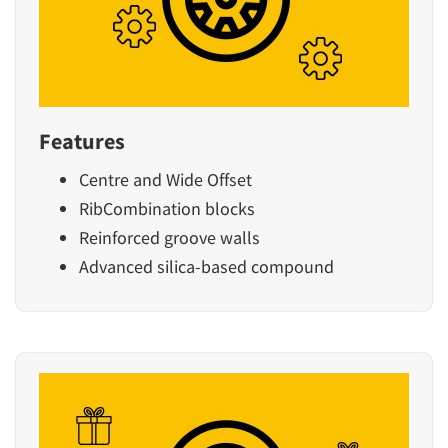
Features
Centre and Wide Offset
RibCombination blocks
Reinforced groove walls
Advanced silica-based compound