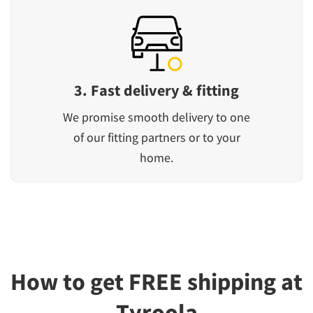
3. Fast delivery & fitting
We promise smooth delivery to one
of our fitting partners or to your
home.
How to get FREE shipping at
Tyroola