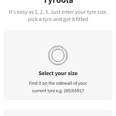
It's easy as 1, 2, 3. Just enter your tyre size,
pick a tyre and get it fitted
Select your size
Find it on the sidewall of your
current tyre e.g. 265/65R17