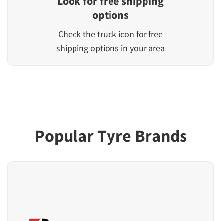
Look for free shipping
options
Check the truck icon for free
shipping options in your area
Popular Tyre Brands