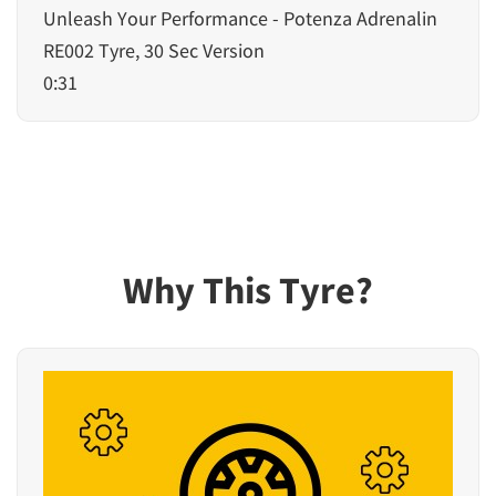
Unleash Your Performance - Potenza Adrenalin
RE002 Tyre, 30 Sec Version
0:31
Why This Tyre?