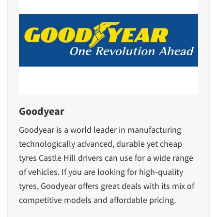
Goodyear
Goodyear is a world leader in manufacturing
technologically advanced, durable yet cheap
tyres Castle Hill drivers can use for a wide range
of vehicles. If you are looking for high-quality
tyres, Goodyear offers great deals with its mix of
competitive models
and affordable pricing.