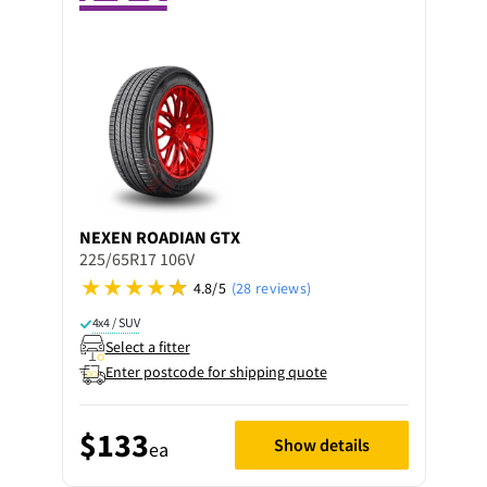
NEXEN
ROADIAN GTX
225/65R17 106V
4.8/5
(28 reviews)
4x4 / SUV
Select a fitter
Enter postcode for shipping quote
$133
Show details
ea