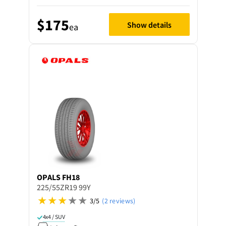
$175
Show details
ea
OPALS
FH18
225/55ZR19 99Y
3/5
(2 reviews)
4x4 / SUV