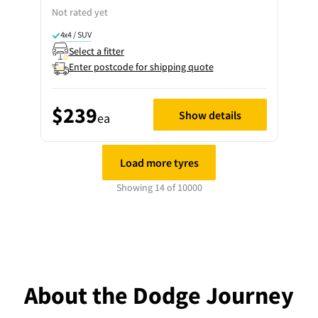
Not rated yet
4x4 / SUV
Select a fitter
Enter postcode for shipping quote
$239
Show details
ea
Load more tyres
Showing 14 of 10000
About the Dodge Journey