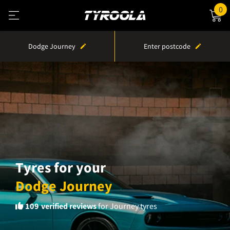
0
Dodge Journey
Enter postcode
Tyres for your
Dodge Journey
109
verified reviews
for Journey tyres