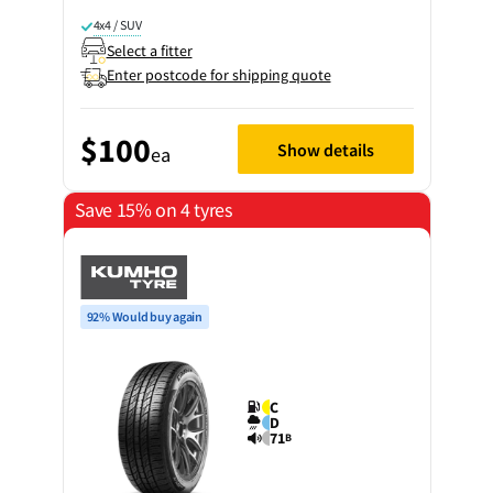
4x4 / SUV
Select a fitter
Enter postcode for shipping quote
$100
Show details
ea
Save 15% on 4 tyres
92% Would buy again
C
D
71
B