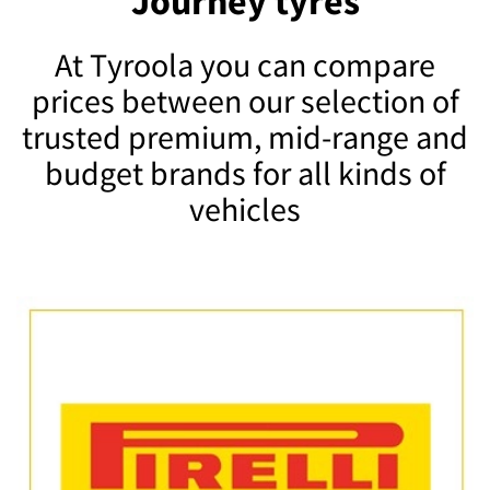
Journey tyres
At Tyroola you can compare
prices between our selection of
trusted premium, mid-range and
budget brands for all kinds of
vehicles