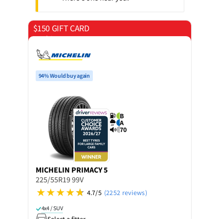
$150 GIFT CARD
on 4 tyres
94% Would buy again
B
A
70
MICHELIN
PRIMACY 5
225/55R19 99V
4.7/5
(2252 reviews)
4x4 / SUV