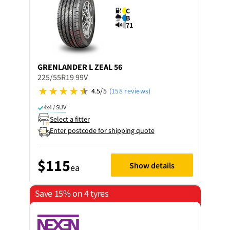
C
B
71
GRENLANDER
L ZEAL 56
225/55R19 99V
4.5/5
(158 reviews)
4x4 / SUV
Select a fitter
Enter postcode for shipping quote
$115
Show details
ea
Save 15% on 4 tyres