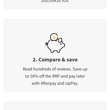
205/55R16 91V.
2. Compare & save
Read hundreds of reviews. Save up
to 50% off the RRP and pay later
with Afterpay and zipPay.