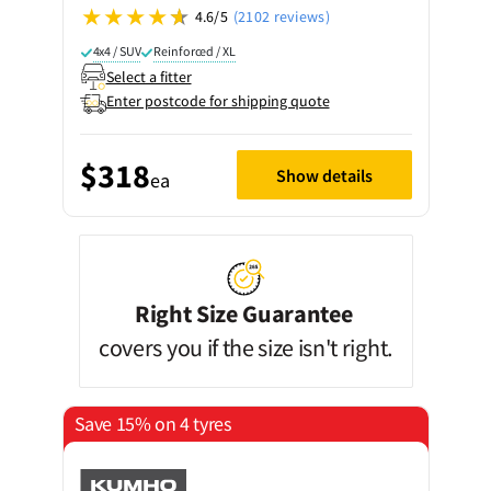
4.6/5
(2102 reviews)
4x4 / SUV
Reinforced / XL
Select a fitter
Enter postcode for shipping quote
$318
Show details
ea
Right Size Guarantee
covers you if the size isn't right.
Save 15% on 4 tyres