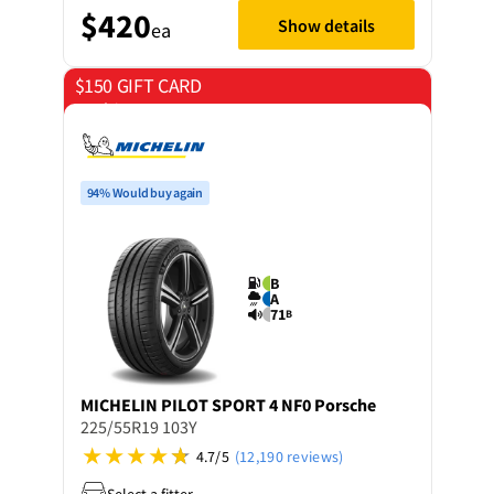
$420
Show details
ea
$150 GIFT CARD
on 4 tyres
94% Would buy again
B
A
71
B
MICHELIN
PILOT SPORT 4 NF0 Porsche
225/55R19 103Y
4.7/5
(12,190 reviews)