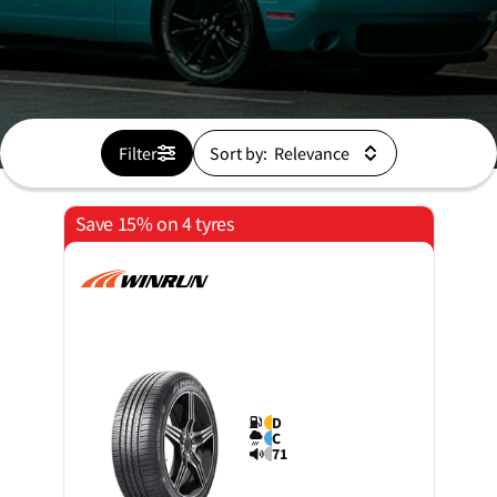
Filter
Sort by:
Save 15% on 4 tyres
D
C
71