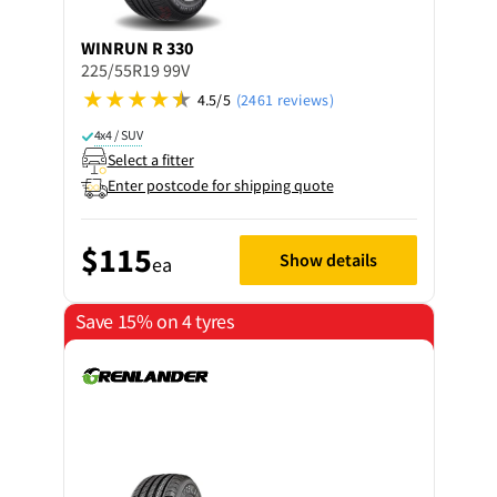
WINRUN
R 330
225/55R19 99V
4.5/5
(2461 reviews)
4x4 / SUV
Select a fitter
Enter postcode for shipping quote
$115
Show details
ea
Save 15% on 4 tyres