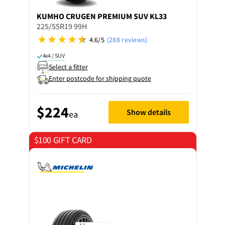
KUMHO
CRUGEN PREMIUM SUV KL33
225/55R19 99H
4.6/5
(288 reviews)
4x4 / SUV
Select a fitter
Enter postcode for shipping quote
$224
Show details
ea
$100 GIFT CARD
on 4 tyres