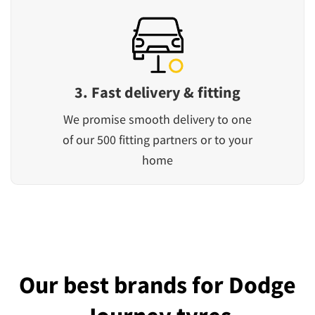
3. Fast delivery & fitting
We promise smooth delivery to one
of our 500 fitting partners or to your
home
Our best brands for Dodge