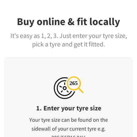
Buy online & fit locally
It's easy as 1, 2, 3. Just enter your tyre size,
pick a tyre and get it fitted.
1. Enter your tyre size
Your tyre size can be found on the
sidewall of your current tyre e.g.