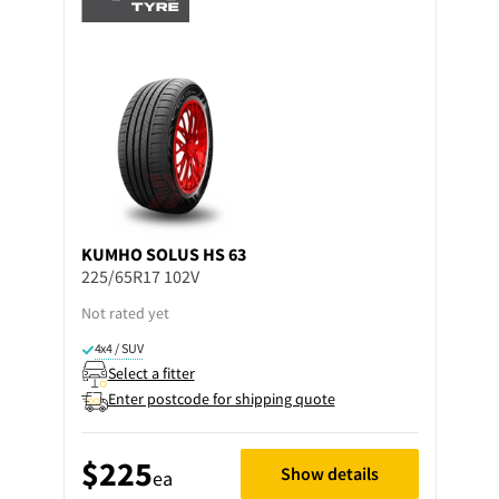
KUMHO
SOLUS HS 63
225/65R17 102V
Not rated yet
4x4 / SUV
Select a fitter
Enter postcode for shipping quote
$225
Show details
ea