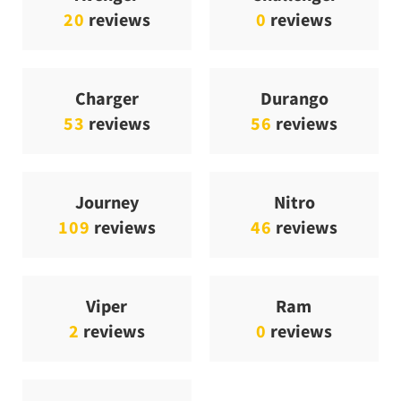
20
reviews
0
reviews
Charger
Durango
53
reviews
56
reviews
Journey
Nitro
109
reviews
46
reviews
Viper
Ram
2
reviews
0
reviews