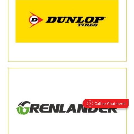
Call or Chat here!
?