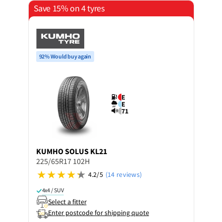
Save 15% on 4 tyres
92% Would buy again
E
E
71
KUMHO
SOLUS KL21
225/65R17 102H
4.2/5
(14 reviews)
4x4 / SUV
Select a fitter
Enter postcode for shipping quote