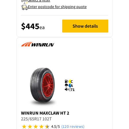
Select a fitter
Enter postcode for shipping quote
$445
Show details
ea
C
A
71
WINRUN
MAXCLAW HT 2
225/65R17 102T
4.5/5
(120 reviews)