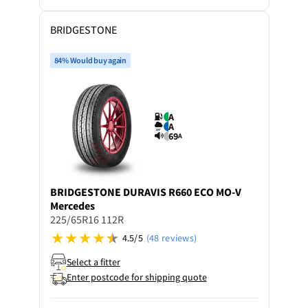
BRIDGESTONE
84% Would buy again
A
A
69
A
BRIDGESTONE
DURAVIS R660 ECO MO-V
Mercedes
225/65R16 112R
4.5/5
(48 reviews)
Select a fitter
Enter postcode for shipping quote