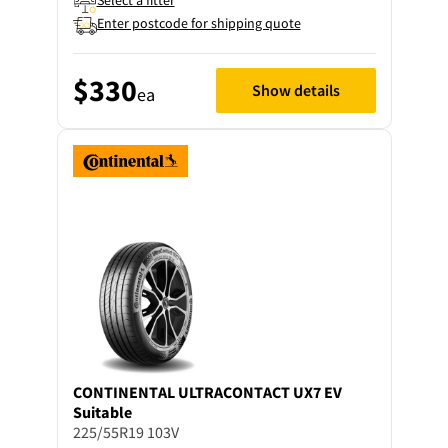
Select a fitter
Enter postcode for shipping quote
$330
Show details
ea
CONTINENTAL
ULTRACONTACT UX7 EV
Suitable
225/55R19 103V