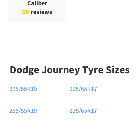
Caliber
59
reviews
Dodge Journey Tyre Sizes
225/55R19
225/65R17
235/55R19
235/65R17