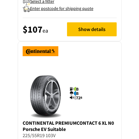
Select a fitter
Enter postcode for shipping quote
$107
Show details
ea
B
B
72
B
CONTINENTAL
PREMIUMCONTACT 6 XL N0
Porsche EV Suitable
225/55R19 103V