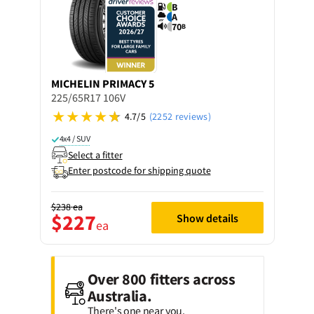
B
A
70
B
MICHELIN
PRIMACY 5
225/65R17 106V
4.7/5
(2252 reviews)
4x4 / SUV
Select a fitter
Enter postcode for shipping quote
$238
ea
$227
Show details
ea
Over 800 fitters across
Australia.
There's one near you.