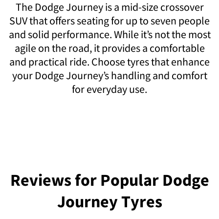
The Dodge Journey is a mid-size crossover
SUV that offers seating for up to seven people
and solid performance. While it’s not the most
agile on the road, it provides a comfortable
and practical ride. Choose tyres that enhance
your Dodge Journey’s handling and comfort
for everyday use.
Reviews for Popular Dodge
Journey Tyres