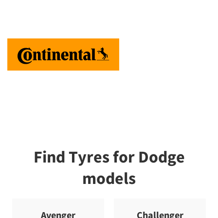
Find Tyres for Dodge
models
Avenger
Challenger