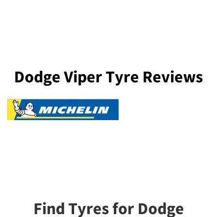
Dodge Viper Tyre Reviews
Find Tyres for Dodge