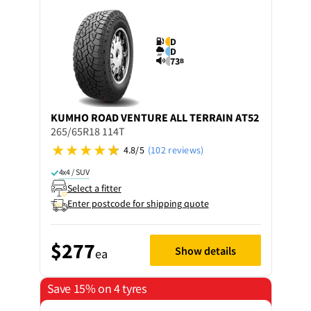
D
D
73
B
KUMHO
ROAD VENTURE ALL TERRAIN AT52
265/65R18 114T
4.8/5
(102 reviews)
4x4 / SUV
Select a fitter
Enter postcode for shipping quote
$277
Show details
ea
Save 15% on 4 tyres