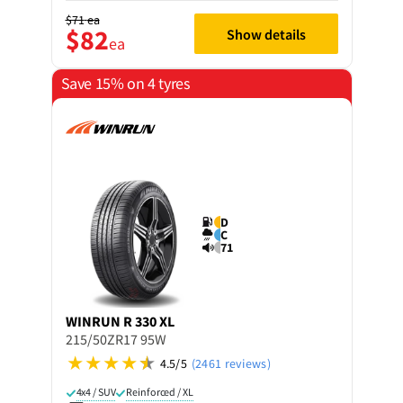
$71
ea
$82
Show details
ea
Save 15% on 4 tyres
D
C
71
WINRUN
R 330 XL
215/50ZR17 95W
4.5/5
(2461 reviews)
4x4 / SUV
Reinforced / XL