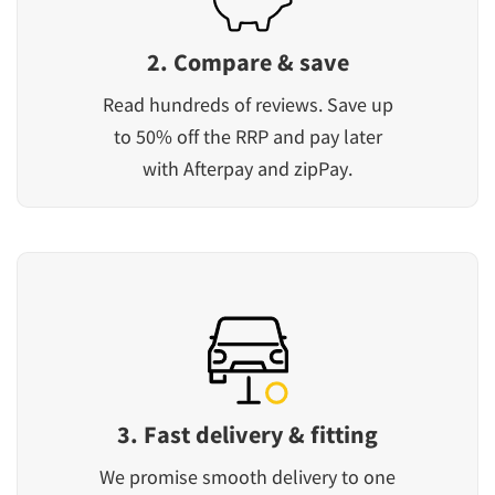
2. Compare & save
Read hundreds of reviews. Save up
to 50% off the RRP and pay later
with Afterpay and zipPay.
3. Fast delivery & fitting
We promise smooth delivery to one