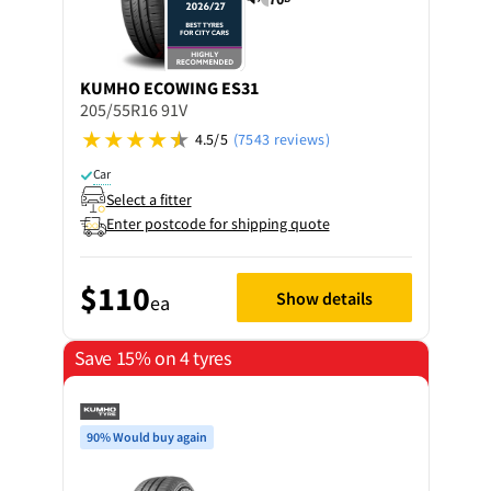
KUMHO
ECOWING ES31
205/55R16 91V
4.5/5
(7543 reviews)
Car
Select a fitter
Enter postcode for shipping quote
$110
Show details
ea
Save 15% on 4 tyres
90% Would buy again