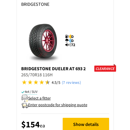
BRIDGESTONE
D
D
72
BRIDGESTONE
DUELER AT 693 2
CLEARANCE
265/70R18 116H
4.5/5
(7 reviews)
4x4 / SUV
Select a fitter
Enter postcode for shipping quote
$154
Show details
ea