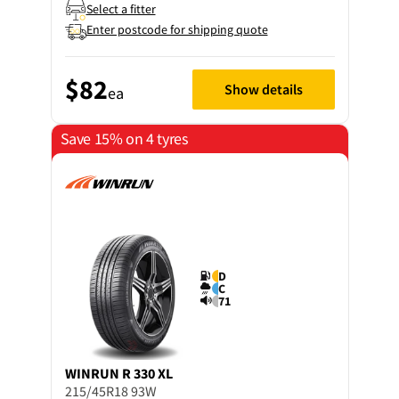
Select a fitter
Enter postcode for shipping quote
$82
Show details
ea
Save 15% on 4 tyres
D
C
71
WINRUN
R 330 XL
215/45R18 93W