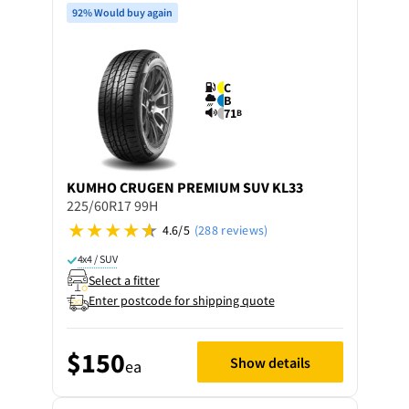
92% Would buy again
C
B
71
B
KUMHO
CRUGEN PREMIUM SUV KL33
225/60R17 99H
4.6/5
(288 reviews)
4x4 / SUV
Select a fitter
Enter postcode for shipping quote
$150
Show details
ea