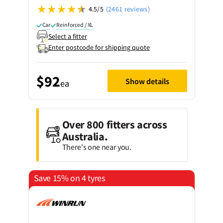
4.5/5
(2461 reviews)
Car
Reinforced / XL
Select a fitter
Enter postcode for shipping quote
$92
Show details
ea
Over 800 fitters across
Australia.
There's one near you.
Save 15% on 4 tyres