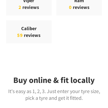
Viper
Ram
2
reviews
0
reviews
Caliber
59
reviews
Buy online & fit locally
It's easy as 1, 2, 3. Just enter your tyre size,
pick a tyre and get it fitted.