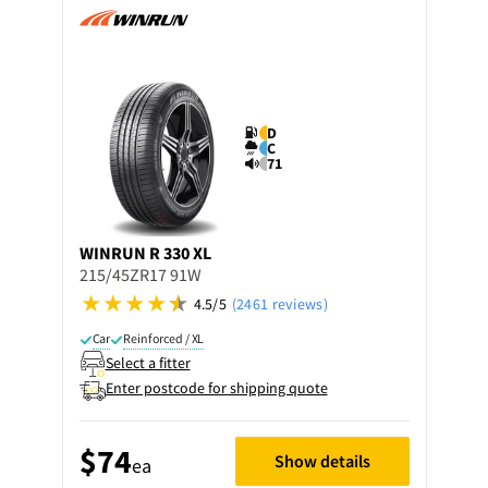
D
C
71
WINRUN
R 330 XL
215/45ZR17 91W
4.5/5
(2461 reviews)
Car
Reinforced / XL
Select a fitter
Enter postcode for shipping quote
$74
Show details
ea