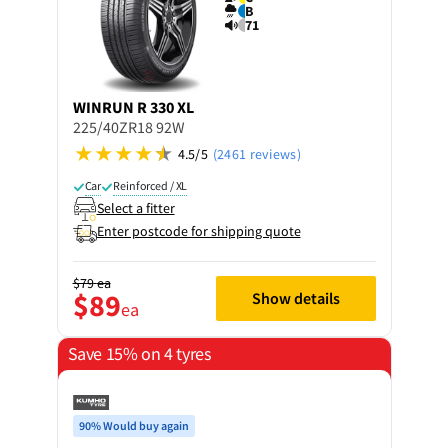
B
71
WINRUN
R 330 XL
225/40ZR18 92W
4.5/5
(2461 reviews)
Car
Reinforced / XL
Select a fitter
Enter postcode for shipping quote
$79
ea
$89
Show details
ea
Save 15% on 4 tyres
90% Would buy again