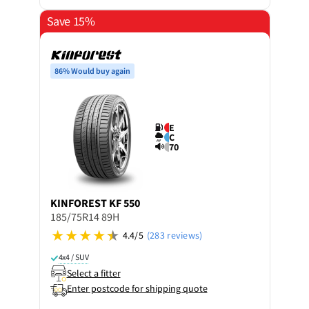
Save 15%
86% Would buy again
E
C
70
KINFOREST
KF 550
185/75R14 89H
4.4/5
(283 reviews)
4x4 / SUV
Select a fitter
Enter postcode for shipping quote