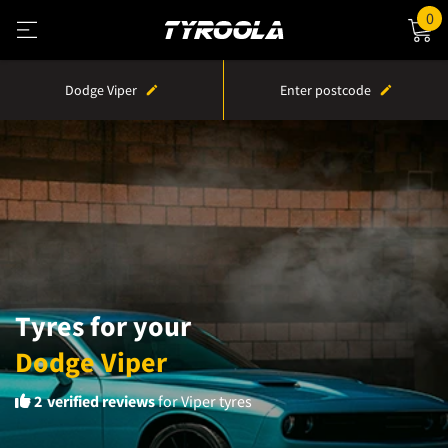
0
Dodge Viper
Enter postcode
Tyres for your
Dodge Viper
2
verified reviews
for Viper tyres