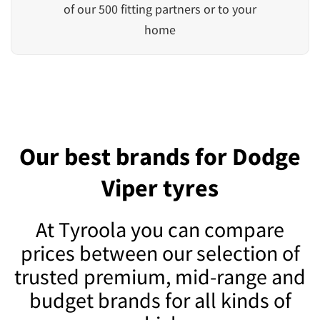
of our 500 fitting partners or to your
home
Our best brands for Dodge
Viper tyres
At Tyroola you can compare
prices between our selection of
trusted premium, mid-range and
budget brands for all kinds of