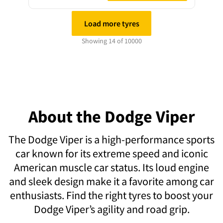
Load more tyres
Showing 14 of 10000
About the Dodge Viper
The Dodge Viper is a high-performance sports
car known for its extreme speed and iconic
American muscle car status. Its loud engine
and sleek design make it a favorite among car
enthusiasts. Find the right tyres to boost your
Dodge Viper’s agility and road grip.