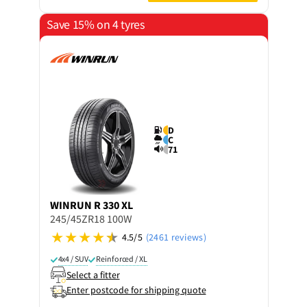
Save 15% on 4 tyres
D
C
71
WINRUN
R 330 XL
245/45ZR18 100W
4.5/5
(2461 reviews)
4x4 / SUV
Reinforced / XL
Select a fitter
Enter postcode for shipping quote