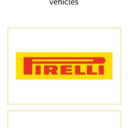
vehicles