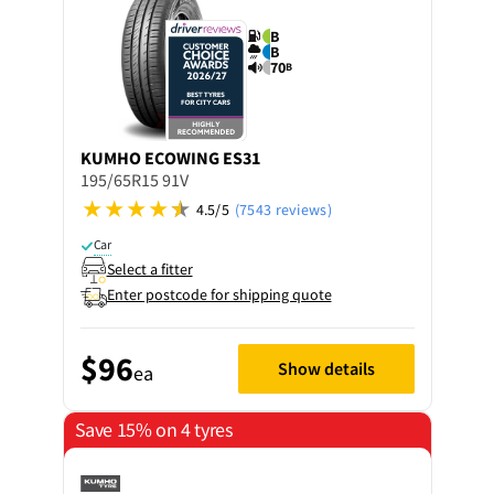
B
B
70
B
KUMHO
ECOWING ES31
195/65R15 91V
4.5/5
(7543 reviews)
Car
Select a fitter
Enter postcode for shipping quote
$96
Show details
ea
Save 15% on 4 tyres