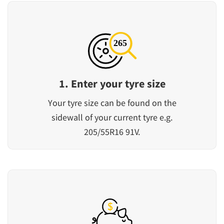
1. Enter your tyre size
Your tyre size can be found on the
sidewall of your current tyre e.g.
205/55R16 91V.