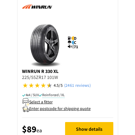
D
C
71
WINRUN
R 330 XL
225/55ZR17 101W
4.5/5
(2461 reviews)
4x4 / SUV
Reinforced / XL
Select a fitter
Enter postcode for shipping quote
$89
Show details
ea