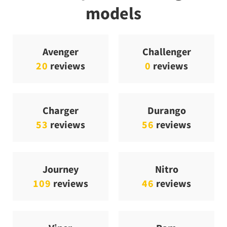
models
Avenger
Challenger
20
reviews
0
reviews
Charger
Durango
53
reviews
56
reviews
Journey
Nitro
109
reviews
46
reviews