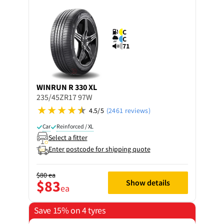
C
C
71
WINRUN
R 330 XL
235/45ZR17 97W
4.5/5
(2461 reviews)
Car
Reinforced / XL
Select a fitter
Enter postcode for shipping quote
$80
ea
$83
Show details
ea
Save 15% on 4 tyres