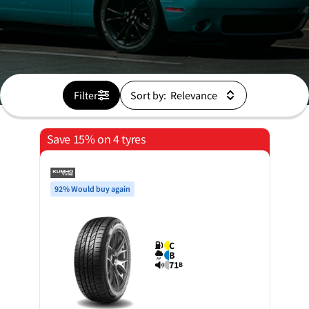
Filter
Sort by:
Save 15% on 4 tyres
92% Would buy again
C
B
71
B