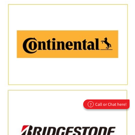
Call or Chat here!
?