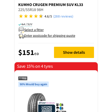
KUMHO
CRUGEN PREMIUM SUV KL33
225/55R18 98H
4.6/5
(288 reviews)
4x4 / SUV
Select a fitter
Enter postcode for shipping quote
$151
Show details
ea
Save 15% on 4 tyres
90% Would buy again
B
B
70
B