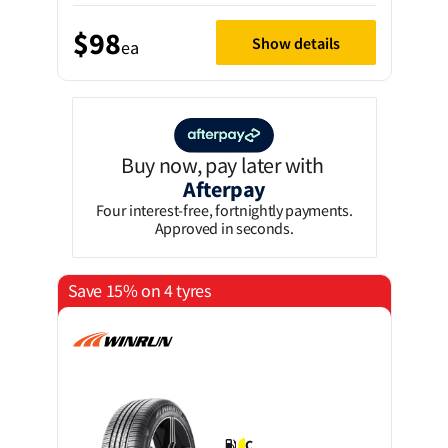
$98
Show details
ea
Buy now, pay later with
Afterpay
Four interest-free, fortnightly payments.
Approved in seconds.
Save 15% on 4 tyres
C