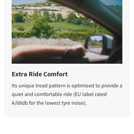
Extra Ride Comfort
Its unique tread pattern is optimised to provide a
quiet and comfortable ride (EU label rated
A/68db for the lowest tyre noise).