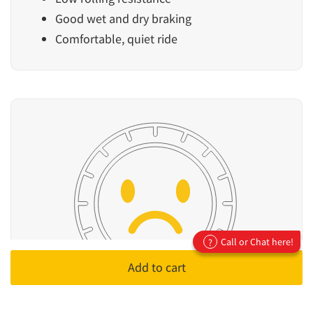
Good wet and dry braking
Comfortable, quiet ride
Call or Chat here!
?
Add to cart