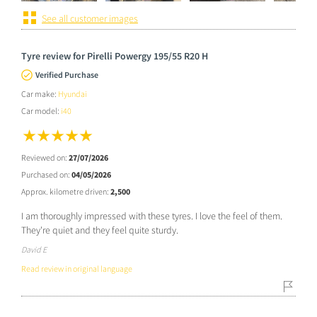
See all customer images
Tyre review for Pirelli Powergy 195/55 R20 H
Verified Purchase
Car make:
Hyundai
Car model:
i40
Reviewed on:
27/07/2026
Purchased on:
04/05/2026
Approx. kilometre driven:
2,500
I am thoroughly impressed with these tyres. I love the feel of them.
They're quiet and they feel quite sturdy.
David E
Read review in original language