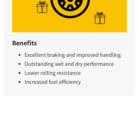
Benefits
Excellent braking and improved handling
Outstanding wet and dry performance
Lower rolling resistance
Increased fuel efficiency