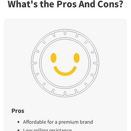
What's the Pros And Cons?
Pros
Affordable for a premium brand
Low rolling resistance