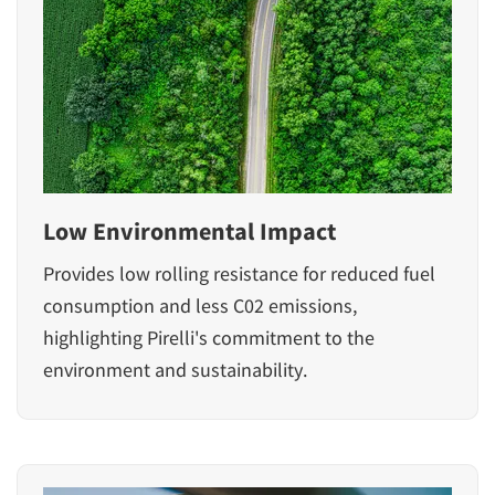
Low Environmental Impact
Provides low rolling resistance for reduced fuel
consumption and less C02 emissions,
highlighting Pirelli's commitment to the
environment and sustainability.