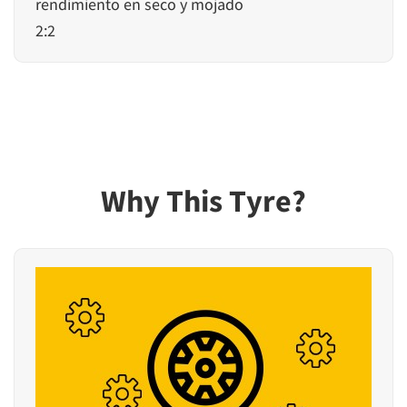
rendimiento en seco y mojado
2:2
Why This Tyre?