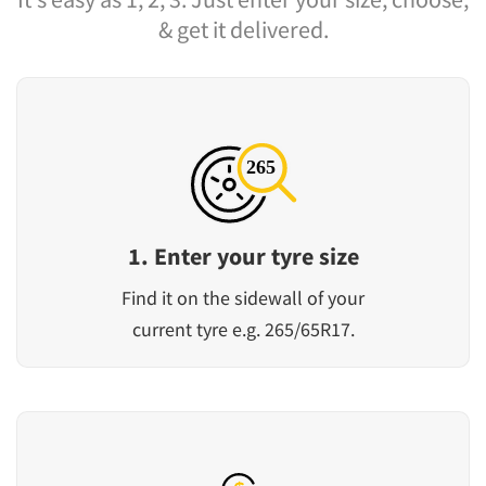
& get it delivered.
1. Enter your tyre size
Find it on the sidewall of your
current tyre e.g. 265/65R17.