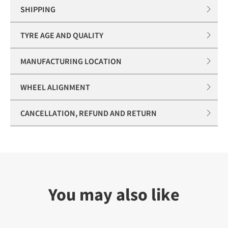
SHIPPING
TYRE AGE AND QUALITY
MANUFACTURING LOCATION
WHEEL ALIGNMENT
CANCELLATION, REFUND AND RETURN
You may also like