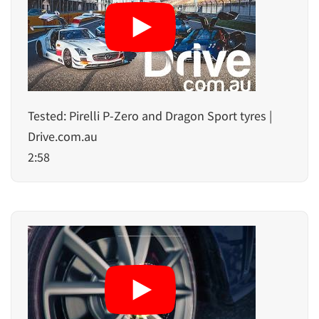
Tested: Pirelli P-Zero and Dragon Sport tyres |
Drive.com.au
2:58