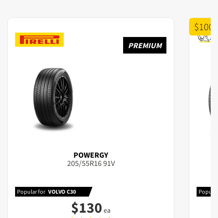
$100 
PREMIUM
POWERGY
205/55R16 91V
Popular for
VOLVO C30
Popular
$
130
ea