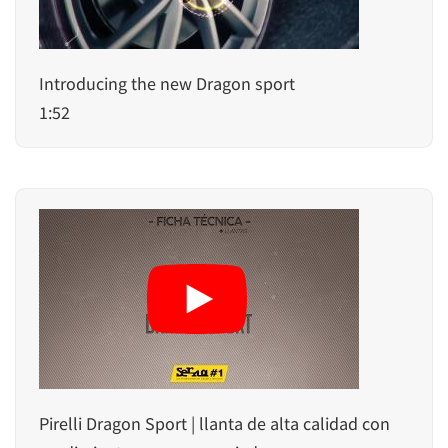
Introducing the new Dragon sport
1:52
Pirelli Dragon Sport | llanta de alta calidad con