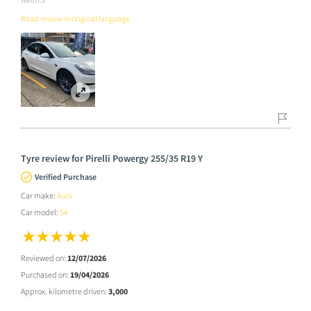
Read review in original language
Tyre review for Pirelli Powergy 255/35 R19 Y
Verified Purchase
Car make:
Audi
Car model:
S4
Reviewed on:
12/07/2026
Purchased on:
19/04/2026
Approx. kilometre driven:
3,000