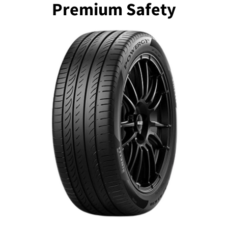
Premium Safety