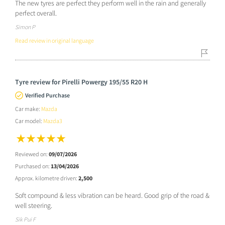
The new tyres are perfect they perform well in the rain and generally
perfect overall.
Simon P
Read review in original language
Tyre review for Pirelli Powergy 195/55 R20 H
Verified Purchase
Car make:
Mazda
Car model:
Mazda3
Reviewed on:
09/07/2026
Purchased on:
13/04/2026
Approx. kilometre driven:
2,500
Soft compound & less vibration can be heard. Good grip of the road &
well steering.
Sik Pui F