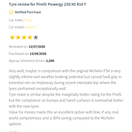
Tyre review for Pirelli Powergy 235/45 R18 Y
Verified Purchase
Car make:
Tesla
Car model:
Model 3
Reviewed on:
13/07/2026
Purchased on:
13/04/2026
Approx. kilometre driven:
2,000
Very well, maybe in comparison with the original Michelin PS4 a very
slightly inferior wet weather braking potential but cannot fault grip in
torrential rain on motorway during recent interstate trip where the
tyres performed exceptionally well
Tyre noise is similar despite the marginally better rating for the Pirelli
but the compliance on bumps and harsh surfaces is somewhat better
with the new tyres
Value for money made this an excellent option with few, if any, real
world compromises and a 30% saving compared to the Michelin
options
Keith S