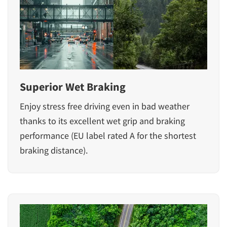
Superior Wet Braking
Enjoy stress free driving even in bad weather
thanks to its excellent wet grip and braking
performance (EU label rated A for the shortest
braking distance).