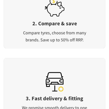
2. Compare & save
Compare tyres, choose from many
brands. Save up to 50% off RRP.
3. Fast delivery & fitting
We promise smooth delivery to one