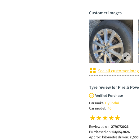
Customer images
See all customer imag
Tyre review for Pirelli Po
Verified Purchase
Car make:
Hyundai
Car model:
i40
Reviewed on:
27/07/2026
Purchased on:
04/05/2026
Approx. kilometre driven:
2,500