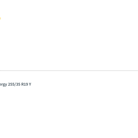
e
ergy 255/35 R19 Y