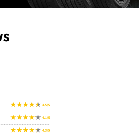
ws
4.5/5
4.1/5
4.3/5