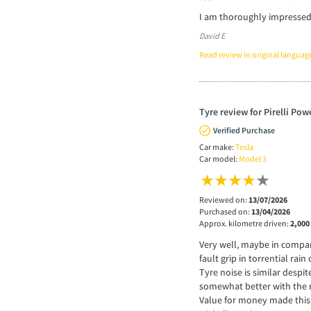
I am thoroughly impressed w
David E
Read review in original languag
Tyre review for Pirelli Pow
Verified Purchase
Car make:
Tesla
Car model:
Model 3
Reviewed on:
13/07/2026
Purchased on:
13/04/2026
Approx. kilometre driven:
2,000
Very well, maybe in compari
fault grip in torrential ra
Tyre noise is similar despi
somewhat better with the 
Value for money made this 