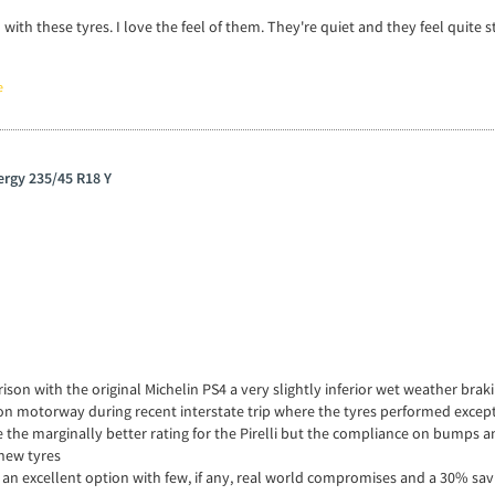
ith these tyres. I love the feel of them. They're quiet and they feel quite s
e
ergy 235/45 R18 Y
son with the original Michelin PS4 a very slightly inferior wet weather brak
in on motorway during recent interstate trip where the tyres performed excep
te the marginally better rating for the Pirelli but the compliance on bumps a
new tyres
an excellent option with few, if any, real world compromises and a 30% sa