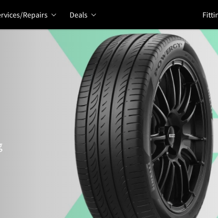
rvices/Repairs
Deals
Fitti
g