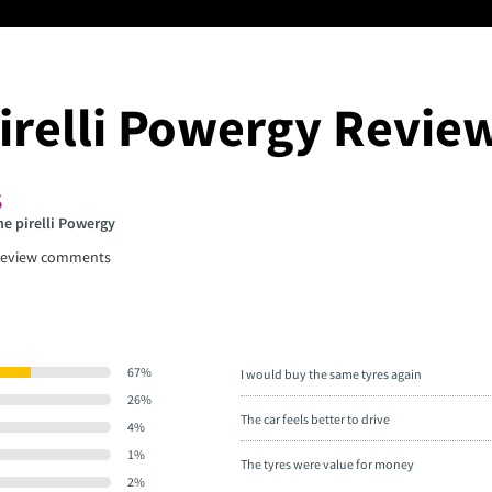
irelli Powergy Revie
he pirelli Powergy
eview comments
67%
I would buy the same tyres again
26%
The car feels better to drive
4%
1%
The tyres were value for money
2%