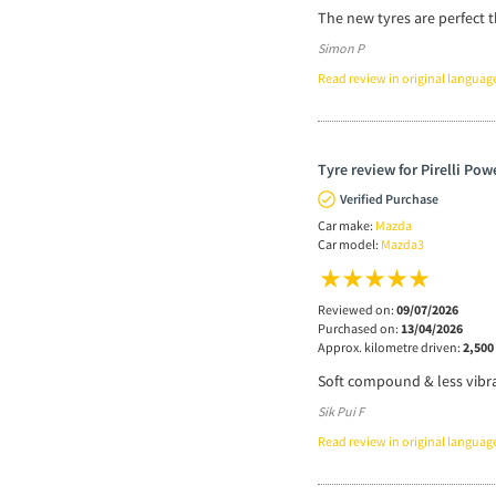
The new tyres are perfect t
Simon P
Read review in original languag
Tyre review for Pirelli Po
Verified Purchase
Car make:
Mazda
Car model:
Mazda3
Reviewed on:
09/07/2026
Purchased on:
13/04/2026
Approx. kilometre driven:
2,500
Soft compound & less vibra
Sik Pui F
Read review in original languag