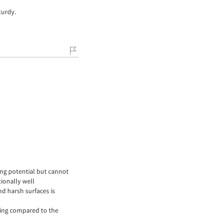
turdy.
ing potential but cannot
tionally well
nd harsh surfaces is
ving compared to the