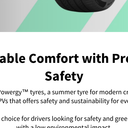
dable Comfort with P
Safety
 Powergy™ tyres, a summer tyre for modern c
s that offers safety and sustainability for ev
ct choice for drivers looking for safety and gr
with a low environmental impact.