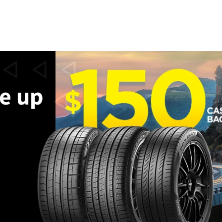
ve up