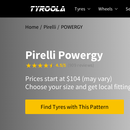
Tyres
Wheels
Se
Home
Pirelli
POWERGY
Pirelli Powergy
4.5/5
(909 reviews)
Prices start at $104 (may vary)
Choose your size and get local fittin
Find Tyres with This Pattern