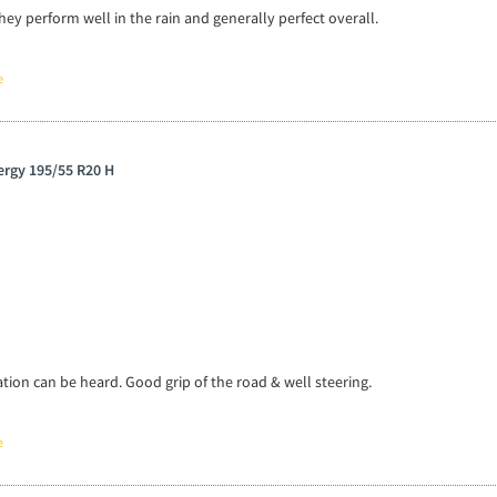
hey perform well in the rain and generally perfect overall.
e
wergy 195/55 R20 H
tion can be heard. Good grip of the road & well steering.
e