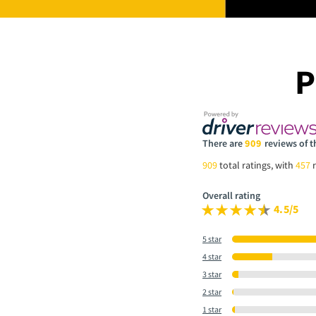
P
There are
909
reviews of t
909
total ratings, with
457
r
Overall rating
4.5/5
5 star
4 star
3 star
2 star
1 star