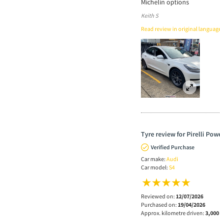
Michelin options
Keith S
Read review in original languag
Tyre review for Pirelli Pow
Verified Purchase
Car make:
Audi
Car model:
S4
Reviewed on:
12/07/2026
Purchased on:
19/04/2026
Approx. kilometre driven:
3,000