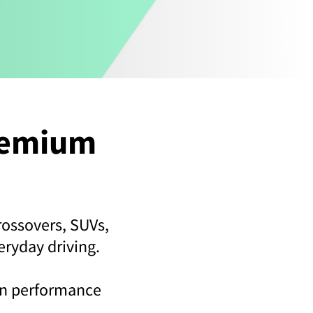
remium
rossovers, SUVs,
eryday driving.
een performance