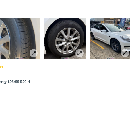
es
wergy 195/55 R20 H