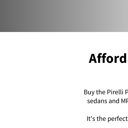
Affor
Buy the Pirelli
sedans and MPV
It's the perfe