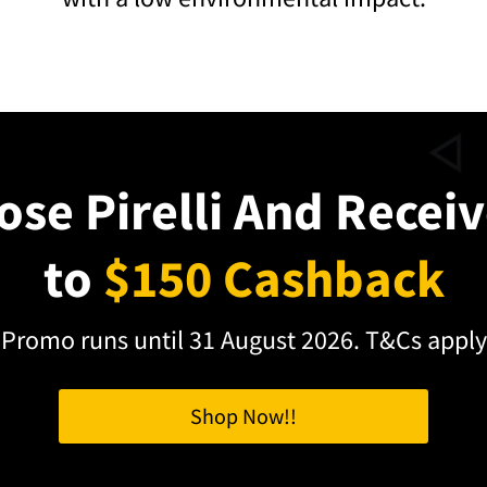
se Pirelli And Recei
to
$150 Cashback
Promo runs until 31 August 2026. T&Cs apply
Shop Now!!