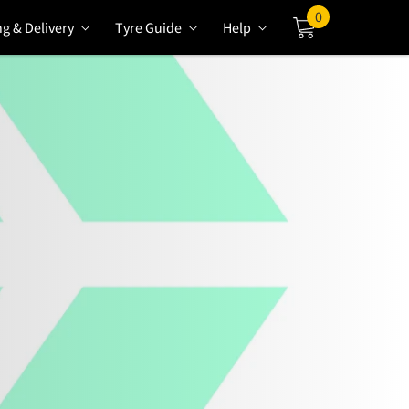
0
ng & Delivery
Tyre Guide
Help
Cart