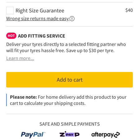
Right Size Guarantee
$
40
Wrong size returns made easy
ADD FITTING SERVICE
HOT
Deliver your tyres directly to a selected fitting partner who
will fit your tyres hassle free. Save up to $30 per tyre.
Learn more...
Add to cart
Please note:
For home delivery add this product to your
cart to calculate your shipping costs.
SAFE AND SIMPLE PAYMENTS