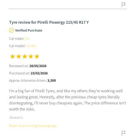
Tyre review for Pirelli Powergy 215/45 R17 Y
Verified Purchase
Car make:
Kia
Car model:
Cerato
Reviewed on:
28/05/2026
Purchased on:
23/02/2026
Approx. kilometre driven:
3,500
I'm a big fan of Pirelli Tyres, and like my others they're working well
and lasting great. Honestly, after the previous cheap tyres literally
disintegrating, I'll never buy cheapies again, The price difference isn't
worth the risks.
Stewart L
Read review in original language