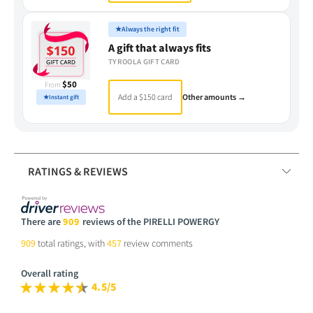
★
Always the right fit
A gift that always fits
TYROOLA GIFT CARD
$50
From
Add a $150 card
Other amounts →
★
Instant gift
RATINGS & REVIEWS
There are
909
reviews of the PIRELLI POWERGY
909
total ratings, with
457
review comments
Overall rating
4.5/5