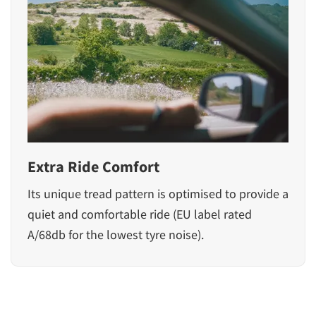
Extra Ride Comfort
Its unique tread pattern is optimised to provide a
quiet and comfortable ride (EU label rated
A/68db for the lowest tyre noise).