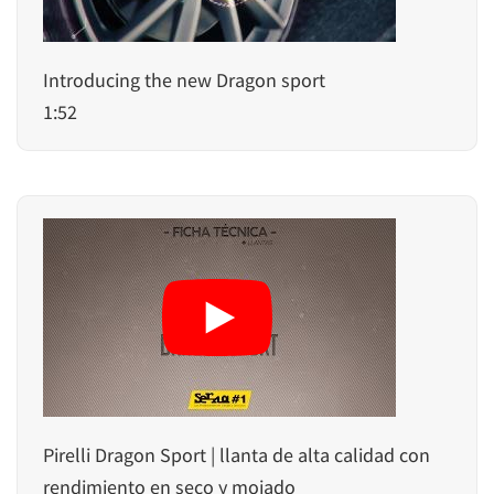
Introducing the new Dragon sport
1:52
Pirelli Dragon Sport | llanta de alta calidad con
rendimiento en seco y mojado