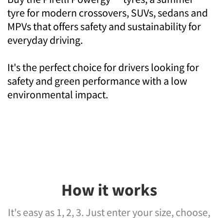
tyre for modern crossovers, SUVs, sedans and
MPVs that offers safety and sustainability for
everyday driving.
It's the perfect choice for drivers looking for
safety and green performance with a low
environmental impact.
How it works
It's easy as 1, 2, 3. Just enter your size, choose,