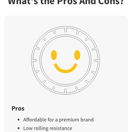
What's the Pros And Cons?
Pros
Affordable for a premium brand
Low rolling resistance