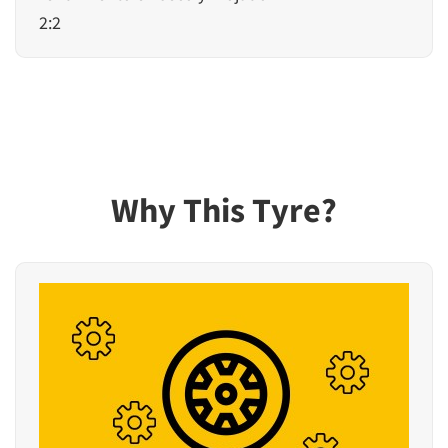
2:2
Why This Tyre?