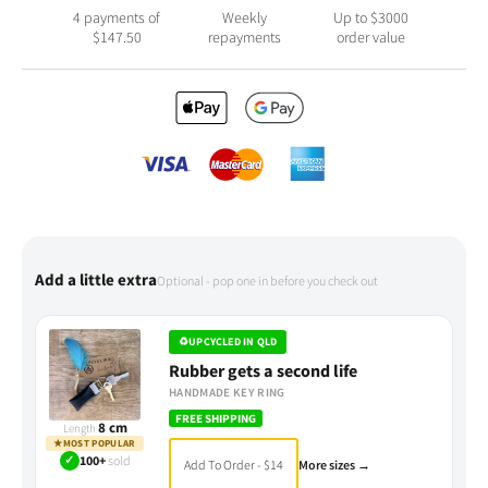
4 payments of
Weekly
Up to $3000
$
147.50
repayments
order value
Add a little extra
Optional - pop one in before you check out
♻
UPCYCLED IN QLD
Rubber gets a second life
HANDMADE KEY RING
FREE SHIPPING
8 cm
Length
★
MOST POPULAR
✓
100+
sold
Add To Order - $14
More sizes →