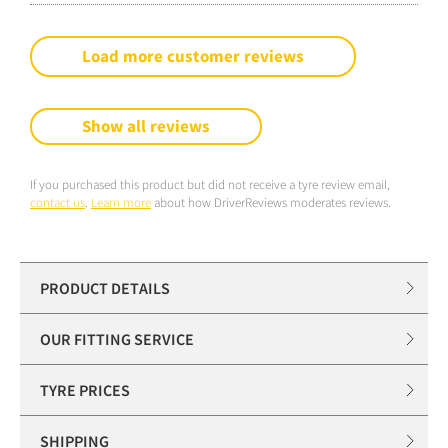
Load more customer reviews
Show all reviews
If you purchased this product but did not receive a tyre review email,
contact us
.
Learn more
about how DriverReviews moderates reviews.
PRODUCT DETAILS
OUR FITTING SERVICE
TYRE PRICES
SHIPPING