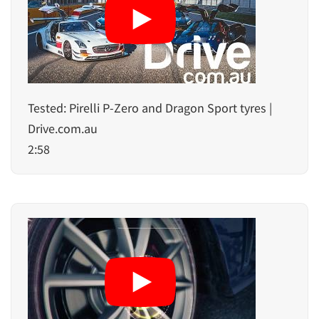
Tested: Pirelli P-Zero and Dragon Sport tyres |
Drive.com.au
2:58