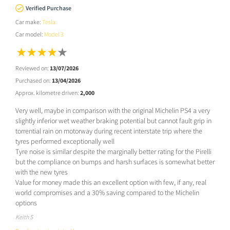
Verified Purchase
Car make:
Tesla
Car model:
Model 3
Reviewed on:
13/07/2026
Purchased on:
13/04/2026
Approx. kilometre driven:
2,000
Very well, maybe in comparison with the original Michelin PS4 a very
slightly inferior wet weather braking potential but cannot fault grip in
torrential rain on motorway during recent interstate trip where the
tyres performed exceptionally well
Tyre noise is similar despite the marginally better rating for the Pirelli
but the compliance on bumps and harsh surfaces is somewhat better
with the new tyres
Value for money made this an excellent option with few, if any, real
world compromises and a 30% saving compared to the Michelin
options
Keith S