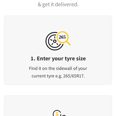
& get it delivered.
1. Enter your tyre size
Find it on the sidewall of your
current tyre e.g. 265/65R17.