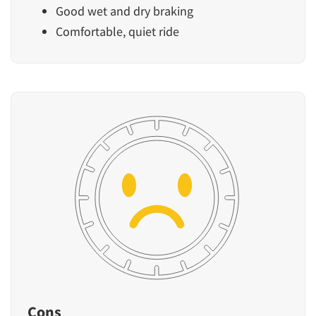
Good wet and dry braking
Comfortable, quiet ride
Cons