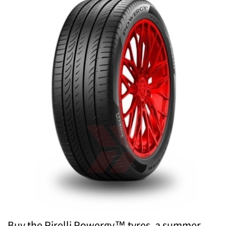
Buy the Pirelli Powergy™ tyres, a summer