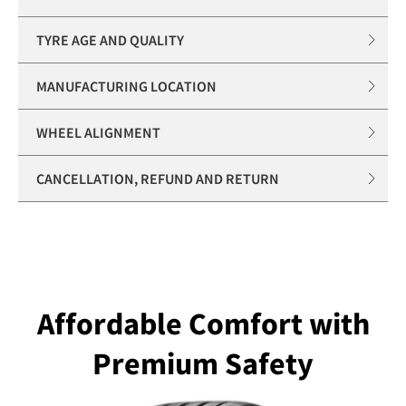
TYRE AGE AND QUALITY
MANUFACTURING LOCATION
WHEEL ALIGNMENT
CANCELLATION, REFUND AND RETURN
Affordable Comfort with
Premium Safety