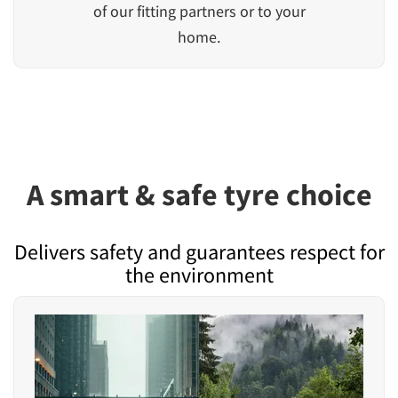
of our fitting partners or to your
home.
A smart & safe tyre choice
Delivers safety and guarantees respect for
the environment