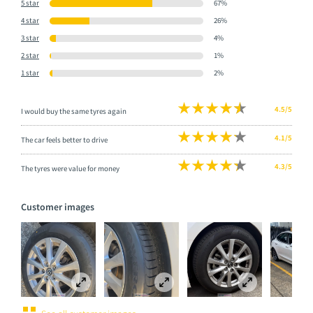
5 star
67%
4 star
26%
3 star
4%
2 star
1%
1 star
2%
4.5/5
I would buy the same tyres again
4.1/5
The car feels better to drive
4.3/5
The tyres were value for money
Customer images