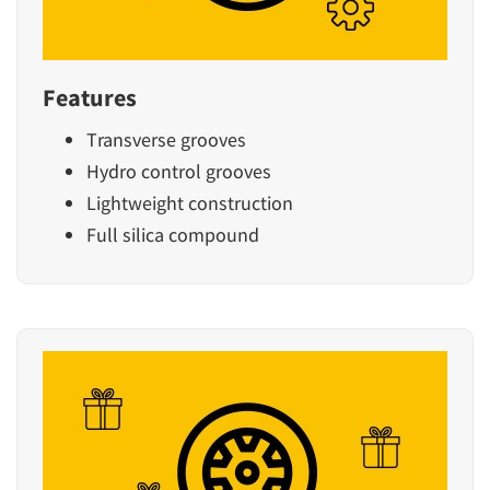
Features
Transverse grooves
Hydro control grooves
Lightweight construction
Full silica compound