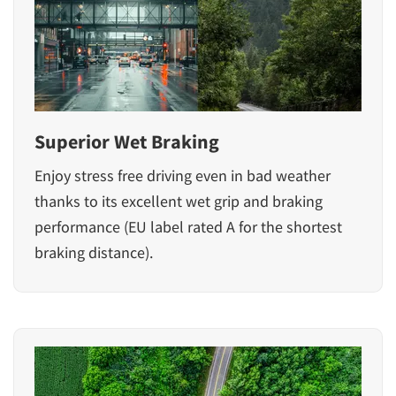
Superior Wet Braking
Enjoy stress free driving even in bad weather
thanks to its excellent wet grip and braking
performance (EU label rated A for the shortest
braking distance).