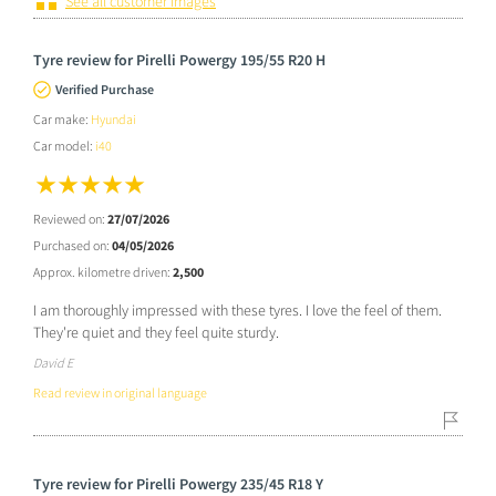
See all customer images
Tyre review for Pirelli Powergy 195/55 R20 H
Verified Purchase
Car make:
Hyundai
Car model:
i40
Reviewed on:
27/07/2026
Purchased on:
04/05/2026
Approx. kilometre driven:
2,500
I am thoroughly impressed with these tyres. I love the feel of them.
They're quiet and they feel quite sturdy.
David E
Read review in original language
Tyre review for Pirelli Powergy 235/45 R18 Y