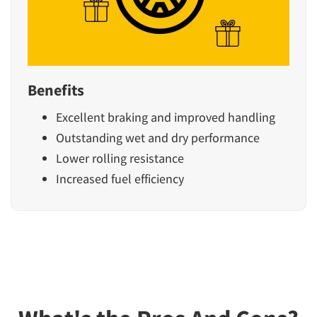
Benefits
Excellent braking and improved handling
Outstanding wet and dry performance
Lower rolling resistance
Increased fuel efficiency