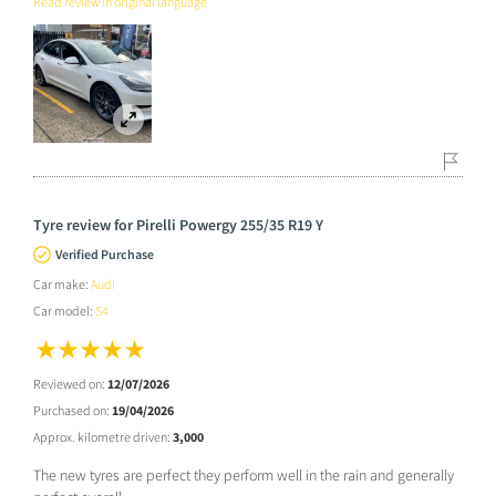
Read review in original language
Tyre review for Pirelli Powergy 255/35 R19 Y
Verified Purchase
Car make:
Audi
Car model:
S4
Reviewed on:
12/07/2026
Purchased on:
19/04/2026
Approx. kilometre driven:
3,000
The new tyres are perfect they perform well in the rain and generally