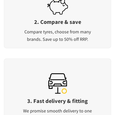
2. Compare & save
Compare tyres, choose from many
brands. Save up to 50% off RRP.
3. Fast delivery & fitting
We promise smooth delivery to one