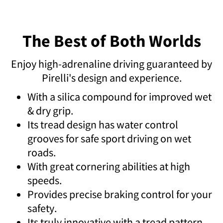
The Best of Both Worlds
Enjoy high-adrenaline driving guaranteed by
Pirelli's design and experience.
With a silica compound for improved wet
& dry grip.
Its tread design has water control
grooves for safe sport driving on wet
roads.
With great cornering abilities at high
speeds.
Provides precise braking control for your
safety.
Its truly innovative with a tread pattern