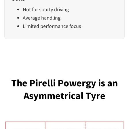
Not for sporty driving
Average handling
Limited performance focus
The Pirelli Powergy is an
Asymmetrical Tyre