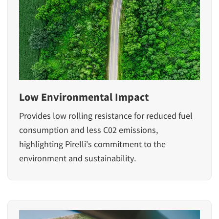
Low Environmental Impact
Provides low rolling resistance for reduced fuel
consumption and less C02 emissions,
highlighting Pirelli's commitment to the
environment and sustainability.