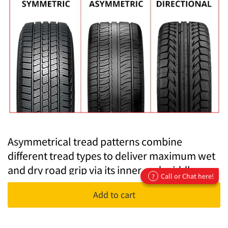
Asymmetrical tread patterns combine
different tread types to deliver maximum wet
and dry road grip via its inner and middle
Call or Chat here!
?
tread, while outside, larger and rigid tread
Add to cart
blocks dominate the design to improve
cornering.