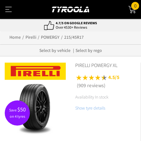
0
4.7/5 ON GOOGLE REVIEWS
Over 4530+ Reviews
Home
Pirelli
POWERGY
215/45R17
Select by vehicle
Select by rego
PIRELLI POWERGY XL
4.5/5
(909 reviews)
Availability In stock
Show tyre details
$
50
Save
on 4 tyres