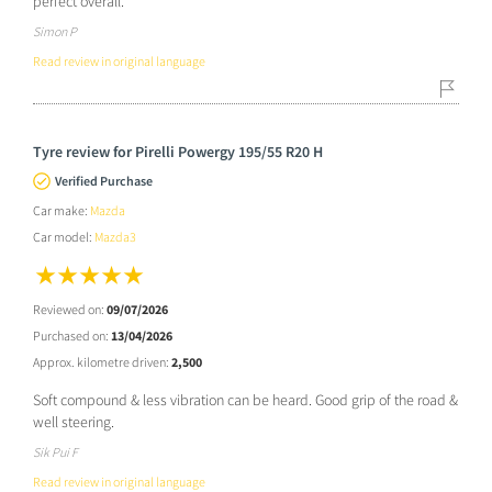
perfect overall.
Simon P
Read review in original language
Tyre review for Pirelli Powergy 195/55 R20 H
Verified Purchase
Car make:
Mazda
Car model:
Mazda3
Reviewed on:
09/07/2026
Purchased on:
13/04/2026
Approx. kilometre driven:
2,500
Soft compound & less vibration can be heard. Good grip of the road &
well steering.
Sik Pui F
Read review in original language