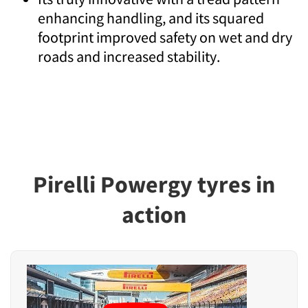
enhancing handling, and its squared
footprint improved safety on wet and dry
roads and increased stability.
Pirelli Powergy tyres in
action