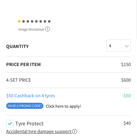
Image Disclaimer
QUANTITY
PRICE PER ITEM
$
150
4-SET PRICE
$
600
$50 Cashback on 4 tyres
$
50
HAVE A PROMO CODE?
Click here to apply!
Tyre Protect
$
40
Accidental tyre damage support