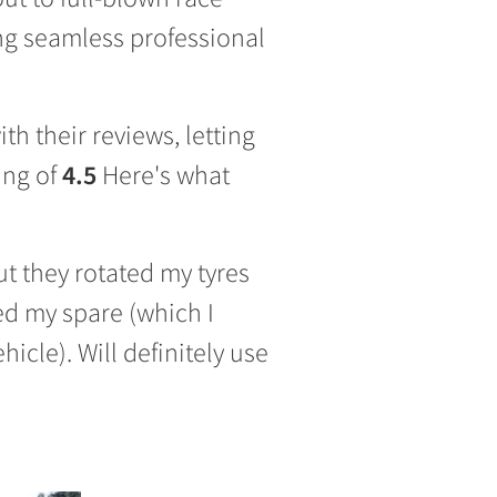
ing seamless professional
h their reviews, letting
ing of
4.5
Here's what
but they rotated my tyres
ed my spare (which I
icle). Will definitely use