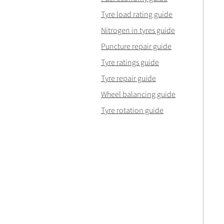
Tyre load rating guide
Nitrogen in tyres guide
Puncture repair guide
Tyre ratings guide
Tyre repair guide
Wheel balancing guide
Tyre rotation guide