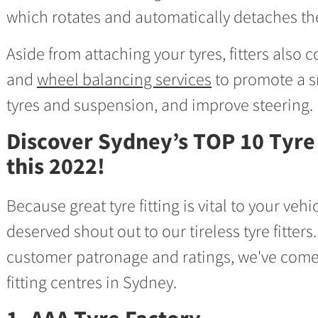
which rotates and automatically detaches the
Aside from attaching your tyres, fitters also
and
wheel balancing services
to promote a s
tyres and suspension, and improve steering.
Discover Sydney’s TOP 10 Tyre 
this 2022!
Because great tyre fitting is vital to your veh
deserved shout out to our tireless tyre fitter
customer patronage and ratings, we've come 
fitting centres in Sydney.