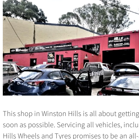
This shop in Winston Hills is all about getti
soon as possible. Servicing all vehicles, in
Hills Wheels and Tyres promises to be an all