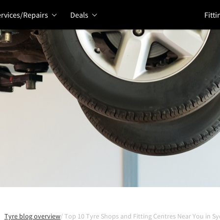
rvices/Repairs
Deals
Fitti
Tyre blog overview
Top 10 Tyre Shops and Fitting Centres Near You in S