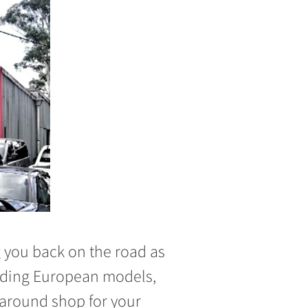
ng you back on the road as
cluding European models,
-around shop for your