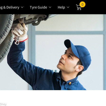
0
ng & Delivery
Tyre Guide
Help
Cart
ydney