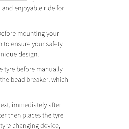
e and enjoyable ride for
. Before mounting your
 to ensure your safety
unique design.
the tyre before manually
n the bead breaker, which
ext, immediately after
er then places the tyre
tyre changing device,