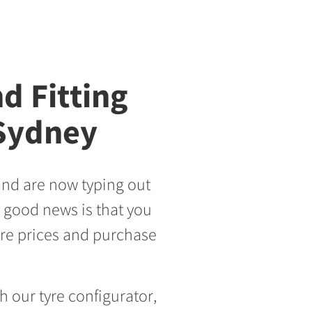
d Fitting
 Sydney
and are now typing out
 good news is that you
yre prices and purchase
h our tyre configurator,