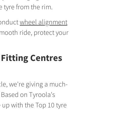
 tyre from the rim.
 conduct
wheel alignment
mooth ride, protect your
Fitting Centres
icle, we're giving a much-
s. Based on Tyroola's
up with the Top 10 tyre