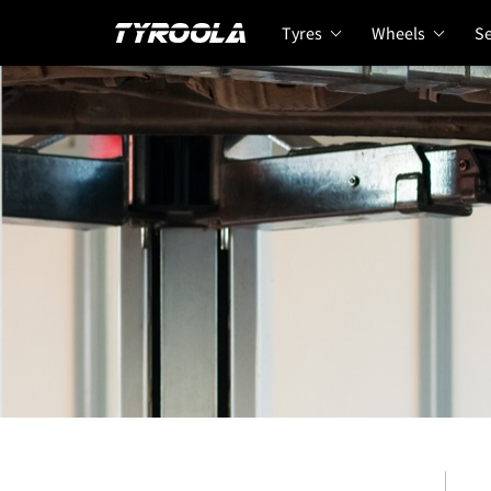
Tyres
Wheels
Se