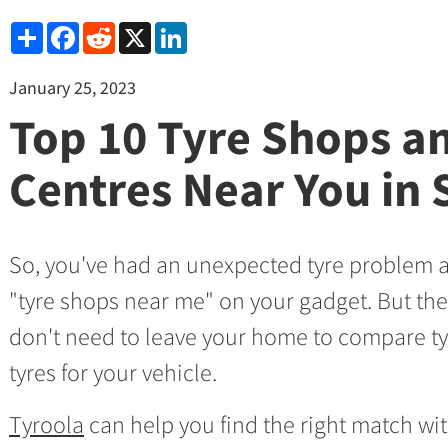
Share
Facebook
Reddit
X
LinkedIn
January 25, 2023
Top 10 Tyre Shops an
Centres Near You in
So, you've had an unexpected tyre problem 
"tyre shops near me" on your gadget. But the
don't need to leave your home to compare t
tyres for your vehicle.
Tyroola
can help you find the right match wit