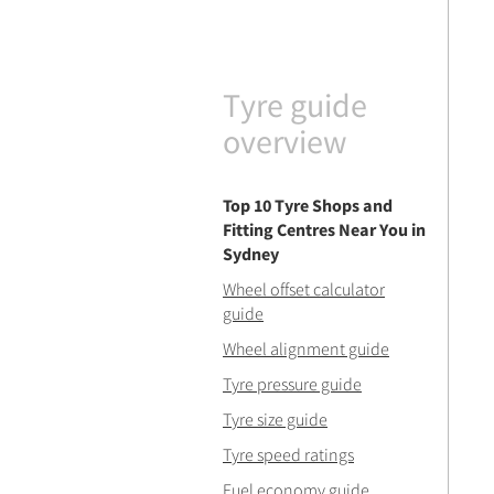
Tyre guide
overview
Top 10 Tyre Shops and
Fitting Centres Near You in
Sydney
Wheel offset calculator
guide
Wheel alignment guide
Tyre pressure guide
Tyre size guide
Tyre speed ratings
Fuel economy guide