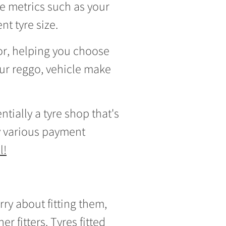
e metrics such as your
t tyre size.
tor, helping you choose
our reggo, vehicle make
tially a tyre shop that's
 various payment
l!
rry about fitting them,
er fitters.
Tyres fitted