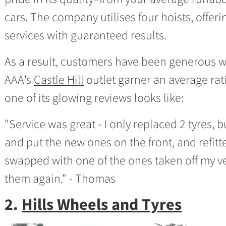
cars. The company utilises four hoists, offer
services with guaranteed results.
As a result, customers have been generous wit
AAA's
Castle Hill
outlet garner an average rat
one of its glowing reviews looks like:
"Service was great - I only replaced 2 tyres, 
and put the new ones on the front, and refitt
swapped with one of the ones taken off my veh
them again." - Thomas
2.
Hills Wheels and Tyres