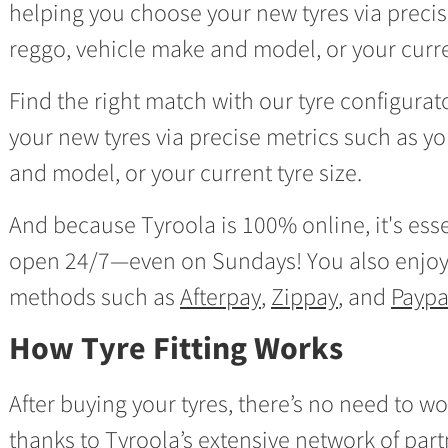
helping you choose your new tyres via precis
reggo, vehicle make and model, or your curren
Find the right match with our tyre configura
your new tyres via precise metrics such as y
and model, or your current tyre size.
And because Tyroola is 100% online, it's essen
open 24/7—even on Sundays! You also enjoy
methods such as
Afterpay
,
Zippay
, and
Paypa
How Tyre Fitting Works
After buying your tyres, there’s no need to wo
thanks to
Tyroola’s extensive network of partn