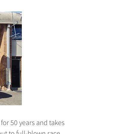
for 50 years and takes
ut to full-blown race