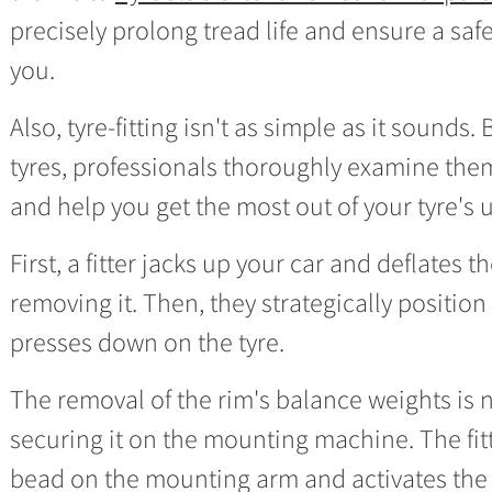
precisely prolong tread life and ensure a saf
you.
Also, tyre-fitting isn't as simple as it sounds
tyres, professionals thoroughly examine them
and help you get the most out of your tyre's 
First, a fitter jacks up your car and deflates 
removing it. Then, they strategically positio
presses down on the tyre.
The removal of the rim's balance weights is n
securing it on the mounting machine. The fitt
bead on the mounting arm and activates the 