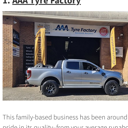
1.
AAA Tyre Factory
This family-based business has been around 
pride in its quality–from your average runabo