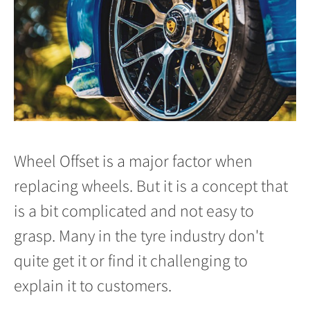
Wheel Offset is a major factor when
replacing wheels. But it is a concept that
is a bit complicated and not easy to
grasp. Many in the tyre industry don't
quite get it or find it challenging to
explain it to customers.