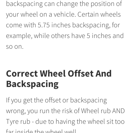
backspacing can change the position of
your wheel on a vehicle. Certain wheels
come with 5.75 inches backspacing, for
example, while others have 5 inches and
so on.
Correct Wheel Offset And
Backspacing
If you get the offset or backspacing
wrong, you run the risk of Wheel rub AND
Tyre rub - due to having the wheel sit too
far inside the wheel well.