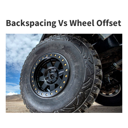
Backspacing Vs Wheel Offset