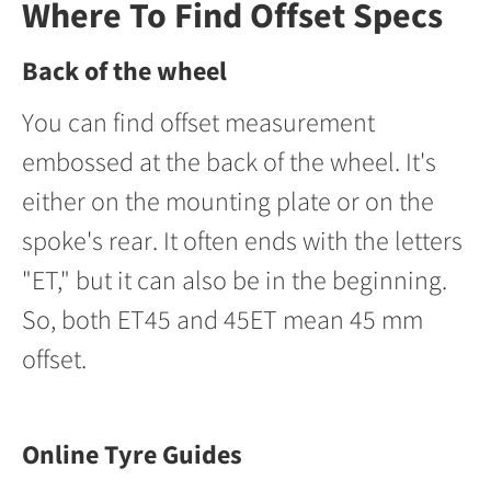
Where To Find Offset Specs
Back of the wheel
You can find offset measurement
embossed at the back of the wheel. It's
either on the mounting plate or on the
spoke's rear. It often ends with the letters
"ET," but it can also be in the beginning.
So, both ET45 and 45ET mean 45 mm
offset.
Online Tyre Guides