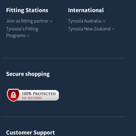
Fitting Stations
International
Join as fitting
partner
Tyroola
Australia
Tyroola's Fitting
Tyroola New
Zealand
Programs
Secure shopping
Customer Support