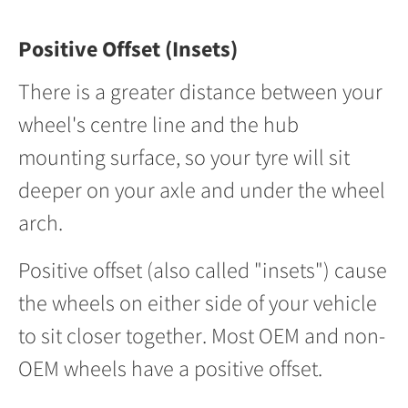
Positive Offset (Insets)
There is a greater distance between your
wheel's centre line and the hub
mounting surface, so your tyre will sit
deeper on your axle and under the wheel
arch.
Positive offset (also called "insets") cause
the wheels on either side of your vehicle
to sit closer together. Most OEM and non-
OEM wheels have a positive offset.