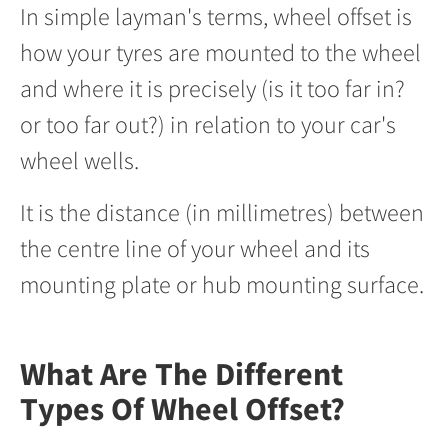
In simple layman's terms, wheel offset is
how your tyres are mounted to the wheel
and where it is precisely (is it too far in?
or too far out?) in relation to your car's
wheel wells.
It is the distance (in millimetres) between
the centre line of your wheel and its
mounting plate or hub mounting surface.
What Are The Different
Types Of Wheel Offset?