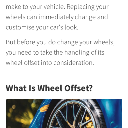
make to your vehicle. Replacing your
wheels can immediately change and
customise your car's look.
But before you do change your wheels,
you need to take the handling of its
wheel offset into consideration.
What Is Wheel Offset?