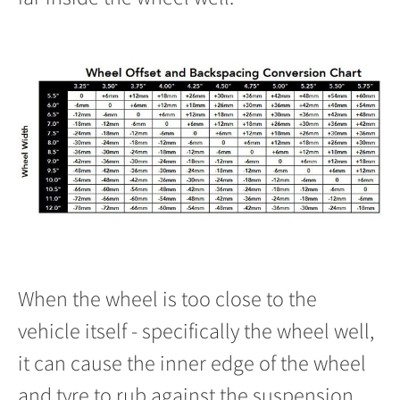
When the wheel is too close to the
vehicle itself - specifically the wheel well,
it can cause the inner edge of the wheel
and tyre to rub against the suspension.