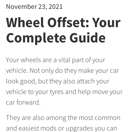
November 23, 2021
Wheel Offset: Your
Complete Guide
Your wheels are a vital part of your
vehicle. Not only do they make your car
look good, but they also attach your
vehicle to your tyres and help move your
car forward.
They are also among the most common
and easiest mods or upgrades you can