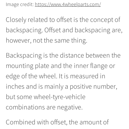
Image credit:
https://www.4wheelparts.com/
Closely related to offset is the concept of
backspacing. Offset and backspacing are,
however, not the same thing.
Backspacing is the distance between the
mounting plate and the inner flange or
edge of the wheel. It is measured in
inches and is mainly a positive number,
but some wheel-tyre-vehicle
combinations are negative.
Combined with offset, the amount of