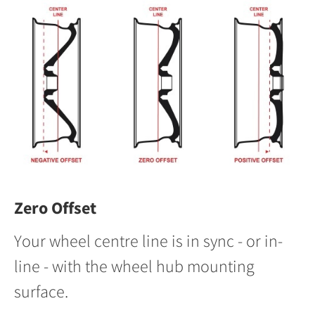
Zero Offset
Your wheel centre line is in sync - or in-
line - with the wheel hub mounting
surface.