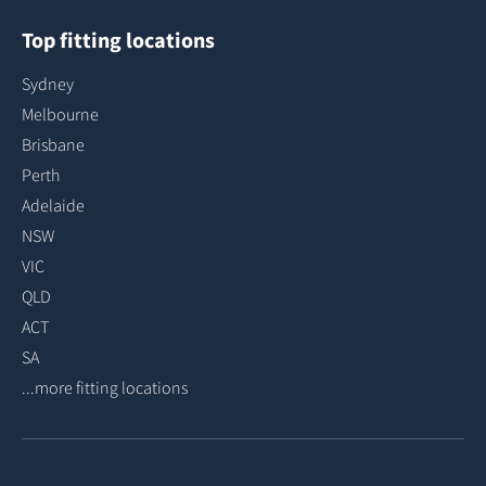
Top fitting locations
Sydney
Melbourne
Brisbane
Perth
Adelaide
NSW
VIC
QLD
ACT
SA
...more fitting locations