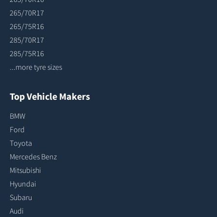
265/70R17
265/75R16
285/70R17
285/75R16
...more tyre sizes
Top Vehicle Makers
BMW
Ford
Toyota
Mercedes Benz
Mitsubishi
Hyundai
Subaru
Audi