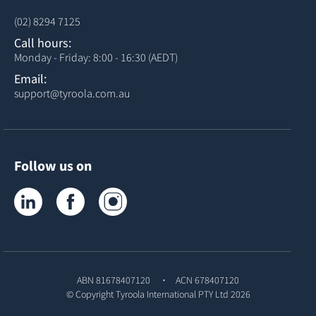
(02) 8294 7125
Call hours:
Monday - Friday: 8:00 - 16:30 (AEDT)
Email:
support@tyroola.com.au
Follow us on
Tyroola on LinkedIn
Tyroola on Facebook
Tyroola on Instagram
ABN 81678407120
ACN 678407120
© Copyright
Tyroola International PTY Ltd
2026