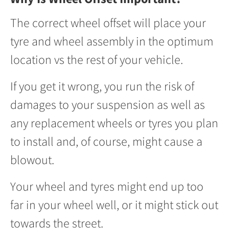
The correct wheel offset will place your
tyre and wheel assembly in the optimum
location vs the rest of your vehicle.
If you get it wrong, you run the risk of
damages to your suspension as well as
any replacement wheels or tyres you plan
to install and, of course, might cause a
blowout.
Your wheel and tyres might end up too
far in your wheel well, or it might stick out
towards the street.