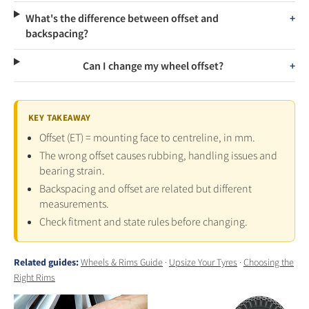
What's the difference between offset and
backspacing?
Can I change my wheel offset?
KEY TAKEAWAY
Offset (ET) = mounting face to centreline, in mm.
The wrong offset causes rubbing, handling issues and
bearing strain.
Backspacing and offset are related but different
measurements.
Check fitment and state rules before changing.
Related guides:
Wheels & Rims Guide
·
Upsize Your Tyres
·
Choosing the
Right Rims