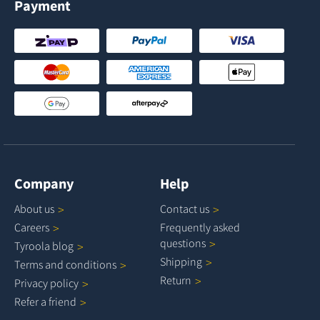
Payment
Company
Help
About
us
Contact
us
Careers
Frequently asked
questions
Tyroola
blog
Shipping
Terms and
conditions
Return
Privacy
policy
Refer a
friend