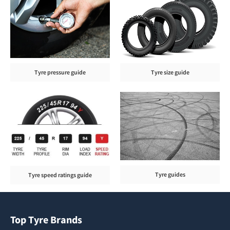
Tyre pressure guide
Tyre size guide
Tyre guides
Tyre speed ratings guide
Top Tyre Brands