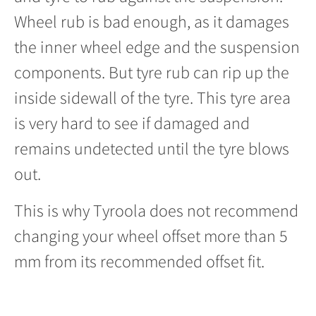
Wheel rub is bad enough, as it damages
the inner wheel edge and the suspension
components. But tyre rub can rip up the
inside sidewall of the tyre. This tyre area
is very hard to see if damaged and
remains undetected until the tyre blows
out.
This is why Tyroola does not recommend
changing your wheel offset more than 5
mm from its recommended offset fit.