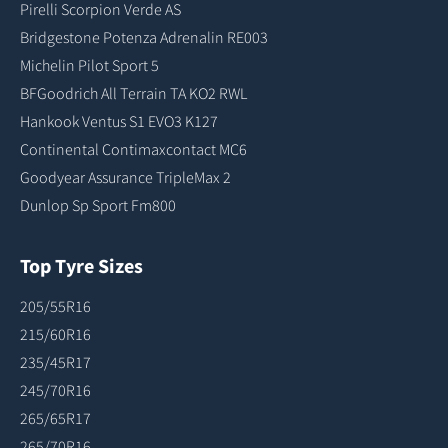
Pirelli Scorpion Verde AS
Bridgestone Potenza Adrenalin RE003
Michelin Pilot Sport 5
BFGoodrich All Terrain TA KO2 RWL
Hankook Ventus S1 EVO3 K127
Continental Contimaxcontact MC6
Goodyear Assurance TripleMax 2
Dunlop Sp Sport Fm800
Top Tyre Sizes
205/55R16
215/60R16
235/45R17
245/70R16
265/65R17
265/70R16