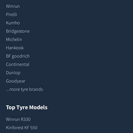
Winrun
Pirelli
Kumho
Bridgestone
Michelin
Hankook
BF goodrich
Continental
Dunlop
Goodyear
...more tyre brands
Top Tyre Models
Winrun R330
Kinforest KF 550