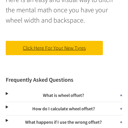
the mental math once you have your
wheel width and backspace.
Click Here For Your New Tyres
Frequently Asked Questions
What is wheel offset?
How do I calculate wheel offset?
What happens if I use the wrong offset?