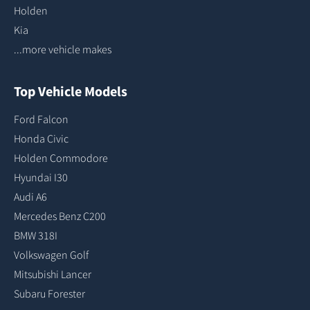
Holden
Kia
...more vehicle makes
Top Vehicle Models
Ford Falcon
Honda Civic
Holden Commodore
Hyundai I30
Audi A6
Mercedes Benz C200
BMW 318I
Volkswagen Golf
Mitsubishi Lancer
Subaru Forester