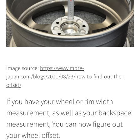
Image source:
https://www.more-
japan.com/blogs/2011/08/23/how-to-find-out-the-
offset/
If you have your wheel or rim width
measurement, as well as your backspace
measurement, You can now figure out
your wheel offset.