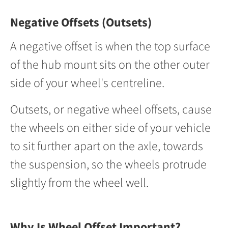
Negative Offsets (Outsets)
A negative offset is when the top surface
of the hub mount sits on the other outer
side of your wheel's centreline.
Outsets, or negative wheel offsets, cause
the wheels on either side of your vehicle
to sit further apart on the axle, towards
the suspension, so the wheels protrude
slightly from the wheel well.
Why Is Wheel Offset Important?