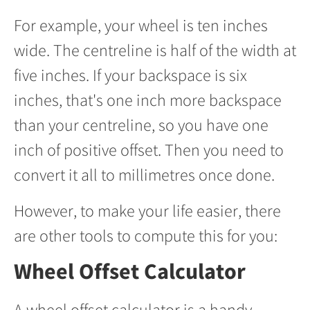
For example, your wheel is ten inches
wide. The centreline is half of the width at
five inches. If your backspace is six
inches, that's one inch more backspace
than your centreline, so you have one
inch of positive offset. Then you need to
convert it all to millimetres once done.
However, to make your life easier, there
are other tools to compute this for you:
Wheel Offset Calculator
A wheel offset calculator is a handy