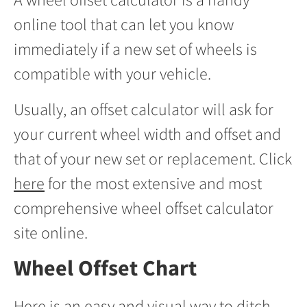
online tool that can let you know
immediately if a new set of wheels is
compatible with your vehicle.
Usually, an offset calculator will ask for
your current wheel width and offset and
that of your new set or replacement. Click
here
for the most extensive and most
comprehensive wheel offset calculator
site online.
Wheel Offset Chart
Here is an easy and visual way to ditch