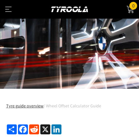
0
Tyre guide overview
Wheel Offset Calculator Guide
Share
Facebook
Reddit
X
LinkedIn