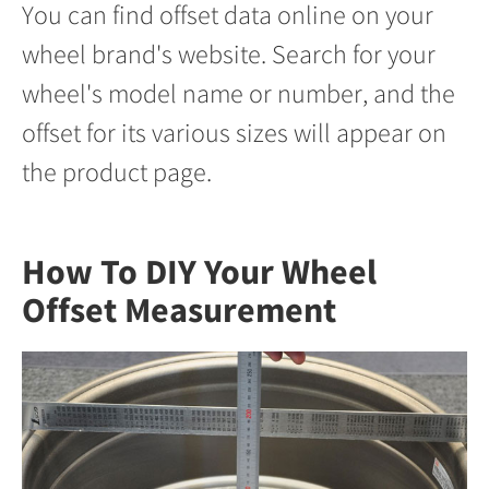
You can find offset data online on your
wheel brand's website. Search for your
wheel's model name or number, and the
offset for its various sizes will appear on
the product page.
How To DIY Your Wheel
Offset Measurement