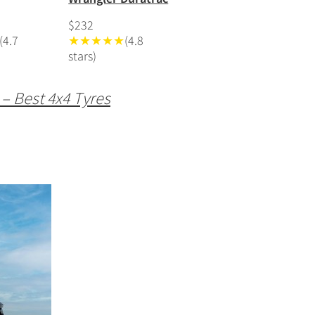
$232
(4.7
★★★★★
(4.8
stars)
 – Best 4x4 Tyres