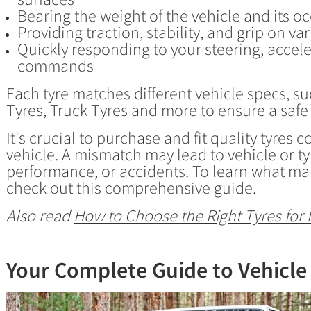
Bearing the weight of the vehicle and its o
Providing traction, stability, and grip on va
Quickly responding to your steering, accel
commands
Each tyre matches different vehicle specs, su
Tyres, Truck Tyres and more to ensure a safe
It's crucial to purchase and fit quality tyres
vehicle. A mismatch may lead to vehicle or 
performance, or accidents. To learn what ma
check out this comprehensive guide.
Also read
How to Choose the Right Tyres for 
Your Complete Guide to Vehicle