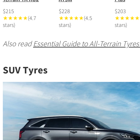
$215
$228
$203
★★★★★
(4.7
★★★★★
(4.5
★★★★★
stars)
stars)
stars)
Also read
Essential Guide to All-Terrain Tyres
SUV Tyres