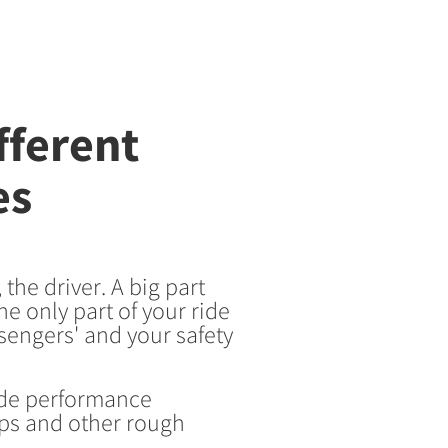
fferent
es
the driver. A big part
he only part of your ride
sengers' and your safety
ide performance
ps and other rough