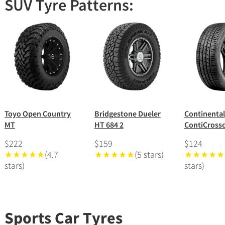
SUV Tyre Patterns:
Toyo Open Country
Bridgestone Dueler
Continental
MT
HT 684 2
ContiCrossc
$222
$159
$124
★★★★★
(4.7
★★★★★
(5 stars)
★★★★★
stars)
stars)
Sports Car Tyres