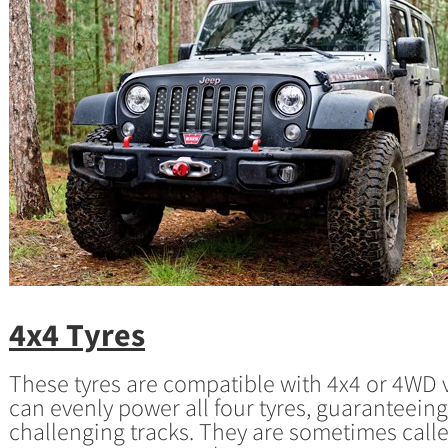
4x4 Tyres
These tyres are compatible with 4x4 or 4WD
can evenly power all four tyres, guaranteein
challenging tracks. They are sometimes call