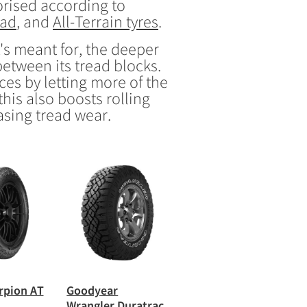
gorised according to
oad
, and
All-Terrain tyres
.
's meant for, the deeper
between its tread blocks.
ces by letting more of the
his also boosts rolling
asing tread wear.
orpion AT
Goodyear
Wrangler Duratrac