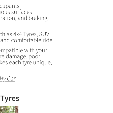
ccupants
rious surfaces
eration, and braking
ch as 4x4 Tyres, SUV
 and comfortable ride.
 compatible with your
tyre damage, poor
kes each tyre unique,
My Car
 Tyres