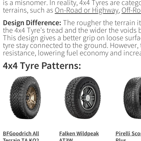
is a misnomer. In reality, 4x4 Tyres are cate
terrains, such as
On-Road or Highway
,
Off-R
Design Difference:
The rougher the terrain it
the 4x4 Tyre's tread and the wider the voids 
This design gives a better grip on loose surfa
tyre stay connected to the ground. However, t
resistance, lowering fuel economy and incre
4x4 Tyre Patterns:
BFGoodrich All
Falken Wildpeak
Pirelli Sc
Terrain TA KO2
AT3W
Plus