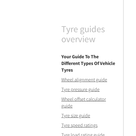
Tyre guides
overview
Your Guide To The
Different Types Of Vehicle
Tyres
Wheel alignment guide
Tyre pressure guide
Wheel offset calculator
guide
Tyre size guide
Tyre speed ratings
Tyre load rating guide