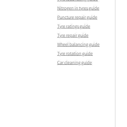
Nitrogen in tyres guide
Puncture repair guide
Tyre ratings guide
Tyre repair guide
Wheel balancing guide
Tyre rotation guide
Car cleaning guide