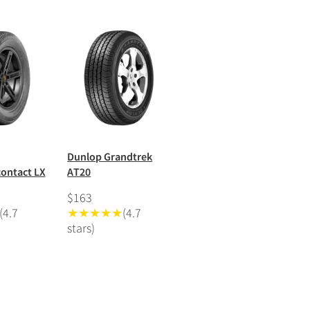
Dunlop Grandtrek
ontact LX
AT20
$163
(4.7
★★★★★
(4.7
stars)