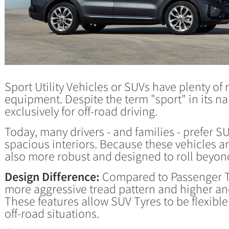
Sport Utility Vehicles or SUVs have plenty o
equipment. Despite the term "sport" in its n
exclusively for off-road driving.
Today, many drivers - and families - prefer S
spacious interiors. Because these vehicles a
also more robust and designed to roll beyo
Design Difference:
Compared to Passenger Ty
more aggressive tread pattern and higher and
These features allow SUV Tyres to be flexibl
off-road situations.