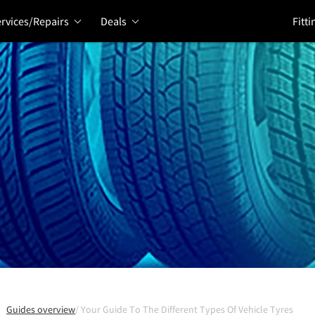
rvices/Repairs
Deals
Fitti
Guides overview
Your Guide To The Different Types Of Vehicle Tyres