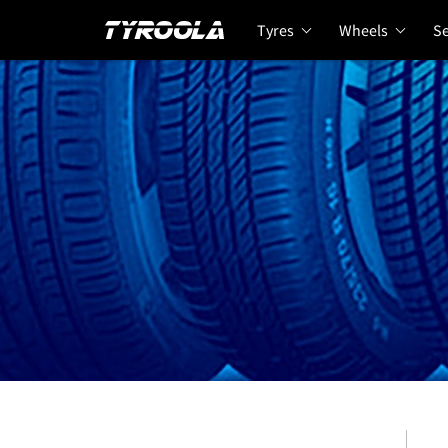
Tyres
Wheels
Se