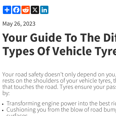
Share
Facebook
Reddit
X
LinkedIn
May 26, 2023
Your Guide To The Di
Types Of Vehicle Tyr
Your road safety doesn't only depend on you, 
rests on the shoulders of your vehicle tyres, t
that touches the road. Tyres ensure your pas
by:
Transforming engine power into the best r
Cushioning you from the blow of road bum
surfaces