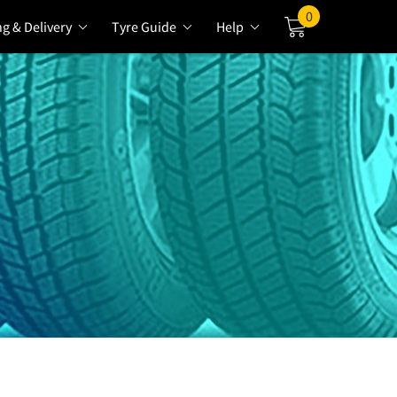
0
ng & Delivery
Tyre Guide
Help
Cart