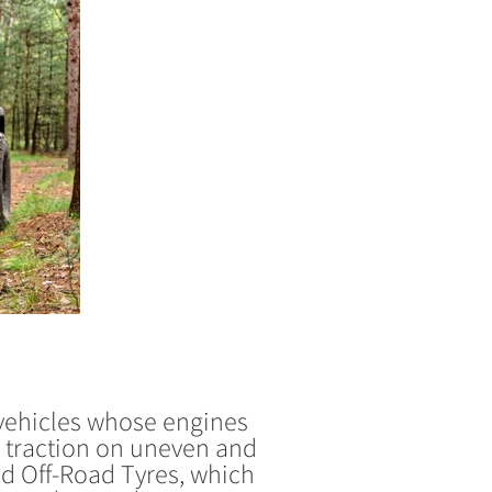
 vehicles whose engines
g traction on uneven and
ed Off-Road Tyres, which