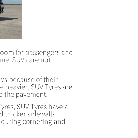
f room for passengers and
ame, SUVs are not
UVs because of their
re heavier, SUV Tyres are
nd the pavement.
res, SUV Tyres have a
 thicker sidewalls.
e during cornering and