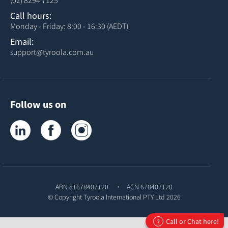
(02) 8294 7125
Call hours:
Monday - Friday: 8:00 - 16:30 (AEDT)
Email:
support@tyroola.com.au
Follow us on
Tyroola on LinkedIn
Tyroola on Facebook
Tyroola on Instagram
ABN 81678407120
ACN 678407120
© Copyright
Tyroola International PTY Ltd
2026
Call or Chat here!
?