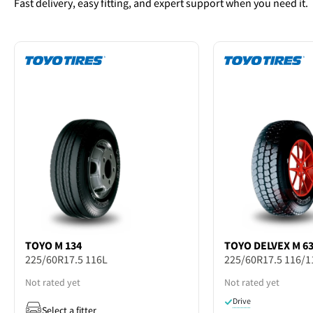
Fast delivery, easy fitting, and expert support when you need it.
TOYO
M 134
TOYO
DELVEX M 6
225/60R17.5 116L
225/60R17.5 116/1
Not rated yet
Not rated yet
Drive
Select a fitter