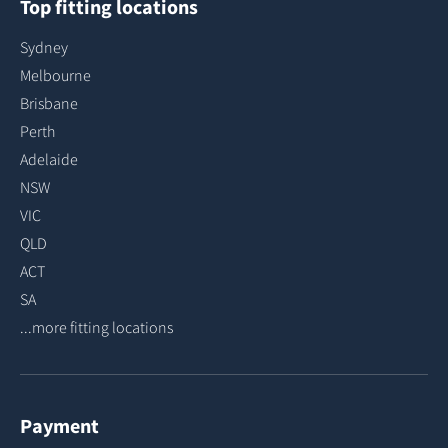
Top fitting locations
Sydney
Melbourne
Brisbane
Perth
Adelaide
NSW
VIC
QLD
ACT
SA
...more fitting locations
Payment