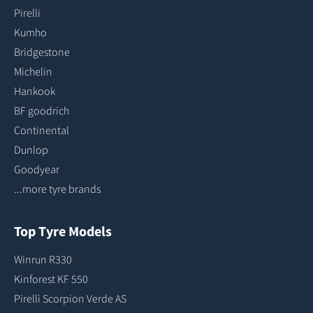
Pirelli
Kumho
Bridgestone
Michelin
Hankook
BF goodrich
Continental
Dunlop
Goodyear
...more tyre brands
Top Tyre Models
Winrun R330
Kinforest KF 550
Pirelli Scorpion Verde AS