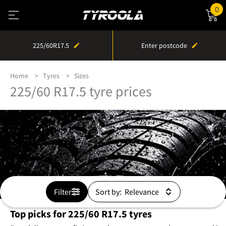
0
225/60R17.5
Enter postcode
Home
Tyres
Sizes
225/60 R17.5 tyre prices
Filter
Sort by:
Top picks for 225/60 R17.5 tyres