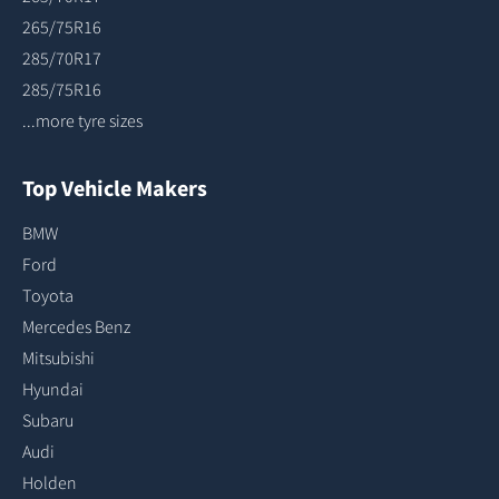
265/75R16
285/70R17
285/75R16
...more tyre sizes
Top Vehicle Makers
BMW
Ford
Toyota
Mercedes Benz
Mitsubishi
Hyundai
Subaru
Audi
Holden