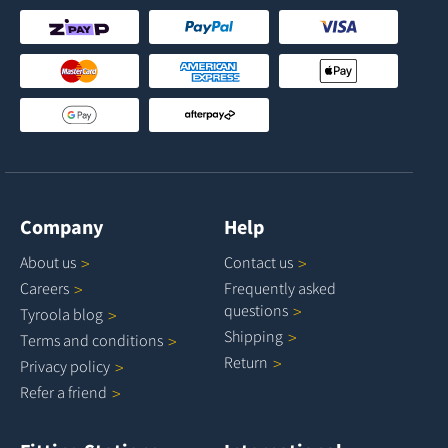
Company
Help
About
us
Contact
us
Careers
Frequently asked
questions
Tyroola
blog
Shipping
Terms and
conditions
Return
Privacy
policy
Refer a
friend