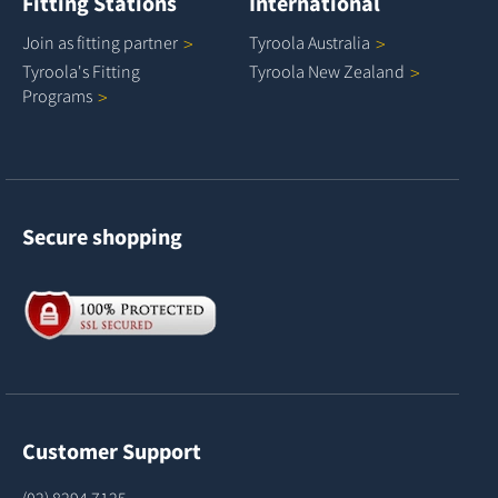
Fitting Stations
International
Join as fitting
partner
Tyroola
Australia
Tyroola's Fitting
Tyroola New
Zealand
Programs
Secure shopping
Customer Support