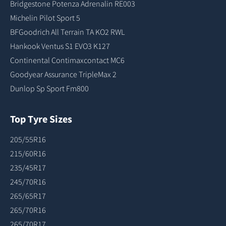
Bridgestone Potenza Adrenalin RE003
Michelin Pilot Sport 5
BFGoodrich All Terrain TA KO2 RWL
Hankook Ventus S1 EVO3 K127
Continental Contimaxcontact MC6
Goodyear Assurance TripleMax 2
Dunlop Sp Sport Fm800
Top Tyre Sizes
205/55R16
215/60R16
235/45R17
245/70R16
265/65R17
265/70R16
265/70R17