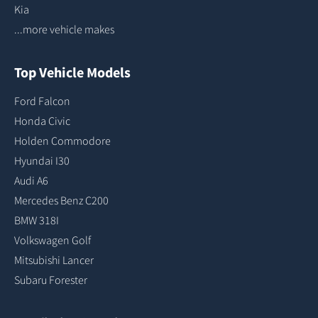
Kia
...more vehicle makes
Top Vehicle Models
Ford Falcon
Honda Civic
Holden Commodore
Hyundai I30
Audi A6
Mercedes Benz C200
BMW 318I
Volkswagen Golf
Mitsubishi Lancer
Subaru Forester